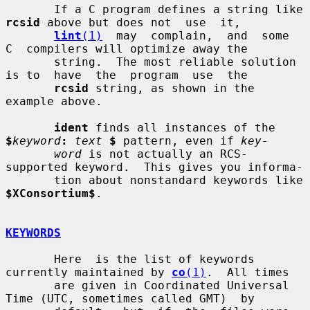
       If a C program defines a string like 
rcsid
 above but does not  use  it,

lint
(1)
  may  complain,  and  some  
C  compilers will optimize away the

       string.  The most reliable solution 
is to  have  the  program  use  the

rcsid
 string, as shown in the 
example above.

ident
 finds all instances of the 
$
keyword
:
text
$
 pattern, even if 
key-
word
 is not actually an RCS-
supported keyword.  This gives you informa-

       tion about nonstandard keywords like 
$XConsortium$
.

KEYWORDS
       Here  is the list of keywords 
currently maintained by 
co
(1)
.  All times

       are given in Coordinated Universal 
Time (UTC, sometimes called GMT)  by
