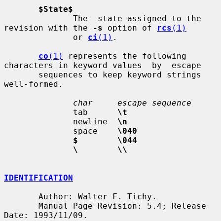
$State$
              The  state assigned to the 
revision with the 
-s
 option of 
rcs
(1)
              or 
ci
(1)
.

co
(1)
 represents the following 
characters in keyword values  by  escape

       sequences to keep keyword strings 
well-formed.

char     escape sequence
              tab      
\t
              newline  
\n
              space    
\040
$        \044
\        \\
IDENTIFICATION
       Author: Walter F. Tichy.

       Manual Page Revision: 5.4; Release 
Date: 1993/11/09.
