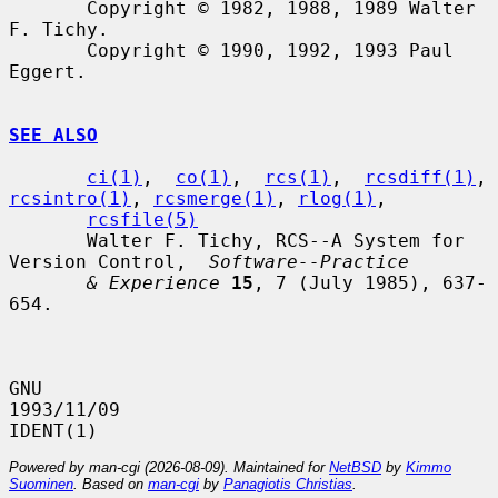
       Copyright © 1982, 1988, 1989 Walter 
F. Tichy.

       Copyright © 1990, 1992, 1993 Paul 
Eggert.

SEE ALSO
ci(1)
,  
co(1)
,  
rcs(1)
,  
rcsdiff(1)
, 
rcsintro(1)
, 
rcsmerge(1)
, 
rlog(1)
,

rcsfile(5)
       Walter F. Tichy, RCS--A System for 
Version Control,  
Software--Practice
& Experience
15
, 7 (July 1985), 637-
654.

GNU                               
1993/11/09                          
Powered by man-cgi (2026-08-09). Maintained for
NetBSD
by
Kimmo
Suominen
. Based on
man-cgi
by
Panagiotis Christias
.