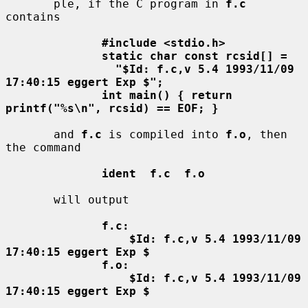
       ple, if the C program in 
f.c
contains

#include <stdio.h>
static char const rcsid[] =
"$Id: f.c,v 5.4 1993/11/09 
17:40:15 eggert Exp $";
int main() { return 
printf("%s\n", rcsid) == EOF; }
       and 
f.c
 is compiled into 
f.o
, then 
the command

ident  f.c  f.o
       will output

f.c:
$Id: f.c,v 5.4 1993/11/09 
17:40:15 eggert Exp $
f.o:
$Id: f.c,v 5.4 1993/11/09 
17:40:15 eggert Exp $