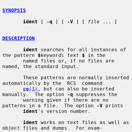
SYNOPSIS
ident
 [ 
-q
 ] [ 
-V
 ] [ 
file
 ... ]

DESCRIPTION
ident
 searches for all instances of 
the pattern 
$
keyword
:
text
$
 in the

       named files or, if no files are 
named, the standard input.

       These patterns are normally inserted 
automatically by the  RCS  command

co
(1)
, but can also be inserted 
manually.  The option 
-q
 suppresses the

       warning given if there are no 
patterns in a file.  The option 
-V
 prints

ident
's version number.

ident
 works on text files as well as 
object files and dumps.  For exam-
