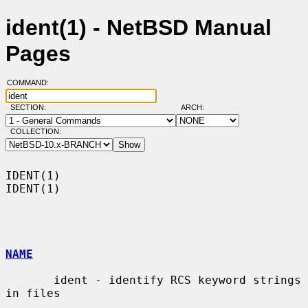
ident(1) - NetBSD Manual
Pages
COMMAND:
SECTION:
ARCH:
COLLECTION:
IDENT(1)                                                              
IDENT(1)

NAME
       ident - identify RCS keyword strings 
in files
