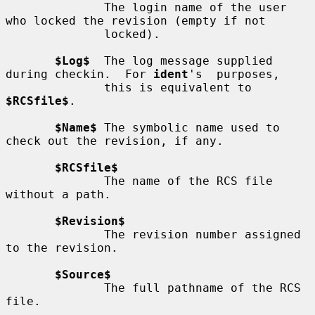
              The login name of the user 
who locked the revision (empty if not

              locked).

$Log$
  The log message supplied 
during checkin.  For 
ident
's  purposes,

              this is equivalent to 
$RCSfile$
.

$Name$
 The symbolic name used to 
check out the revision, if any.

$RCSfile$
              The name of the RCS file 
without a path.

$Revision$
              The revision number assigned 
to the revision.

$Source$
              The full pathname of the RCS 
file.
