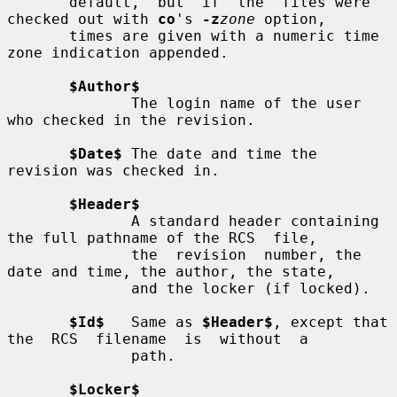
       default,  but  if  the  files were 
checked out with 
co
's 
-z
zone
 option,

       times are given with a numeric time 
zone indication appended.

$Author$
              The login name of the user 
who checked in the revision.

$Date$
 The date and time the 
revision was checked in.

$Header$
              A standard header containing 
the full pathname of the RCS  file,

              the  revision  number, the 
date and time, the author, the state,

              and the locker (if locked).

$Id$
   Same as 
$Header$
, except that 
the  RCS  filename  is  without  a

              path.

$Locker$