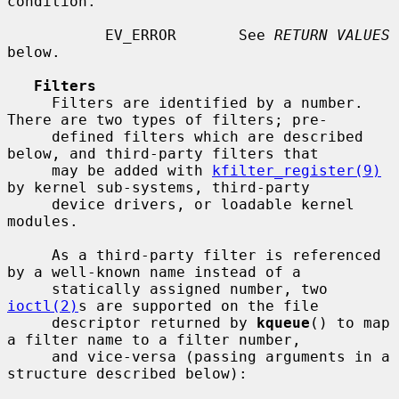
condition.

           EV_ERROR       See 
RETURN VALUES
below.

Filters
     Filters are identified by a number.  
There are two types of filters; pre-

     defined filters which are described 
below, and third-party filters that

     may be added with 
kfilter_register(9)
by kernel sub-systems, third-party

     device drivers, or loadable kernel 
modules.

     As a third-party filter is referenced 
by a well-known name instead of a

     statically assigned number, two 
ioctl(2)
s are supported on the file

     descriptor returned by 
kqueue
() to map 
a filter name to a filter number,

     and vice-versa (passing arguments in a 
structure described below):
