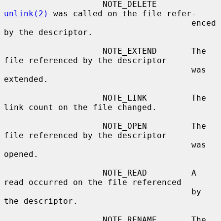
                    NOTE_DELETE       
unlink(2)
 was called on the file refer-

                                      enced 
by the descriptor.

                    NOTE_EXTEND       The 
file referenced by the descriptor

                                      was 
extended.

                    NOTE_LINK         The 
link count on the file changed.

                    NOTE_OPEN         The 
file referenced by the descriptor

                                      was 
opened.

                    NOTE_READ         A 
read occurred on the file referenced

                                      by 
the descriptor.

                    NOTE_RENAME       The 