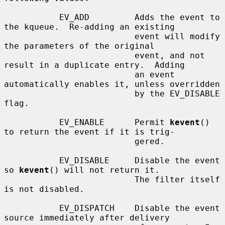
           EV_ADD         Adds the event to 
the kqueue.  Re-adding an existing

                          event will modify 
the parameters of the original

                          event, and not 
result in a duplicate entry.  Adding

                          an event 
automatically enables it, unless overridden

                          by the EV_DISABLE 
flag.

           EV_ENABLE      Permit 
kevent
() 
to return the event if it is trig-

                          gered.

           EV_DISABLE     Disable the event 
so 
kevent
() will not return it.

                          The filter itself 
is not disabled.

           EV_DISPATCH    Disable the event 
source immediately after delivery
