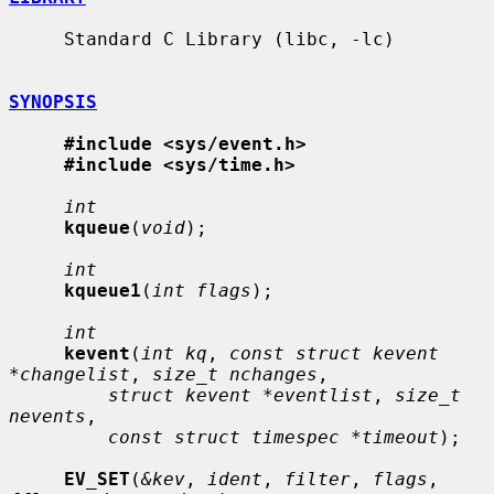
     Standard C Library (libc, -lc)

SYNOPSIS
#include <sys/event.h>
#include <sys/time.h>
int
kqueue
(
void
);

int
kqueue1
(
int flags
);

int
kevent
(
int kq
, 
const struct kevent 
*changelist
, 
size_t nchanges
,

struct kevent *eventlist
, 
size_t 
nevents
,

const struct timespec *timeout
);

EV_SET
(
&kev
, 
ident
, 
filter
, 
flags
, 