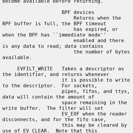
become available before returning.

                    BPF devices

                        Returns when the 
BPF buffer is full, the BPF timeout

                        has expired, or 
when the BPF has ``immediate mode''

                        enabled and there 
is any data to read; 
data
 contains

                        the number of bytes 
available.

     EVFILT_WRITE   Takes a descriptor as 
the identifier, and returns whenever

                    it is possible to write 
to the descriptor.  For sockets,

                    pipes, fifos, and ttys, 
data
 will contain the amount of

                    space remaining in the 
write buffer.  The filter will set

                    EV_EOF when the reader 
disconnects, and for the fifo case,

                    this may be cleared by 
use of EV_CLEAR.  Note that this
