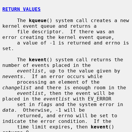
RETURN VALUES
     The 
kqueue
() system call creates a new 
kernel event queue and returns a

     file descriptor.  If there was an 
error creating the kernel event queue,

     a value of -1 is returned and errno is 
set.

     The 
kevent
() system call returns the 
number of events placed in the

eventlist
, up to the value given by 
nevents
.  If an error occurs while

     processing an element of the 
changelist
 and there is enough room in the

eventlist
, then the event will be 
placed in the 
eventlist
 with EV_ERROR

     set in 
flags
 and the system error in 
data
.  Otherwise, -1 will be

     returned, and errno will be set to 
indicate the error condition.  If the

     time limit expires, then 
kevent
() 