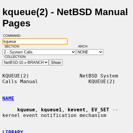
kqueue(2) - NetBSD Manual
Pages
COMMAND:
SECTION:
ARCH:
COLLECTION:
KQUEUE(2)                 NetBSD System 
Calls Manual                 KQUEUE(2)

NAME
kqueue
, 
kqueue1
, 
kevent
, 
EV_SET
 -- 
kernel event notification mechanism

LIBRARY