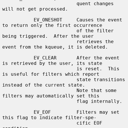
                          quent changes 
will not get processed.

           EV_ONESHOT     Causes the event 
to return only the first occurrence

                          of the filter 
being triggered.  After the user

                          retrieves the 
event from the kqueue, it is deleted.

           EV_CLEAR       After the event 
is retrieved by the user, its state

                          is reset.  This 
is useful for filters which report

                          state transitions 
instead of the current state.

                          Note that some 
filters may automatically set this

                          flag internally.

           EV_EOF         Filters may set 
this flag to indicate filter-spe-

                          cific EOF 