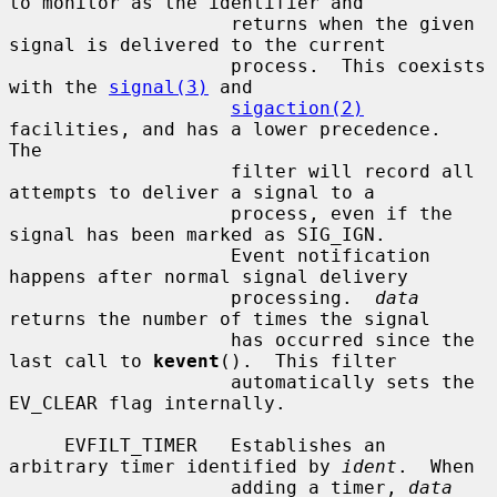
to monitor as the identifier and

                    returns when the given 
signal is delivered to the current

                    process.  This coexists 
with the 
signal(3)
 and

sigaction(2)
facilities, and has a lower precedence.  
The

                    filter will record all 
attempts to deliver a signal to a

                    process, even if the 
signal has been marked as SIG_IGN.

                    Event notification 
happens after normal signal delivery

                    processing.  
data
returns the number of times the signal

                    has occurred since the 
last call to 
kevent
().  This filter

                    automatically sets the 
EV_CLEAR flag internally.

     EVFILT_TIMER   Establishes an 
arbitrary timer identified by 
ident
.  When

                    adding a timer, 
data