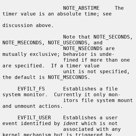
                    NOTE_ABSTIME     The 
timer value is an absolute time; see

discussion above.

                    Note that NOTE_SECONDS, 
NOTE_MSECONDS, NOTE_USECONDS, and

                    NOTE_NSECONDS are 
mutually exclusive; behavior is unde-

                    fined if more than one 
are specified.  If a timer value

                    unit is not specified, 
the default is NOTE_MSECONDS.

     EVFILT_FS      Establishes a file 
system monitor.  Currently it only mon-

                    itors file system mount 
and unmount actions.

     EVFILT_USER    Establishes a user 
event identified by 
ident
 which is not

                    associated with any 
kernel mechanism but is triggered by
