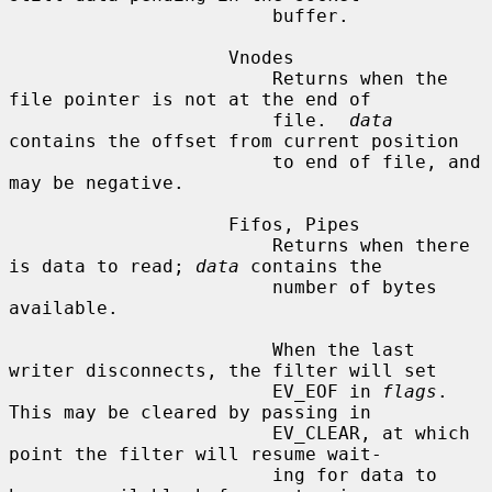
                        buffer.

                    Vnodes

                        Returns when the 
file pointer is not at the end of

                        file.  
data
contains the offset from current position

                        to end of file, and 
may be negative.

                    Fifos, Pipes

                        Returns when there 
is data to read; 
data
 contains the

                        number of bytes 
available.

                        When the last 
writer disconnects, the filter will set

                        EV_EOF in 
flags
.  
This may be cleared by passing in

                        EV_CLEAR, at which 
point the filter will resume wait-

                        ing for data to 