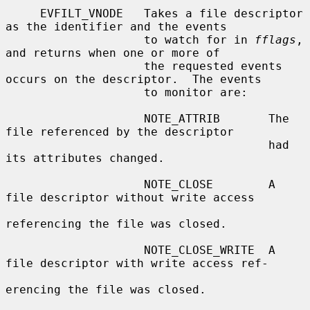
     EVFILT_VNODE   Takes a file descriptor 
as the identifier and the events

                    to watch for in 
fflags
, 
and returns when one or more of

                    the requested events 
occurs on the descriptor.  The events

                    to monitor are:

                    NOTE_ATTRIB       The 
file referenced by the descriptor

                                      had 
its attributes changed.

                    NOTE_CLOSE        A 
file descriptor without write access

referencing the file was closed.

                    NOTE_CLOSE_WRITE  A 
file descriptor with write access ref-

erencing the file was closed.
