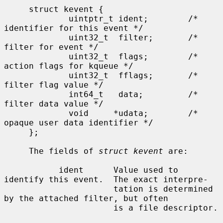
     struct kevent {

             uintptr_t ident;        /* 
identifier for this event */

             uint32_t  filter;       /* 
filter for event */

             uint32_t  flags;        /* 
action flags for kqueue */

             uint32_t  fflags;       /* 
filter flag value */

             int64_t   data;         /* 
filter data value */

             void     *udata;        /* 
opaque user data identifier */

     };

     The fields of 
struct kevent
 are:

           ident      Value used to 
identify this event.  The exact interpre-

                      tation is determined 
by the attached filter, but often

                      is a file descriptor.
