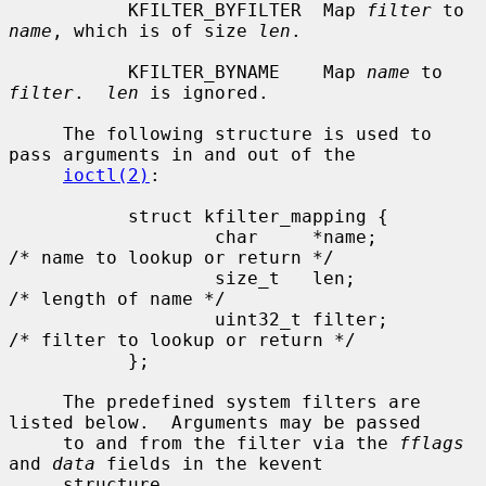
           KFILTER_BYFILTER  Map 
filter
 to 
name
, which is of size 
len
.

           KFILTER_BYNAME    Map 
name
 to 
filter
.  
len
 is ignored.

     The following structure is used to 
pass arguments in and out of the

ioctl(2)
:

           struct kfilter_mapping {

                   char     *name;         
/* name to lookup or return */

                   size_t   len;           
/* length of name */

                   uint32_t filter;        
/* filter to lookup or return */

           };

     The predefined system filters are 
listed below.  Arguments may be passed

     to and from the filter via the 
fflags
and 
data
 fields in the kevent

     structure.
