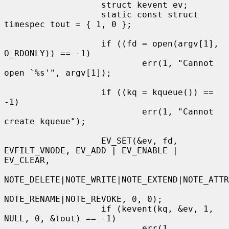
                   struct kevent ev;

                   static const struct 
timespec tout = { 1, 0 };

                   if ((fd = open(argv[1], 
O_RDONLY)) == -1)

                           err(1, "Cannot 
open `%s'", argv[1]);

                   if ((kq = kqueue()) == 
-1)

                           err(1, "Cannot 
create kqueue");

                   EV_SET(&ev, fd, 
EVFILT_VNODE, EV_ADD | EV_ENABLE | 
EV_CLEAR,

NOTE_DELETE|NOTE_WRITE|NOTE_EXTEND|NOTE_ATTR
NOTE_RENAME|NOTE_REVOKE, 0, 0);

                   if (kevent(kq, &ev, 1, 
NULL, 0, &tout) == -1)

                           err(1, 