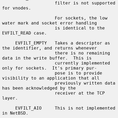
                    filter is not supported 
for vnodes.

                    For sockets, the low 
water mark and socket error handling

                    is identical to the 
EVFILT_READ case.

     EVFILT_EMPTY   Takes a descriptor as 
the identifier, and returns whenever

                    there is no remaining 
data in the write buffer.  This is

                    currently implemented 
only for sockets.  It's primary pur-

                    pose is to provide 
visibility to an application that all

                    previously written data 
has been acknowledged by the

                    receiver at the TCP 
layer.

     EVFILT_AIO     This is not implemented 
in NetBSD.
