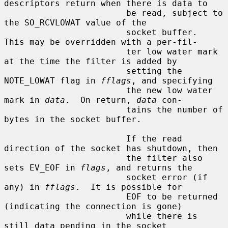
descriptors return when there is data to

                        be read, subject to 
the SO_RCVLOWAT value of the

                        socket buffer.  
This may be overridden with a per-fil-

                        ter low water mark 
at the time the filter is added by

                        setting the 
NOTE_LOWAT flag in 
fflags
, and specifying

                        the new low water 
mark in 
data
.  On return, 
data
 con-

                        tains the number of 
bytes in the socket buffer.

                        If the read 
direction of the socket has shutdown, then

                        the filter also 
sets EV_EOF in 
flags
, and returns the

                        socket error (if 
any) in 
fflags
.  It is possible for

                        EOF to be returned 
(indicating the connection is gone)

                        while there is 
still data pending in the socket
