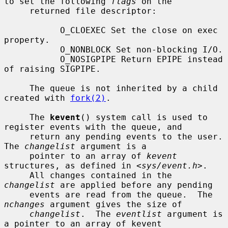
to set the following 
flags
 on the

     returned file descriptor:

           O_CLOEXEC Set the close on exec 
property.

           O_NONBLOCK Set non-blocking I/O.

           O_NOSIGPIPE Return EPIPE instead 
of raising SIGPIPE.

     The queue is not inherited by a child 
created with 
fork(2)
.

     The 
kevent
() system call is used to 
register events with the queue, and

     return any pending events to the user.  
The 
changelist
 argument is a

     pointer to an array of 
kevent
structures, as defined in <
sys/event.h
>.

     All changes contained in the 
changelist
 are applied before any pending

     events are read from the queue.  The 
nchanges
 argument gives the size of

changelist
.  The 
eventlist
 argument is 
a pointer to an array of kevent
