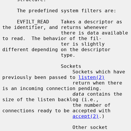
     The predefined system filters are:

     EVFILT_READ    Takes a descriptor as 
the identifier, and returns whenever

                    there is data available 
to read.  The behavior of the fil-

                    ter is slightly 
different depending on the descriptor

                    type.

                    Sockets

                        Sockets which have 
previously been passed to 
listen(2)
                        return when there 
is an incoming connection pending.

data
 contains the 
size of the listen backlog (i.e.,

                        the number of 
connections ready to be accepted with

accept(2)
.)

                        Other socket 