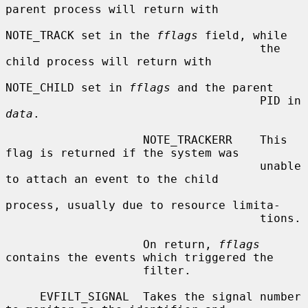
parent process will return with

NOTE_TRACK set in the 
fflags
 field, while

                                     the 
child process will return with

NOTE_CHILD set in 
fflags
 and the parent

                                     PID in 
data
.

                    NOTE_TRACKERR    This 
flag is returned if the system was

                                     unable 
to attach an event to the child

process, usually due to resource limita-

                                     tions.

                    On return, 
fflags
contains the events which triggered the

                    filter.

     EVFILT_SIGNAL  Takes the signal number 