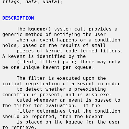
fflags
, 
data
, 
udata
);

DESCRIPTION
     The 
kqueue
() system call provides a 
generic method of notifying the user

     when an event happens or a condition 
holds, based on the results of small

     pieces of kernel code termed filters.  
A kevent is identified by the

     (ident, filter) pair; there may only 
be one unique kevent per kqueue.

     The filter is executed upon the 
initial registration of a kevent in order

     to detect whether a preexisting 
condition is present, and is also exe-

     cuted whenever an event is passed to 
the filter for evaluation.  If the

     filter determines that the condition 
should be reported, then the kevent

     is placed on the kqueue for the user 
to retrieve.
