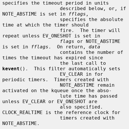
specifies the timeout period in units

                    described below, or, if 
NOTE_ABSTIME is set in 
fflags
,

                    specifies the absolute 
time at which the timer should

                    fire.  The timer will 
repeat unless EV_ONESHOT is set in

flags
 or NOTE_ABSTIME 
is set in 
fflags
.  On return, 
data
                    contains the number of 
times the timeout has expired since

                    the last call to 
kevent
().  This filter automatically sets

                    EV_CLEAR in for 
periodic timers.  Timers created with

                    NOTE_ABSTIME remain 
activated on the kqueue once the abso-

                    lute time has passed 
unless EV_CLEAR or EV_ONESHOT are

                    also specified.  
CLOCK_REALTIME is the reference clock for

                    timers created with 
NOTE_ABSTIME.
