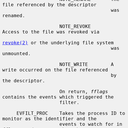
file referenced by the descriptor

                                      was 
renamed.

                    NOTE_REVOKE       
Access to the file was revoked via

revoke(2)
 or the underlying file system

                                      was 
unmounted.

                    NOTE_WRITE        A 
write occurred on the file referenced

                                      by 
the descriptor.

                    On return, 
fflags
contains the events which triggered the

                    filter.

     EVFILT_PROC    Takes the process ID to 
monitor as the identifier and the

                    events to watch for in 