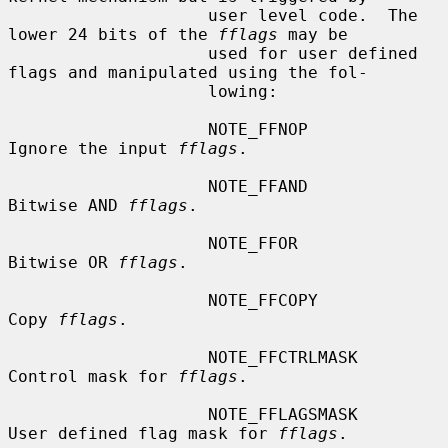
                    user level code.  The 
lower 24 bits of the 
fflags
 may be

                    used for user defined 
flags and manipulated using the fol-

                    lowing:

                    NOTE_FFNOP          
Ignore the input 
fflags
.

                    NOTE_FFAND          
Bitwise AND 
fflags
.

                    NOTE_FFOR           
Bitwise OR 
fflags
.

                    NOTE_FFCOPY         
Copy 
fflags
.

                    NOTE_FFCTRLMASK     
Control mask for 
fflags
.

                    NOTE_FFLAGSMASK     
User defined flag mask for 
fflags
.
