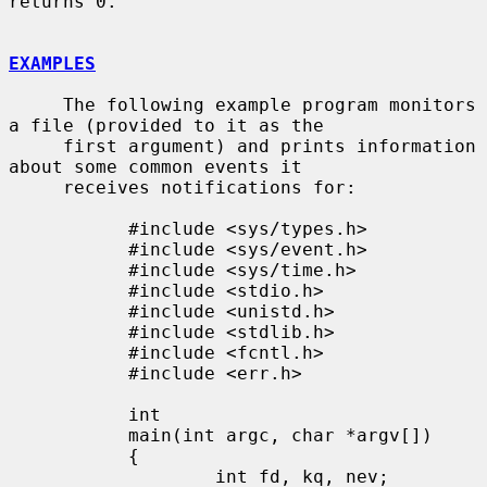
returns 0.

EXAMPLES
     The following example program monitors 
a file (provided to it as the

     first argument) and prints information 
about some common events it

     receives notifications for:

           #include <sys/types.h>

           #include <sys/event.h>

           #include <sys/time.h>

           #include <stdio.h>

           #include <unistd.h>

           #include <stdlib.h>

           #include <fcntl.h>

           #include <err.h>

           int

           main(int argc, char *argv[])

           {

                   int fd, kq, nev;
