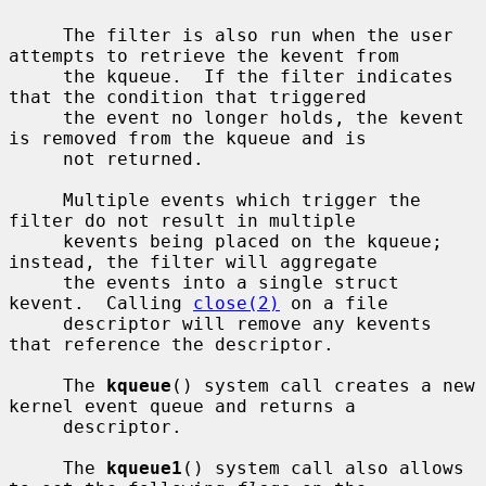
     The filter is also run when the user 
attempts to retrieve the kevent from

     the kqueue.  If the filter indicates 
that the condition that triggered

     the event no longer holds, the kevent 
is removed from the kqueue and is

     not returned.

     Multiple events which trigger the 
filter do not result in multiple

     kevents being placed on the kqueue; 
instead, the filter will aggregate

     the events into a single struct 
kevent.  Calling 
close(2)
 on a file

     descriptor will remove any kevents 
that reference the descriptor.

     The 
kqueue
() system call creates a new 
kernel event queue and returns a

     descriptor.

     The 
kqueue1
() system call also allows 