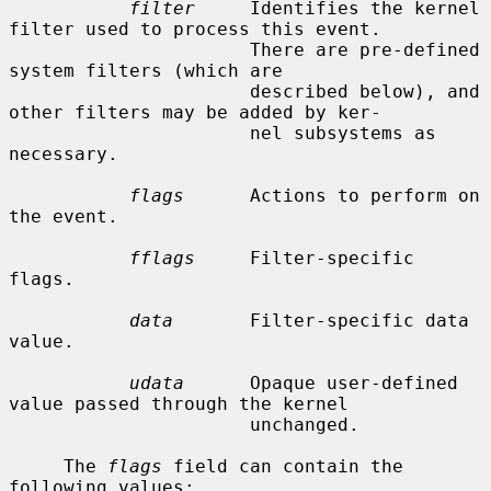
filter
     Identifies the kernel 
filter used to process this event.

                      There are pre-defined 
system filters (which are

                      described below), and 
other filters may be added by ker-

                      nel subsystems as 
necessary.

flags
      Actions to perform on 
the event.

fflags
     Filter-specific 
flags.

data
       Filter-specific data 
value.

udata
      Opaque user-defined 
value passed through the kernel

                      unchanged.

     The 
flags
 field can contain the 
following values:
