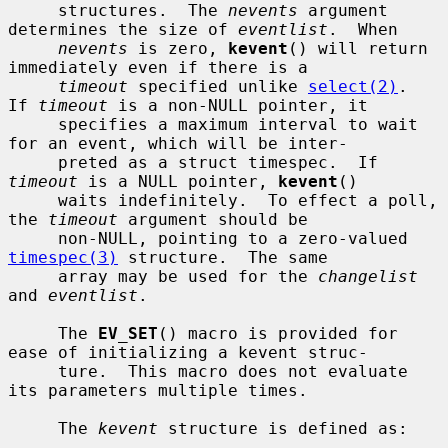
     structures.  The 
nevents
 argument 
determines the size of 
eventlist
.  When

nevents
 is zero, 
kevent
() will return 
immediately even if there is a

timeout
 specified unlike 
select(2)
.  
If 
timeout
 is a non-NULL pointer, it

     specifies a maximum interval to wait 
for an event, which will be inter-

     preted as a struct timespec.  If 
timeout
 is a NULL pointer, 
kevent
()

     waits indefinitely.  To effect a poll, 
the 
timeout
 argument should be

     non-NULL, pointing to a zero-valued 
timespec(3)
 structure.  The same

     array may be used for the 
changelist
and 
eventlist
.

     The 
EV_SET
() macro is provided for 
ease of initializing a kevent struc-

     ture.  This macro does not evaluate 
its parameters multiple times.

     The 
kevent
 structure is defined as:
