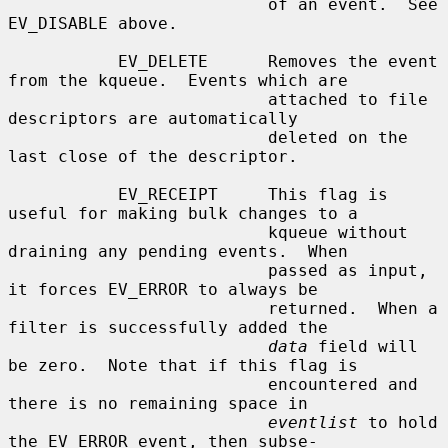
                          of an event.  See 
EV_DISABLE above.

           EV_DELETE      Removes the event 
from the kqueue.  Events which are

                          attached to file 
descriptors are automatically

                          deleted on the 
last close of the descriptor.

           EV_RECEIPT     This flag is 
useful for making bulk changes to a

                          kqueue without 
draining any pending events.  When

                          passed as input, 
it forces EV_ERROR to always be

                          returned.  When a 
filter is successfully added the

data
 field will 
be zero.  Note that if this flag is

                          encountered and 
there is no remaining space in

eventlist
 to hold 
the EV_ERROR event, then subse-
