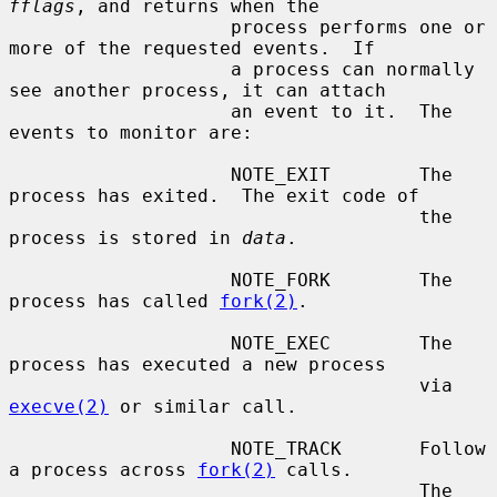
fflags
, and returns when the

                    process performs one or 
more of the requested events.  If

                    a process can normally 
see another process, it can attach

                    an event to it.  The 
events to monitor are:

                    NOTE_EXIT        The 
process has exited.  The exit code of

                                     the 
process is stored in 
data
.

                    NOTE_FORK        The 
process has called 
fork(2)
.

                    NOTE_EXEC        The 
process has executed a new process

                                     via 
execve(2)
 or similar call.

                    NOTE_TRACK       Follow 
a process across 
fork(2)
 calls.

                                     The 