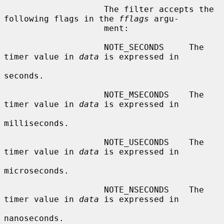
                    The filter accepts the 
following flags in the 
fflags
 argu-

                    ment:

                    NOTE_SECONDS     The 
timer value in 
data
 is expressed in

seconds.

                    NOTE_MSECONDS    The 
timer value in 
data
 is expressed in

milliseconds.

                    NOTE_USECONDS    The 
timer value in 
data
 is expressed in

microseconds.

                    NOTE_NSECONDS    The 
timer value in 
data
 is expressed in

nanoseconds.
