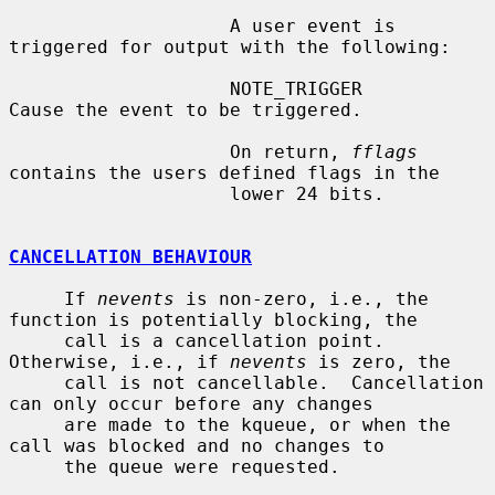
                    A user event is 
triggered for output with the following:

                    NOTE_TRIGGER        
Cause the event to be triggered.

                    On return, 
fflags
contains the users defined flags in the

                    lower 24 bits.

CANCELLATION BEHAVIOUR
     If 
nevents
 is non-zero, i.e., the 
function is potentially blocking, the

     call is a cancellation point.  
Otherwise, i.e., if 
nevents
 is zero, the

     call is not cancellable.  Cancellation 
can only occur before any changes

     are made to the kqueue, or when the 
call was blocked and no changes to

     the queue were requested.
