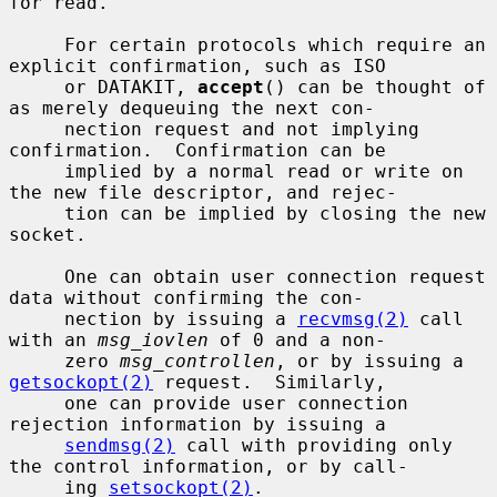
for read.

     For certain protocols which require an 
explicit confirmation, such as ISO

     or DATAKIT, 
accept
() can be thought of 
as merely dequeuing the next con-

     nection request and not implying 
confirmation.  Confirmation can be

     implied by a normal read or write on 
the new file descriptor, and rejec-

     tion can be implied by closing the new 
socket.

     One can obtain user connection request 
data without confirming the con-

     nection by issuing a 
recvmsg(2)
 call 
with an 
msg_iovlen
 of 0 and a non-

     zero 
msg_controllen
, or by issuing a 
getsockopt(2)
 request.  Similarly,

     one can provide user connection 
rejection information by issuing a

sendmsg(2)
 call with providing only 
the control information, or by call-

     ing 
setsockopt(2)
.
