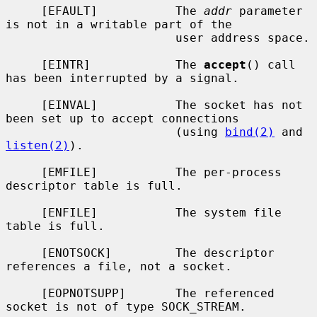
     [EFAULT]           The 
addr
 parameter 
is not in a writable part of the

                        user address space.

     [EINTR]            The 
accept
() call 
has been interrupted by a signal.

     [EINVAL]           The socket has not 
been set up to accept connections

                        (using 
bind(2)
 and 
listen(2)
).

     [EMFILE]           The per-process 
descriptor table is full.

     [ENFILE]           The system file 
table is full.

     [ENOTSOCK]         The descriptor 
references a file, not a socket.

     [EOPNOTSUPP]       The referenced 
socket is not of type SOCK_STREAM.
