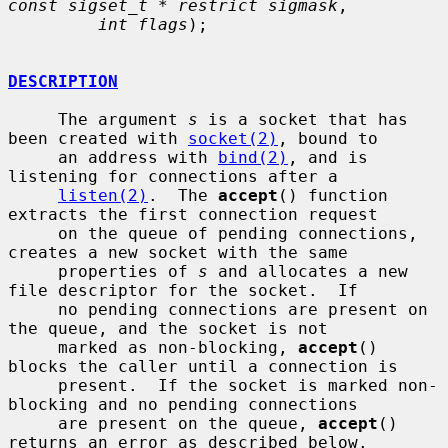
const sigset_t * restrict sigmask
,

int flags
);

DESCRIPTION
     The argument 
s
 is a socket that has 
been created with 
socket(2)
, bound to

     an address with 
bind(2)
, and is 
listening for connections after a

listen(2)
.  The 
accept
() function 
extracts the first connection request

     on the queue of pending connections, 
creates a new socket with the same

     properties of 
s
 and allocates a new 
file descriptor for the socket.  If

     no pending connections are present on 
the queue, and the socket is not

     marked as non-blocking, 
accept
() 
blocks the caller until a connection is

     present.  If the socket is marked non-
blocking and no pending connections

     are present on the queue, 
accept
() 
returns an error as described below.
