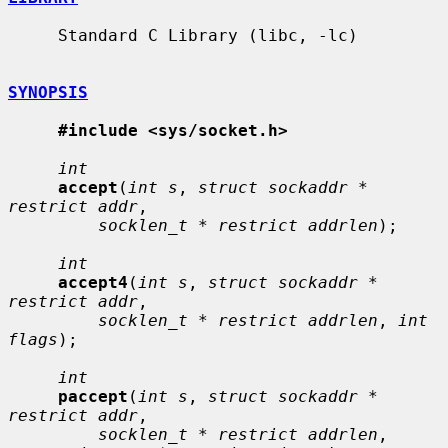
     Standard C Library (libc, -lc)

SYNOPSIS
#include <sys/socket.h>
int
accept
(
int s
, 
struct sockaddr * 
restrict addr
,

socklen_t * restrict addrlen
);

int
accept4
(
int s
, 
struct sockaddr * 
restrict addr
,

socklen_t * restrict addrlen
, 
int 
flags
);

int
paccept
(
int s
, 
struct sockaddr * 
restrict addr
,

socklen_t * restrict addrlen
, 