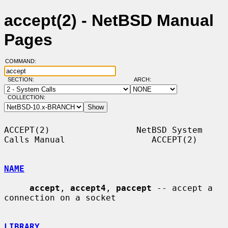
accept(2) - NetBSD Manual
Pages
COMMAND:
SECTION:
ARCH:
COLLECTION:
ACCEPT(2)                 NetBSD System 
Calls Manual                 ACCEPT(2)

NAME
accept
, 
accept4
, 
paccept
 -- accept a 
connection on a socket

LIBRARY