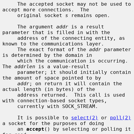
     The accepted socket may not be used to 
accept more connections.  The

     original socket 
s
 remains open.

     The argument 
addr
 is a result 
parameter that is filled in with the

     address of the connecting entity, as 
known to the communications layer.

     The exact format of the 
addr
 parameter 
is determined by the domain in

     which the communication is occurring.  
The 
addrlen
 is a value-result

     parameter; it should initially contain 
the amount of space pointed to by

addr
; on return it will contain the 
actual length (in bytes) of the

     address returned.  This call is used 
with connection-based socket types,

     currently with SOCK_STREAM.

     It is possible to 
select(2)
 or 
poll(2)
a socket for the purposes of doing

     an 
accept
() by selecting or polling it 