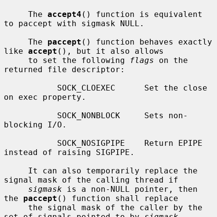
     The 
accept4
() function is equivalent 
to paccept with sigmask NULL.

     The 
paccept
() function behaves exactly 
like 
accept
(), but it also allows

     to set the following 
flags
 on the 
returned file descriptor:

           SOCK_CLOEXEC      Set the close 
on exec property.

           SOCK_NONBLOCK     Sets non-
blocking I/O.

           SOCK_NOSIGPIPE    Return EPIPE 
instead of raising SIGPIPE.

     It can also temporarily replace the 
signal mask of the calling thread if

sigmask
 is a non-NULL pointer, then 
the 
paccept
() function shall replace

     the signal mask of the caller by the 
set of signals pointed to by 
sigmask