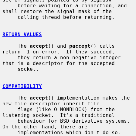
     before waiting for a connection, and 
shall restore the signal mask of the

     calling thread before returning.

RETURN VALUES
     The 
accept
() and 
paccept
() calls 
return -1 on error.  If they succeed,

     they return a non-negative integer 
that is a descriptor for the accepted

     socket.

COMPATIBILITY
     The 
accept
() implementation makes the 
new file descriptor inherit file

     flags (like O_NONBLOCK) from the 
listening socket.  It's a traditional

     behaviour for BSD derivative systems.  
On the other hand, there are

     implementations which don't do so.  