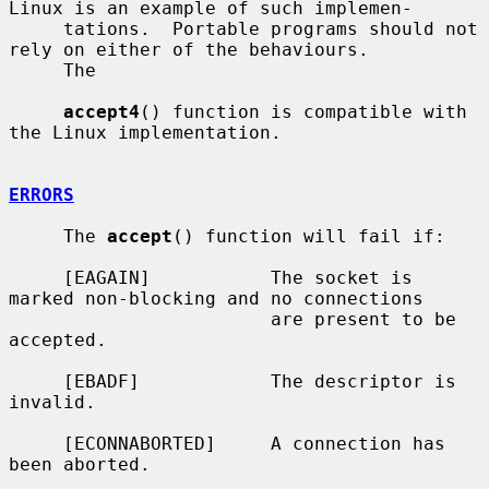
Linux is an example of such implemen-

     tations.  Portable programs should not 
rely on either of the behaviours.

     The

accept4
() function is compatible with 
the Linux implementation.

ERRORS
     The 
accept
() function will fail if:

     [EAGAIN]           The socket is 
marked non-blocking and no connections

                        are present to be 
accepted.

     [EBADF]            The descriptor is 
invalid.

     [ECONNABORTED]     A connection has 
been aborted.
