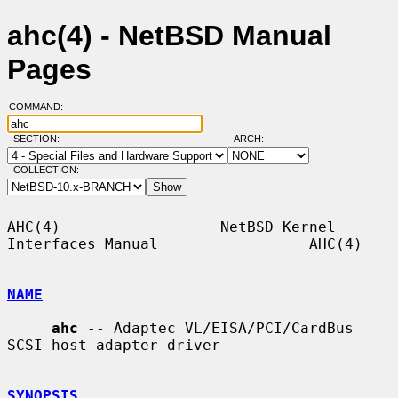
ahc(4) - NetBSD Manual
Pages
COMMAND:
SECTION:
ARCH:
COLLECTION:
AHC(4)                  NetBSD Kernel 
Interfaces Manual                 AHC(4)

NAME
ahc
 -- Adaptec VL/EISA/PCI/CardBus 
SCSI host adapter driver

SYNOPSIS