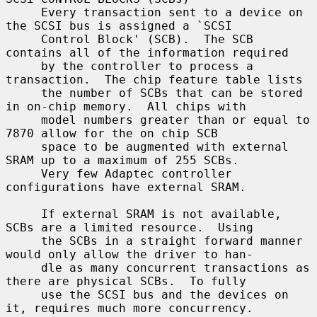
     Every transaction sent to a device on 
the SCSI bus is assigned a `SCSI

     Control Block' (SCB).  The SCB 
contains all of the information required

     by the controller to process a 
transaction.  The chip feature table lists

     the number of SCBs that can be stored 
in on-chip memory.  All chips with

     model numbers greater than or equal to 
7870 allow for the on chip SCB

     space to be augmented with external 
SRAM up to a maximum of 255 SCBs.

     Very few Adaptec controller 
configurations have external SRAM.

     If external SRAM is not available, 
SCBs are a limited resource.  Using

     the SCBs in a straight forward manner 
would only allow the driver to han-

     dle as many concurrent transactions as 
there are physical SCBs.  To fully

     use the SCSI bus and the devices on 
it, requires much more concurrency.
