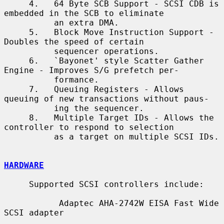
     4.   64 Byte SCB Support - SCSI CDB is 
embedded in the SCB to eliminate

          an extra DMA.

     5.   Block Move Instruction Support - 
Doubles the speed of certain

          sequencer operations.

     6.   `Bayonet' style Scatter Gather 
Engine - Improves S/G prefetch per-

          formance.

     7.   Queuing Registers - Allows 
queuing of new transactions without paus-

          ing the sequencer.

     8.   Multiple Target IDs - Allows the 
controller to respond to selection

          as a target on multiple SCSI IDs.

HARDWARE
     Supported SCSI controllers include:

           Adaptec AHA-2742W EISA Fast Wide 
SCSI adapter
