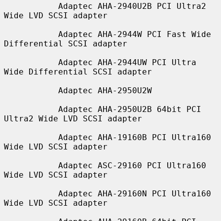
           Adaptec AHA-2940U2B PCI Ultra2 
Wide LVD SCSI adapter

           Adaptec AHA-2944W PCI Fast Wide 
Differential SCSI adapter

           Adaptec AHA-2944UW PCI Ultra 
Wide Differential SCSI adapter

           Adaptec AHA-2950U2W

           Adaptec AHA-2950U2B 64bit PCI 
Ultra2 Wide LVD SCSI adapter

           Adaptec AHA-19160B PCI Ultra160 
Wide LVD SCSI adapter

           Adaptec ASC-29160 PCI Ultra160 
Wide LVD SCSI adapter

           Adaptec AHA-29160N PCI Ultra160 
Wide LVD SCSI adapter
