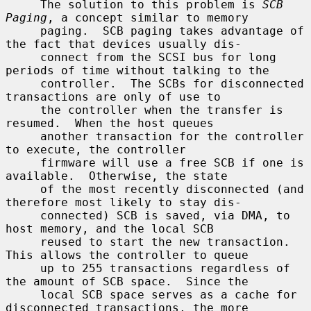
     The solution to this problem is 
SCB 
Paging
, a concept similar to memory

     paging.  SCB paging takes advantage of 
the fact that devices usually dis-

     connect from the SCSI bus for long 
periods of time without talking to the

     controller.  The SCBs for disconnected 
transactions are only of use to

     the controller when the transfer is 
resumed.  When the host queues

     another transaction for the controller 
to execute, the controller

     firmware will use a free SCB if one is 
available.  Otherwise, the state

     of the most recently disconnected (and 
therefore most likely to stay dis-

     connected) SCB is saved, via DMA, to 
host memory, and the local SCB

     reused to start the new transaction.  
This allows the controller to queue

     up to 255 transactions regardless of 
the amount of SCB space.  Since the

     local SCB space serves as a cache for 
disconnected transactions, the more
