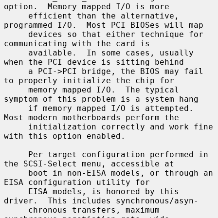
option.  Memory mapped I/O is more

     efficient than the alternative, 
programmed I/O.  Most PCI BIOSes will map

     devices so that either technique for 
communicating with the card is

     available.  In some cases, usually 
when the PCI device is sitting behind

     a PCI->PCI bridge, the BIOS may fail 
to properly initialize the chip for

     memory mapped I/O.  The typical 
symptom of this problem is a system hang

     if memory mapped I/O is attempted.  
Most modern motherboards perform the

     initialization correctly and work fine 
with this option enabled.

     Per target configuration performed in 
the SCSI-Select menu, accessible at

     boot in non-EISA models, or through an 
EISA configuration utility for

     EISA models, is honored by this 
driver.  This includes synchronous/asyn-

     chronous transfers, maximum 