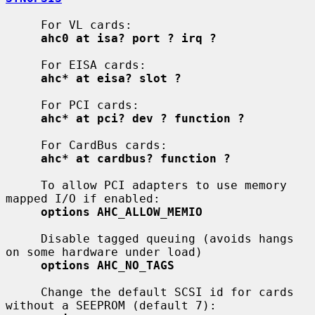
     For VL cards:

ahc0 at isa? port ? irq ?
     For EISA cards:

ahc* at eisa? slot ?
     For PCI cards:

ahc* at pci? dev ? function ?
     For CardBus cards:

ahc* at cardbus? function ?
     To allow PCI adapters to use memory 
mapped I/O if enabled:

options AHC_ALLOW_MEMIO
     Disable tagged queuing (avoids hangs 
on some hardware under load)

options AHC_NO_TAGS
     Change the default SCSI id for cards 
without a SEEPROM (default 7):
