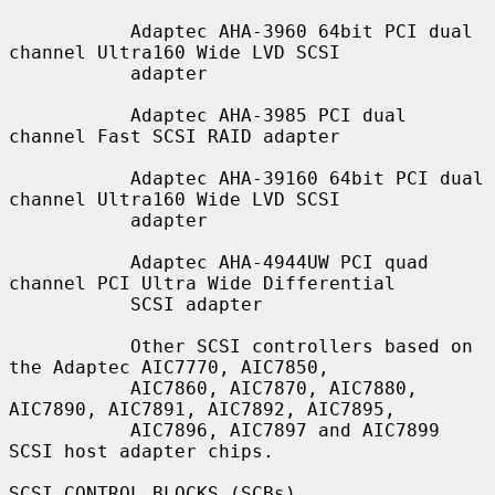
           Adaptec AHA-3960 64bit PCI dual 
channel Ultra160 Wide LVD SCSI

           adapter

           Adaptec AHA-3985 PCI dual 
channel Fast SCSI RAID adapter

           Adaptec AHA-39160 64bit PCI dual 
channel Ultra160 Wide LVD SCSI

           adapter

           Adaptec AHA-4944UW PCI quad 
channel PCI Ultra Wide Differential

           SCSI adapter

           Other SCSI controllers based on 
the Adaptec AIC7770, AIC7850,

           AIC7860, AIC7870, AIC7880, 
AIC7890, AIC7891, AIC7892, AIC7895,

           AIC7896, AIC7897 and AIC7899 
SCSI host adapter chips.

SCSI CONTROL BLOCKS (SCBs)
