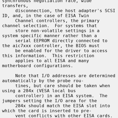
synchronous negotiation rate, wide 
transfers,

     disconnection, the host adapter's SCSI 
ID, and, in the case of EISA Twin

     Channel controllers, the primary 
channel selection.  For systems that

     store non-volatile settings in a 
system specific manner rather than a

     serial EEPROM directly connected to 
the aic7xxx controller, the BIOS must

     be enabled for the driver to access 
this information.  This restriction

     applies to all EISA and many 
motherboard configurations.

     Note that I/O addresses are determined 
automatically by the probe rou-

     tines, but care should be taken when 
using a 284x (VESA local bus

     controller) in an EISA system.  The 
jumpers setting the I/O area for the

     284x should match the EISA slot into 
which the card is inserted to pre-

     vent conflicts with other EISA cards.
