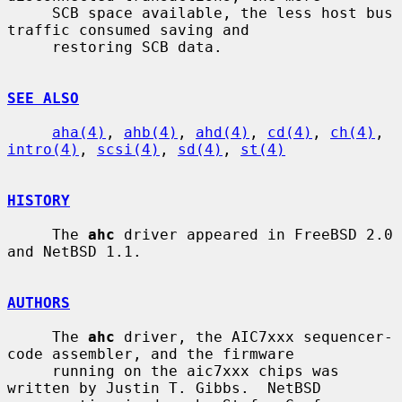
     SCB space available, the less host bus 
traffic consumed saving and

     restoring SCB data.

SEE ALSO
aha(4)
, 
ahb(4)
, 
ahd(4)
, 
cd(4)
, 
ch(4)
, 
intro(4)
, 
scsi(4)
, 
sd(4)
, 
st(4)
HISTORY
     The 
ahc
 driver appeared in FreeBSD 2.0 
and NetBSD 1.1.

AUTHORS
     The 
ahc
 driver, the AIC7xxx sequencer-
code assembler, and the firmware

     running on the aic7xxx chips was 
written by Justin T. Gibbs.  NetBSD
