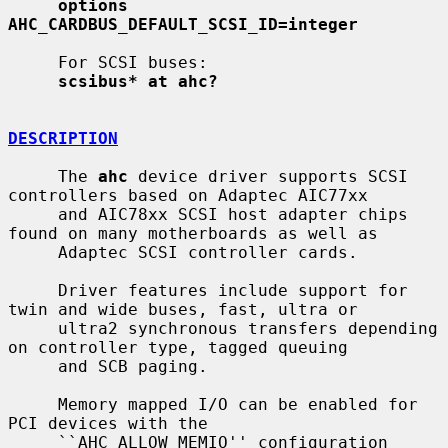
options 
AHC_CARDBUS_DEFAULT_SCSI_ID=integer
     For SCSI buses:

scsibus* at ahc?
DESCRIPTION
     The 
ahc
 device driver supports SCSI 
controllers based on Adaptec AIC77xx

     and AIC78xx SCSI host adapter chips 
found on many motherboards as well as

     Adaptec SCSI controller cards.

     Driver features include support for 
twin and wide buses, fast, ultra or

     ultra2 synchronous transfers depending 
on controller type, tagged queuing

     and SCB paging.

     Memory mapped I/O can be enabled for 
PCI devices with the

     ``AHC_ALLOW_MEMIO'' configuration 