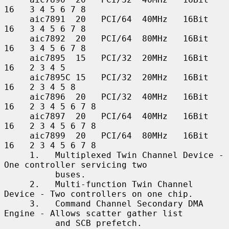
16   3 4 5 6 7 8

     aic7891  20   PCI/64  40MHz   16Bit    
16   3 4 5 6 7 8

     aic7892  20   PCI/64  80MHz   16Bit    
16   3 4 5 6 7 8

     aic7895  15   PCI/32  20MHz   16Bit    
16   2 3 4 5

     aic7895C 15   PCI/32  20MHz   16Bit    
16   2 3 4 5 8

     aic7896  20   PCI/32  40MHz   16Bit    
16   2 3 4 5 6 7 8

     aic7897  20   PCI/64  40MHz   16Bit    
16   2 3 4 5 6 7 8

     aic7899  20   PCI/64  80MHz   16Bit    
16   2 3 4 5 6 7 8

     1.   Multiplexed Twin Channel Device - 
One controller servicing two

          buses.

     2.   Multi-function Twin Channel 
Device - Two controllers on one chip.

     3.   Command Channel Secondary DMA 
Engine - Allows scatter gather list

          and SCB prefetch.
