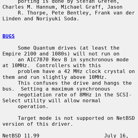
     porting is done by Stefan Grefen, 
Charles M. Hannum, Michael Graff, Jason

     R. Thorpe, Pete Bentley, Frank van der 
Linden and Noriyuki Soda.

BUGS
     Some Quantum drives (at least the 
Empire 2100 and 1080s) will not run on

     an AIC7870 Rev B in synchronous mode 
at 10MHz.  Controllers with this

     problem have a 42 MHz clock crystal on 
them and run slightly above 10MHz.

     This confuses the drive and hangs the 
bus.  Setting a maximum synchronous

     negotiation rate of 8MHz in the SCSI-
Select utility will allow normal

     operation.

     Target mode is not supported on NetBSD 
version of this driver.

NetBSD 11.99                     July 16, 