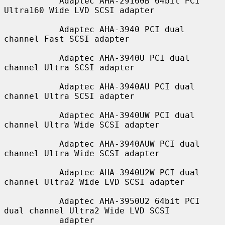
           Adaptec AHA-29160B 64bit PCI 
Ultra160 Wide LVD SCSI adapter

           Adaptec AHA-3940 PCI dual 
channel Fast SCSI adapter

           Adaptec AHA-3940U PCI dual 
channel Ultra SCSI adapter

           Adaptec AHA-3940AU PCI dual 
channel Ultra SCSI adapter

           Adaptec AHA-3940UW PCI dual 
channel Ultra Wide SCSI adapter

           Adaptec AHA-3940AUW PCI dual 
channel Ultra Wide SCSI adapter

           Adaptec AHA-3940U2W PCI dual 
channel Ultra2 Wide LVD SCSI adapter

           Adaptec AHA-3950U2 64bit PCI 
dual channel Ultra2 Wide LVD SCSI

           adapter
