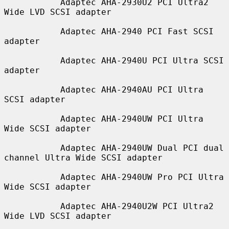
           Adaptec AHA-2930U2 PCI Ultra2 
Wide LVD SCSI adapter

           Adaptec AHA-2940 PCI Fast SCSI 
adapter

           Adaptec AHA-2940U PCI Ultra SCSI 
adapter

           Adaptec AHA-2940AU PCI Ultra 
SCSI adapter

           Adaptec AHA-2940UW PCI Ultra 
Wide SCSI adapter

           Adaptec AHA-2940UW Dual PCI dual 
channel Ultra Wide SCSI adapter

           Adaptec AHA-2940UW Pro PCI Ultra 
Wide SCSI adapter

           Adaptec AHA-2940U2W PCI Ultra2 
Wide LVD SCSI adapter
