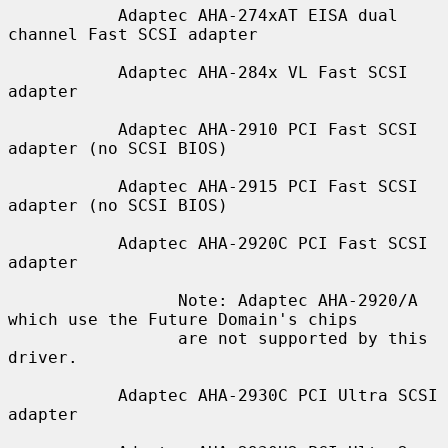
           Adaptec AHA-274xAT EISA dual 
channel Fast SCSI adapter

           Adaptec AHA-284x VL Fast SCSI 
adapter

           Adaptec AHA-2910 PCI Fast SCSI 
adapter (no SCSI BIOS)

           Adaptec AHA-2915 PCI Fast SCSI 
adapter (no SCSI BIOS)

           Adaptec AHA-2920C PCI Fast SCSI 
adapter

                 Note: Adaptec AHA-2920/A 
which use the Future Domain's chips

                 are not supported by this 
driver.

           Adaptec AHA-2930C PCI Ultra SCSI 
adapter
