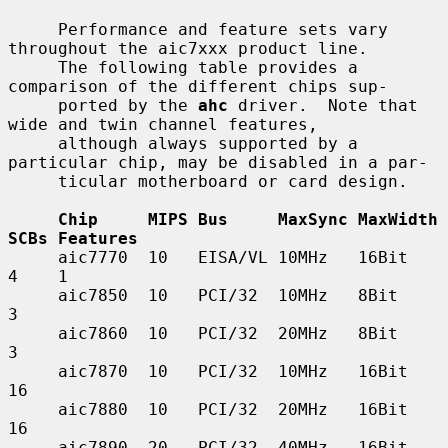
     Performance and feature sets vary 
throughout the aic7xxx product line.

     The following table provides a 
comparison of the different chips sup-

     ported by the 
ahc
 driver.  Note that 
wide and twin channel features,

     although always supported by a 
particular chip, may be disabled in a par-

     ticular motherboard or card design.

Chip     MIPS Bus     MaxSync MaxWidth 
SCBs Features
     aic7770  10   EISA/VL 10MHz   16Bit    
4    1

     aic7850  10   PCI/32  10MHz   8Bit     
3

     aic7860  10   PCI/32  20MHz   8Bit     
3

     aic7870  10   PCI/32  10MHz   16Bit    
16

     aic7880  10   PCI/32  20MHz   16Bit    
16

     aic7890  20   PCI/32  40MHz   16Bit    