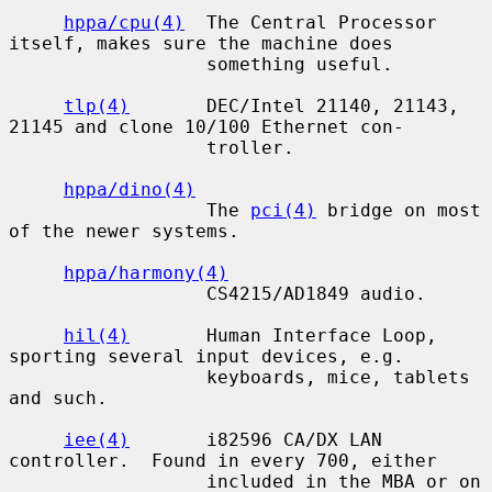
hppa/cpu(4)
  The Central Processor 
itself, makes sure the machine does

                  something useful.

tlp(4)
       DEC/Intel 21140, 21143, 
21145 and clone 10/100 Ethernet con-

                  troller.

hppa/dino(4)
                  The 
pci(4)
 bridge on most 
of the newer systems.

hppa/harmony(4)
                  CS4215/AD1849 audio.

hil(4)
       Human Interface Loop, 
sporting several input devices, e.g.

                  keyboards, mice, tablets 
and such.

iee(4)
       i82596 CA/DX LAN 
controller.  Found in every 700, either

                  included in the MBA or on 