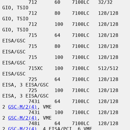
         712      60    7100LC   32/32         
GIO, TSIO

         712      80    7100LC   128/128       
GIO, TSIO

         712      100   7100LC   128/128       
GIO, TSIO

         715      64    7100LC   128/128       
EISA/GSC

         715      80    7100LC   128/128       
EISA/GSC

         715      100   7100LC   128/128       
EISA/GSC

         715XC    100   7100LC   512/512       
EISA/GSC

         725      64    7100LC   128/128       
EISA, 3 EISA/GSC

         725      100   7100LC   128/128       
EISA, 3 EISA/GSC

         743i     64    7100LC   128/128       
2 
GSC-M/2(4)
, VME

         743i     100   7100LC   128/128       
2 
GSC-M/2(4)
, VME

         748i     64    7100LC   128/128       
2 
GSC-M/2(4)
, 4 EISA/PCI, 6 VME
