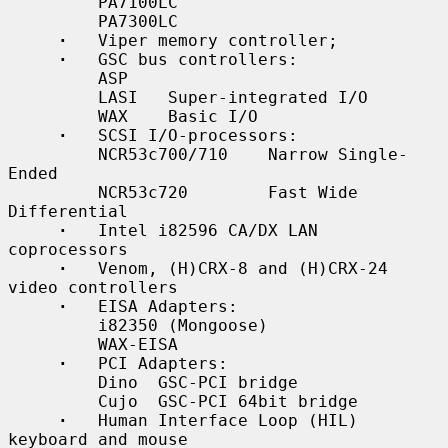
         PA7100LC

         PA7300LC

·
   Viper memory controller;

·
   GSC bus controllers:

         ASP

         LASI   Super-integrated I/O

         WAX    Basic I/O

·
   SCSI I/O-processors:

         NCR53c700/710    Narrow Single-
Ended

         NCR53c720        Fast Wide 
Differential

·
   Intel i82596 CA/DX LAN 
coprocessors

·
   Venom, (H)CRX-8 and (H)CRX-24 
video controllers

·
   EISA Adapters:

         i82350 (Mongoose)

         WAX-EISA

·
   PCI Adapters:

         Dino  GSC-PCI bridge

         Cujo  GSC-PCI 64bit bridge

·
   Human Interface Loop (HIL) 
keyboard and mouse
