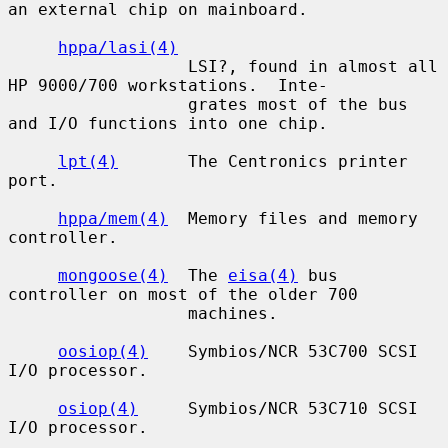
an external chip on mainboard.

hppa/lasi(4)
                  LSI?, found in almost all 
HP 9000/700 workstations.  Inte-

                  grates most of the bus 
and I/O functions into one chip.

lpt(4)
       The Centronics printer 
port.

hppa/mem(4)
  Memory files and memory 
controller.

mongoose(4)
  The 
eisa(4)
 bus 
controller on most of the older 700

                  machines.

oosiop(4)
    Symbios/NCR 53C700 SCSI 
I/O processor.

osiop(4)
     Symbios/NCR 53C710 SCSI 
I/O processor.
