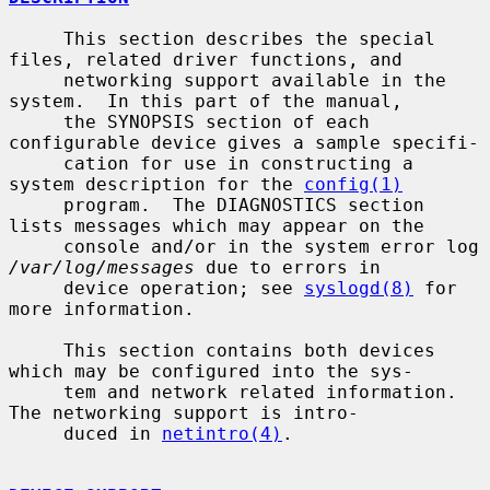
     This section describes the special 
files, related driver functions, and

     networking support available in the 
system.  In this part of the manual,

     the SYNOPSIS section of each 
configurable device gives a sample specifi-

     cation for use in constructing a 
system description for the 
config(1)
     program.  The DIAGNOSTICS section 
lists messages which may appear on the

     console and/or in the system error log 
/var/log/messages
 due to errors in

     device operation; see 
syslogd(8)
 for 
more information.

     This section contains both devices 
which may be configured into the sys-

     tem and network related information.  
The networking support is intro-

     duced in 
netintro(4)
.
