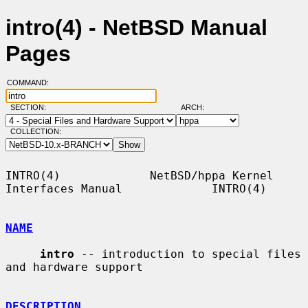
intro(4) - NetBSD Manual
Pages
COMMAND:
SECTION:
ARCH:
COLLECTION:
INTRO(4)             NetBSD/hppa Kernel 
Interfaces Manual             INTRO(4)

NAME
intro
 -- introduction to special files 
and hardware support

DESCRIPTION