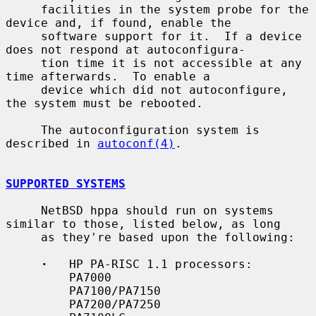
     facilities in the system probe for the 
device and, if found, enable the

     software support for it.  If a device 
does not respond at autoconfigura-

     tion time it is not accessible at any 
time afterwards.  To enable a

     device which did not autoconfigure, 
the system must be rebooted.

     The autoconfiguration system is 
described in 
autoconf(4)
.

SUPPORTED SYSTEMS
     NetBSD hppa should run on systems 
similar to those, listed below, as long

     as they're based upon the following:

·
   HP PA-RISC 1.1 processors:

         PA7000

         PA7100/PA7150

         PA7200/PA7250
