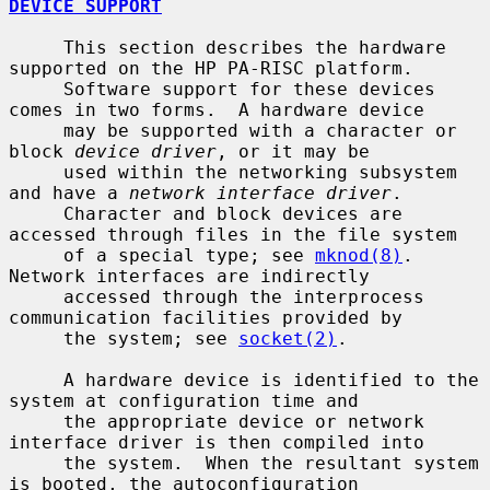
DEVICE SUPPORT
     This section describes the hardware 
supported on the HP PA-RISC platform.

     Software support for these devices 
comes in two forms.  A hardware device

     may be supported with a character or 
block 
device driver
, or it may be

     used within the networking subsystem 
and have a 
network interface driver
.

     Character and block devices are 
accessed through files in the file system

     of a special type; see 
mknod(8)
.  
Network interfaces are indirectly

     accessed through the interprocess 
communication facilities provided by

     the system; see 
socket(2)
.

     A hardware device is identified to the 
system at configuration time and

     the appropriate device or network 
interface driver is then compiled into

     the system.  When the resultant system 
is booted, the autoconfiguration
