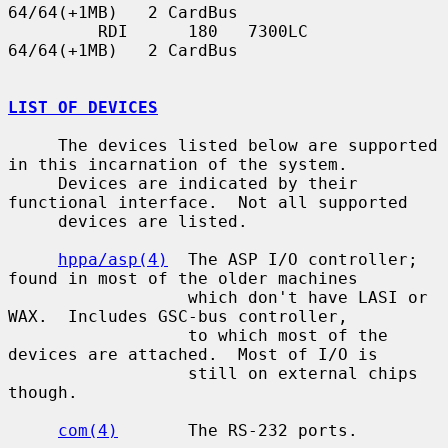
64/64(+1MB)   2 CardBus

         RDI      180   7300LC   
64/64(+1MB)   2 CardBus

LIST OF DEVICES
     The devices listed below are supported 
in this incarnation of the system.

     Devices are indicated by their 
functional interface.  Not all supported

     devices are listed.

hppa/asp(4)
  The ASP I/O controller; 
found in most of the older machines

                  which don't have LASI or 
WAX.  Includes GSC-bus controller,

                  to which most of the 
devices are attached.  Most of I/O is

                  still on external chips 
though.

com(4)
       The RS-232 ports.
