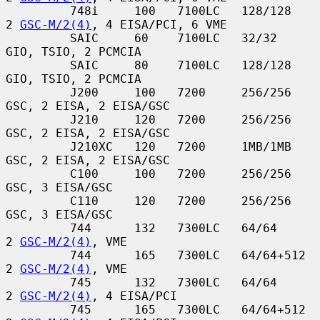
         748i     100   7100LC   128/128       
2 
GSC-M/2(4)
, 4 EISA/PCI, 6 VME

         SAIC     60    7100LC   32/32         
GIO, TSIO, 2 PCMCIA

         SAIC     80    7100LC   128/128       
GIO, TSIO, 2 PCMCIA

         J200     100   7200     256/256       
GSC, 2 EISA, 2 EISA/GSC

         J210     120   7200     256/256       
GSC, 2 EISA, 2 EISA/GSC

         J210XC   120   7200     1MB/1MB       
GSC, 2 EISA, 2 EISA/GSC

         C100     100   7200     256/256       
GSC, 3 EISA/GSC

         C110     120   7200     256/256       
GSC, 3 EISA/GSC

         744      132   7300LC   64/64         
2 
GSC-M/2(4)
, VME

         744      165   7300LC   64/64+512     
2 
GSC-M/2(4)
, VME

         745      132   7300LC   64/64         
2 
GSC-M/2(4)
, 4 EISA/PCI

         745      165   7300LC   64/64+512     