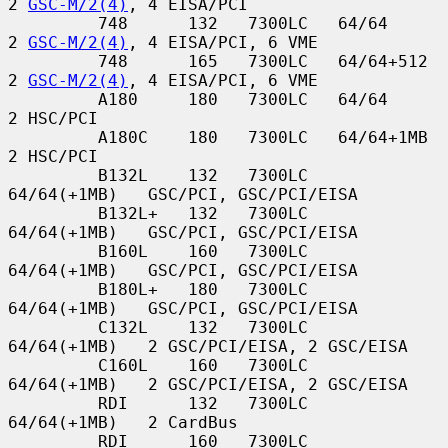
2 
GSC-M/2(4)
, 4 EISA/PCI

         748      132   7300LC   64/64         
2 
GSC-M/2(4)
, 4 EISA/PCI, 6 VME

         748      165   7300LC   64/64+512     
2 
GSC-M/2(4)
, 4 EISA/PCI, 6 VME

         A180     180   7300LC   64/64         
2 HSC/PCI

         A180C    180   7300LC   64/64+1MB     
2 HSC/PCI

         B132L    132   7300LC   
64/64(+1MB)   GSC/PCI, GSC/PCI/EISA

         B132L+   132   7300LC   
64/64(+1MB)   GSC/PCI, GSC/PCI/EISA

         B160L    160   7300LC   
64/64(+1MB)   GSC/PCI, GSC/PCI/EISA

         B180L+   180   7300LC   
64/64(+1MB)   GSC/PCI, GSC/PCI/EISA

         C132L    132   7300LC   
64/64(+1MB)   2 GSC/PCI/EISA, 2 GSC/EISA

         C160L    160   7300LC   
64/64(+1MB)   2 GSC/PCI/EISA, 2 GSC/EISA

         RDI      132   7300LC   
64/64(+1MB)   2 CardBus

         RDI      160   7300LC   