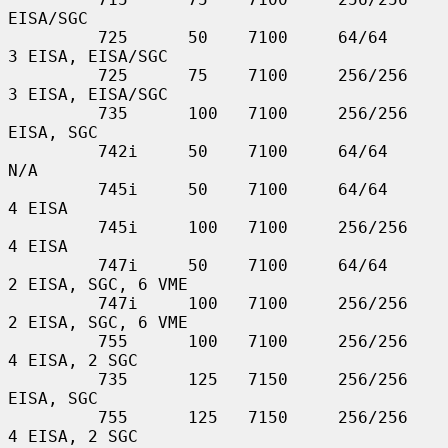
EISA/SGC

         725      50    7100     64/64         
3 EISA, EISA/SGC

         725      75    7100     256/256       
3 EISA, EISA/SGC

         735      100   7100     256/256       
EISA, SGC

         742i     50    7100     64/64         
N/A

         745i     50    7100     64/64         
4 EISA

         745i     100   7100     256/256       
4 EISA

         747i     50    7100     64/64         
2 EISA, SGC, 6 VME

         747i     100   7100     256/256       
2 EISA, SGC, 6 VME

         755      100   7100     256/256       
4 EISA, 2 SGC

         735      125   7150     256/256       
EISA, SGC

         755      125   7150     256/256       
4 EISA, 2 SGC
