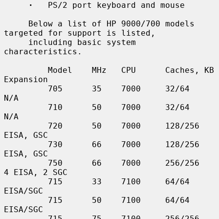
·
   PS/2 port keyboard and mouse

     Below a list of HP 9000/700 models 
targeted for support is listed,

     including basic system 
characteristics.

         Model    MHz   CPU      Caches, KB    
Expansion

         705      35    7000     32/64         
N/A

         710      50    7000     32/64         
N/A

         720      50    7000     128/256       
EISA, GSC

         730      66    7000     128/256       
EISA, GSC

         750      66    7000     256/256       
4 EISA, 2 SGC

         715      33    7100     64/64         
EISA/SGC

         715      50    7100     64/64         
EISA/SGC

         715      75    7100     256/256       