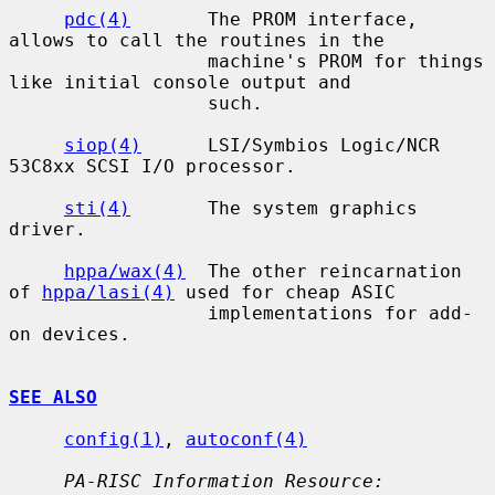
pdc(4)
       The PROM interface, 
allows to call the routines in the

                  machine's PROM for things 
like initial console output and

                  such.

siop(4)
      LSI/Symbios Logic/NCR 
53C8xx SCSI I/O processor.

sti(4)
       The system graphics 
driver.

hppa/wax(4)
  The other reincarnation 
of 
hppa/lasi(4)
 used for cheap ASIC

                  implementations for add-
on devices.

SEE ALSO
config(1)
, 
autoconf(4)
PA-RISC Information Resource: