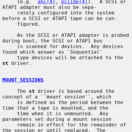
     (e.g.  
ahc(4)
, 
pciide(4)
).  A SCSI or 
ATAPI adapter must also be sepa-

     rately configured into the system 
before a SCSI or ATAPI tape can be con-

     figured.

     As the SCSI or ATAPI adapter is probed 
during boot, the SCSI or ATAPI bus

     is scanned for devices.  Any devices 
found which answer as `
Sequential
'

     type devices will be attached to the 
st
 driver.

MOUNT SESSIONS
     The 
st
 driver is based around the 
concept of a ``
mount session
'', which

     is defined as the period between the 
time that a tape is mounted, and the

     time when it is unmounted.  Any 
parameters set during a mount session

     remain in effect for the remainder of 
the session or until replaced.  The
