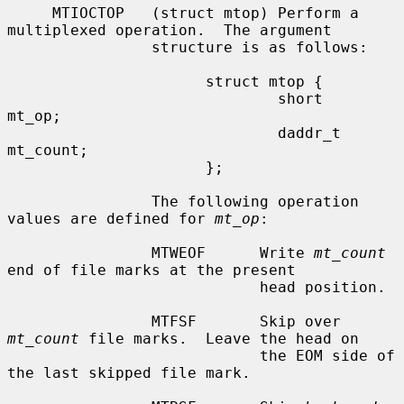
     MTIOCTOP   (struct mtop) Perform a 
multiplexed operation.  The argument

                structure is as follows:

                      struct mtop {

                              short   
mt_op;

                              daddr_t 
mt_count;

                      };

                The following operation 
values are defined for 
mt_op
:

                MTWEOF      Write 
mt_count
end of file marks at the present

                            head position.

                MTFSF       Skip over 
mt_count
 file marks.  Leave the head on

                            the EOM side of 
the last skipped file mark.
