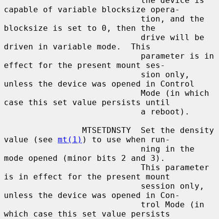
                            the device is 
capable of variable blocksize opera-

                            tion, and the 
blocksize is set to 0, then the

                            drive will be 
driven in variable mode.  This

                            parameter is in 
effect for the present mount ses-

                            sion only, 
unless the device was opened in Control

                            Mode (in which 
case this set value persists until

                            a reboot).

                MTSETDNSTY  Set the density 
value (see 
mt(1)
) to use when run-

                            ning in the 
mode opened (minor bits 2 and 3).

                            This parameter 
is in effect for the present mount

                            session only, 
unless the device was opened in Con-

                            trol Mode (in 
which case this set value persists
