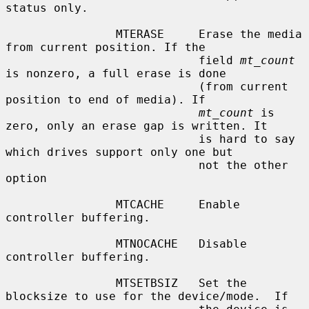
status only.

                MTERASE     Erase the media 
from current position. If the

                            field 
mt_count
is nonzero, a full erase is done

                            (from current 
position to end of media). If

mt_count
 is 
zero, only an erase gap is written. It

                            is hard to say 
which drives support only one but

                            not the other 
option

                MTCACHE     Enable 
controller buffering.

                MTNOCACHE   Disable 
controller buffering.

                MTSETBSIZ   Set the 
blocksize to use for the device/mode.  If
