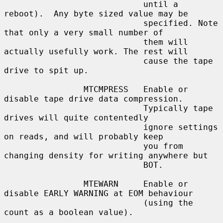
                            until a 
reboot).  Any byte sized value may be

                            specified. Note 
that only a very small number of

                            them will 
actually usefully work. The rest will

                            cause the tape 
drive to spit up.

                MTCMPRESS   Enable or 
disable tape drive data compression.

                            Typically tape 
drives will quite contentedly

                            ignore settings 
on reads, and will probably keep

                            you from 
changing density for writing anywhere but

                            BOT.

                MTEWARN     Enable or 
disable EARLY WARNING at EOM behaviour

                            (using the 
count as a boolean value).
