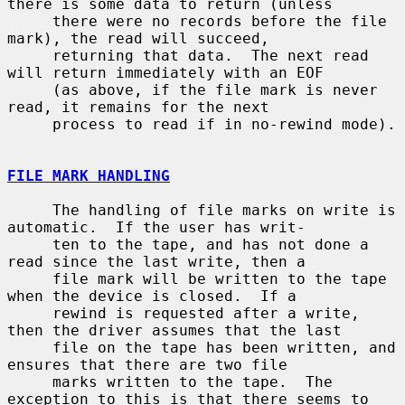
there is some data to return (unless

     there were no records before the file 
mark), the read will succeed,

     returning that data.  The next read 
will return immediately with an EOF

     (as above, if the file mark is never 
read, it remains for the next

     process to read if in no-rewind mode).

FILE MARK HANDLING
     The handling of file marks on write is 
automatic.  If the user has writ-

     ten to the tape, and has not done a 
read since the last write, then a

     file mark will be written to the tape 
when the device is closed.  If a

     rewind is requested after a write, 
then the driver assumes that the last

     file on the tape has been written, and 
ensures that there are two file

     marks written to the tape.  The 
exception to this is that there seems to
