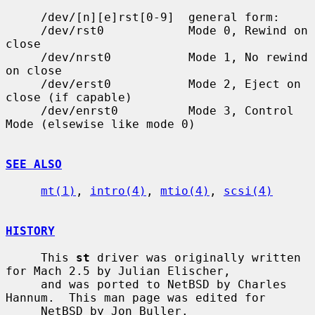
     /dev/[n][e]rst[0-9]  general form:

     /dev/rst0            Mode 0, Rewind on 
close

     /dev/nrst0           Mode 1, No rewind 
on close

     /dev/erst0           Mode 2, Eject on 
close (if capable)

     /dev/enrst0          Mode 3, Control 
Mode (elsewise like mode 0)

SEE ALSO
mt(1)
, 
intro(4)
, 
mtio(4)
, 
scsi(4)
HISTORY
     This 
st
 driver was originally written 
for Mach 2.5 by Julian Elischer,

     and was ported to NetBSD by Charles 
Hannum.  This man page was edited for

     NetBSD by Jon Buller.
