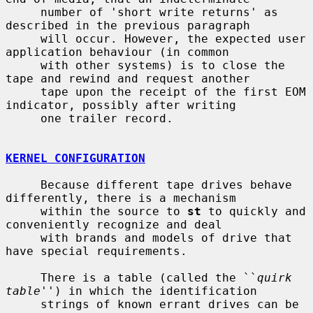
     number of 'short write returns' as 
described in the previous paragraph

     will occur. However, the expected user 
application behaviour (in common

     with other systems) is to close the 
tape and rewind and request another

     tape upon the receipt of the first EOM 
indicator, possibly after writing

     one trailer record.

KERNEL CONFIGURATION
     Because different tape drives behave 
differently, there is a mechanism

     within the source to 
st
 to quickly and 
conveniently recognize and deal

     with brands and models of drive that 
have special requirements.

     There is a table (called the ``
quirk 
table
'') in which the identification

     strings of known errant drives can be 