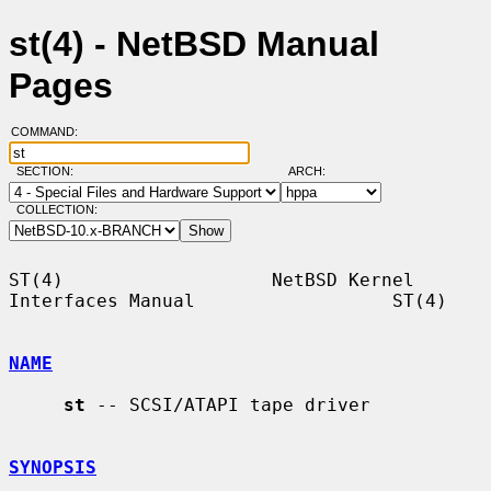
st(4) - NetBSD Manual
Pages
COMMAND:
SECTION:
ARCH:
COLLECTION:
ST(4)                   NetBSD Kernel 
Interfaces Manual                  ST(4)

NAME
st
 -- SCSI/ATAPI tape driver

SYNOPSIS