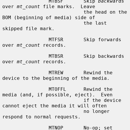
                MTBSF       Skip 
backwards
over 
mt_count
 file marks.  Leave

                            the head on the 
BOM (beginning of media) side of

                            the last 
skipped file mark.

                MTFSR       Skip forwards 
over 
mt_count
 records.

                MTBSR       Skip backwards 
over 
mt_count
 records.

                MTREW       Rewind the 
device to the beginning of the media.

                MTOFFL      Rewind the 
media (and, if possible, eject).  Even

                            if the device 
cannot eject the media it will often

                            no longer 
respond to normal requests.

                MTNOP       No-op; set 