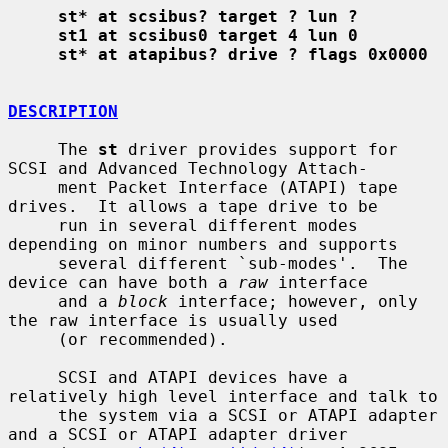
st* at scsibus? target ? lun ?
st1 at scsibus0 target 4 lun 0
st* at atapibus? drive ? flags 0x0000
DESCRIPTION
     The 
st
 driver provides support for 
SCSI and Advanced Technology Attach-

     ment Packet Interface (ATAPI) tape 
drives.  It allows a tape drive to be

     run in several different modes 
depending on minor numbers and supports

     several different `sub-modes'.  The 
device can have both a 
raw
 interface

     and a 
block
 interface; however, only 
the raw interface is usually used

     (or recommended).

     SCSI and ATAPI devices have a 
relatively high level interface and talk to

     the system via a SCSI or ATAPI adapter 
and a SCSI or ATAPI adapter driver
