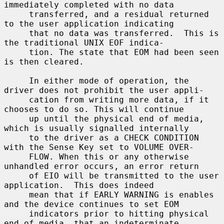
immediately completed with no data

     transferred, and a residual returned 
to the user application indicating

     that no data was transferred.  This is 
the traditional UNIX EOF indica-

     tion. The state that EOM had been seen 
is then cleared.

     In either mode of operation, the 
driver does not prohibit the user appli-

     cation from writing more data, if it 
chooses to do so. This will continue

     up until the physical end of media, 
which is usually signalled internally

     to the driver as a CHECK CONDITION 
with the Sense Key set to VOLUME OVER-

     FLOW. When this or any otherwise 
unhandled error occurs, an error return

     of EIO will be transmitted to the user 
application.  This does indeed

     mean that if EARLY WARNING is enables 
and the device continues to set EOM

     indicators prior to hitting physical 
end of media, that an indeterminate
