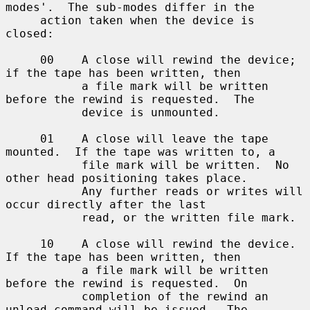
modes'.  The sub-modes differ in the

     action taken when the device is 
closed:

     00    A close will rewind the device; 
if the tape has been written, then

           a file mark will be written 
before the rewind is requested.  The

           device is unmounted.

     01    A close will leave the tape 
mounted.  If the tape was written to, a

           file mark will be written.  No 
other head positioning takes place.

           Any further reads or writes will 
occur directly after the last

           read, or the written file mark.

     10    A close will rewind the device.  
If the tape has been written, then

           a file mark will be written 
before the rewind is requested.  On

           completion of the rewind an 
unload command will be issued.  The
