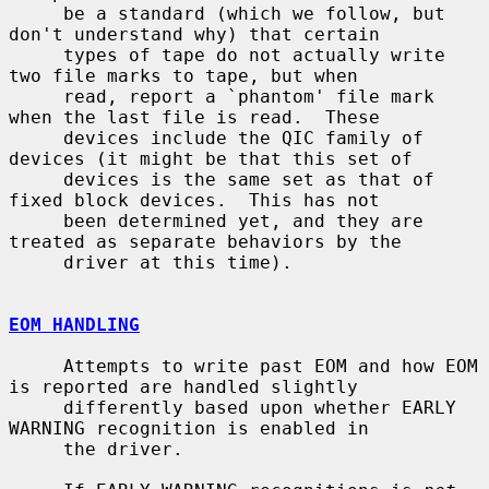
     be a standard (which we follow, but 
don't understand why) that certain

     types of tape do not actually write 
two file marks to tape, but when

     read, report a `phantom' file mark 
when the last file is read.  These

     devices include the QIC family of 
devices (it might be that this set of

     devices is the same set as that of 
fixed block devices.  This has not

     been determined yet, and they are 
treated as separate behaviors by the

     driver at this time).

EOM HANDLING
     Attempts to write past EOM and how EOM 
is reported are handled slightly

     differently based upon whether EARLY 
WARNING recognition is enabled in

     the driver.
