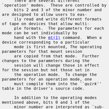
     There are several different 
`operation' modes.  These are controlled by

     bits 2 and 3 of the minor number and 
are designed to allow users to eas-

     ily read and write different formats 
of tape on devices that allow multi-

     ple formats.  The parameters for each 
mode can be set individually by

     hand with the 
mt(1)
 command.  When a 
device corresponding to a particular

     mode is first mounted, The operating 
parameters for that mount session

     are copied from that mode.  Further 
changes to the parameters during the

     session will change those in effect 
for the session but not those set in

     the operation mode.  To change the 
parameters for an operation mode, one

     must compile them into the ``
quirk
'' 
table in the driver's source code.

     In addition to the operating modes 
mentioned above, bits 0 and 1 of the

     minor number are interpreted as `sub-