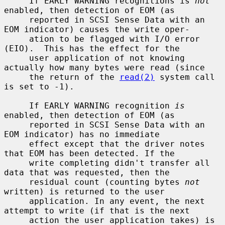
     If EARLY WARNING recognitions is 
not
enabled, then detection of EOM (as

     reported in SCSI Sense Data with an 
EOM indicator) causes the write oper-

     ation to be flagged with I/O error 
(EIO).  This has the effect for the

     user application of not knowing 
actually how many bytes were read (since

     the return of the 
read(2)
 system call 
is set to -1).

     If EARLY WARNING recognition 
is
enabled, then detection of EOM (as

     reported in SCSI Sense Data with an 
EOM indicator) has no immediate

     effect except that the driver notes 
that EOM has been detected. If the

     write completing didn't transfer all 
data that was requested, then the

     residual count (counting bytes 
not
written) is returned to the user

     application. In any event, the next 
attempt to write (if that is the next

     action the user application takes) is 