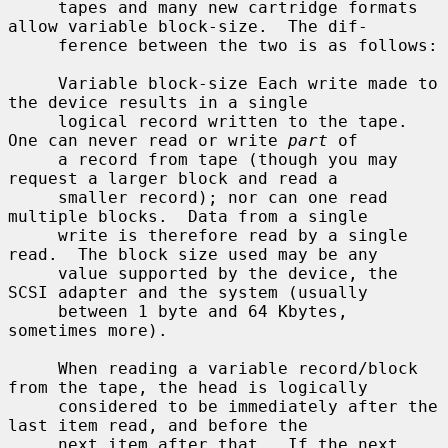
     tapes and many new cartridge formats 
allow variable block-size.  The dif-

     ference between the two is as follows:

     Variable block-size Each write made to 
the device results in a single

     logical record written to the tape.  
One can never read or write 
part
 of

     a record from tape (though you may 
request a larger block and read a

     smaller record); nor can one read 
multiple blocks.  Data from a single

     write is therefore read by a single 
read.  The block size used may be any

     value supported by the device, the 
SCSI adapter and the system (usually

     between 1 byte and 64 Kbytes, 
sometimes more).

     When reading a variable record/block 
from the tape, the head is logically

     considered to be immediately after the 
last item read, and before the

     next item after that.  If the next 