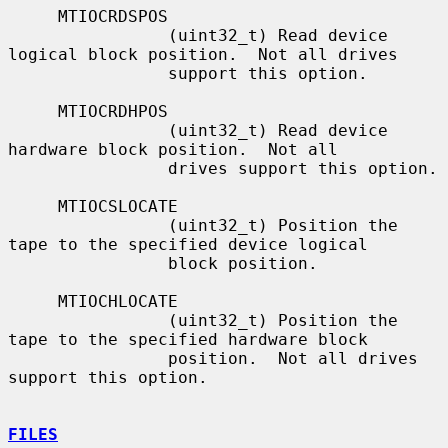
     MTIOCRDSPOS

                (uint32_t) Read device 
logical block position.  Not all drives

                support this option.

     MTIOCRDHPOS

                (uint32_t) Read device 
hardware block position.  Not all

                drives support this option.

     MTIOCSLOCATE

                (uint32_t) Position the 
tape to the specified device logical

                block position.

     MTIOCHLOCATE

                (uint32_t) Position the 
tape to the specified hardware block

                position.  Not all drives 
support this option.

FILES