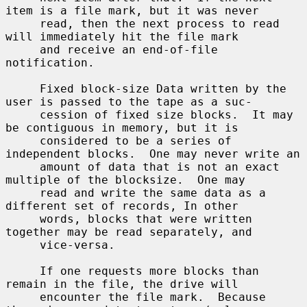
item is a file mark, but it was never

     read, then the next process to read 
will immediately hit the file mark

     and receive an end-of-file 
notification.

     Fixed block-size Data written by the 
user is passed to the tape as a suc-

     cession of fixed size blocks.  It may 
be contiguous in memory, but it is

     considered to be a series of 
independent blocks.  One may never write an

     amount of data that is not an exact 
multiple of the blocksize.  One may

     read and write the same data as a 
different set of records, In other

     words, blocks that were written 
together may be read separately, and

     vice-versa.

     If one requests more blocks than 
remain in the file, the drive will

     encounter the file mark.  Because 