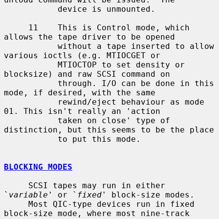
           device is unmounted.

     11    This is Control mode, which  
allows the tape driver to be opened

           without a tape inserted to allow 
various ioctls (e.g. MTIOCGET or

           MTIOCTOP to set density or 
blocksize) and raw SCSI command on

           through. I/O can be done in this 
mode, if desired, with the same

           rewind/eject behaviour as mode 
01. This isn't really an 'action

           taken on close' type of 
distinction, but this seems to be the place

           to put this mode.

BLOCKING MODES
     SCSI tapes may run in either 
`
variable
' or `
fixed
' block-size modes.

     Most QIC-type devices run in fixed 
block-size mode, where most nine-track
