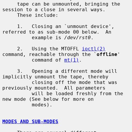
     tape can be unmounted, bringing the 
session to a close in several ways.

     These include:

     1.   Closing an `unmount device', 
referred to as sub-mode 00 below.  An

          example is 
/dev/rst0
.

     2.   Using the MTOFFL 
ioctl(2)
command, reachable through the `
offline
'

          command of 
mt(1)
.

     3.   Opening a different mode will 
implicitly unmount the tape, thereby

          closing off the mode that was 
previously mounted.  All parameters

          will be loaded freshly from the 
new mode (See below for more on

          modes).

MODES AND SUB-MODES