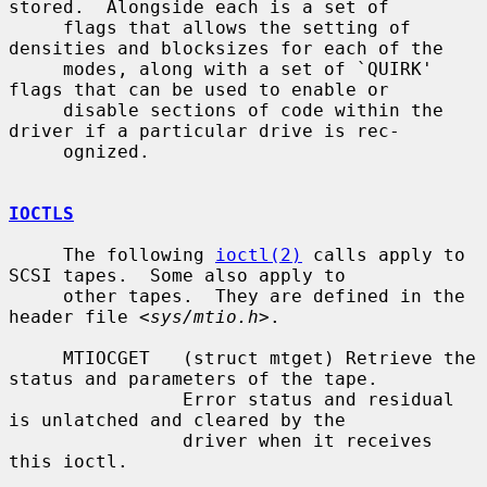
stored.  Alongside each is a set of

     flags that allows the setting of 
densities and blocksizes for each of the

     modes, along with a set of `QUIRK' 
flags that can be used to enable or

     disable sections of code within the 
driver if a particular drive is rec-

     ognized.

IOCTLS
     The following 
ioctl(2)
 calls apply to 
SCSI tapes.  Some also apply to

     other tapes.  They are defined in the 
header file <
sys/mtio.h
>.

     MTIOCGET   (struct mtget) Retrieve the 
status and parameters of the tape.

                Error status and residual 
is unlatched and cleared by the

                driver when it receives 
this ioctl.
