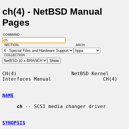
ch(4) - NetBSD Manual
Pages
COMMAND:
SECTION:
ARCH:
COLLECTION:
CH(4)                   NetBSD Kernel 
Interfaces Manual                  CH(4)

NAME
ch
 -- SCSI media changer driver

SYNOPSIS