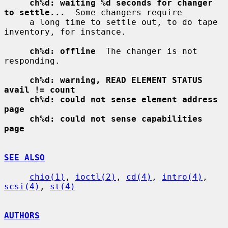
ch%d: waiting %d seconds for changer 
to settle...
  Some changers require

     a long time to settle out, to do tape 
inventory, for instance.

ch%d: offline
  The changer is not 
responding.

ch%d: warning, READ ELEMENT STATUS 
avail != count
ch%d: could not sense element address 
page
ch%d: could not sense capabilities 
page
SEE ALSO
chio(1)
, 
ioctl(2)
, 
cd(4)
, 
intro(4)
, 
scsi(4)
, 
st(4)
AUTHORS