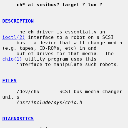
ch* at scsibus? target ? lun ?
DESCRIPTION
     The 
ch
 driver is essentially an 
ioctl(2)
 interface to a robot on a SCSI

     bus - a device that will change media 
(e.g. tapes, CD-ROMs, etc) in and

     out of drives for that media.  The 
chio(1)
 utility program uses this

     interface to manipulate such robots.

FILES
     /dev/ch
u
       SCSI bus media changer 
unit 
u
/usr/include/sys/chio.h
DIAGNOSTICS