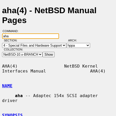
aha(4) - NetBSD Manual
Pages
COMMAND:
SECTION:
ARCH:
COLLECTION:
AHA(4)                  NetBSD Kernel 
Interfaces Manual                 AHA(4)

NAME
aha
 -- Adaptec 154x SCSI adapter 
driver

SYNOPSIS