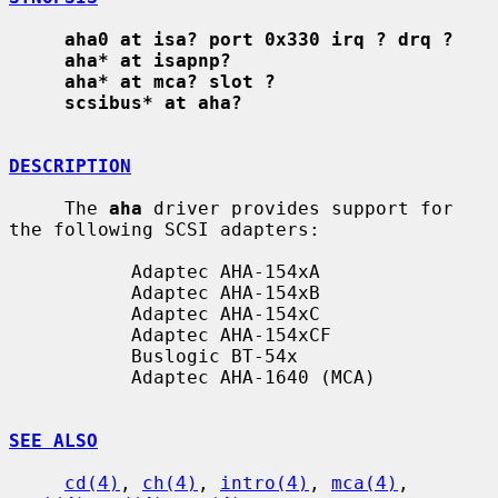
aha0 at isa? port 0x330 irq ? drq ?
aha* at isapnp?
aha* at mca? slot ?
scsibus* at aha?
DESCRIPTION
     The 
aha
 driver provides support for 
the following SCSI adapters:

           Adaptec AHA-154xA

           Adaptec AHA-154xB

           Adaptec AHA-154xC

           Adaptec AHA-154xCF

           Buslogic BT-54x

           Adaptec AHA-1640 (MCA)

SEE ALSO
cd(4)
, 
ch(4)
, 
intro(4)
, 
mca(4)
, 