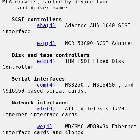
MCA drivers, sorted by device type

     and driver name:

SCSI controllers
aha(4)
   Adaptec AHA-1640 SCSI 
interface

esp(4)
   NCR 53C90 SCSI Adapter

Disk and tape controllers
edc(4)
   IBM ESDI Fixed Disk 
Controller

Serial interfaces
com(4)
   NS8250-, NS16450-, and 
NS16550-based serial cards.

Network interfaces
ate(4)
   Allied-Telesis 1720 
Ethernet interface cards

we(4)
    WD/SMC WD80x3x Ethernet 
interface cards and clones
