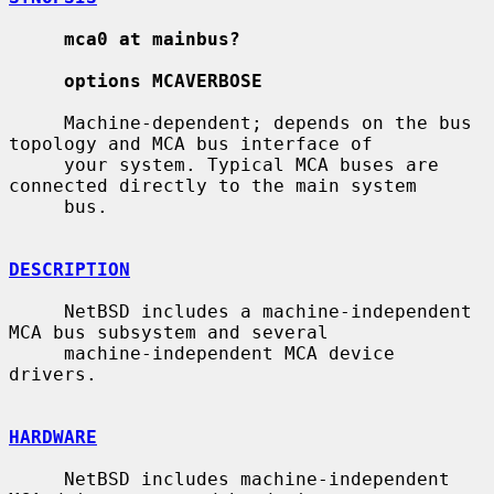
mca0 at mainbus?
options MCAVERBOSE
     Machine-dependent; depends on the bus 
topology and MCA bus interface of

     your system. Typical MCA buses are 
connected directly to the main system

     bus.

DESCRIPTION
     NetBSD includes a machine-independent 
MCA bus subsystem and several

     machine-independent MCA device 
drivers.

HARDWARE
     NetBSD includes machine-independent 