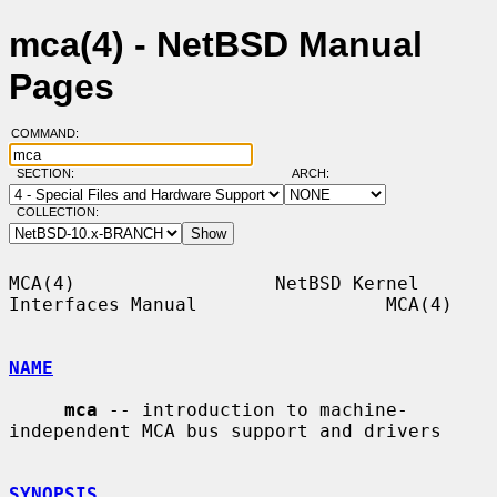
mca(4) - NetBSD Manual
Pages
COMMAND:
SECTION:
ARCH:
COLLECTION:
MCA(4)                  NetBSD Kernel 
Interfaces Manual                 MCA(4)

NAME
mca
 -- introduction to machine-
independent MCA bus support and drivers

SYNOPSIS