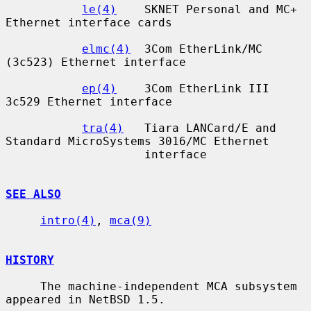
le(4)
    SKNET Personal and MC+ 
Ethernet interface cards

elmc(4)
  3Com EtherLink/MC 
(3c523) Ethernet interface

ep(4)
    3Com EtherLink III 
3c529 Ethernet interface

tra(4)
   Tiara LANCard/E and 
Standard MicroSystems 3016/MC Ethernet

                    interface

SEE ALSO
intro(4)
, 
mca(9)
HISTORY
     The machine-independent MCA subsystem 
appeared in NetBSD 1.5.
