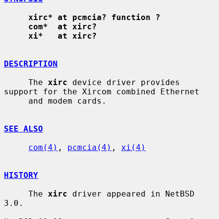
xirc* at pcmcia? function ?
com*  at xirc?
xi*   at xirc?
DESCRIPTION
     The 
xirc
 device driver provides 
support for the Xircom combined Ethernet

     and modem cards.

SEE ALSO
com(4)
, 
pcmcia(4)
, 
xi(4)
HISTORY
     The 
xirc
 driver appeared in NetBSD 
3.0.
