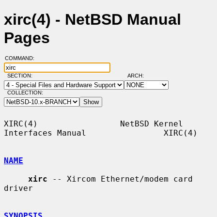
xirc(4) - NetBSD Manual
Pages
COMMAND:
SECTION:
ARCH:
COLLECTION:
XIRC(4)                 NetBSD Kernel 
Interfaces Manual                XIRC(4)

NAME
xirc
 -- Xircom Ethernet/modem card 
driver

SYNOPSIS