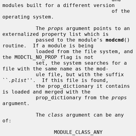
modules built for a different version

                                    of the 
operating system.

           The 
props
 argument points to an 
externalized property list which is

           passed to the module's 
modcmd
() 
routine.  If a module is being

           loaded from the file system, and 
the MODCTL_NO_PROP flag is not

           set, the system searches for a 
file with the same name as the mod-

           ule file, but with the suffix 
``
.plist
''.  If this file is found,

           the prop_dictionary it contains 
is loaded and merged with the

           prop_dictionary from the 
props
argument.

           The 
class
 argument can be any 
of:

                 MODULE_CLASS_ANY
