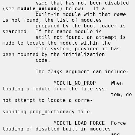
name
 that has not been disabled 
(see 
module_unload
() below).  If a

           built-in module with that 
name
is not found, the list of modules

           prepared by the boot loader is 
searched.  If the named module is

           still not found, an attempt is 
made to locate the module within the

           file system, provided it has 
been mounted by the initialization

           code.

           The 
flags
 argument can include:

                 MODCTL_NO_PROP     When 
loading a module from the file sys-

                                    tem, do 
not attempt to locate a corre-

sponding prop_dictionary file.

                 MODCTL_LOAD_FORCE  Force 
loading of disabled built-in modules

                                    and 