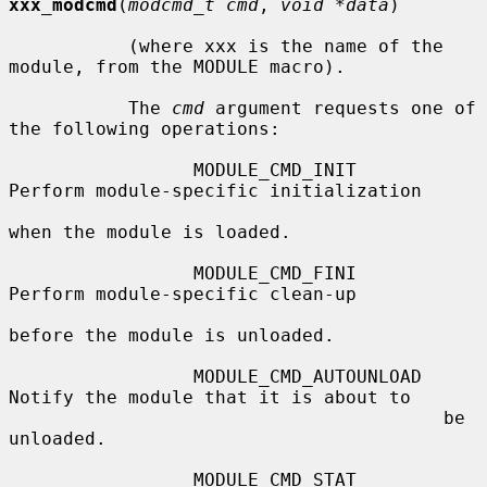
xxx_modcmd
(
modcmd_t cmd
, 
void *data
)

           (where xxx is the name of the 
module, from the MODULE macro).

           The 
cmd
 argument requests one of 
the following operations:

                 MODULE_CMD_INIT        
Perform module-specific initialization

when the module is loaded.

                 MODULE_CMD_FINI        
Perform module-specific clean-up

before the module is unloaded.

                 MODULE_CMD_AUTOUNLOAD  
Notify the module that it is about to

                                        be 
unloaded.

                 MODULE_CMD_STAT        