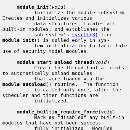
module_init
(
void
)

           Initialize the module subsystem.  
Creates and initializes various

           data structures, locates all 
built-in modules, and establishes the

           sub-system's 
sysctl(8)
 tree.  
module_init
() is called early in sys-

           tem initialization to facilitate 
use of security model modules.

module_start_unload_thread
(
void
)

           Create the thread that attempts 
to automatically unload modules

           that were loaded via the 
module_autoload
() routine.  The function

           is called only once, after the 
scheduler and timer functions are

           initialized.

module_builtin_require_force
(
void
)

           Mark as "disabled" any built-in 
modules that have not been success-

           fully initialized.  Modules 