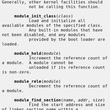
Generally, other kernel facilities should

           not be calling this function.

module_init_class
(
class
)

           Load and initialize all 
available modules of the specified 
class
.

           Any built-in modules that have 
not been disabled, and any modules

           provided by the boot loader are 
loaded.

module_hold
(
module
)

           Increment the reference count of 
a module.  A module cannot be

           unloaded if its reference count 
is non-zero.

module_rele
(
module
)

           Decrement the reference count of 
a module.

module_find_section
(
name
, 
addr
, 
size
)

           Find the start address and size 
of linker section 
name
 within a
