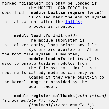
marked "disabled" can only be loaded if

           the MODCTL_LOAD_FORCE is 
specified.  
module_builtin_require_force
()

           is called near the end of system 
initialization, after the 
init(8)
           process is created.

module_load_vfs_init
(
void
)

           The module subsystem is 
initialized early, long before any file

           systems are available.  After 
the root file system is mounted,

module_load_vfs_init
(
void
) is 
used to enable loading modules from

           the file system.  Until this 
routine is called, modules can only be

           loaded if they were built-in to 
the kernel image or provided by the

           boot loader.

module_register_callbacks
(
void (*load)
(struct module *)
, 
void
(*unload)(struct module *)
)
