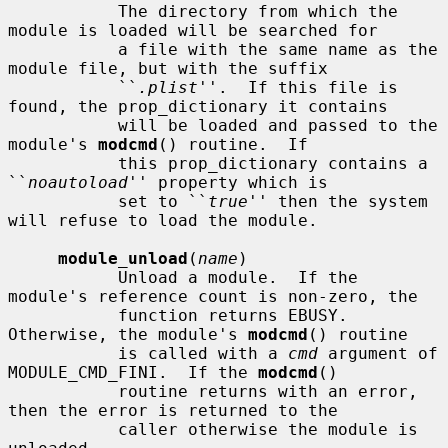
           The directory from which the 
module is loaded will be searched for

           a file with the same name as the 
module file, but with the suffix

           ``
.plist
''.  If this file is 
found, the prop_dictionary it contains

           will be loaded and passed to the 
module's 
modcmd
() routine.  If

           this prop_dictionary contains a 
``
noautoload
'' property which is

           set to ``
true
'' then the system 
will refuse to load the module.

module_unload
(
name
)

           Unload a module.  If the 
module's reference count is non-zero, the

           function returns EBUSY.  
Otherwise, the module's 
modcmd
() routine

           is called with a 
cmd
 argument of 
MODULE_CMD_FINI.  If the 
modcmd
()

           routine returns with an error, 
then the error is returned to the

           caller otherwise the module is 