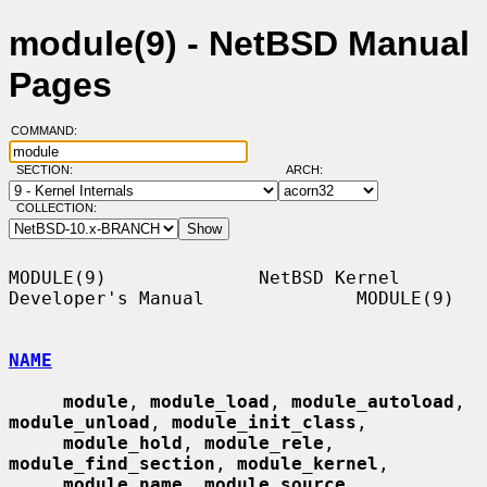
module(9) - NetBSD Manual
Pages
COMMAND:
SECTION:
ARCH:
COLLECTION:
MODULE(9)              NetBSD Kernel 
Developer's Manual              MODULE(9)

NAME
module
, 
module_load
, 
module_autoload
, 
module_unload
, 
module_init_class
,

module_hold
, 
module_rele
, 
module_find_section
, 
module_kernel
,

module_name
, 
module_source
, 