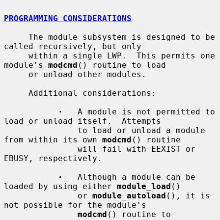
PROGRAMMING CONSIDERATIONS
     The module subsystem is designed to be 
called recursively, but only

     within a single LWP.  This permits one 
module's 
modcmd
() routine to load

     or unload other modules.

     Additional considerations:

·
   A module is not permitted to 
load or unload itself.  Attempts

               to load or unload a module 
from within its own 
modcmd
() routine

               will fail with EEXIST or 
EBUSY, respectively.

·
   Although a module can be 
loaded by using either 
module_load
()

               or 
module_autoload
(), it is 
not possible for the module's

modcmd
() routine to 