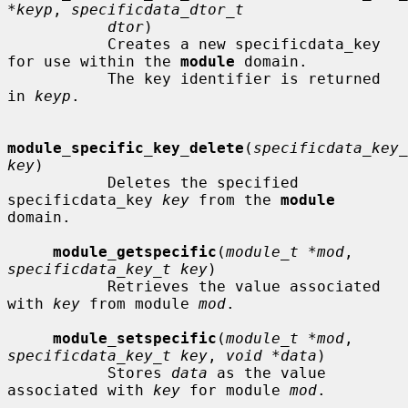
*keyp
, 
specificdata_dtor_t
dtor
)

           Creates a new specificdata_key 
for use within the 
module
 domain.

           The key identifier is returned 
in 
keyp
.

module_specific_key_delete
(
specificdata_key_
key
)

           Deletes the specified 
specificdata_key 
key
 from the 
module
domain.

module_getspecific
(
module_t *mod
, 
specificdata_key_t key
)

           Retrieves the value associated 
with 
key
 from module 
mod
.

module_setspecific
(
module_t *mod
, 
specificdata_key_t key
, 
void *data
)

           Stores 
data
 as the value 
associated with 
key
 for module 
mod
.
