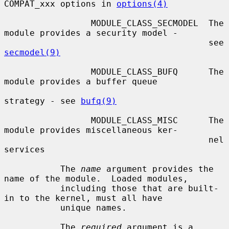
COMPAT_xxx options in 
options(4)
                 MODULE_CLASS_SECMODEL  The 
module provides a security model -

                                        see 
secmodel(9)
                 MODULE_CLASS_BUFQ      The 
module provides a buffer queue

strategy - see 
bufq(9)
                 MODULE_CLASS_MISC      The 
module provides miscellaneous ker-

                                        nel 
services

           The 
name
 argument provides the 
name of the module.  Loaded modules,

           including those that are built-
in to the kernel, must all have

           unique names.

           The 
required
 argument is a 