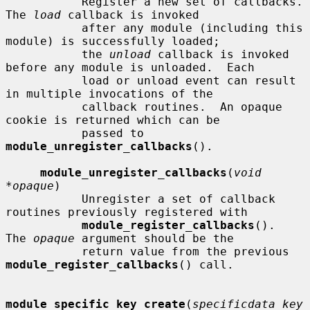
           Register a new set of callbacks.  
The 
load
 callback is invoked

           after any module (including this 
module) is successfully loaded;

           the 
unload
 callback is invoked 
before any module is unloaded.  Each

           load or unload event can result 
in multiple invocations of the

           callback routines.  An opaque 
cookie is returned which can be

           passed to 
module_unregister_callbacks
().

module_unregister_callbacks
(
void 
*opaque
)

           Unregister a set of callback 
routines previously registered with

module_register_callbacks
().  
The 
opaque
 argument should be the

           return value from the previous 
module_register_callbacks
() call.

module_specific_key_create
(
specificdata_key_