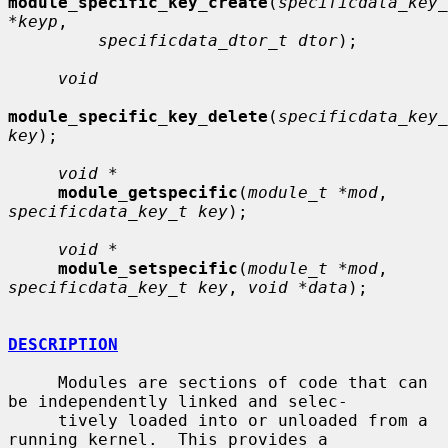
module_specific_key_create
(
specificdata_key_
*keyp
,

specificdata_dtor_t dtor
);

void
module_specific_key_delete
(
specificdata_key_
key
);

void *
module_getspecific
(
module_t *mod
, 
specificdata_key_t key
);

void *
module_setspecific
(
module_t *mod
, 
specificdata_key_t key
, 
void *data
);

DESCRIPTION
     Modules are sections of code that can 
be independently linked and selec-

     tively loaded into or unloaded from a 
running kernel.  This provides a
