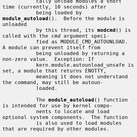
           cally unload modules a short 
time (currently, 10 seconds) after

           being loaded by 
module_autoload
().  Before the module is 
unloaded

           by this thread, its 
modcmd
() is 
called with the 
cmd
 argument speci-

           fied as MODULE_CMD_AUTOUNLOAD.  
A module can prevent itself from

           being unloaded by returning a 
non-zero value.  Exception: If

           kern.module.autounload_unsafe is 
set, a module that returns ENOTTY,

           meaning it does not understand 
the command, may still be autoun-

           loaded.

           The 
module_autoload
() function 
is intended for use by kernel compo-

           nents to locate and load 
optional system components.  The function

           is also used to load modules 
that are required by other modules.
