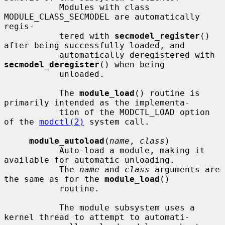
           Modules with class 
MODULE_CLASS_SECMODEL are automatically 
regis-

           tered with 
secmodel_register
() 
after being successfully loaded, and

           automatically deregistered with 
secmodel_deregister
() when being

           unloaded.

           The 
module_load
() routine is 
primarily intended as the implementa-

           tion of the MODCTL_LOAD option 
of the 
modctl(2)
 system call.

module_autoload
(
name
, 
class
)

           Auto-load a module, making it 
available for automatic unloading.

           The 
name
 and 
class
 arguments are 
the same as for the 
module_load
()

           routine.

           The module subsystem uses a 
kernel thread to attempt to automati-
