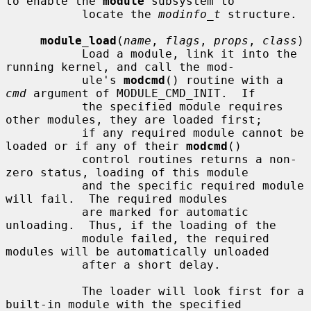
to enable the 
module
 subsystem to

           locate the 
modinfo_t
 structure.

module_load
(
name
, 
flags
, 
props
, 
class
)

           Load a module, link it into the 
running kernel, and call the mod-

           ule's 
modcmd
() routine with a 
cmd
 argument of MODULE_CMD_INIT.  If

           the specified module requires 
other modules, they are loaded first;

           if any required module cannot be 
loaded or if any of their 
modcmd
()

           control routines returns a non-
zero status, loading of this module

           and the specific required module 
will fail.  The required modules

           are marked for automatic 
unloading.  Thus, if the loading of the

           module failed, the required 
modules will be automatically unloaded

           after a short delay.

           The loader will look first for a 
built-in module with the specified
