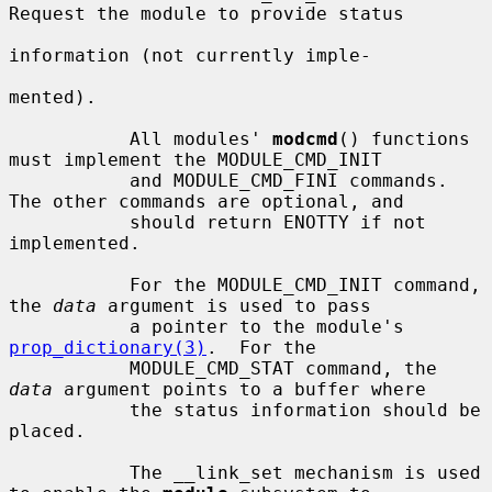
Request the module to provide status

information (not currently imple-

mented).

           All modules' 
modcmd
() functions 
must implement the MODULE_CMD_INIT

           and MODULE_CMD_FINI commands.  
The other commands are optional, and

           should return ENOTTY if not 
implemented.

           For the MODULE_CMD_INIT command, 
the 
data
 argument is used to pass

           a pointer to the module's 
prop_dictionary(3)
.  For the

           MODULE_CMD_STAT command, the 
data
 argument points to a buffer where

           the status information should be 
placed.

           The __link_set mechanism is used 