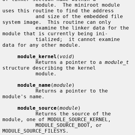
           module.  The miniroot module 
uses this routine to find the address

           and size of the embedded file 
system image.  This routine can only

           examine the linker data for the 
module that is currently being ini-

           tialized;  it cannot examine 
data for any other module.

module_kernel
(
void
)

           Returns a pointer to a 
module_t
structure describing the kernel

           module.

module_name
(
module
)

           Returns a pointer to the 
module's name.

module_source
(
module
)

           Returns the source of the 
module, one of MODULE_SOURCE_KERNEL,

           MODULE_SOURCE_BOOT, or 
MODULE_SOURCE_FILESYS.
