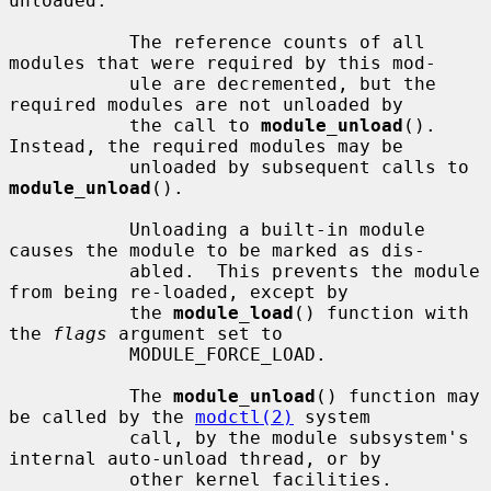
unloaded.

           The reference counts of all 
modules that were required by this mod-

           ule are decremented, but the 
required modules are not unloaded by

           the call to 
module_unload
().  
Instead, the required modules may be

           unloaded by subsequent calls to 
module_unload
().

           Unloading a built-in module 
causes the module to be marked as dis-

           abled.  This prevents the module 
from being re-loaded, except by

           the 
module_load
() function with 
the 
flags
 argument set to

           MODULE_FORCE_LOAD.

           The 
module_unload
() function may 
be called by the 
modctl(2)
 system

           call, by the module subsystem's 
internal auto-unload thread, or by

           other kernel facilities.  