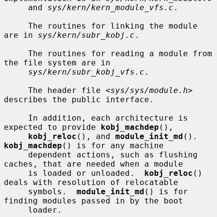
     and 
sys/kern/kern_module_vfs.c
.

     The routines for linking the module 
are in 
sys/kern/subr_kobj.c
.

     The routines for reading a module from 
the file system are in

sys/kern/subr_kobj_vfs.c
.

     The header file <
sys/sys/module.h
> 
describes the public interface.

     In addition, each architecture is 
expected to provide 
kobj_machdep
(),

kobj_reloc
(), and 
module_init_md
().  
kobj_machdep
() is for any machine

     dependent actions, such as flushing 
caches, that are needed when a module

     is loaded or unloaded.  
kobj_reloc
() 
deals with resolution of relocatable

     symbols.  
module_init_md
() is for 
finding modules passed in by the boot

     loader.
