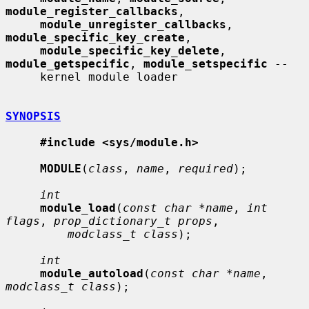
module_register_callbacks
,

module_unregister_callbacks
, 
module_specific_key_create
,

module_specific_key_delete
, 
module_getspecific
, 
module_setspecific
 --

     kernel module loader

SYNOPSIS
#include <sys/module.h>
MODULE
(
class
, 
name
, 
required
);

int
module_load
(
const char *name
, 
int 
flags
, 
prop_dictionary_t props
,

modclass_t class
);

int
module_autoload
(
const char *name
, 
modclass_t class
);
