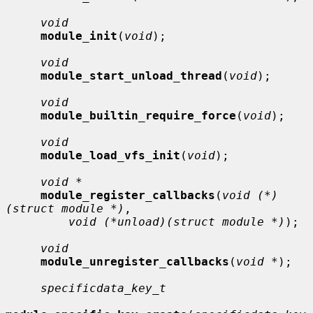
void
module_init
(
void
);

void
module_start_unload_thread
(
void
);

void
module_builtin_require_force
(
void
);

void
module_load_vfs_init
(
void
);

void *
module_register_callbacks
(
void (*)
(struct module *)
,

void (*unload)(struct module *)
);

void
module_unregister_callbacks
(
void *
);

specificdata_key_t