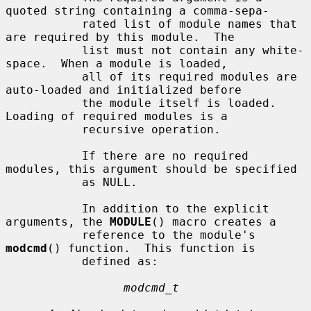
quoted string containing a comma-sepa-

           rated list of module names that 
are required by this module.  The

           list must not contain any white-
space.  When a module is loaded,

           all of its required modules are 
auto-loaded and initialized before

           the module itself is loaded.  
Loading of required modules is a

           recursive operation.

           If there are no required 
modules, this argument should be specified

           as NULL.

           In addition to the explicit 
arguments, the 
MODULE
() macro creates a

           reference to the module's 
modcmd
() function.  This function is

           defined as:

modcmd_t