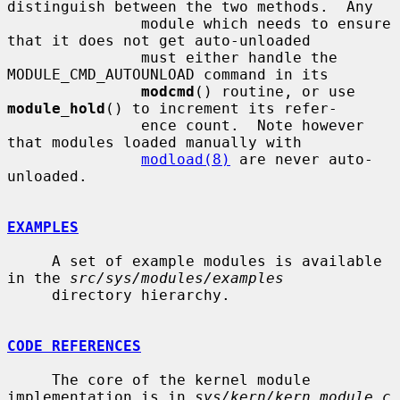
distinguish between the two methods.  Any

               module which needs to ensure 
that it does not get auto-unloaded

               must either handle the 
MODULE_CMD_AUTOUNLOAD command in its

modcmd
() routine, or use 
module_hold
() to increment its refer-

               ence count.  Note however 
that modules loaded manually with

modload(8)
 are never auto-
unloaded.

EXAMPLES
     A set of example modules is available 
in the 
src/sys/modules/examples
     directory hierarchy.

CODE REFERENCES
     The core of the kernel module 
implementation is in 
sys/kern/kern_module.c