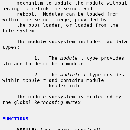
     mechanism to update the module without 
having to relink the kernel and

     reboot.  Modules can be loaded from 
within the kernel image, provided by

     the boot loader, or loaded from the 
file system.

     The 
module
 subsystem includes two data 
types:

           1.   The 
module_t
 type provides 
storage to describe a module.

           2.   The 
modinfo_t
 type resides 
within 
module_t
 and contains module

                header info.

     The module subsystem is protected by 
the global 
kernconfig_mutex
.

FUNCTIONS
MODULE
(
class
, 
name
, 
required
)
