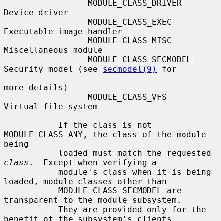
                 MODULE_CLASS_DRIVER    
Device driver

                 MODULE_CLASS_EXEC      
Executable image handler

                 MODULE_CLASS_MISC      
Miscellaneous module

                 MODULE_CLASS_SECMODEL  
Security model (see 
secmodel(9)
 for

more details)

                 MODULE_CLASS_VFS       
Virtual file system

           If the class is not 
MODULE_CLASS_ANY, the class of the module 
being

           loaded must match the requested 
class
.  Except when verifying a

           module's class when it is being 
loaded, module classes other than

           MODULE_CLASS_SECMODEL are 
transparent to the module subsystem.

           They are provided only for the 
benefit of the subsystem's clients.
