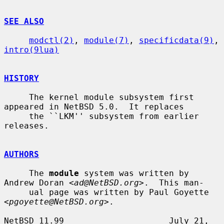
SEE ALSO
modctl(2)
, 
module(7)
, 
specificdata(9)
, 
intro(9lua)
HISTORY
     The kernel module subsystem first 
appeared in NetBSD 5.0.  It replaces

     the ``LKM'' subsystem from earlier 
releases.

AUTHORS
     The 
module
 system was written by 
Andrew Doran <
ad@NetBSD.org
>.  This man-

     ual page was written by Paul Goyette 
<
pgoyette@NetBSD.org
>.

NetBSD 11.99                     July 21, 