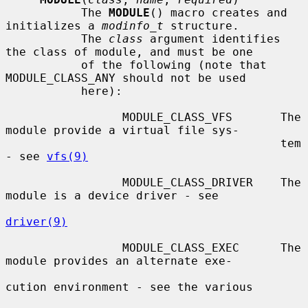
           The 
MODULE
() macro creates and 
initializes a 
modinfo_t
 structure.

           The 
class
 argument identifies 
the class of module, and must be one

           of the following (note that 
MODULE_CLASS_ANY should not be used

           here):

                 MODULE_CLASS_VFS       The 
module provide a virtual file sys-

                                        tem 
- see 
vfs(9)
                 MODULE_CLASS_DRIVER    The 
module is a device driver - see

driver(9)
                 MODULE_CLASS_EXEC      The 
module provides an alternate exe-

cution environment - see the various
