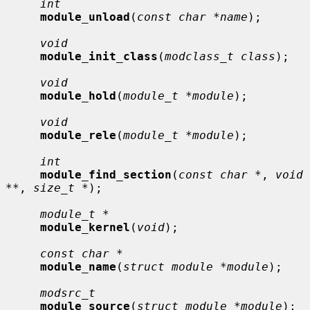
int
module_unload
(
const char *name
);

void
module_init_class
(
modclass_t class
);

void
module_hold
(
module_t *module
);

void
module_rele
(
module_t *module
);

int
module_find_section
(
const char *
, 
void 
**
, 
size_t *
);

module_t *
module_kernel
(
void
);

const char *
module_name
(
struct module *module
);

modsrc_t
module_source
(
struct module *module
);
