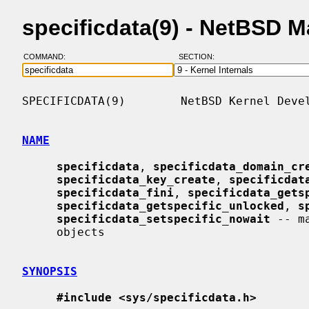
specificdata(9) - NetBSD 
COMMAND:
SECTION:
SPECIFICDATA(9)        NetBSD Kernel Devel
NAME
specificdata
, 
specificdata_domain_cr
specificdata_key_create
, 
specificdat
specificdata_fini
, 
specificdata_gets
specificdata_getspecific_unlocked
, 
s
specificdata_setspecific_nowait
 -- m
     objects

SYNOPSIS
#include <sys/specificdata.h>