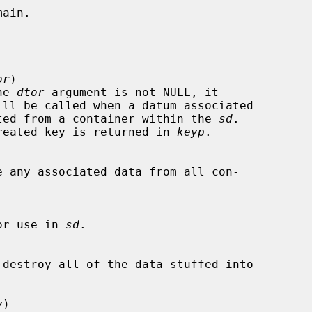
or
)

he 
dtor
 argument is not NULL, it

 deleted from a container within the 
sd
.

the created key is returned in 
keyp
.

e any associated data from all con-

or use in 
sd
.

 destroy all of the data stuffed into

y
)
