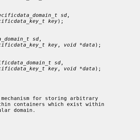
ecificdata_domain_t sd
,

cificdata_key_t key
);

a_domain_t sd
,

cificdata_key_t key
, 
void *data
);

ificdata_domain_t sd
,

cificdata_key_t key
, 
void *data
);

 mechanism for storing arbitrary
