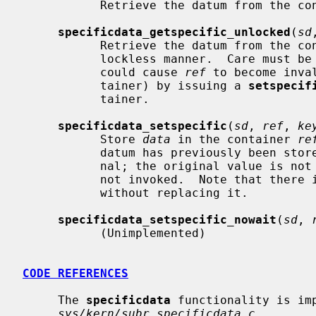
           Retrieve the datum from the 
specificdata_getspecific_unlocked
(
sd
           Retrieve the datum from the 
           lockless manner.  Care must be taken to ensure that no other thread

           could cause 
ref
 to become inva
           tainer) by issuing a 
setspecif
           tainer.

specificdata_setspecific
(
sd
, 
ref
, 
ke
           Store 
data
 in the container 
re
           datum has previously been stored, the new value replaces the origi-

           nal; the original value is not destroyed, i.e. its destructor is

           not invoked.  Note that there is no provision for removing a datum

           without replacing it.

specificdata_setspecific_nowait
(
sd
, 
           (Unimplemented)

CODE REFERENCES
     The 
specificdata
 functionality is imp
sys/kern/subr_specificdata.c
.
