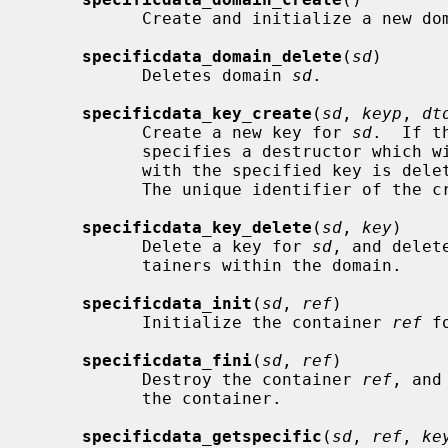
           Create and initialize a new domain.

specificdata_domain_delete
(
sd
)

           Deletes domain 
sd
.

specificdata_key_create
(
sd
, 
keyp
, 
dt
           Create a new key for 
sd
.  If t
           specifies a destructor which will be called when a datum associated

           with the specified key is
           The unique identifier of 
specificdata_key_delete
(
sd
, 
key
)

           Delete a key for 
sd
, and delet
           tainers within the domain.

specificdata_init
(
sd
, 
ref
)

           Initialize the container 
ref
 f
specificdata_fini
(
sd
, 
ref
)

           Destroy the container 
ref
, and
           the container.

specificdata_getspecific
(
sd
, 
ref
, 
ke