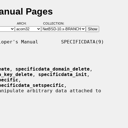
Manual Pages
ARCH:
COLLECTION:
oper's Manual        SPECIFICDATA(9)

eate
, 
specificdata_domain_delete
,

a_key_delete
, 
specificdata_init
,

pecific
,

pecificdata_setspecific
,

anipulate arbitrary data attached to
