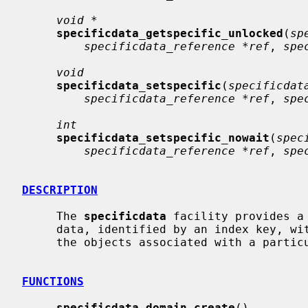
void *
specificdata_getspecific_unlocked
(
sp
specificdata_reference *ref
, 
spe
void
specificdata_setspecific
(
specificdat
specificdata_reference *ref
, 
spe
int
specificdata_setspecific_nowait
(
spec
specificdata_reference *ref
, 
spe
DESCRIPTION
     The 
specificdata
 facility provides a
     data, identified by an index key, within containers which exist within

     the objects associated with a particular domain.

FUNCTIONS
specificdata_domain_create
()
