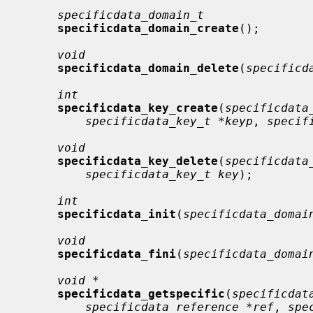
specificdata_domain_t
specificdata_domain_create
();

void
specificdata_domain_delete
(
specificd
int
specificdata_key_create
(
specificdata
specificdata_key_t *keyp
, 
specif
void
specificdata_key_delete
(
specificdata
specificdata_key_t key
);

int
specificdata_init
(
specificdata_domai
void
specificdata_fini
(
specificdata_domai
void *
specificdata_getspecific
(
specificdat
specificdata_reference *ref
, 
spe