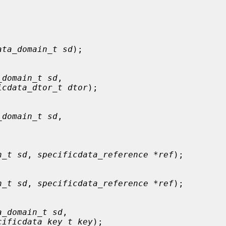
ata_domain_t sd
);

_domain_t sd
,

icdata_dtor_t dtor
);

_domain_t sd
,

n_t sd
, 
specificdata_reference *ref
);

n_t sd
, 
specificdata_reference *ref
);

a_domain_t sd
,

cificdata_key_t key
);
