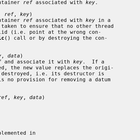
container 
ref
 associated with 
key
.

, 
ref
, 
key
)

container 
ref
 associated with 
key
 in a

lid (i.e. point at the wrong con-

ic
() call or by destroying the con-

y
, 
data
)

f
 and associate it with 
key
.  If a

ref
, 
key
, 
data
)

lemented in
