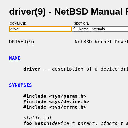
driver(9) - NetBSD Manual
COMMAND:
SECTION:
DRIVER(9)              NetBSD Kernel Devel
NAME
driver
 -- description of a device dri
SYNOPSIS
#include <sys/param.h>
#include <sys/device.h>
#include <sys/errno.h>
static int
foo_match
(
device_t parent
, 
cfdata_t 