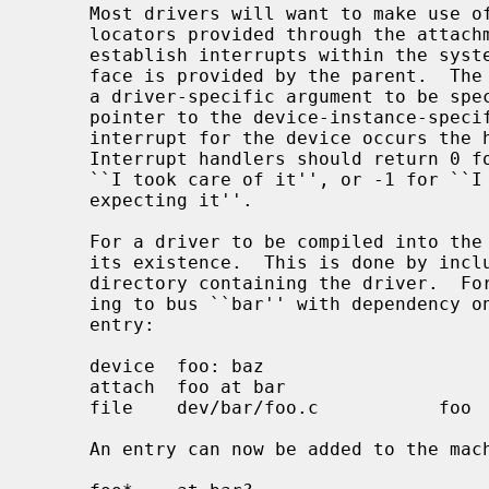
     Most drivers will want to make use of interrupt facilities.  Interrupt

     locators provided through the attachment structure should be used to

     establish interrupts within the system.  Generally, an interrupt inter-

     face is provided by the parent.  The interface will require a handler and

     a driver-specific argument to be specified.  This argument is usually a

     pointer to the device-instance-specific softc structure.  When a hardware

     interrupt for the device occurs the handler is called with the argument.

     Interrupt handlers should return 0 for ``interrupt not for me'', 1 for

     ``I took care of it'', or -1 for ``I guess it was mine, but I wasn't

     expecting it''.

     For a driver to be compiled into th
     its existence.  This is done by including an entry in files.<bus> in the

     directory containing the driver.  For example, the driver ``foo'' attach-

     ing to bus ``bar'' with dependency on kernel module ``baz'' has the

     entry:

     device  foo: baz

     attach  foo at bar

     file    dev/bar/foo.c           foo

     An entry can now be added to the machine description file:
