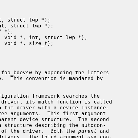
h the driver with a device instance.

arent device structure.  The second

a structure describing the autocon-

ng of the driver.  Both the 
parent
 and

drivers.  The third argument 
aux
 con-
