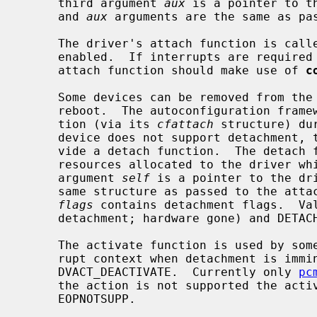
     third argument 
aux
 is a pointer to t
     and 
aux
 arguments are the same as pas
     The driver's attach function is called before system interrupts are

     enabled.  If interrupts are required during initialisation, then the

     attach function should make use of 
c
     Some devices can be removed from the system without requiring a system

     reboot.  The autoconfiguration framework calls the driver's detach func-

     tion (via its 
cfattach
 structure) du
     device does not support detachment, then the driver does not have to pro-

     vide a detach function.  The detach function is used to relinquish

     resources allocated to the driver which are no longer needed.  The first

     argument 
self
 is a pointer to the dri
     same structure as passed to the attach function.  The second argument

flags
 contains detachment flags.  Val
     detachment; hardware gone) and DETACH_QUIET (do not print a notice).

     The activate function is used by some buses to notify drivers from inter-

     rupt context when detachment is imm
     DVACT_DEACTIVATE.  Currently only 
pc
     the action is not supported the activate function should return

     EOPNOTSUPP.
