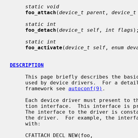
static void
foo_attach
(
device_t parent
, 
device_t
static int
foo_detach
(
device_t self
, 
int flags
);
static int
foo_activate
(
device_t self
, 
enum dev
DESCRIPTION
     This page briefly describes the basic NetBSD autoconfiguration interface

     used by device drivers.  For a detailed overview of the autoconfiguration

     framework see 
autoconf(9)
.

     Each device driver must present to the system a standard autoconfigura-

     tion interface.  This interface is 
     The interface to the driver is constant and is defined statically inside

     the driver.  For example, the interface to driver ``foo'' is defined

     with:

     CFATTACH_DECL_NEW(foo,                  /* driver name */
