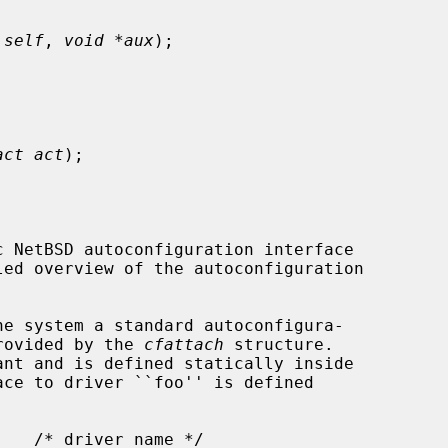
 self
, 
void *aux
);



act act
);

provided by the 
cfattach
 structure.
