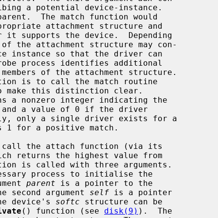
propriate attachment structure and

o make this distinction clear.

ch returns the highest value from

gument 
parent
 is a pointer to the

 The second argument 
self
 is a pointer

The device's 
softc
 structure can be

ivate
() function (see 
disk(9)
).  The
