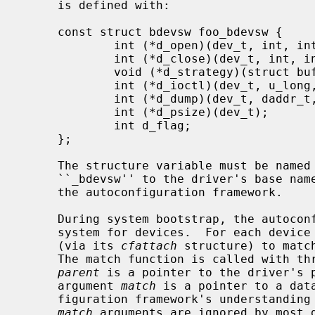
     is defined with:

     const struct bdevsw foo_bdevsw {

             int (*d_open)(dev_t, int, int, struct lwp *);

             int (*d_close)(dev_t, int, int, struct lwp *);

             void (*d_strategy)(struct buf *);

             int (*d_ioctl)(dev_t, u_long, void *, int, struct lwp *);

             int (*d_dump)(dev_t, daddr_t, void *, size_t);

             int (*d_psize)(dev_t);

             int d_flag;

     };

     The structure variable must be named foo_bdevsw by appending the letters

     ``_bdevsw'' to the driver's base name.  This convention is mandated by

     the autoconfiguration framework.

     During system bootstrap, the autoconfiguration framework searches the

     system for devices.  For each device driver, its match function is called

     (via its 
cfattach
 structure) to matc
     The match function is called with three arguments.  This first argument

parent
 is a pointer to the driver's p
     argument 
match
 is a pointer to a dat
     figuration framework's understandi
match
 arguments are ignored by most 