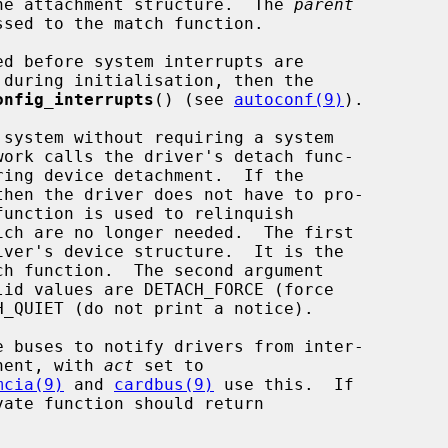
he attachment structure.  The 
parent
sed to the match function.

onfig_interrupts
() (see 
autoconf(9)
).

ring device detachment.  If the

ver's device structure.  It is the

id values are DETACH_FORCE (force

inent, with 
act
 set to

mcia(9)
 and 
cardbus(9)
 use this.  If
