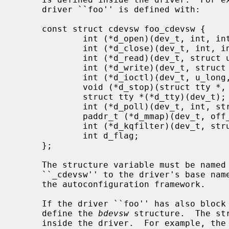
     driver ``foo'' is defined with:

     const struct cdevsw foo_cdevsw {

             int (*d_open)(dev_t, int, int, struct lwp *);

             int (*d_close)(dev_t, int, int, struct lwp *);

             int (*d_read)(dev_t, struct uio *, int);

             int (*d_write)(dev_t, struct uio *, int);

             int (*d_ioctl)(dev_t, u_long, void *, int, struct lwp *);

             void (*d_stop)(struct tty *, int);

             struct tty *(*d_tty)(dev_t);

             int (*d_poll)(dev_t, int, struct lwp *);

             paddr_t (*d_mmap)(dev_t, off_t, int);

             int (*d_kqfilter)(dev_t, struct knote *);

             int d_flag;

     };

     The structure variable must be named foo_cdevsw by appending the letters

     ``_cdevsw'' to the driver's base name.  This convention is mandated by

     the autoconfiguration framework.

     If the driver ``foo'' has also block device interfaces, the driver must

     define the 
bdevsw
 structure.  The st
     inside the driver.  For example, the