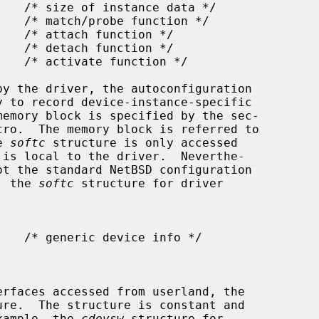
cro.  The memory block is referred to

e 
softc
 structure is only accessed

pt the standard NetBSD configuration

e, the 
softc
 structure for driver

ure.  The structure is constant and

example, the 
cdevsw
 structure for
