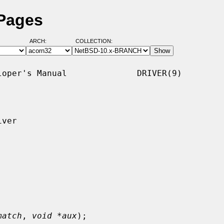
 Pages
ARCH:
COLLECTION:
oper's Manual              DRIVER(9)

ver

match
, 
void *aux
);
