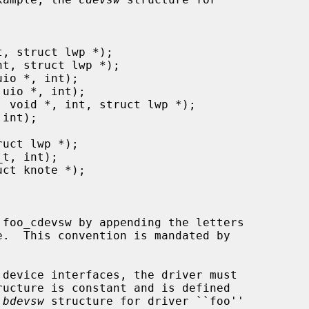
ructure is constant and is defined

 
bdevsw
 structure for driver ``foo''
