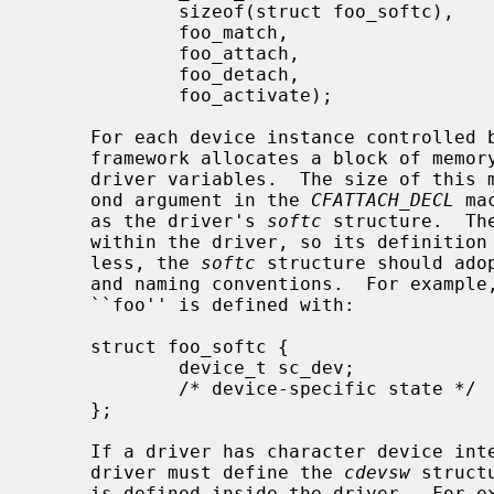
             sizeof(struct foo_softc),       /* size of instance data */

             foo_match,                      /* match/probe function */

             foo_attach,                     /* attach function */

             foo_detach,                     /* detach function */

             foo_activate);                  /* activate function */

     For each device instance controlled by the driver, the autoconfiguration

     framework allocates a block of memory to record device-instance-specific

     driver variables.  The size of this memory block is specified by the sec-

     ond argument in the 
CFATTACH_DECL
 ma
     as the driver's 
softc
 structure.  Th
     within the driver, so its definition is local to the driver.  Neverthe-

     less, the 
softc
 structure should ado
     and naming conventions.  For exampl
     ``foo'' is defined with:

     struct foo_softc {

             device_t sc_dev;                /* generic device info */

             /* device-specific state */

     };

     If a driver has character device interfaces accessed from userland, the

     driver must define the 
cdevsw
 struct
     is defined inside the driver.  For 