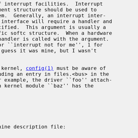
e kernel, 
config(1)
 must be aware of
