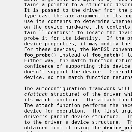
     tains a pointer to a structure describing a potential device-instance.

     It is passed to the driver from the parent.  The match function would

     type-cast the 
aux
 argument to its ap
     use its contents to determine whether it supports the device.  Depending

     on the device hardware, the contents of the attachment structure may con-

     tain ``locators'' to locate the device instance so that the driver can

     probe it for its identity.  If the probe process identifies additional

     device properties, it may modify the members of the attachment structure.

     For these devices, the NetBSD convention is to call the match routine

foo_probe
() instead of 
foo_match
() t
     Either way, the match function returns a nonzero integer indicating the

     confidence of supporting this device and a value of 0 if the driver

     doesn't support the device.  Generally, only a single driver exists for a

     device, so the match function returns 1 for a positive match.

     The autoconfiguration framework will call the attach function (via its

cfattach
 structure) of the driver whi
     its match function.  The attach function is called with three arguments.

     The attach function performs the necessary process to initialise the

     device for operation.  The first ar
     driver's parent device structure. 
     to the driver's device structure.  
     obtained from it using the 
device_pr