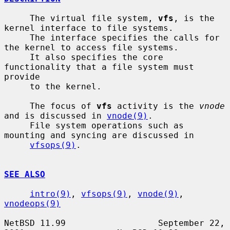
     The virtual file system, 
vfs
, is the 
kernel interface to file systems.

     The interface specifies the calls for 
the kernel to access file systems.

     It also specifies the core 
functionality that a file system must 
provide

     to the kernel.

     The focus of 
vfs
 activity is the 
vnode
and is discussed in 
vnode(9)
.

     File system operations such as 
mounting and syncing are discussed in

vfsops(9)
.

SEE ALSO
intro(9)
, 
vfsops(9)
, 
vnode(9)
, 
vnodeops(9)
NetBSD 11.99                  September 22, 