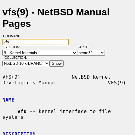
vfs(9) - NetBSD Manual
Pages
COMMAND:
SECTION:
ARCH:
COLLECTION:
VFS(9)                 NetBSD Kernel 
Developer's Manual                 VFS(9)

NAME
vfs
 -- kernel interface to file 
systems

DESCRIPTION