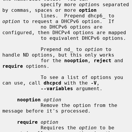
             specify more 
option
s separated 
by commas, spaces or more 
option
             lines.  Prepend dhcp6_ to 
option
 to request a DHCPv6 option.  If

             no DHCPv6 options are 
configured, then DHCPv4 options are mapped

             to equivalent DHCPv6 options.

             Prepend nd_ to 
option
 to 
handle ND options, but this only works

             for the 
nooption
, 
reject
 and 
require
 options.

             To see a list of options you 
can use, call 
dhcpcd
 with the 
-V
,

--variables
 argument.

nooption
option
             Remove the option from the 
message before it's processed.

require
option
             Requires the 
option
 to be 