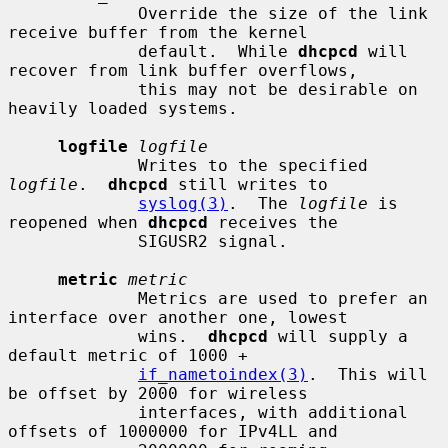
             Override the size of the link 
receive buffer from the kernel

             default.  While 
dhcpcd
 will 
recover from link buffer overflows,

             this may not be desirable on 
heavily loaded systems.

logfile
logfile
             Writes to the specified 
logfile
.  
dhcpcd
 still writes to

syslog(3)
.  The 
logfile
 is 
reopened when 
dhcpcd
 receives the

             SIGUSR2 signal.

metric
metric
             Metrics are used to prefer an 
interface over another one, lowest

             wins.  
dhcpcd
 will supply a 
default metric of 1000 +

if_nametoindex(3)
.  This will 
be offset by 2000 for wireless

             interfaces, with additional 
offsets of 1000000 for IPv4LL and
