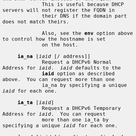
             This is useful because DHCP 
servers will not register the FQDN in

             their DNS if the domain part 
does not match theirs.

             Also, see the 
env
 option above 
to control how the hostname is set

             on the host.

ia_na
 [
iaid
 [/ address]]

             Request a DHCPv6 Normal 
Address for 
iaid
.  
iaid
 defaults to the

iaid
 option as described 
above.  You can request more than one

             ia_na by specifying a unique 
iaid
 for each one.

ia_ta
 [
iaid
]

             Request a DHCPv6 Temporary 
Address for 
iaid
.  You can request

             more than one ia_ta by 
specifying a unique 
iaid
 for each one.
