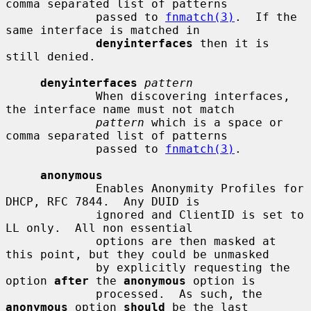
comma separated list of patterns

             passed to 
fnmatch(3)
.  If the 
same interface is matched in

denyinterfaces
 then it is 
still denied.

denyinterfaces
pattern
             When discovering interfaces, 
the interface name must not match

pattern
 which is a space or 
comma separated list of patterns

             passed to 
fnmatch(3)
.

anonymous
             Enables Anonymity Profiles for 
DHCP, RFC 7844.  Any DUID is

             ignored and ClientID is set to 
LL only.  All non essential

             options are then masked at 
this point, but they could be unmasked

             by explicitly requesting the 
option 
after
 the 
anonymous
 option is

             processed.  As such, the 
anonymous
 option 
should
 be the last
