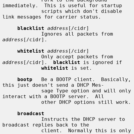
immediately.  This is useful for startup

             scripts which don't disable 
link messages for carrier status.

blacklist
address
[/cidr]

             Ignores all packets from 
address
[/cidr].

whitelist
address
[/cidr]

             Only accept packets from 
address
[/cidr].  
blacklist
 is ignored if

whitelist
 is set.

bootp
   Be a BOOTP client.  Basically, 
this just doesn't send a DHCP Mes-

             sage Type option and will only 
interact with a BOOTP server.  All

             other DHCP options still work.

broadcast
             Instructs the DHCP server to 
broadcast replies back to the

             client.  Normally this is only 