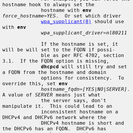
hostname hook to always set the

             hostname with 
env
force_hostname=YES
.  Or set which driver

wpa_supplicant(8)
 should use 
with 
env
wpa_supplicant_driver=nl80211
             If the hostname is set, it 
will be will set to the FQDN if possi-

             ble as per RFC 4702, section 
3.1.  If the FQDN option is missing,

dhcpcd
 will still try and set 
a FQDN from the hostname and domain

             options for consistency.  To 
override this, set 
env
hostname_fqdn=[YES|NO|SERVER]
.  
A value of 
SERVER
 means just what

             the server says, don't 
manipulate it.  This could lead to an

             inconsistent hostname on a 
DHCPv4 and DHCPv6 network where the

             DHCPv4 hostname is short and 
the DHCPv6 has an FQDN.  DHCPv6 has
