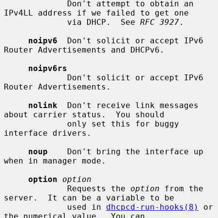
             Don't attempt to obtain an 
IPv4LL address if we failed to get one

             via DHCP.  See 
RFC 3927
.

noipv6
  Don't solicit or accept IPv6 
Router Advertisements and DHCPv6.

noipv6rs
             Don't solicit or accept IPv6 
Router Advertisements.

nolink
  Don't receive link messages 
about carrier status.  You should

             only set this for buggy 
interface drivers.

noup
    Don't bring the interface up 
when in manager mode.

option
option
             Requests the 
option
 from the 
server.  It can be a variable to be

             used in 
dhcpcd-run-hooks(8)
 or 
the numerical value.  You can
