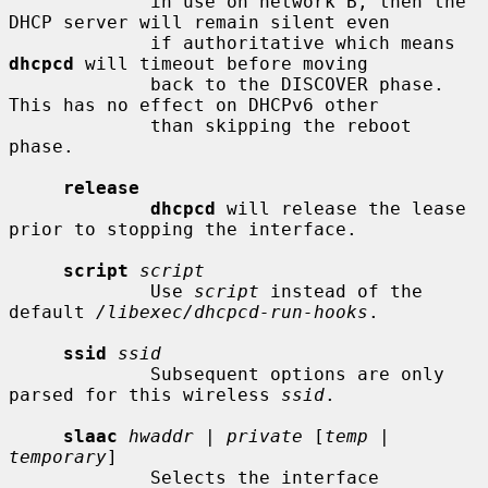
             in use on network B, then the 
DHCP server will remain silent even

             if authoritative which means 
dhcpcd
 will timeout before moving

             back to the DISCOVER phase.  
This has no effect on DHCPv6 other

             than skipping the reboot 
phase.

release
dhcpcd
 will release the lease 
prior to stopping the interface.

script
script
             Use 
script
 instead of the 
default 
/libexec/dhcpcd-run-hooks
.

ssid
ssid
             Subsequent options are only 
parsed for this wireless 
ssid
.

slaac
hwaddr
 | 
private
 [
temp
 | 
temporary
]

             Selects the interface 