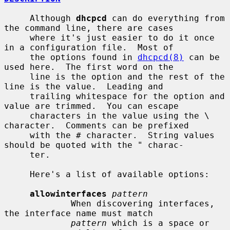
     Although 
dhcpcd
 can do everything from 
the command line, there are cases

     where it's just easier to do it once 
in a configuration file.  Most of

     the options found in 
dhcpcd(8)
 can be 
used here.  The first word on the

     line is the option and the rest of the 
line is the value.  Leading and

     trailing whitespace for the option and 
value are trimmed.  You can escape

     characters in the value using the \ 
character.  Comments can be prefixed

     with the # character.  String values 
should be quoted with the " charac-

     ter.

     Here's a list of available options:

allowinterfaces
pattern
             When discovering interfaces, 
the interface name must match

pattern
 which is a space or 