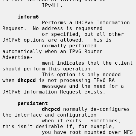
             IPv4LL.

inform6
             Performs a DHCPv6 Information 
Request.  No address is requested

             or specified, but all other 
DHCPv6 options are allowed.  This is

             normally performed 
automatically when an IPv6 Router 
Advertise-

             ment indicates that the client 
should perform this operation.

             This option is only needed 
when 
dhcpcd
 is not processing IPv6 RA

             messages and the need for a 
DHCPv6 Information Request exists.

persistent
dhcpcd
 normally de-configures 
the interface and configuration

             when it exits.  Sometimes, 
this isn't desirable if, for example,

             you have root mounted over NFS 