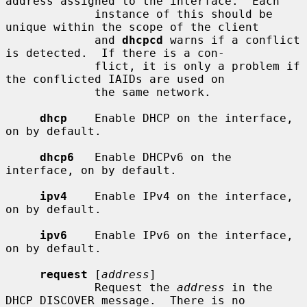
address assigned to the interface.  Each

             instance of this should be 
unique within the scope of the client

             and 
dhcpcd
 warns if a conflict 
is detected.  If there is a con-

             flict, it is only a problem if 
the conflicted IAIDs are used on

             the same network.

dhcp
    Enable DHCP on the interface, 
on by default.

dhcp6
   Enable DHCPv6 on the 
interface, on by default.

ipv4
    Enable IPv4 on the interface, 
on by default.

ipv6
    Enable IPv6 on the interface, 
on by default.

request
 [
address
]

             Request the 
address
 in the 
DHCP DISCOVER message.  There is no
