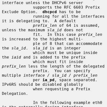
interface unless the DHCPv6 server

             supports the RFC 6603 Prefix 
Exclude Option.  
dhcpcd
 has to be

             running for all the interfaces 
it is delegating to.  A default

prefix_len
 of 64 is assumed, 
unless the maximum 
sla_id
 does not

             fit.  In this case 
prefix_len
is increased to the highest multi-

             ple of 8 that can accommodate 
the 
sla_id
.  
sla_id
 is an integer

             which must be unique inside 
the 
iaid
 and is added to the prefix

             which must fit inside 
prefix_len
 less the length of the delegated

             prefix.  You can specify 
multiple 
interface / sla_id / prefix_len
             per 
ia_pd
, space separated.  
IPv6RS should be disabled globally

             when requesting a Prefix 
Delegation.

             In the following example eth0 