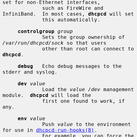
set for non-Ethernet interfaces,

             such as FireWire and 
InfiniBand.  In most cases, 
dhcpcd
 will set

             this automatically.

controlgroup
group
             Sets the group ownership of 
/var/run/dhcpcd/sock
 so that users

             other than root can connect to 
dhcpcd
.

debug
   Echo debug messages to the 
stderr and syslog.

dev
value
             Load the 
value /dev
 management 
module.  
dhcpcd
 will load the

             first one found to work, if 
any.

env
value
             Push 
value
 to the environment 
for use in 
dhcpcd-run-hooks(8)
.

             For example, you can force the 