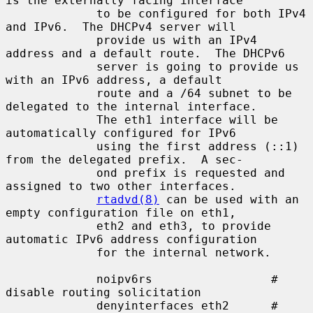
is the externally facing interface

             to be configured for both IPv4 
and IPv6.  The DHCPv4 server will

             provide us with an IPv4 
address and a default route.  The DHCPv6

             server is going to provide us 
with an IPv6 address, a default

             route and a /64 subnet to be 
delegated to the internal interface.

             The eth1 interface will be 
automatically configured for IPv6

             using the first address (::1) 
from the delegated prefix.  A sec-

             ond prefix is requested and 
assigned to two other interfaces.

rtadvd(8)
 can be used with an 
empty configuration file on eth1,

             eth2 and eth3, to provide 
automatic IPv6 address configuration

             for the internal network.

             noipv6rs                 # 
disable routing solicitation

             denyinterfaces eth2      # 