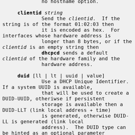
             no hostname option.

clientid
string
             Send the 
clientid
.  If the 
string is of the format 01:02:03 then

             it is encoded as hex.  For 
interfaces whose hardware address is

             longer than 8 bytes, or if the 
clientid
 is an empty string then

dhcpcd
 sends a default 
clientid
 of the hardware family and the

             hardware address.

duid
 [ll | lt | uuid | value]

             Use a DHCP Unique Identifier.  
If a system UUID is available,

             that will be used to create a 
DUID-UUID, otheriwse if persistent

             storage is available then a 
DUID-LLT (link local address + time)

             is generated, otherwise DUID-
LL is generated (link local

             address).  The DUID type can 
be hinted as an optional parameter
