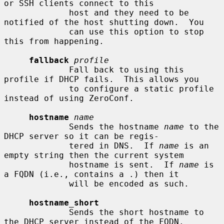
or SSH clients connect to this

             host and they need to be 
notified of the host shutting down.  You

             can use this option to stop 
this from happening.

fallback
profile
             Fall back to using this 
profile if DHCP fails.  This allows you

             to configure a static profile 
instead of using ZeroConf.

hostname
name
             Sends the hostname 
name
 to the 
DHCP server so it can be regis-

             tered in DNS.  If 
name
 is an 
empty string then the current system

             hostname is sent.  If 
name
 is 
a FQDN (i.e., contains a .) then it

             will be encoded as such.

hostname_short
             Sends the short hostname to 
the DHCP server instead of the FQDN.
