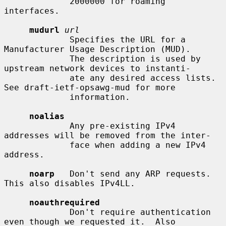
             2000000 for roaming 
interfaces.

mudurl
url
             Specifies the URL for a 
Manufacturer Usage Description (MUD).

             The description is used by 
upstream network devices to instanti-

             ate any desired access lists.  
See draft-ietf-opsawg-mud for more

             information.

noalias
             Any pre-existing IPv4 
addresses will be removed from the inter-

             face when adding a new IPv4 
address.

noarp
   Don't send any ARP requests.  
This also disables IPv4LL.

noauthrequired
             Don't require authentication 
even though we requested it.  Also
