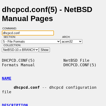
dhcpcd.conf(5) - NetBSD
Manual Pages
COMMAND:
SECTION:
ARCH:
COLLECTION:
DHCPCD.CONF(5)            NetBSD File 
Formats Manual            DHCPCD.CONF(5)

NAME
dhcpcd.conf
 -- dhcpcd configuration 
file

DESCRIPTION