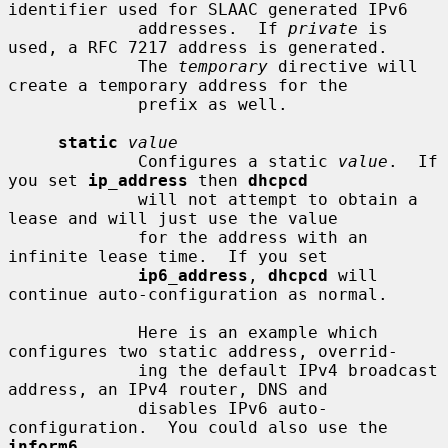
identifier used for SLAAC generated IPv6

             addresses.  If 
private
 is 
used, a RFC 7217 address is generated.

             The 
temporary
 directive will 
create a temporary address for the

             prefix as well.

static
value
             Configures a static 
value
.  If 
you set 
ip_address
 then 
dhcpcd
             will not attempt to obtain a 
lease and will just use the value

             for the address with an 
infinite lease time.  If you set

ip6_address
, 
dhcpcd
 will 
continue auto-configuration as normal.

             Here is an example which 
configures two static address, overrid-

             ing the default IPv4 broadcast 
address, an IPv4 router, DNS and

             disables IPv6 auto-
configuration.  You could also use the 
inform6