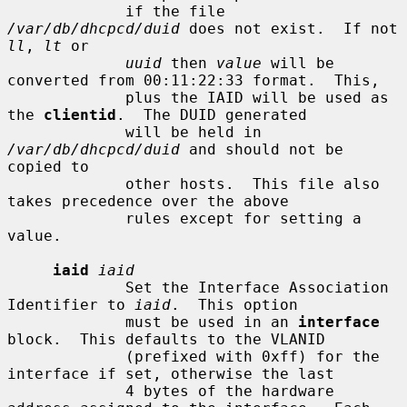
             if the file 
/var/db/dhcpcd/duid
 does not exist.  If not 
ll
, 
lt
 or

uuid
 then 
value
 will be 
converted from 00:11:22:33 format.  This,

             plus the IAID will be used as 
the 
clientid
.  The DUID generated

             will be held in 
/var/db/dhcpcd/duid
 and should not be 
copied to

             other hosts.  This file also 
takes precedence over the above

             rules except for setting a 
value.

iaid
iaid
             Set the Interface Association 
Identifier to 
iaid
.  This option

             must be used in an 
interface
block.  This defaults to the VLANID

             (prefixed with 0xff) for the 
interface if set, otherwise the last

             4 bytes of the hardware 