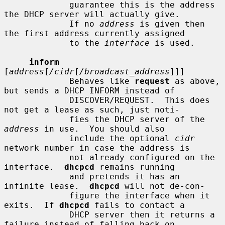
             guarantee this is the address 
the DHCP server will actually give.

             If no 
address
 is given then 
the first address currently assigned

             to the 
interface
 is used.

inform
[
address
[
/cidr
[
/broadcast_address
]]]

             Behaves like 
request
 as above, 
but sends a DHCP INFORM instead of

             DISCOVER/REQUEST.  This does 
not get a lease as such, just noti-

             fies the DHCP server of the 
address
 in use.  You should also

             include the optional 
cidr
network number in case the address is

             not already configured on the 
interface.  
dhcpcd
 remains running

             and pretends it has an 
infinite lease.  
dhcpcd
 will not de-con-

             figure the interface when it 
exits.  If 
dhcpcd
 fails to contact a

             DHCP server then it returns a 
failure instead of falling back on
