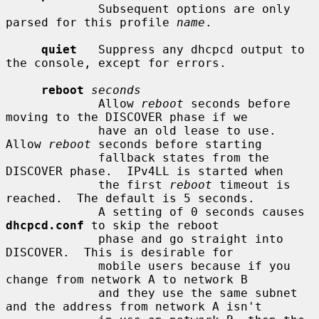
             Subsequent options are only 
parsed for this profile 
name
.

quiet
   Suppress any dhcpcd output to 
the console, except for errors.

reboot
seconds
             Allow 
reboot
 seconds before 
moving to the DISCOVER phase if we

             have an old lease to use.  
Allow 
reboot
 seconds before starting

             fallback states from the 
DISCOVER phase.  IPv4LL is started when

             the first 
reboot
 timeout is 
reached.  The default is 5 seconds.

             A setting of 0 seconds causes 
dhcpcd.conf
 to skip the reboot

             phase and go straight into 
DISCOVER.  This is desirable for

             mobile users because if you 
change from network A to network B

             and they use the same subnet 
and the address from network A isn't
