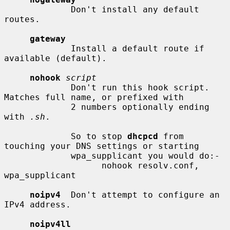
             Don't install any default 
routes.

gateway
             Install a default route if 
available (default).

nohook
script
             Don't run this hook script.  
Matches full name, or prefixed with

             2 numbers optionally ending 
with 
.sh
.

             So to stop 
dhcpcd
 from 
touching your DNS settings or starting

             wpa_supplicant you would do:-

                   nohook resolv.conf, 
wpa_supplicant

noipv4
  Don't attempt to configure an 
IPv4 address.

noipv4ll