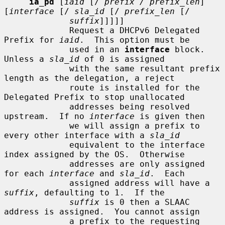
ia_pd
 [
iaid
 [/ 
prefix / prefix_len
] 
[
interface
 [/ 
sla_id
 [/ 
prefix_len
 [/

suffix
]]]]]

             Request a DHCPv6 Delegated 
Prefix for 
iaid
.  This option must be

             used in an 
interface
 block.  
Unless a 
sla_id
 of 0 is assigned

             with the same resultant prefix 
length as the delegation, a reject

             route is installed for the 
Delegated Prefix to stop unallocated

             addresses being resolved 
upstream.  If no 
interface
 is given then

             we will assign a prefix to 
every other interface with a 
sla_id
             equivalent to the interface 
index assigned by the OS.  Otherwise

             addresses are only assigned 
for each 
interface
 and 
sla_id
.  Each

             assigned address will have a 
suffix
, defaulting to 1.  If the

suffix
 is 0 then a SLAAC 
address is assigned.  You cannot assign

             a prefix to the requesting 