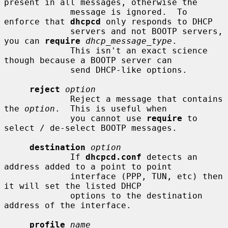
present in all messages, otherwise the

             message is ignored.  To 
enforce that 
dhcpcd
 only responds to DHCP

             servers and not BOOTP servers, 
you can 
require
dhcp_message_type
.

             This isn't an exact science 
though because a BOOTP server can

             send DHCP-like options.

reject
option
             Reject a message that contains 
the 
option
.  This is useful when

             you cannot use 
require
 to 
select / de-select BOOTP messages.

destination
option
             If 
dhcpcd.conf
 detects an 
address added to a point to point

             interface (PPP, TUN, etc) then 
it will set the listed DHCP

             options to the destination 
address of the interface.

profile
name