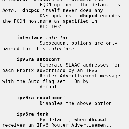
             FQDN option.  The default is 
both
.  
dhcpcd
 itself never does any

             DNS updates.  
dhcpcd
 encodes 
the FQDN hostname as specified in

             RFC 1035.

interface
interface
             Subsequent options are only 
parsed for this 
interface
.

ipv6ra_autoconf
             Generate SLAAC addresses for 
each Prefix advertised by an IPv6

             Router Advertisement message 
with the Auto flag set.  On by

             default.

ipv6ra_noautoconf
             Disables the above option.

ipv6ra_fork
             By default, when 
dhcpcd
receives an IPv6 Router Advertisement,
