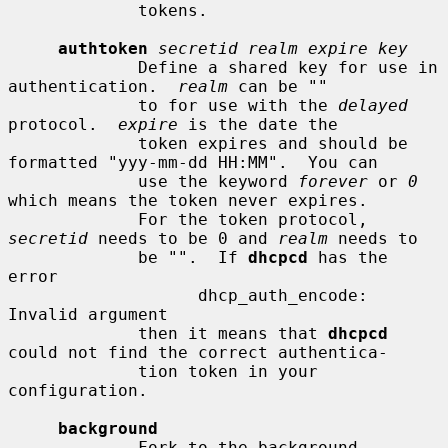
             tokens.

authtoken
secretid realm expire key
             Define a shared key for use in 
authentication.  
realm
 can be ""

             to for use with the 
delayed
protocol.  
expire
 is the date the

             token expires and should be 
formatted "yyy-mm-dd HH:MM".  You can

             use the keyword 
forever
 or 
0
which means the token never expires.

             For the token protocol, 
secretid
 needs to be 0 and 
realm
 needs to

             be "".  If 
dhcpcd
 has the 
error

                   dhcp_auth_encode: 
Invalid argument

             then it means that 
dhcpcd
could not find the correct authentica-

             tion token in your 
configuration.

background
             Fork to the background 