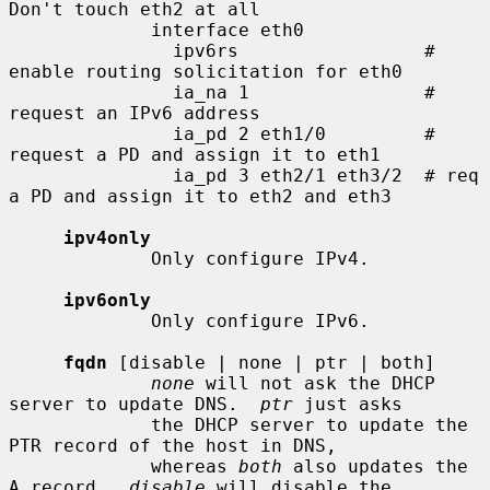
Don't touch eth2 at all

             interface eth0

               ipv6rs                 # 
enable routing solicitation for eth0

               ia_na 1                # 
request an IPv6 address

               ia_pd 2 eth1/0         # 
request a PD and assign it to eth1

               ia_pd 3 eth2/1 eth3/2  # req 
a PD and assign it to eth2 and eth3

ipv4only
             Only configure IPv4.

ipv6only
             Only configure IPv6.

fqdn
 [disable | none | ptr | both]

none
 will not ask the DHCP 
server to update DNS.  
ptr
 just asks

             the DHCP server to update the 
PTR record of the host in DNS,

             whereas 
both
 also updates the 
A record.  
disable
 will disable the
