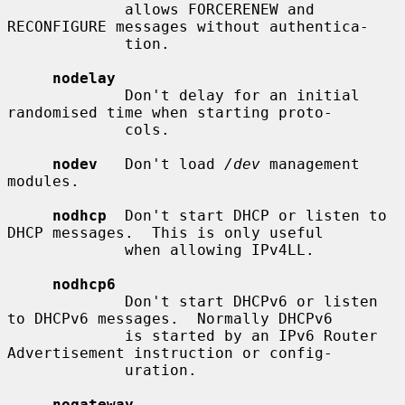
             allows FORCERENEW and 
RECONFIGURE messages without authentica-

             tion.

nodelay
             Don't delay for an initial 
randomised time when starting proto-

             cols.

nodev
   Don't load 
/dev
 management 
modules.

nodhcp
  Don't start DHCP or listen to 
DHCP messages.  This is only useful

             when allowing IPv4LL.

nodhcp6
             Don't start DHCPv6 or listen 
to DHCPv6 messages.  Normally DHCPv6

             is started by an IPv6 Router 
Advertisement instruction or config-

             uration.

nogateway