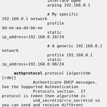
                   interface bge0

                   arping 192.168.0.1

                   # My specific 
192.168.0.1 network

                   profile 
dd:ee:aa:dd:bb:ee

                   static 
ip_address=192.168.0.10/24

                   # A generic 192.168.0.1 
network

                   profile 192.168.0.1

                   static 
ip_address=192.168.0.98/24

authprotocol
protocol
 [
algorithm
[
rdm
]]

             Authenticate DHCP messages.  
See the Supported Authentication

             Protocols section.  If 
protocol
 is 
token
 then 
algorithm is
             snd_secretid/rcv_secretid so 
you can send and receive different
