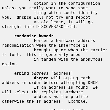
             option in the configuration 
unless you really want to send some-

             thing which could identify 
you.  
dhcpcd
 will not try and reboot

             an old lease, it will go 
straight into DISCOVER/SOLICIT.

randomise_hwaddr
             Forces a hardware address 
randomisation when the interface is

             brought up or when the carrier 
is lost.  This is generally used

             in tandem with the anonymous 
option.

arping
address
 [address]

dhcpcd
 will arping each 
address in order before attempting DHCP.

             If an address is found, we 
will select the replying hardware

             address as the profile, 
otherwise the IP address.  Example:
