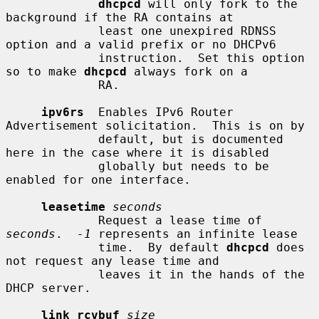
dhcpcd
 will only fork to the 
background if the RA contains at

             least one unexpired RDNSS 
option and a valid prefix or no DHCPv6

             instruction.  Set this option 
so to make 
dhcpcd
 always fork on a

             RA.

ipv6rs
  Enables IPv6 Router 
Advertisement solicitation.  This is on by

             default, but is documented 
here in the case where it is disabled

             globally but needs to be 
enabled for one interface.

leasetime
seconds
             Request a lease time of 
seconds
.  
-1
 represents an infinite lease

             time.  By default 
dhcpcd
 does 
not request any lease time and

             leaves it in the hands of the 
DHCP server.

link_rcvbuf
size