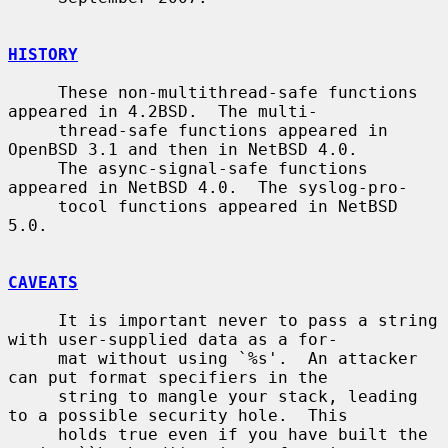
HISTORY
     These non-multithread-safe functions 
appeared in 4.2BSD.  The multi-

     thread-safe functions appeared in 
OpenBSD 3.1 and then in NetBSD 4.0.

     The async-signal-safe functions 
appeared in NetBSD 4.0.  The syslog-pro-

     tocol functions appeared in NetBSD 
5.0.

CAVEATS
     It is important never to pass a string 
with user-supplied data as a for-

     mat without using `%s'.  An attacker 
can put format specifiers in the

     string to mangle your stack, leading 
to a possible security hole.  This

     holds true even if you have built the 