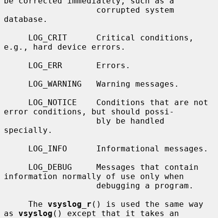
be corrected immediately, such as a

                   corrupted system 
database.

     LOG_CRIT      Critical conditions, 
e.g., hard device errors.

     LOG_ERR       Errors.

     LOG_WARNING   Warning messages.

     LOG_NOTICE    Conditions that are not 
error conditions, but should possi-

                   bly be handled 
specially.

     LOG_INFO      Informational messages.

     LOG_DEBUG     Messages that contain 
information normally of use only when

                   debugging a program.

     The 
vsyslog_r
() is used the same way 
as 
vsyslog
() except that it takes an
