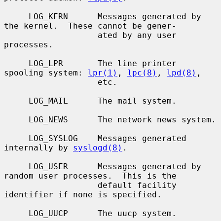
     LOG_KERN      Messages generated by 
the kernel.  These cannot be gener-

                   ated by any user 
processes.

     LOG_LPR       The line printer 
spooling system: 
lpr(1)
, 
lpc(8)
, 
lpd(8)
,

                   etc.

     LOG_MAIL      The mail system.

     LOG_NEWS      The network news system.

     LOG_SYSLOG    Messages generated 
internally by 
syslogd(8)
.

     LOG_USER      Messages generated by 
random user processes.  This is the

                   default facility 
identifier if none is specified.

     LOG_UUCP      The uucp system.
