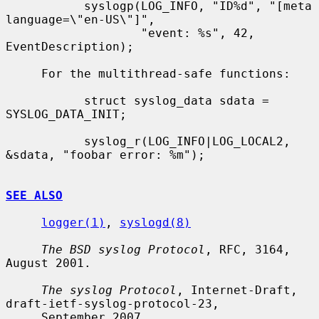
           syslogp(LOG_INFO, "ID%d", "[meta 
language=\"en-US\"]",

                   "event: %s", 42, 
EventDescription);

     For the multithread-safe functions:

           struct syslog_data sdata = 
SYSLOG_DATA_INIT;

           syslog_r(LOG_INFO|LOG_LOCAL2, 
&sdata, "foobar error: %m");

SEE ALSO
logger(1)
, 
syslogd(8)
The BSD syslog Protocol
, RFC, 3164, 
August 2001.

The syslog Protocol
, Internet-Draft, 
draft-ietf-syslog-protocol-23,

     September 2007.
