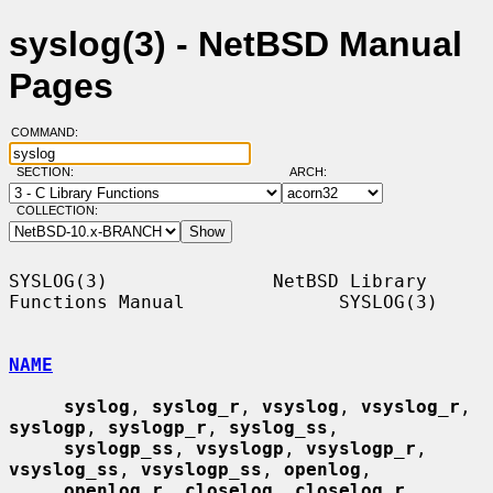
syslog(3) - NetBSD Manual
Pages
COMMAND:
SECTION:
ARCH:
COLLECTION:
SYSLOG(3)               NetBSD Library 
Functions Manual              SYSLOG(3)

NAME
syslog
, 
syslog_r
, 
vsyslog
, 
vsyslog_r
, 
syslogp
, 
syslogp_r
, 
syslog_ss
,

syslogp_ss
, 
vsyslogp
, 
vsyslogp_r
, 
vsyslog_ss
, 
vsyslogp_ss
, 
openlog
,

openlog_r
, 
closelog
, 
closelog_r
, 