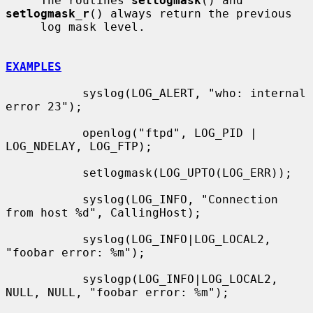
     The routines 
setlogmask
() and 
setlogmask_r
() always return the previous

     log mask level.

EXAMPLES
           syslog(LOG_ALERT, "who: internal 
error 23");

           openlog("ftpd", LOG_PID | 
LOG_NDELAY, LOG_FTP);

           setlogmask(LOG_UPTO(LOG_ERR));

           syslog(LOG_INFO, "Connection 
from host %d", CallingHost);

           syslog(LOG_INFO|LOG_LOCAL2, 
"foobar error: %m");

           syslogp(LOG_INFO|LOG_LOCAL2, 
NULL, NULL, "foobar error: %m");
