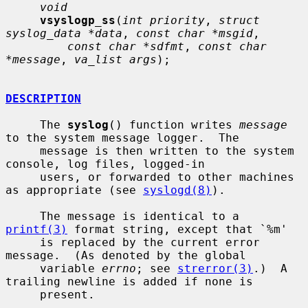
void
vsyslogp_ss
(
int priority
, 
struct 
syslog_data *data
, 
const char *msgid
,

const char *sdfmt
, 
const char 
*message
, 
va_list args
);

DESCRIPTION
     The 
syslog
() function writes 
message
to the system message logger.  The

     message is then written to the system 
console, log files, logged-in

     users, or forwarded to other machines 
as appropriate (see 
syslogd(8)
).

     The message is identical to a 
printf(3)
 format string, except that `%m'

     is replaced by the current error 
message.  (As denoted by the global

     variable 
errno
; see 
strerror(3)
.)  A 
trailing newline is added if none is

     present.
