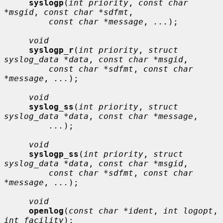
syslogp
(
int priority
, 
const char 
*msgid
, 
const char *sdfmt
,

const char *message
, 
...
);

void
syslogp_r
(
int priority
, 
struct 
syslog_data *data
, 
const char *msgid
,

const char *sdfmt
, 
const char 
*message
, 
...
);

void
syslog_ss
(
int priority
, 
struct 
syslog_data *data
, 
const char *message
,

...
);

void
syslogp_ss
(
int priority
, 
struct 
syslog_data *data
, 
const char *msgid
,

const char *sdfmt
, 
const char 
*message
, 
...
);

void
openlog
(
const char *ident
, 
int logopt
, 
int facility
);
