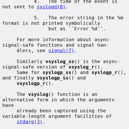
           4.   The time of the event is 
not sent to 
syslogd(8)
.

           5.   The error string in the %m 
format is not printed symbolically

                but as ``Error %d''.

     For more information about async-
signal-safe functions and signal han-

     dlers, see 
signal(7)
.

     Similarly 
vsyslog_ss
() is the async-
signal-safe version of 
vsyslog_r
().

     Same for 
syslogp_ss
() and 
syslogp_r
(), 
and finally 
vsyslogp_ss
() and

vsyslogp_r
().

     The 
vsyslog
() function is an 
alternative form in which the arguments 
have

     already been captured using the 
variable-length argument facilities of

stdarg(3)
.
