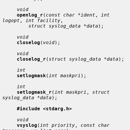
void
openlog_r
(
const char *ident
, 
int 
logopt
, 
int facility
,

struct syslog_data *data
);

void
closelog
(
void
);

void
closelog_r
(
struct syslog_data *data
);

int
setlogmask
(
int maskpri
);

int
setlogmask_r
(
int maskpri
, 
struct 
syslog_data *data
);

#include <stdarg.h>
void
vsyslog
(
int priority
, 
const char 