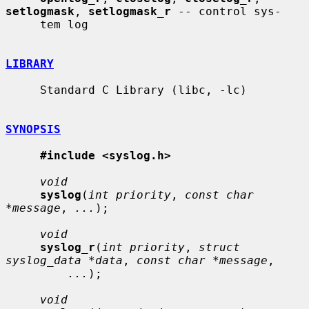
setlogmask
, 
setlogmask_r
 -- control sys-

     tem log

LIBRARY
     Standard C Library (libc, -lc)

SYNOPSIS
#include <syslog.h>
void
syslog
(
int priority
, 
const char 
*message
, 
...
);

void
syslog_r
(
int priority
, 
struct 
syslog_data *data
, 
const char *message
,

...
);

void