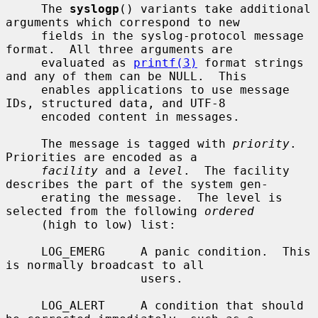
     The 
syslogp
() variants take additional 
arguments which correspond to new

     fields in the syslog-protocol message 
format.  All three arguments are

     evaluated as 
printf(3)
 format strings 
and any of them can be NULL.  This

     enables applications to use message 
IDs, structured data, and UTF-8

     encoded content in messages.

     The message is tagged with 
priority
.  
Priorities are encoded as a

facility
 and a 
level
.  The facility 
describes the part of the system gen-

     erating the message.  The level is 
selected from the following 
ordered
     (high to low) list:

     LOG_EMERG     A panic condition.  This 
is normally broadcast to all

                   users.

     LOG_ALERT     A condition that should 