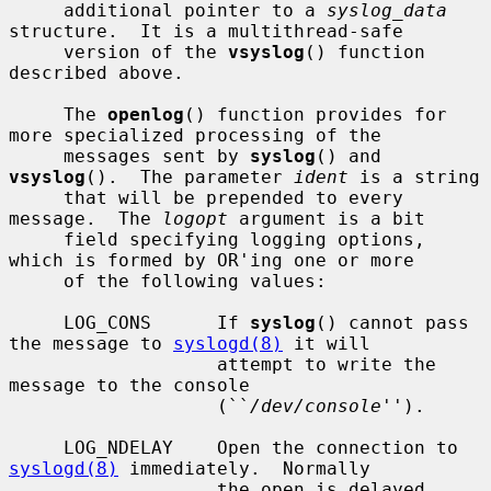
     additional pointer to a 
syslog_data
structure.  It is a multithread-safe

     version of the 
vsyslog
() function 
described above.

     The 
openlog
() function provides for 
more specialized processing of the

     messages sent by 
syslog
() and 
vsyslog
().  The parameter 
ident
 is a string

     that will be prepended to every 
message.  The 
logopt
 argument is a bit

     field specifying logging options, 
which is formed by OR'ing one or more

     of the following values:

     LOG_CONS      If 
syslog
() cannot pass 
the message to 
syslogd(8)
 it will

                   attempt to write the 
message to the console

                   (``
/dev/console
'').

     LOG_NDELAY    Open the connection to 
syslogd(8)
 immediately.  Normally

                   the open is delayed 