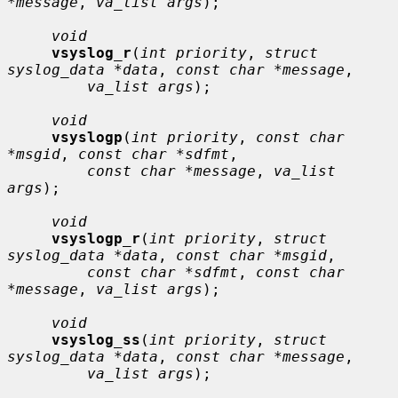
*message
, 
va_list args
);

void
vsyslog_r
(
int priority
, 
struct 
syslog_data *data
, 
const char *message
,

va_list args
);

void
vsyslogp
(
int priority
, 
const char 
*msgid
, 
const char *sdfmt
,

const char *message
, 
va_list 
args
);

void
vsyslogp_r
(
int priority
, 
struct 
syslog_data *data
, 
const char *msgid
,

const char *sdfmt
, 
const char 
*message
, 
va_list args
);

void
vsyslog_ss
(
int priority
, 
struct 
syslog_data *data
, 
const char *message
,

va_list args
);
