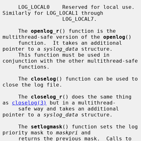
     LOG_LOCAL0    Reserved for local use.  
Similarly for LOG_LOCAL1 through

                   LOG_LOCAL7.

     The 
openlog_r
() function is the 
multithread-safe version of the 
openlog
()

     function.  It takes an additional 
pointer to a 
syslog_data
 structure.

     This function must be used in 
conjunction with the other multithread-safe

     functions.

     The 
closelog
() function can be used to 
close the log file.

     The 
closelog_r
() does the same thing 
as 
closelog(3)
 but in a multithread-

     safe way and takes an additional 
pointer to a 
syslog_data
 structure.

     The 
setlogmask
() function sets the log 
priority mask to 
maskpri
 and

     returns the previous mask.  Calls to 