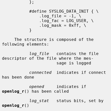
           };

           #define SYSLOG_DATA_INIT { \

               .log_file = -1, \

               .log_fac = LOG_USER, \

               .log_mask = 0xff, \

           }

     The structure is composed of the 
following elements:

log_file
   contains the file 
descriptor of the file where the mes-

                      sage is logged

connected
  indicates if connect 
has been done

opened
     indicates if 
openlog_r
() has been called

log_stat
   status bits, set by 
openlog_r
()
