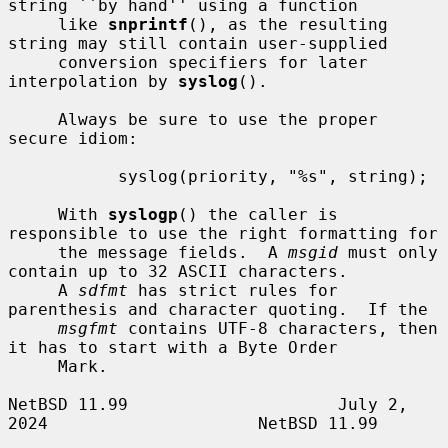
string ``by hand'' using a function

     like 
snprintf
(), as the resulting 
string may still contain user-supplied

     conversion specifiers for later 
interpolation by 
syslog
().

     Always be sure to use the proper 
secure idiom:

           syslog(priority, "%s", string);

     With 
syslogp
() the caller is 
responsible to use the right formatting for

     the message fields.  A 
msgid
 must only 
contain up to 32 ASCII characters.

     A 
sdfmt
 has strict rules for 
parenthesis and character quoting.  If the

msgfmt
 contains UTF-8 characters, then 
it has to start with a Byte Order

     Mark.

NetBSD 11.99                     July 2, 