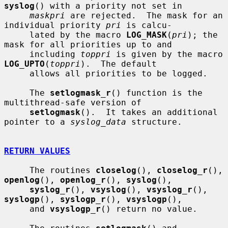
syslog
() with a priority not set in

maskpri
 are rejected.  The mask for an 
individual priority 
pri
 is calcu-

     lated by the macro 
LOG_MASK
(
pri
); the 
mask for all priorities up to and

     including 
toppri
 is given by the macro 
LOG_UPTO
(
toppri
).  The default

     allows all priorities to be logged.

     The 
setlogmask_r
() function is the 
multithread-safe version of

setlogmask
().  It takes an additional 
pointer to a 
syslog_data
 structure.

RETURN VALUES
     The routines 
closelog
(), 
closelog_r
(), 
openlog
(), 
openlog_r
(), 
syslog
(),

syslog_r
(), 
vsyslog
(), 
vsyslog_r
(), 
syslogp
(), 
syslogp_r
(), 
vsyslogp
(),

     and 
vsyslogp_r
() return no value.
