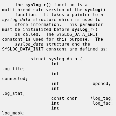
     The 
syslog_r
() function is a 
multithread-safe version of the 
syslog
()

     function.  It takes a pointer to a 
syslog_data
 structure which is used to

     store information.  This parameter 
must be initialized before 
syslog_r
()

     is called.  The SYSLOG_DATA_INIT 
constant is used for this purpose.  The

syslog_data
 structure and the 
SYSLOG_DATA_INIT constant are defined as:

           struct syslog_data {

                   int             
log_file;

                   int             
connected;

                   int             opened;

                   int             
log_stat;

                   const char     *log_tag;

                   int             log_fac;

                   int             
log_mask;
