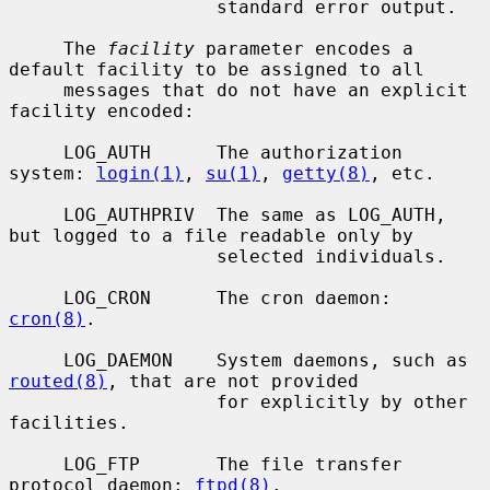
                   standard error output.

     The 
facility
 parameter encodes a 
default facility to be assigned to all

     messages that do not have an explicit 
facility encoded:

     LOG_AUTH      The authorization 
system: 
login(1)
, 
su(1)
, 
getty(8)
, etc.

     LOG_AUTHPRIV  The same as LOG_AUTH, 
but logged to a file readable only by

                   selected individuals.

     LOG_CRON      The cron daemon: 
cron(8)
.

     LOG_DAEMON    System daemons, such as 
routed(8)
, that are not provided

                   for explicitly by other 
facilities.

     LOG_FTP       The file transfer 
protocol daemon: 
ftpd(8)
.
