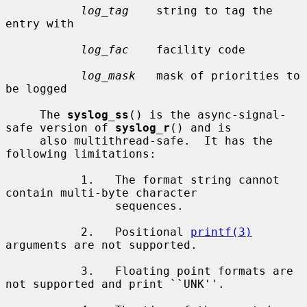
log_tag
    string to tag the 
entry with

log_fac
    facility code

log_mask
   mask of priorities to 
be logged

     The 
syslog_ss
() is the async-signal-
safe version of 
syslog_r
() and is

     also multithread-safe.  It has the 
following limitations:

           1.   The format string cannot 
contain multi-byte character

                sequences.

           2.   Positional 
printf(3)
arguments are not supported.

           3.   Floating point formats are 
not supported and print ``UNK''.
