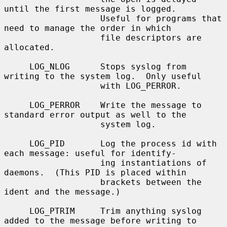
until the first message is logged.

                   Useful for programs that 
need to manage the order in which

                   file descriptors are 
allocated.

     LOG_NLOG      Stops syslog from 
writing to the system log.  Only useful

                   with LOG_PERROR.

     LOG_PERROR    Write the message to 
standard error output as well to the

                   system log.

     LOG_PID       Log the process id with 
each message: useful for identify-

                   ing instantiations of 
daemons.  (This PID is placed within

                   brackets between the 
ident and the message.)

     LOG_PTRIM     Trim anything syslog 
added to the message before writing to
