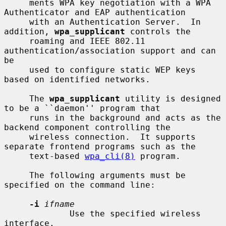
     ments WPA key negotiation with a WPA 
Authenticator and EAP authentication

     with an Authentication Server.  In 
addition, 
wpa_supplicant
 controls the

     roaming and IEEE 802.11 
authentication/association support and can 
be

     used to configure static WEP keys 
based on identified networks.

     The 
wpa_supplicant
 utility is designed 
to be a ``daemon'' program that

     runs in the background and acts as the 
backend component controlling the

     wireless connection.  It supports 
separate frontend programs such as the

     text-based 
wpa_cli(8)
 program.

     The following arguments must be 
specified on the command line:

-i
ifname
             Use the specified wireless 
interface.
