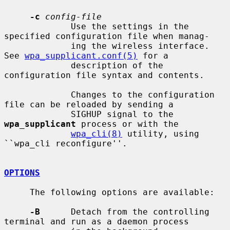
-c
config-file
             Use the settings in the 
specified configuration file when manag-

             ing the wireless interface.  
See 
wpa_supplicant.conf(5)
 for a

             description of the 
configuration file syntax and contents.

             Changes to the configuration 
file can be reloaded by sending a

             SIGHUP signal to the 
wpa_supplicant
 process or with the

wpa_cli(8)
 utility, using 
``wpa_cli reconfigure''.

OPTIONS
     The following options are available:

-B
      Detach from the controlling 
terminal and run as a daemon process
