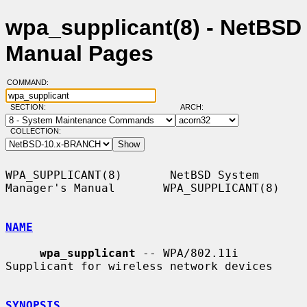
wpa_supplicant(8) - NetBSD
Manual Pages
COMMAND:
SECTION:
ARCH:
COLLECTION:
WPA_SUPPLICANT(8)       NetBSD System 
Manager's Manual       WPA_SUPPLICANT(8)

NAME
wpa_supplicant
 -- WPA/802.11i 
Supplicant for wireless network devices

SYNOPSIS