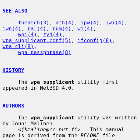
SEE ALSO
fnmatch(3)
, 
ath(4)
, 
ipw(4)
, 
iwi(4)
, 
iwn(4)
, 
ral(4)
, 
rum(4)
, 
wi(4)
,

wpi(4)
, 
zyd(4)
, 
wpa_supplicant.conf(5)
, 
ifconfig(8)
, 
wpa_cli(8)
,

wpa_passphrase(8)
HISTORY
     The 
wpa_supplicant
 utility first 
appeared in NetBSD 4.0.

AUTHORS
     The 
wpa_supplicant
 utility was written 
by Jouni Malinen

     <
jkmaline@cc.hut.fi
>.  This manual 
page is derived from the 
README
 file
