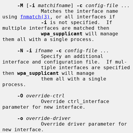
-M
 [
-i
matchifname
] 
-c
config-file ...
             Matches the interface name 
using 
fnmatch(3)
, or all interfaces if

-i
 is not specified.  If 
multiple interfaces are matched then

wpa_supplicant
 will manage 
them all with a single process.

-N -i
ifname
-c
config-file ...
             Specify an additional 
interface and configuration file.  If mul-

             tiple interfaces are specified 
then 
wpa_supplicant
 will manage

             them all with a single 
process.

-O
override-ctrl
             Override ctrl_interface 
parameter for new interface.

-o
override-driver
             Override driver parameter for 
new interface.
