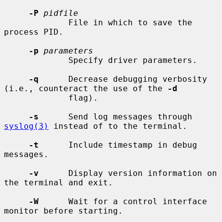
-P
pidfile
             File in which to save the 
process PID.

-p
parameters
             Specify driver parameters.

-q
      Decrease debugging verbosity 
(i.e., counteract the use of the 
-d
             flag).

-s
      Send log messages through 
syslog(3)
 instead of to the terminal.

-t
      Include timestamp in debug 
messages.

-v
      Display version information on 
the terminal and exit.

-W
      Wait for a control interface 
monitor before starting.
