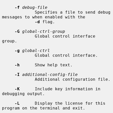
-f
debug-file
             Specifies a file to send debug 
messages to when enabled with the

-d
 flag.

-G
global-ctrl-group
             Global control interface 
group.

-g
global-ctrl
             Global control interface.

-h
      Show help text.

-I
additional-config-file
             Additional configuration file.

-K
      Include key information in 
debugging output.

-L
      Display the license for this 
program on the terminal and exit.
