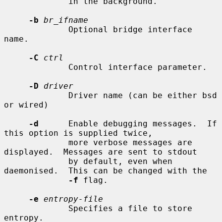
             in the background.

-b
br_ifname
             Optional bridge interface 
name.

-C
ctrl
             Control interface parameter.

-D
driver
             Driver name (can be either bsd 
or wired)

-d
      Enable debugging messages.  If 
this option is supplied twice,

             more verbose messages are 
displayed.  Messages are sent to stdout

             by default, even when 
daemonised.  This can be changed with the

-f
 flag.

-e
entropy-file
             Specifies a file to store 
entropy.
