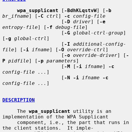
wpa_supplicant
 [
-BdhKLqstvW
] [
-b
br_ifname
] [
-C
ctrl
] 
-c
config-file
                    [
-D
driver
] [
-e
entropy-file
] [
-f
debug-file
]

                    [
-G
global-ctrl-group
] 
[
-g
global-ctrl
]

                    [
-I
additional-config-
file
] [
-i
ifname
] [
-O
override-ctrl
]

                    [
-o
override-driver
] [
-
P
pidfile
] [
-p
parameters
]

                    [
-M
 [
-i
ifname
] 
-c
config-file ...
]

                    [
-N -i
ifname
-c
config-file ...
]

DESCRIPTION
     The 
wpa_supplicant
 utility is an 
implementation of the WPA Supplicant

     component, i.e., the part that runs in 
the client stations.  It imple-
