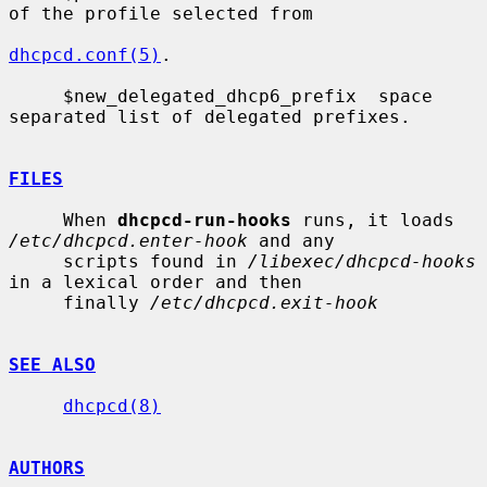
of the profile selected from

dhcpcd.conf(5)
.

     $new_delegated_dhcp6_prefix  space 
separated list of delegated prefixes.

FILES
     When 
dhcpcd-run-hooks
 runs, it loads 
/etc/dhcpcd.enter-hook
 and any

     scripts found in 
/libexec/dhcpcd-hooks
in a lexical order and then

     finally 
/etc/dhcpcd.exit-hook
SEE ALSO
dhcpcd(8)
AUTHORS