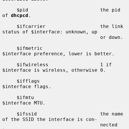
     $pid                         the pid 
of 
dhcpcd
.

     $ifcarrier                   the link 
status of $interface: unknown, up

                                  or down.

     $ifmetric                    
$interface preference, lower is better.

     $ifwireless                  1 if 
$interface is wireless, otherwise 0.

     $ifflags                     
$interface flags.

     $ifmtu                       
$interface MTU.

     $ifssid                      the name 
of the SSID the interface is con-

                                  nected 