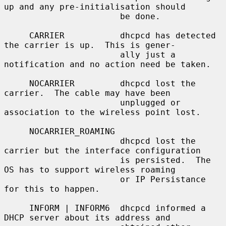
up and any pre-initialisation should

                       be done.

     CARRIER           dhcpcd has detected 
the carrier is up.  This is gener-

                       ally just a 
notification and no action need be taken.

     NOCARRIER         dhcpcd lost the 
carrier.  The cable may have been

                       unplugged or 
association to the wireless point lost.

     NOCARRIER_ROAMING

                       dhcpcd lost the 
carrier but the interface configuration

                       is persisted.  The 
OS has to support wireless roaming

                       or IP Persistance 
for this to happen.

     INFORM | INFORM6  dhcpcd informed a 
DHCP server about its address and
