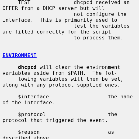
     TEST              dhcpcd received an 
OFFER from a DHCP server but will

                       not configure the 
interface.  This is primarily used to

                       test the variables 
are filled correctly for the script

                       to process them.

ENVIRONMENT
dhcpcd
 will clear the environment 
variables aside from $PATH.  The fol-

     lowing variables will then be set, 
along with any protocol supplied ones.

     $interface                   the name 
of the interface.

     $protocol                    the 
protocol that triggered the event.

     $reason                      as 
described above.
