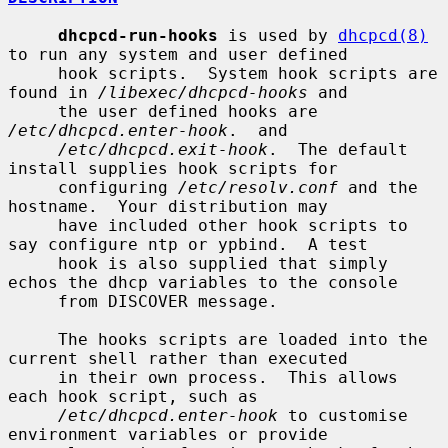
dhcpcd-run-hooks
 is used by 
dhcpcd(8)
to run any system and user defined

     hook scripts.  System hook scripts are 
found in 
/libexec/dhcpcd-hooks
 and

     the user defined hooks are 
/etc/dhcpcd.enter-hook
.  and

/etc/dhcpcd.exit-hook
.  The default 
install supplies hook scripts for

     configuring 
/etc/resolv.conf
 and the 
hostname.  Your distribution may

     have included other hook scripts to 
say configure ntp or ypbind.  A test

     hook is also supplied that simply 
echos the dhcp variables to the console

     from DISCOVER message.

     The hooks scripts are loaded into the 
current shell rather than executed

     in their own process.  This allows 
each hook script, such as

/etc/dhcpcd.enter-hook
 to customise 
environment variables or provide
