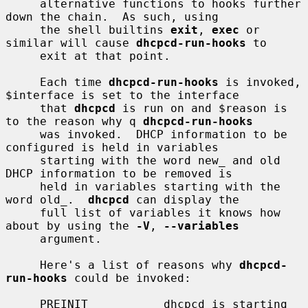
     alternative functions to hooks further 
down the chain.  As such, using

     the shell builtins 
exit
, 
exec
 or 
similar will cause 
dhcpcd-run-hooks
 to

     exit at that point.

     Each time 
dhcpcd-run-hooks
 is invoked, 
$interface is set to the interface

     that 
dhcpcd
 is run on and $reason is 
to the reason why q 
dhcpcd-run-hooks
     was invoked.  DHCP information to be 
configured is held in variables

     starting with the word new_ and old 
DHCP information to be removed is

     held in variables starting with the 
word old_.  
dhcpcd
 can display the

     full list of variables it knows how 
about by using the 
-V
, 
--variables
     argument.

     Here's a list of reasons why 
dhcpcd-
run-hooks
 could be invoked:

     PREINIT           dhcpcd is starting 