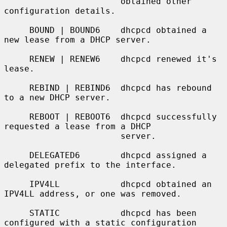
                       obtained other 
configuration details.

     BOUND | BOUND6    dhcpcd obtained a 
new lease from a DHCP server.

     RENEW | RENEW6    dhcpcd renewed it's 
lease.

     REBIND | REBIND6  dhcpcd has rebound 
to a new DHCP server.

     REBOOT | REBOOT6  dhcpcd successfully 
requested a lease from a DHCP

                       server.

     DELEGATED6        dhcpcd assigned a 
delegated prefix to the interface.

     IPV4LL            dhcpcd obtained an 
IPV4LL address, or one was removed.

     STATIC            dhcpcd has been 
configured with a static configuration
