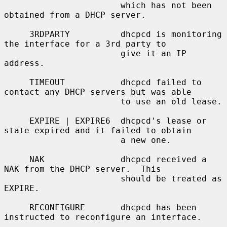
                       which has not been 
obtained from a DHCP server.

     3RDPARTY          dhcpcd is monitoring 
the interface for a 3rd party to

                       give it an IP 
address.

     TIMEOUT           dhcpcd failed to 
contact any DHCP servers but was able

                       to use an old lease.

     EXPIRE | EXPIRE6  dhcpcd's lease or 
state expired and it failed to obtain

                       a new one.

     NAK               dhcpcd received a 
NAK from the DHCP server.  This

                       should be treated as 
EXPIRE.

     RECONFIGURE       dhcpcd has been 
instructed to reconfigure an interface.
