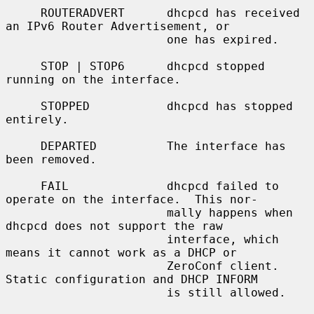
     ROUTERADVERT      dhcpcd has received 
an IPv6 Router Advertisement, or

                       one has expired.

     STOP | STOP6      dhcpcd stopped 
running on the interface.

     STOPPED           dhcpcd has stopped 
entirely.

     DEPARTED          The interface has 
been removed.

     FAIL              dhcpcd failed to 
operate on the interface.  This nor-

                       mally happens when 
dhcpcd does not support the raw

                       interface, which 
means it cannot work as a DHCP or

                       ZeroConf client.  
Static configuration and DHCP INFORM

                       is still allowed.
