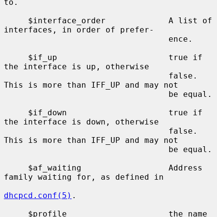
to.

     $interface_order             A list of 
interfaces, in order of prefer-

                                  ence.

     $if_up                       true if 
the interface is up, otherwise

                                  false.  
This is more than IFF_UP and may not

                                  be equal.

     $if_down                     true if 
the interface is down, otherwise

                                  false.  
This is more than IFF_UP and may not

                                  be equal.

     $af_waiting                  Address 
family waiting for, as defined in

dhcpcd.conf(5)
.

     $profile                     the name 