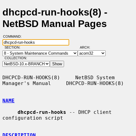
dhcpcd-run-hooks(8) -
NetBSD Manual Pages
COMMAND:
SECTION:
ARCH:
COLLECTION:
DHCPCD-RUN-HOOKS(8)     NetBSD System 
Manager's Manual     DHCPCD-RUN-HOOKS(8)

NAME
dhcpcd-run-hooks
 -- DHCP client 
configuration script

DESCRIPTION