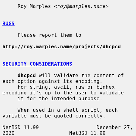
     Roy Marples <
roy@marples.name
>

BUGS
     Please report them to

http://roy.marples.name/projects/dhcpcd
SECURITY CONSIDERATIONS
dhcpcd
 will validate the content of 
each option against its encoding.

     For string, ascii, raw or binhex 
encoding it's up to the user to validate

     it for the intended purpose.

     When used in a shell script, each 
variable must be quoted correctly.

NetBSD 11.99                   December 27, 