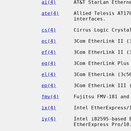
ai(4)
      AT&T StarLan Etherne
ate(4)
     Allied Telesis AT170
                      interfaces.

cs(4)
      Cirrus Logic Crystal
ec(4)
      3Com EtherLink II (3
ef(4)
      3Com EtherLink II (3
eg(4)
      3Com EtherLink Plus 
el(4)
      3Com EtherLink (3c50
ep(4)
      3Com EtherLink III (
fmv(4)
     Fujitsu FMV-181 and 
ix(4)
      Intel EtherExpress/1
iy(4)
      Intel i82595-based E
                      EtherExpress Pro/10.
