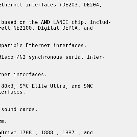
thernet interfaces (DE203, DE204,

based on the AMD LANCE chip, includ-

patible Ethernet interfaces.

Riscom/N2 synchronous serial inter-

net interfaces.

80x3, SMC Elite Ultra, and SMC

sound cards.

m.

Drive 1788-, 1888-, 1887-, and
