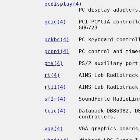
pcdisplay(4)
                      PC display adapters.

pcic(4)
    PCI PCMCIA controlle
                      GD6729.

pckbc(4)
   PC keyboard controll
pcppi(4)
   PC control and timer
pms(4)
     PS/2 auxiliary port 
rt(4)
      AIMS Lab Radiotrack 
rtii(4)
    AIMS Lab Radiotrack 
sf2r(4)
    SoundForte RadioLink
tcic(4)
    Databook DB86082, DB
                      controllers.

vga(4)
     VGA graphics boards.