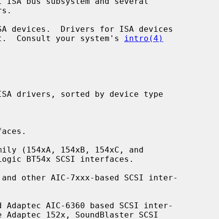
ent.  Consult your system's 
intro(4)
aces.

ily (154xA, 154xB, 154xC, and

and other AIC-7xxx-based SCSI inter-

 Adaptec AIC-6360 based SCSI inter-
