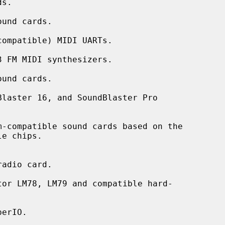
und cards.

ompatible) MIDI UARTs.

 FM MIDI synthesizers.

und cards.

laster 16, and SoundBlaster Pro

-compatible sound cards based on the

adio card.

or LM78, LM79 and compatible hard-

erIO.
