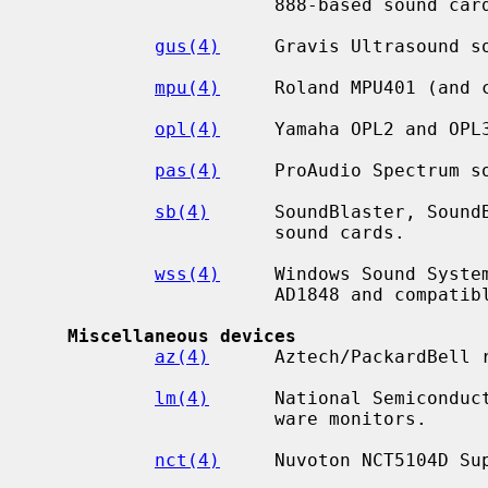
                      888-based sound cards.

gus(4)
     Gravis Ultrasound so
mpu(4)
     Roland MPU401 (and c
opl(4)
     Yamaha OPL2 and OPL3
pas(4)
     ProAudio Spectrum so
sb(4)
      SoundBlaster, SoundB
                      sound cards.

wss(4)
     Windows Sound System
                      AD1848 and compatible chips.

Miscellaneous devices
az(4)
      Aztech/PackardBell r
lm(4)
      National Semiconduct
                      ware monitors.

nct(4)
     Nuvoton NCT5104D Sup