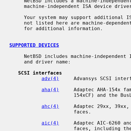
     NetBSD includes a machine-independent ISA bus subsystem and several

     machine-independent ISA device drivers.

     Your system may support additional ISA devices.  Drivers for ISA devices

     not listed here are machine-depend
     for additional information.

SUPPORTED DEVICES
     NetBSD includes machine-independent ISA drivers, sorted by device type

     and driver name:

SCSI interfaces
adv(4)
     Advansys SCSI interf
aha(4)
     Adaptec AHA-154x fam
                      154xCF) and the BusLogic BT54x SCSI interfaces.

ahc(4)
     Adaptec 29xx, 39xx, 
                      faces.

aic(4)
     Adaptec AIC-6260 and
                      faces, including the Adaptec 152x, SoundBlaster SCSI
