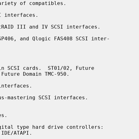
 interfaces.

RAID III and IV SCSI interfaces.

P406, and Qlogic FAS408 SCSI inter-

n SCSI cards.  ST01/02, Future

nterfaces.

s-mastering SCSI interfaces.

s.

ital type hard drive controllers:
