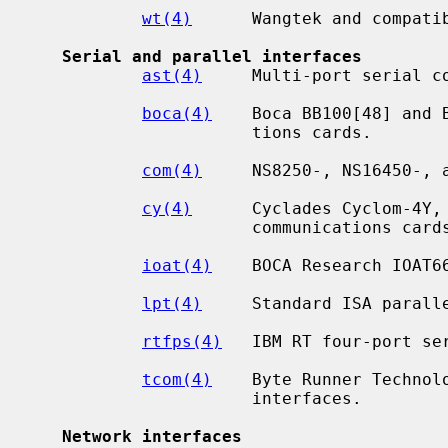
wt(4)
      Wangtek and compatib
Serial and parallel interfaces
ast(4)
     Multi-port serial co
boca(4)
    Boca BB100[48] and 
                      tions cards.

com(4)
     NS8250-, NS16450-, a
cy(4)
      Cyclades Cyclom-4Y, 
                      communications cards.

ioat(4)
    BOCA Research IOAT66
lpt(4)
     Standard ISA paralle
rtfps(4)
   IBM RT four-port ser
tcom(4)
    Byte Runner Technol
                      interfaces.

Network interfaces