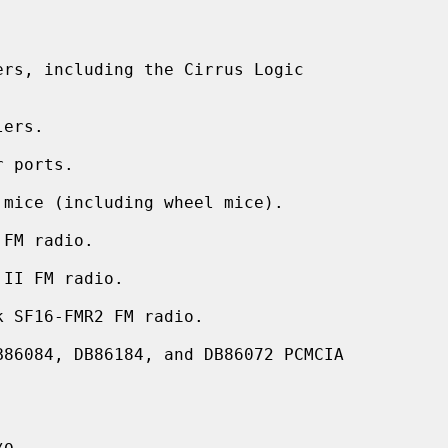
rs, including the Cirrus Logic

ers.

 ports.

mice (including wheel mice).

FM radio.

II FM radio.

 SF16-FMR2 FM radio.

86084, DB86184, and DB86072 PCMCIA


