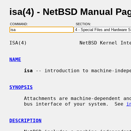
isa(4) - NetBSD Manual Pa
COMMAND:
SECTION:
ISA(4)                  NetBSD Kernel Inte
NAME
isa
 -- introduction to machine-indepe
SYNOPSIS
     Attachments are machine-dependent and depend on the bus topology and ISA

     bus interface of your system.  See 
i
DESCRIPTION