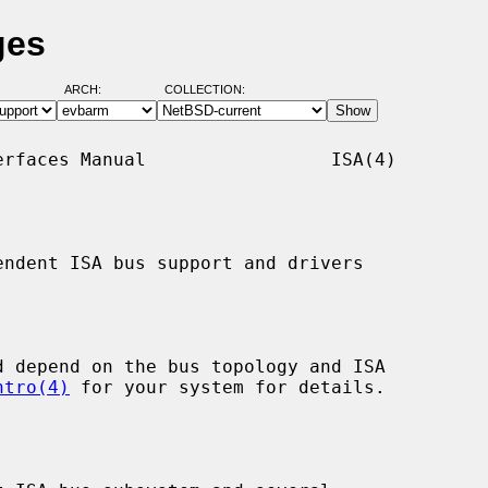
ges
ARCH:
COLLECTION:
rfaces Manual                 ISA(4)

ndent ISA bus support and drivers

ntro(4)
 for your system for details.
