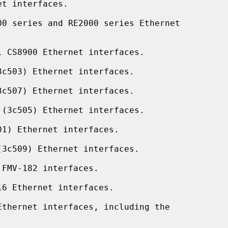
t interfaces.

0 series and RE2000 series Ethernet

 CS8900 Ethernet interfaces.

c503) Ethernet interfaces.

c507) Ethernet interfaces.

(3c505) Ethernet interfaces.

1) Ethernet interfaces.

3c509) Ethernet interfaces.

FMV-182 interfaces.

6 Ethernet interfaces.

thernet interfaces, including the
