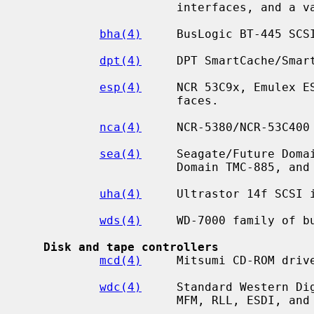
                      interfaces, and a variety of compatibles.

bha(4)
     BusLogic BT-445 SCSI
dpt(4)
     DPT SmartCache/Smart
esp(4)
     NCR 53C9x, Emulex ES
                      faces.

nca(4)
     NCR-5380/NCR-53C400

sea(4)
     Seagate/Future Domai
                      Domain TMC-885, and Future Domain TMC-950.

uha(4)
     Ultrastor 14f SCSI i
wds(4)
     WD-7000 family of bu
Disk and tape controllers
mcd(4)
     Mitsumi CD-ROM drive
wdc(4)
     Standard Western Dig
                      MFM, RLL, ESDI, and IDE/ATAPI.
