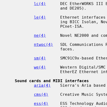
lc(4)
      DEC EtherWORKS III E
                      and DE205).

le(4)
      Ethernet interfaces 
                      ing BICC Isolan, Novell NE2100, Digital DEPCA, and

                      PCnet-ISA.

ne(4)
      Novel NE2000 and com
ntwoc(4)
   SDL Communications 
                      faces.

sm(4)
      SMC91C9x-based Ether
we(4)
      Western Digital/SMC 
                      EtherEZ Ethernet interfaces.

Sound cards and MIDI interfaces
aria(4)
    Sierra's Aria based 
cms(4)
     Creative Music Syste
ess(4)
     ESS Technology Audio