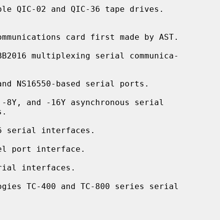
le QIC-02 and QIC-36 tape drives.

mmunications card first made by AST.

BB2016 multiplexing serial communica-

nd NS16550-based serial ports.

-8Y, and -16Y asynchronous serial

 serial interfaces.

l port interface.

ial interfaces.

ogies TC-400 and TC-800 series serial
