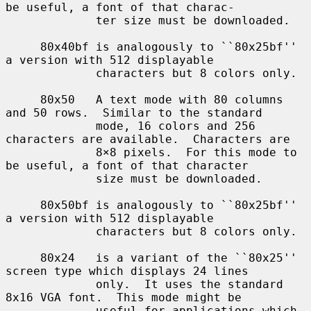
be useful, a font of that charac-

             ter size must be downloaded.

     80x40bf is analogously to ``80x25bf'' 
a version with 512 displayable

             characters but 8 colors only.

     80x50   A text mode with 80 columns 
and 50 rows.  Similar to the standard

             mode, 16 colors and 256 
characters are available.  Characters are

             8×8 pixels.  For this mode to 
be useful, a font of that character

             size must be downloaded.

     80x50bf is analogously to ``80x25bf'' 
a version with 512 displayable

             characters but 8 colors only.

     80x24   is a variant of the ``80x25'' 
screen type which displays 24 lines

             only.  It uses the standard 
8x16 VGA font.  This mode might be

             useful for applications which 