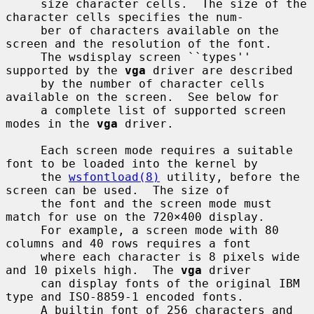
     size character cells.  The size of the 
character cells specifies the num-

     ber of characters available on the 
screen and the resolution of the font.

     The wsdisplay screen ``types'' 
supported by the 
vga
 driver are described

     by the number of character cells 
available on the screen.  See below for

     a complete list of supported screen 
modes in the 
vga
 driver.

     Each screen mode requires a suitable 
font to be loaded into the kernel by

     the 
wsfontload(8)
 utility, before the 
screen can be used.  The size of

     the font and the screen mode must 
match for use on the 720×400 display.

     For example, a screen mode with 80 
columns and 40 rows requires a font

     where each character is 8 pixels wide 
and 10 pixels high.  The 
vga
 driver

     can display fonts of the original IBM 
type and ISO-8859-1 encoded fonts.

     A builtin font of 256 characters and 