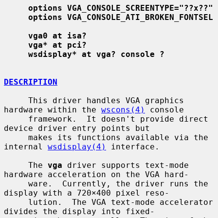
options VGA_CONSOLE_SCREENTYPE="??x??"
options VGA_CONSOLE_ATI_BROKEN_FONTSEL
vga0 at isa?
vga* at pci?
wsdisplay* at vga? console ?
DESCRIPTION
     This driver handles VGA graphics 
hardware within the 
wscons(4)
 console

     framework.  It doesn't provide direct 
device driver entry points but

     makes its functions available via the 
internal 
wsdisplay(4)
 interface.

     The 
vga
 driver supports text-mode 
hardware acceleration on the VGA hard-

     ware.  Currently, the driver runs the 
display with a 720×400 pixel reso-

     lution.  The VGA text-mode accelerator 
divides the display into fixed-
