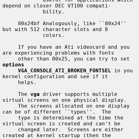
depend on closer DEC VT100 compati-

             bility.

     80x24bf Analogously, like ``80x24'' 
but with 512 character slots and 8

             colors.

     If you have an Ati videocard and you 
are experiencing problems with fonts

     other than 80x25, you can try to set 
options
VGA_CONSOLE_ATI_BROKEN_FONTSEL
 in you 
kernel configuration and see if it

     helps.

     The 
vga
 driver supports multiple 
virtual screens on one physical display.

     The screens allocated on one display 
can be of different ``types''.  The

     type is determined at the time the 
virtual screen is created and can't be

     changed later.  Screens are either 
created at kernel startup (then the
