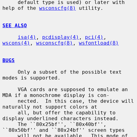
     default type is used) or later with 
help of the 
wsconscfg(8)
 utility.

SEE ALSO
isa(4)
, 
pcdisplay(4)
, 
pci(4)
, 
wscons(4)
, 
wsconscfg(8)
, 
wsfontload(8)
BUGS
     Only a subset of the possible text 
modes is supported.

     VGA cards are supposed to emulate an 
MDA if a monochrome display is con-

     nected.  In this case, the device will 
naturally not support colors at

     all, but offer the capability to 
display underlined characters instead.

     The ``80x25bf'', ``80x40bf'', 
``80x50bf'' and ``80x24bf'' screen types

     will not be available.  This mode of 