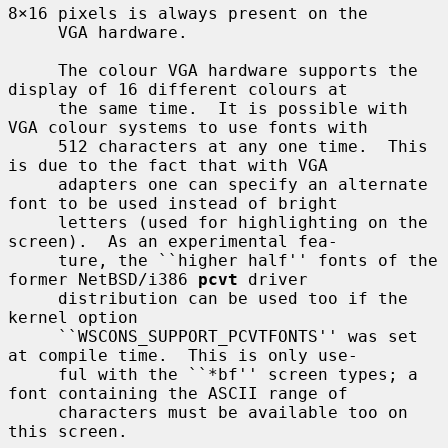
8×16 pixels is always present on the

     VGA hardware.

     The colour VGA hardware supports the 
display of 16 different colours at

     the same time.  It is possible with 
VGA colour systems to use fonts with

     512 characters at any one time.  This 
is due to the fact that with VGA

     adapters one can specify an alternate 
font to be used instead of bright

     letters (used for highlighting on the 
screen).  As an experimental fea-

     ture, the ``higher half'' fonts of the 
former NetBSD/i386 
pcvt
 driver

     distribution can be used too if the 
kernel option

     ``WSCONS_SUPPORT_PCVTFONTS'' was set 
at compile time.  This is only use-

     ful with the ``*bf'' screen types; a 
font containing the ASCII range of

     characters must be available too on 
this screen.
