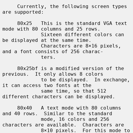
     Currently, the following screen types 
are supported:

     80x25   This is the standard VGA text 
mode with 80 columns and 25 rows.

             Sixteen different colors can 
be displayed at the same time.

             Characters are 8×16 pixels, 
and a font consists of 256 charac-

             ters.

     80x25bf is a modified version of the 
previous.  It only allows 8 colors

             to be displayed.  In exchange, 
it can access two fonts at the

             same time, so that 512 
different characters can be displayed.

     80x40   A text mode with 80 columns 
and 40 rows.  Similar to the standard

             mode, 16 colors and 256 
characters are available.  Characters are

             8×10 pixels.  For this mode to 