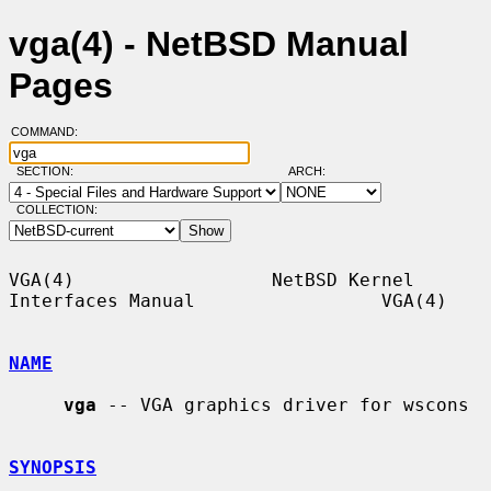
vga(4) - NetBSD Manual
Pages
COMMAND:
SECTION:
ARCH:
COLLECTION:
VGA(4)                  NetBSD Kernel 
Interfaces Manual                 VGA(4)

NAME
vga
 -- VGA graphics driver for wscons

SYNOPSIS