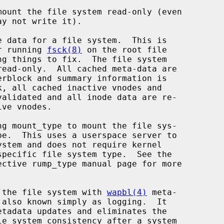
mount the file system read-only (even

 data for a file system.  This is

inly after running 
fsck(8)
 on the root file

g mount_type to mount the file sys-

ective rump_type manual page for more

 the file system with 
wapbl(4)
 meta-
