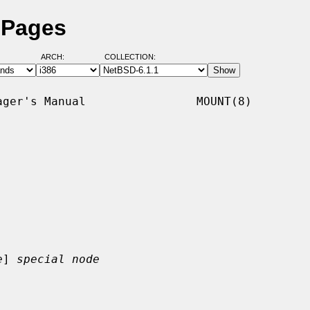
 Pages
ARCH:
COLLECTION:
ger's Manual                MOUNT(8)

e
] 
special node