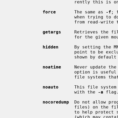
                         rently this is only the case for UFS1.

force
       The same as 
-f
; 
                         when trying to downgrade a file system mount status

                         from read-write to read-only.

getargs
     Retrieves the fi
                         for the given mounted file system and prints them.

hidden
      By setting the MN
                         point to be excluded from the list of file systems

                         shown by d
noatime
     Never update the
                         option is useful for optimizing read performance on

                         file systems that are used as news spools.

noauto
      This file system
                         with the 
-a
 flag.
nocoredump
  Do not allow pro
                         files) on the file system.  This option can be used

                         to help protect sensitive data by keeping core files

                         (which may contain sensitive data) from being created
