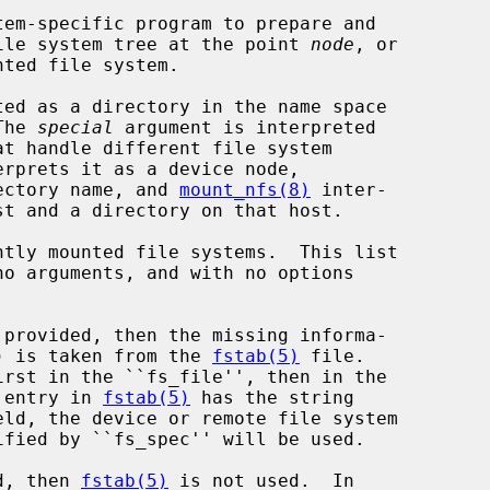
em-specific program to prepare and

ile system tree at the point 
node
, or

ed as a directory in the name space

The 
special
 argument is interpreted

erprets it as a device node,

ectory name, and 
mount_nfs(8)
 inter-

no arguments, and with no options

 provided, then the missing informa-

pe) is taken from the 
fstab(5)
 file.

g entry in 
fstab(5)
 has the string

d, then 
fstab(5)
 is not used.  In
