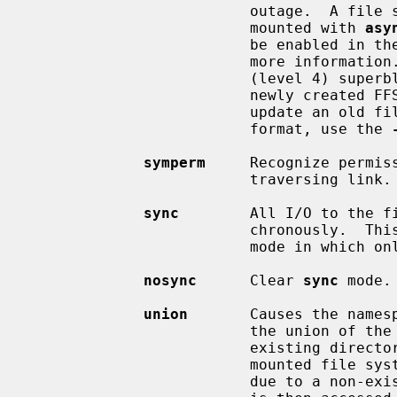
                         out
                         mounted with 
asy
                         be
                         more information.  This option requires the ``UFS2''

                         (level 4) superblock layout, which is the default for

                         newly created FFSv1 and FFSv2 file systems.  To

                         update an old file system with an earlier superblock

                         format, use the 
symperm
     Recognize permis
                         traversing link.

sync
        All I/O to the fi
                         chronously.  This is not equivalent to the normal

                         mode in which only metadata is written synchronously.

nosync
      Clear 
sync
 mode.

union
       Causes the namesp
                         the union of the mounted file system root and the

                         existing directory.  Lookups will be done in the

                         mounted file system first.  If those operations fail

                         due to a non-existent file the underlying directory
