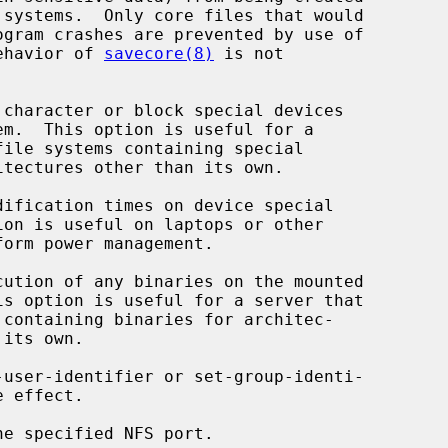
lag; the behavior of 
savecore(8)
 is not

character or block special devices

dification times on device special

cution of any binaries on the mounted

-user-identifier or set-group-identi-

e specified NFS port.
