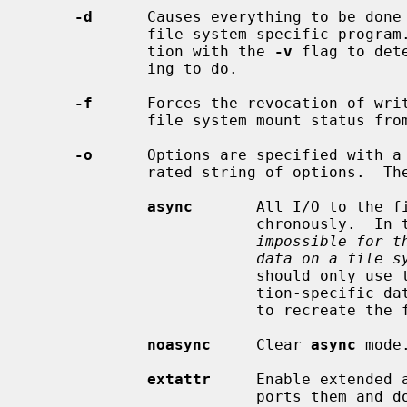
-d
      Causes everything to be done 
             file system-specific program.  This option is useful in conjunc-

             tion with the 
-v
 flag to det
             ing to do.

-f
      Forces the revocation of writ
             file system mount status from read-write to read-only.

-o
      Options are specified with a
             rated string of options.  The following options are available:

async
       All I/O to the fi
                         ch
impossible for t
data on a file s
                         should only use this option if you have an applica-

                         tion-specific data recovery mechanism, or are willing

                         to recreate the file system from scratch.

noasync
     Clear 
async
 mode.
extattr
     Enable extended 
                         ports them and does not enable them by default.  Cur-
