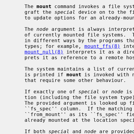
     The 
mount
 command invokes a file syst
     graft the 
special
 device on to the f
     to update options for an already-mounted file system.

     The 
node
 argument is always interpret
     of currently mounted file systems.  
     in different ways by the programs that handle different file system

     types; for example, 
mount_ffs(8)
 int
mount_null(8)
 interprets it as a dir
     prets it as reference to a remote host and a directory on that host.

     The system maintains a list of currently mounted file systems.  This list

     is printed if 
mount
 is invoked with 
     that require some other behaviour.

     If exactly one of 
special
 or 
node
 is
     tion (including the file system ty
     The provided argument is looked up first in the ``fs_file'', then in the

     ``fs_spec'' column.  If the matchin
     ``from_mount'' as its ``fs_spec'' field, the device or remote file system

     already mounted at the location specified by ``fs_spec'' will be used.

     If both 
special
 and 
node
 are provide