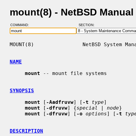
mount(8) - NetBSD Manual
COMMAND:
SECTION:
MOUNT(8)                NetBSD System Mana
NAME
mount
 -- mount file systems

SYNOPSIS
mount
 [
-Aadfruvw
] [
-t
type
]

mount
 [
-dfruvw
] {
special
 | 
node
}

mount
 [
-dfruvw
] [
-o
options
] [
-t
typ
DESCRIPTION