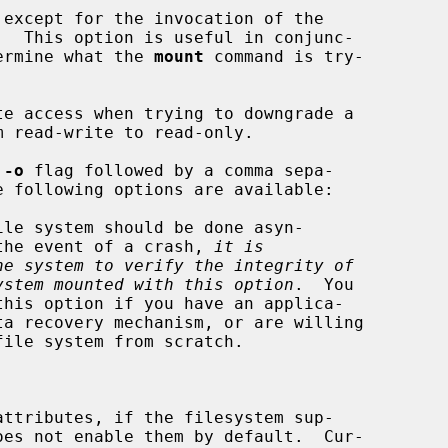
except for the invocation of the

ermine what the 
mount
 command is try-

e access when trying to downgrade a

 
-o
 flag followed by a comma sepa-

le system should be done asyn-

ronously.  In the event of a crash, 
it is
he system to verify the integrity of
ystem mounted with this option
.  You



attributes, if the filesystem sup-
