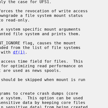
forces the revocation of write access

le system specific mount arguments

T_IGNORE flag, causes the mount

efault with 
df(1)
.

 access time field for files.  This

 should be skipped when mount is run



grams to create crash dumps (core
