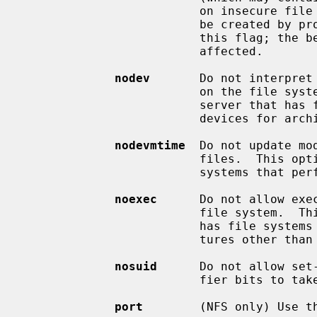
                         on insecure file systems.  Only core files that would

                         be created by program crashes are prevented by use of

                         this f
                         affected.

nodev
       Do not interpret 
                         on the file system.  This option is useful for a

                         server that has file systems containing special

                         devices for architectures other than its own.

nodevmtime
  Do not update mo
                         files.  This option is useful on laptops or other

                         systems that perform power management.

noexec
      Do not allow exe
                         file system.  This option is useful for a server that

                         has file systems containing binaries for architec-

                         tures other than its own.

nosuid
      Do not allow set
                         fier bits to take effect.

port
        (NFS only) Use th