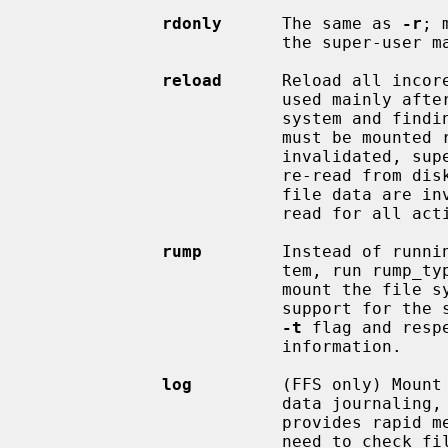
rdonly
      The same as 
-r
; 
                         the super-user may not write it).

reload
      Reload all incore
                         used ma
                         system and finding things to fix.  The file system

                         must be mounted read-only.  All cached meta-data are

                         invalidated, superblock and summary information is

                         re-read from disk, all cached inactive vnodes and

                         file data are invalidated and all inode data are re-

                         read for all active vnodes.

rump
        Instead of runnin
                         tem, run rump_type.  This uses a userspace server to

                         mount the file system and does not require kernel

                         support for the specific file system type.  See the

-t
 flag and resp
                         information.

log
         (FFS only) Mount
                         data journaling, also known simply as logging.  It

                         provides rapid metadata updates and eliminates the

                         need to check file system consistency after a system
