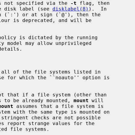
 is not specified via the 
-t
 flag, then

e disk label (see 
disklabel(8)
).  In

n (`:') or at sign (`@'), then the



etails.

 all of the file systems listed in

se for which the ``noauto'' option is

pt that if a file system (other than

appears to be already mounted, 
mount
 will

mount
 assumes that a file system is
