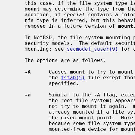
     this case, if the file system type
mount
 may determine the type from th
     addition, if 
special
 contains a colo
     nfs type is inferred, but this behaviour is deprecated, and will be

     removed in a future version of 
mount
.
     In NetBSD, the file-system mounting policy is dictated by the running

     security models.  The default security model may allow unprivileged

     mounting; see 
secmodel_suser(9)
 for d
     The options are as follows:

-A
      Causes 
mount
 to try to mount
             the 
fstab(5)
 file except tho
             specified.

-a
      Similar to the 
-A
 flag, exce
             the root file system) 
             not try to mount it again.  
             already mounted if a file system with the same type is mounted on

             the given mount point.  More stringent checks are not possible

             because some file system types report strange values for the

             mounted-from device for mounted file systems.
