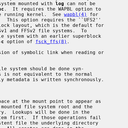
age.  A file system mounted with 
log
 can not be

nc
.  It requires the WAPBL option to

 enabled in the running kernel.  See 
wapbl(4)
 for

-c
 option of 
fsck_ffs(8)
.

sion of symbolic link when reading or

le system should be done syn-

ace at the mount point to appear as
