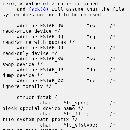
zero, a value of zero is returned

     and 
fsck(8)
 will assume that the file 
system does not need to be checked.

     #define FSTAB_RW        "rw"    /* 
read-write device */

     #define FSTAB_RQ        "rq"    /* 
read/write with quotas */

     #define FSTAB_RO        "ro"    /* 
read-only device */

     #define FSTAB_SW        "sw"    /* 
swap device */

     #define FSTAB_DP        "dp"    /* 
dump device */

     #define FSTAB_XX        "xx"    /* 
ignore totally */

     struct fstab {

             char    *fs_spec;       /* 
block special device name */

             char    *fs_file;       /* 
file system path prefix */

             char    *fs_vfstype;    /* 