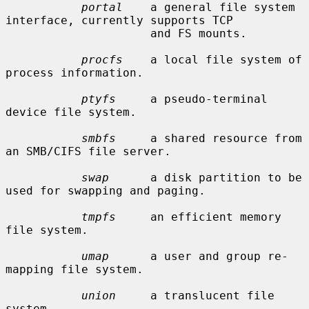
portal
    a general file system 
interface, currently supports TCP

                     and FS mounts.

procfs
    a local file system of 
process information.

ptyfs
     a pseudo-terminal 
device file system.

smbfs
     a shared resource from 
an SMB/CIFS file server.

swap
      a disk partition to be 
used for swapping and paging.

tmpfs
     an efficient memory 
file system.

umap
      a user and group re-
mapping file system.

union
     a translucent file 
system.
