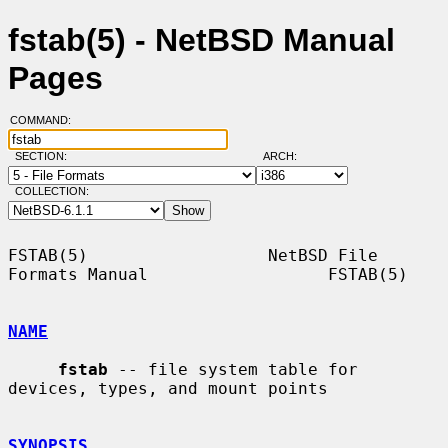
fstab(5) - NetBSD Manual
Pages
COMMAND:
SECTION:
ARCH:
COLLECTION:
FSTAB(5)                  NetBSD File 
Formats Manual                  FSTAB(5)

NAME
fstab
 -- file system table for 
devices, types, and mount points

SYNOPSIS