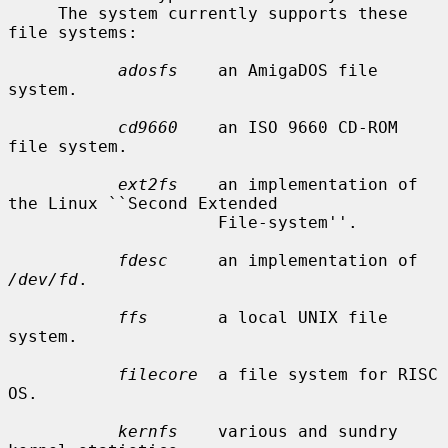
     The system currently supports these 
file systems:

adosfs
    an AmigaDOS file 
system.

cd9660
    an ISO 9660 CD-ROM 
file system.

ext2fs
    an implementation of 
the Linux ``Second Extended

                     File-system''.

fdesc
     an implementation of 
/dev/fd
.

ffs
       a local UNIX file 
system.

filecore
  a file system for RISC 
OS.

kernfs
    various and sundry 