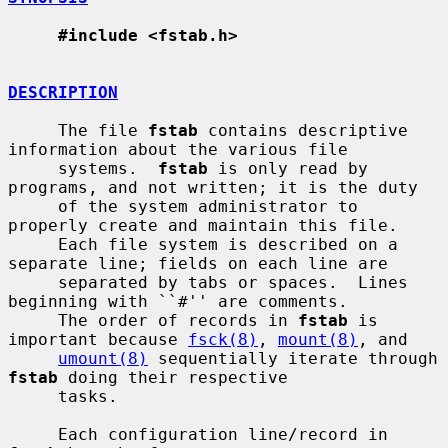
#include <fstab.h>
DESCRIPTION
     The file 
fstab
 contains descriptive 
information about the various file

     systems.  
fstab
 is only read by 
programs, and not written; it is the duty

     of the system administrator to 
properly create and maintain this file.

     Each file system is described on a 
separate line; fields on each line are

     separated by tabs or spaces.  Lines 
beginning with ``#'' are comments.

     The order of records in 
fstab
 is 
important because 
fsck(8)
, 
mount(8)
, and

umount(8)
 sequentially iterate through 
fstab
 doing their respective

     tasks.

     Each configuration line/record in 