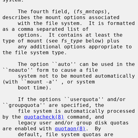
     The fourth field, (
fs_mntops
), 
describes the mount options associated

     with the file system.  It is formatted 
as a comma separated list of

     options.  It contains at least the 
type of mount (see 
fs_type
 below) plus

     any additional options appropriate to 
the file system type.

     The option ``auto'' can be used in the 
``noauto'' form to cause a file

     system not to be mounted automatically 
(with ``mount -a'' , or system

     boot time).

     If the options ``userquota'' and/or 
``groupquota'' are specified, the

     file system is automatically processed 
by the 
quotacheck(8)
 command, and

     legacy user and/or group disk quotas 
are enabled with 
quotaon(8)
.  By

     default, file system quotas are 