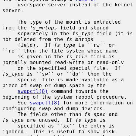
     userspace server instead of the kernel 
server.

     The type of the mount is extracted 
from the 
fs_mntops
 field and stored

     separately in the 
fs_type
 field (it is 
not deleted from the 
fs_mntops
     field).  If 
fs_type
 is ``rw'' or 
``ro'' then the file system whose name

     is given in the 
fs_file
 field is 
normally mounted read-write or read-only

     on the specified special file.  If 
fs_type
 is ``sw'' or ``dp'' then the

     special file is made available as a 
piece of swap or dump space by the

swapctl(8)
 command towards the 
beginning of the system reboot procedure.

     See 
swapctl(8)
 for more information on 
configuring swap and dump devices.

     The fields other than 
fs_spec
 and 
fs_type
 are unused.  If 
fs_type
 is

     specified as ``xx'' the entry is 
ignored.  This is useful to show disk
