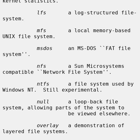
kernel statistics.

lfs
       a log-structured file-
system.

mfs
       a local memory-based 
UNIX file system.

msdos
     an MS-DOS ``FAT file 
system''.

nfs
       a Sun Microsystems 
compatible ``Network File System''.

ntfs
      a file system used by 
Windows NT.  Still experimental.

null
      a loop-back file 
system, allowing parts of the system to

                     be viewed elsewhere.

overlay
   a demonstration of 
layered file systems.
