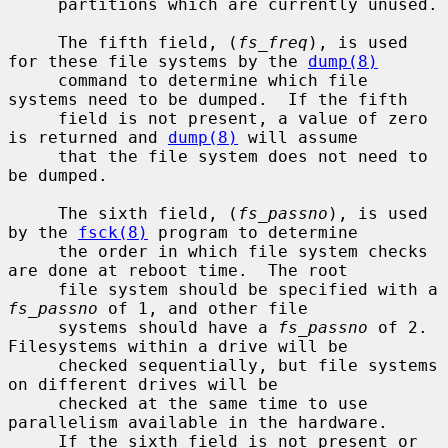
     partitions which are currently unused.

     The fifth field, (
fs_freq
), is used 
for these file systems by the 
dump(8)
     command to determine which file 
systems need to be dumped.  If the fifth

     field is not present, a value of zero 
is returned and 
dump(8)
 will assume

     that the file system does not need to 
be dumped.

     The sixth field, (
fs_passno
), is used 
by the 
fsck(8)
 program to determine

     the order in which file system checks 
are done at reboot time.  The root

     file system should be specified with a 
fs_passno
 of 1, and other file

     systems should have a 
fs_passno
 of 2.  
Filesystems within a drive will be

     checked sequentially, but file systems 
on different drives will be

     checked at the same time to use 
parallelism available in the hardware.

     If the sixth field is not present or 