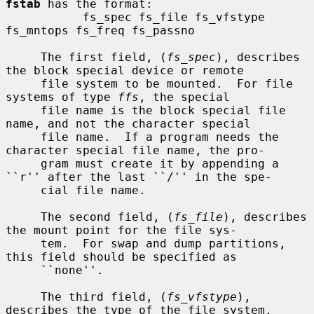
fstab
 has the format:

           fs_spec fs_file fs_vfstype 
fs_mntops fs_freq fs_passno

     The first field, (
fs_spec
), describes 
the block special device or remote

     file system to be mounted.  For file 
systems of type 
ffs
, the special

     file name is the block special file 
name, and not the character special

     file name.  If a program needs the 
character special file name, the pro-

     gram must create it by appending a 
``r'' after the last ``/'' in the spe-

     cial file name.

     The second field, (
fs_file
), describes 
the mount point for the file sys-

     tem.  For swap and dump partitions, 
this field should be specified as

     ``none''.

     The third field, (
fs_vfstype
), 
describes the type of the file system.
