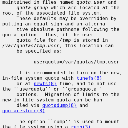
maintained in files named 
quota.user
 and

quota.group
 which are located at the 
root of the associated file system.

     These defaults may be overridden by 
putting an equal sign and an alterna-

     tive absolute pathname following the 
quota option.  Thus, if the user

     quota file for 
/tmp
 is stored in 
/var/quotas/tmp.user
, this location can

     be specified as:

           userquota=/var/quotas/tmp.user

     It is recommended to turn on the new, 
in-file system quota with 
tunefs(8)
     or at 
newfs(8)
 time, and to not use 
the ``userquota'' or ``groupquota''

     options.  Migration of limits to the 
new in-file system quota can be han-

     dled via 
quotadump(8)
 and 
quotarestore(8)
.

     The option ``rump'' is used to mount 
the file system using a 
rump(3)