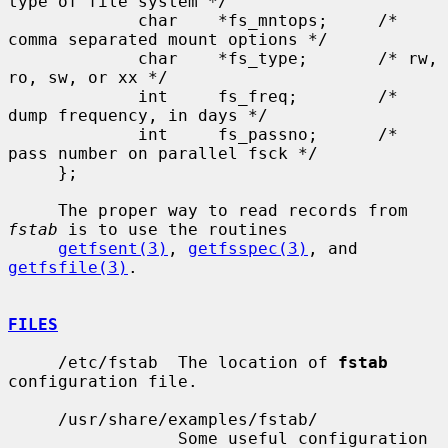
type of file system */

             char    *fs_mntops;     /* 
comma separated mount options */

             char    *fs_type;       /* rw, 
ro, sw, or xx */

             int     fs_freq;        /* 
dump frequency, in days */

             int     fs_passno;      /* 
pass number on parallel fsck */

     };

     The proper way to read records from 
fstab
 is to use the routines

getfsent(3)
, 
getfsspec(3)
, and 
getfsfile(3)
.

FILES
     /etc/fstab  The location of 
fstab
configuration file.

     /usr/share/examples/fstab/

                 Some useful configuration 