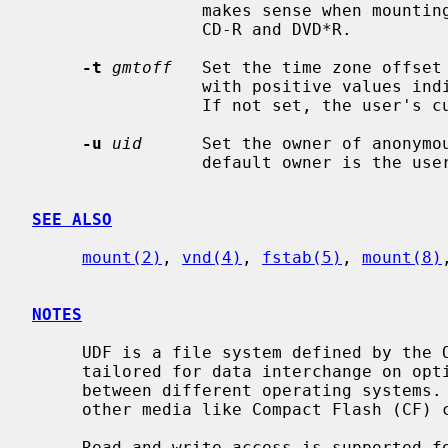
                 makes sense when mounting sequential recordable media like

                 CD-R and DVD*R.

-t
gmtoff
   Set the time zone offset
                 with positive values indicating east of the Prime Meridian.

                 If not set, the user's current time zone will be used.

-u
uid
      Set the owner of anonymou
                 default owner is the user nobody.

SEE ALSO
mount(2)
, 
vnd(4)
, 
fstab(5)
, 
mount(8)
NOTES
     UDF is a file system defined by the OSTA standardization group and is

     tailored for data interchange on optical discs (like CDs and DVDs)

     between different operating systems.  Its also more and more common on

     other media like Compact Flash (CF) cards.

     Read and write access is supported for all media types that CD/DVD type
