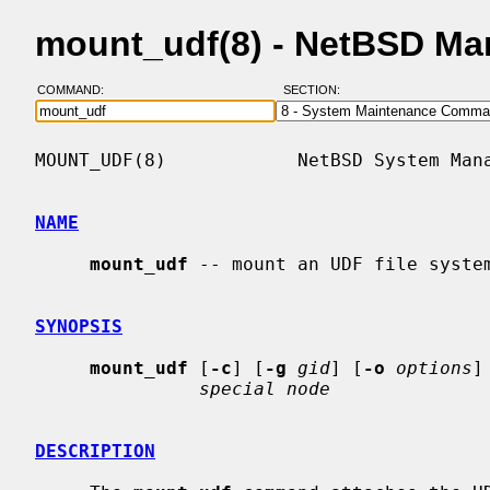
mount_udf(8) - NetBSD Ma
COMMAND:
SECTION:
MOUNT_UDF(8)            NetBSD System Mana
NAME
mount_udf
 -- mount an UDF file system
SYNOPSIS
mount_udf
 [
-c
] [
-g
gid
] [
-o
options
]
special node
DESCRIPTION