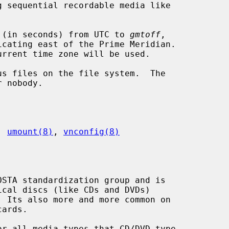
 (in seconds) from UTC to 
gmtoff
,

s files on the file system.  The

, 
umount(8)
, 
vnconfig(8)