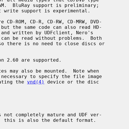
ces may also be mounted.  Note when

 necessary to specify the file image

ating the 
vnd(4)
 device or the disc
