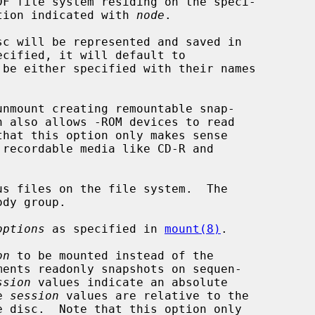
DF file system residing on the speci-

tion indicated with 
node
.

nmount creating remountable snap-

s files on the file system.  The

options
 as specified in 
mount(8)
.

on
 to be mounted instead of the

ssion
 values indicate an absolute

ve 
session
 values are relative to the
