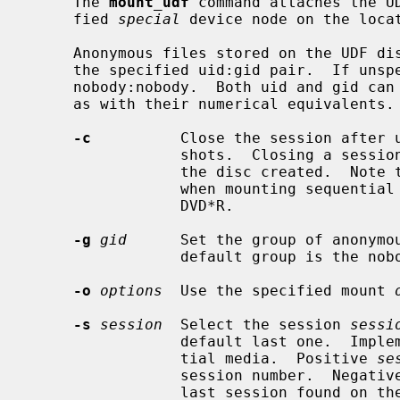
     The 
mount_udf
 command attaches the U
     fied 
special
 device node on the loca
     Anonymous files stored on the UDF disc will be represented and saved in

     the specified uid:gid pair.  If unspecified, it will default to

     nobody:nobody.  Both uid and gid can be either specified with their names

     as with their numerical equivalents.

-c
          Close the session after u
                 shots.  Closing a session also allows -ROM devices to read

                 the disc created.  Note that this option only makes sense

                 when mounting sequential recordable media like CD-R and

                 DVD*R.

-g
gid
      Set the group of anonymou
                 default group is the nobody group.

-o
options
  Use the specified mount 
-s
session
  Select the session 
sessi
                 default last one.  Implements readonly snapshots on sequen-

                 tial media.  Positive 
se
                 session number.  Negati
                 last session found on the disc.  Note that this option only
