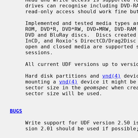
     drives can recognise including DVD-RAM.  BluRay support is preliminary;

     read-only access should work fine but write support is experimental.

     Implemented and tested media types are CD-ROM, CD-R, CD-RW, CD-MRW, DVD-

     ROM, DVD*R, DVD*RW, DVD+MRW, DVD-RAM but the same code can also read HD-

     DVD and BluRay discs.  Discs created and written by UDFclient, Nero's

     InCD, and Roxio's DirectCD/Drag2Disc can be read without problems.  Both

     open and closed media are supported so there is no need to close discs or

     sessions.

     All current UDF versions up to version 2.60 are supported.

     Hard disk partitions and 
vnd(4)
 devi
     mounting a 
vnd(4)
 device it might be
     sector size in the 
geomspec
 when cre
     sector size will be used.

BUGS
     Write support for UDF version 2.50 is not completely mature and UDF ver-

     sion 2.01 should be used if possible; this is also the default format.
