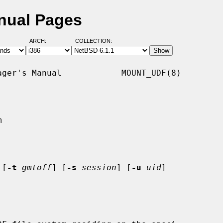
nual Pages
ARCH:
COLLECTION:
ger's Manual            MOUNT_UDF(8)



 [
-t
gmtoff
] [
-s
session
] [
-u
uid
]
