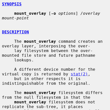
SYNOPSIS
mount_overlay
 [
-o
options
] 
/overlay 
mount-point
DESCRIPTION
     The 
mount_overlay
 command creates an 
overlay layer, interposing the over-

     lay filesystem between the over-
mounted file store and future pathname

     lookups.

     A different device number for the 
virtual copy is returned by 
stat(2)
,

     but in other respects it is 
indistinguishable from the original.

     The 
mount_overlay
 filesystem differs 
from the null filesystem in that the

mount_overlay
 filesystem does not 
replicate the sub-tree, it places
