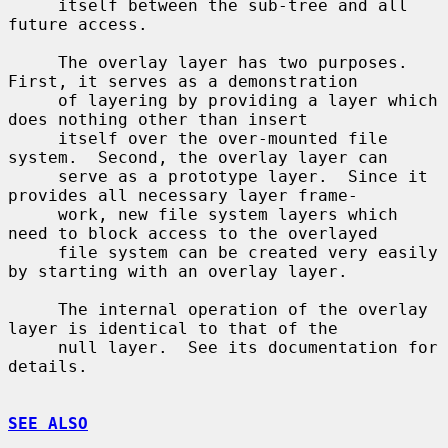
     itself between the sub-tree and all 
future access.

     The overlay layer has two purposes.  
First, it serves as a demonstration

     of layering by providing a layer which 
does nothing other than insert

     itself over the over-mounted file 
system.  Second, the overlay layer can

     serve as a prototype layer.  Since it 
provides all necessary layer frame-

     work, new file system layers which 
need to block access to the overlayed

     file system can be created very easily 
by starting with an overlay layer.

     The internal operation of the overlay 
layer is identical to that of the

     null layer.  See its documentation for 
details.

SEE ALSO