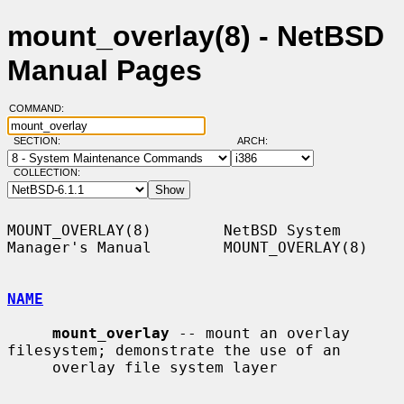
mount_overlay(8) - NetBSD
Manual Pages
COMMAND:
SECTION:
ARCH:
COLLECTION:
MOUNT_OVERLAY(8)        NetBSD System 
Manager's Manual        MOUNT_OVERLAY(8)

NAME
mount_overlay
 -- mount an overlay 
filesystem; demonstrate the use of an

     overlay file system layer
