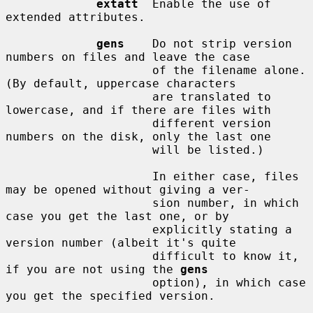
extatt
  Enable the use of 
extended attributes.

gens
    Do not strip version 
numbers on files and leave the case

                     of the filename alone.  
(By default, uppercase characters

                     are translated to 
lowercase, and if there are files with

                     different version 
numbers on the disk, only the last one

                     will be listed.)

                     In either case, files 
may be opened without giving a ver-

                     sion number, in which 
case you get the last one, or by

                     explicitly stating a 
version number (albeit it's quite

                     difficult to know it, 
if you are not using the 
gens
                     option), in which case 
you get the specified version.
