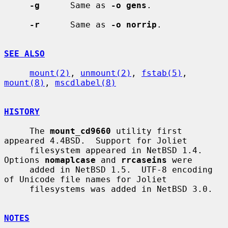
-g
      Same as 
-o gens
.

-r
      Same as 
-o norrip
.

SEE ALSO
mount(2)
, 
unmount(2)
, 
fstab(5)
, 
mount(8)
, 
mscdlabel(8)
HISTORY
     The 
mount_cd9660
 utility first 
appeared 4.4BSD.  Support for Joliet

     filesystem appeared in NetBSD 1.4.  
Options 
nomaplcase
 and 
rrcaseins
 were

     added in NetBSD 1.5.  UTF-8 encoding 
of Unicode file names for Joliet

     filesystems was added in NetBSD 3.0.

NOTES