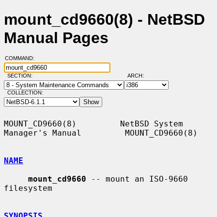
mount_cd9660(8) - NetBSD
Manual Pages
COMMAND:
SECTION:
ARCH:
COLLECTION:
MOUNT_CD9660(8)         NetBSD System 
Manager's Manual         MOUNT_CD9660(8)

NAME
mount_cd9660
 -- mount an ISO-9660 
filesystem

SYNOPSIS