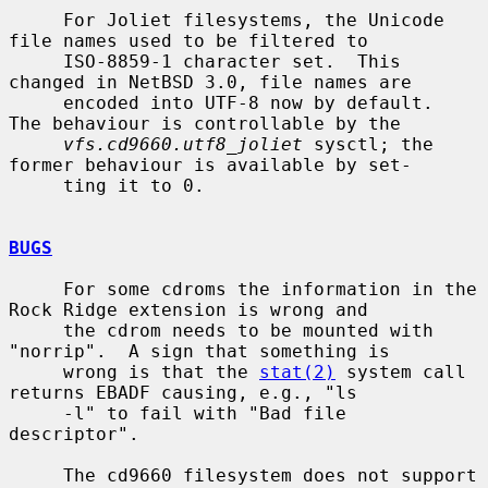
     For Joliet filesystems, the Unicode 
file names used to be filtered to

     ISO-8859-1 character set.  This 
changed in NetBSD 3.0, file names are

     encoded into UTF-8 now by default.  
The behaviour is controllable by the

vfs.cd9660.utf8_joliet
 sysctl; the 
former behaviour is available by set-

     ting it to 0.

BUGS
     For some cdroms the information in the 
Rock Ridge extension is wrong and

     the cdrom needs to be mounted with 
"norrip".  A sign that something is

     wrong is that the 
stat(2)
 system call 
returns EBADF causing, e.g., "ls

     -l" to fail with "Bad file 
descriptor".

     The cd9660 filesystem does not support 