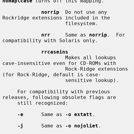
nomaplcase
 turns off this mapping.

norrip
  Do not use any 
Rockridge extensions included in the

                     filesystem.

nrr
     Same as 
norrip
.  For 
compatibility with Solaris only.

rrcaseins
                     Makes all lookups 
case-insensitive even for CD-ROMs with

                     Rock-Ridge extensions 
(for Rock-Ridge, default is case-

                     sensitive lookup).

     For compatibility with previous 
releases, following obsolete flags are

     still recognized:

-e
      Same as 
-o extatt
.

-j
      Same as 
-o nojoliet
.
