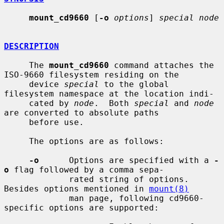
mount_cd9660
 [
-o
options
] 
special node
DESCRIPTION
     The 
mount_cd9660
 command attaches the 
ISO-9660 filesystem residing on the

     device 
special
 to the global 
filesystem namespace at the location indi-

     cated by 
node
.  Both 
special
 and 
node
are converted to absolute paths

     before use.

     The options are as follows:

-o
      Options are specified with a 
-
o
 flag followed by a comma sepa-

             rated string of options.  
Besides options mentioned in 
mount(8)
             man page, following cd9660-
specific options are supported:
