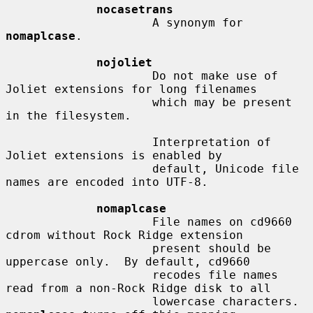
nocasetrans
                     A synonym for 
nomaplcase
.

nojoliet
                     Do not make use of 
Joliet extensions for long filenames

                     which may be present 
in the filesystem.

                     Interpretation of 
Joliet extensions is enabled by

                     default, Unicode file 
names are encoded into UTF-8.

nomaplcase
                     File names on cd9660 
cdrom without Rock Ridge extension

                     present should be 
uppercase only.  By default, cd9660

                     recodes file names 
read from a non-Rock Ridge disk to all

                     lowercase characters.  