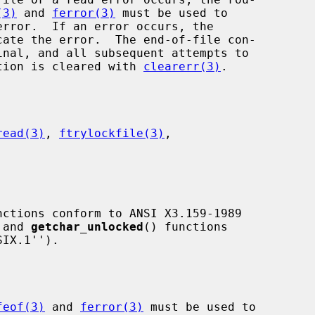
(3)
 and 
ferror(3)
 must be used to

cate the error.  The end-of-file con-

dition is cleared with 
clearerr(3)
.

read(3)
, 
ftrylockfile(3)
,

nctions conform to ANSI X3.159-1989

 and 
getchar_unlocked
() functions

feof(3)
 and 
ferror(3)
 must be used to
