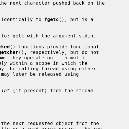
the next character pushed back on the

 identically to 
fgetc
(), but is a

to: getc with the argument stdin.

cked
() functions provide functional-

getchar
(), respectively, but do not

nly
 within a scope in which the

 may later be released using

 
int
 (if present) from the stream

ile or a read error occurs, the rou-
