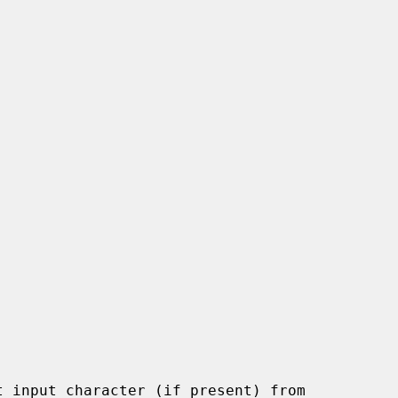
 input character (if present) from
