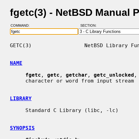
fgetc(3) - NetBSD Manual 
COMMAND:
SECTION:
GETC(3)                 NetBSD Library Fun
NAME
fgetc
, 
getc
, 
getchar
, 
getc_unlocked
,
     character or word from input stream

LIBRARY
     Standard C Library (libc, -lc)

SYNOPSIS