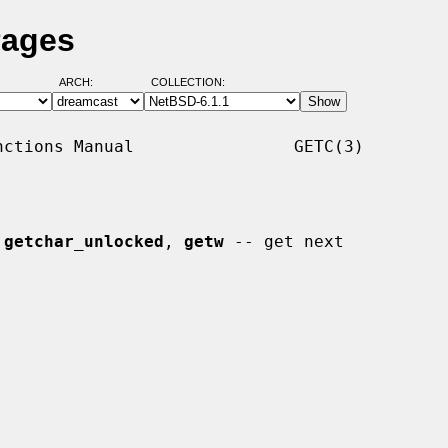
Pages
ARCH:
COLLECTION:
ctions Manual                GETC(3)

 
getchar_unlocked
, 
getw
 -- get next
