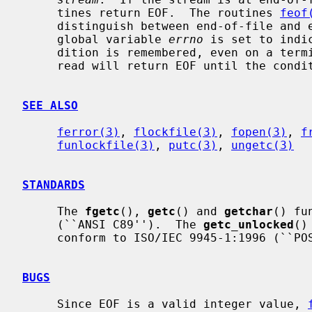
     tines return EOF.  The routines 
feof
     distinguish between end-of-file and error.  If an error occurs, the

     global variable 
errno
 is set to indi
     dition is remembered, even on a terminal, and all subsequent attempts to

     read will return EOF until the con
SEE ALSO
ferror(3)
, 
flockfile(3)
, 
fopen(3)
, 
f
funlockfile(3)
, 
putc(3)
, 
ungetc(3)
STANDARDS
     The 
fgetc
(), 
getc
() and 
getchar
() fu
     (``ANSI C89'').  The 
getc_unlocked
()
     conform to ISO/IEC 9945-1:1996 (``POSIX.1'').

BUGS
     Since EOF is a valid integer value, 