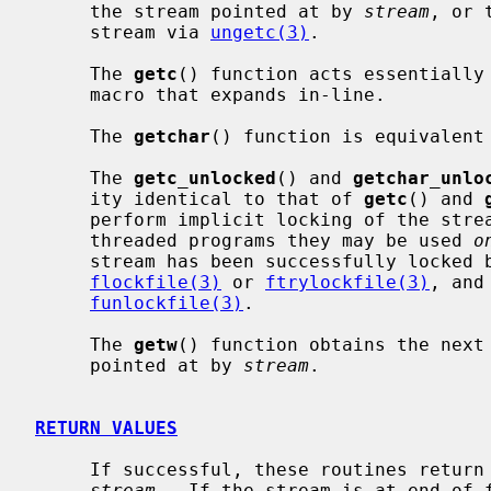
     the stream pointed at by 
stream
, or 
     stream via 
ungetc(3)
.

     The 
getc
() function acts essentially
     macro that expands in-line.

     The 
getchar
() function is equivalent 
     The 
getc_unlocked
() and 
getchar_unlo
     ity identical to that of 
getc
() and 
     perform implicit locking of the streams they operate on.  In multi-

     threaded programs they may be used 
o
     stream has been successfully locked by the calling thread using either

flockfile(3)
 or 
ftrylockfile(3)
, and
funlockfile(3)
.

     The 
getw
() function obtains the next
     pointed at by 
stream
.

RETURN VALUES
     If successful, these routines return the next requested object from the

stream
.  If the stream is at end-of-f