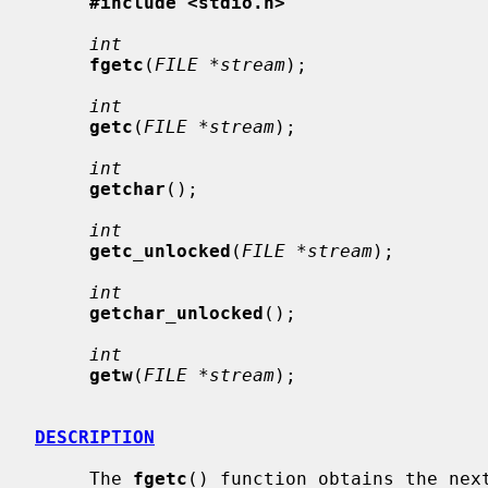
#include <stdio.h>
int
fgetc
(
FILE *stream
);

int
getc
(
FILE *stream
);

int
getchar
();

int
getc_unlocked
(
FILE *stream
);

int
getchar_unlocked
();

int
getw
(
FILE *stream
);

DESCRIPTION
     The 
fgetc
() function obtains the next