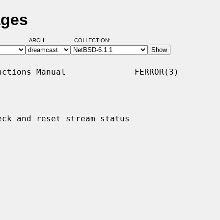
ages
ARCH:
COLLECTION:
ctions Manual              FERROR(3)

eck and reset stream status
