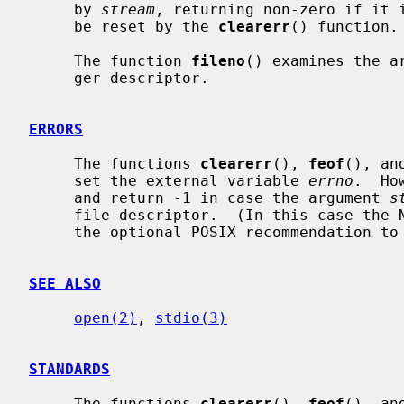
     by 
stream
, returning non-zero if it i
     be reset by the 
clearerr
() function.

     The function 
fileno
() examines the a
     ger descriptor.

ERRORS
     The functions 
clearerr
(), 
feof
(), an
     set the external variable 
errno
.  Ho
     and return -1 in case the argument 
s
     file descriptor.  (In this case the NetBSD implementation does not follow

     the optional POSIX recommendation t
SEE ALSO
open(2)
, 
stdio(3)
STANDARDS
     The functions 
clearerr
(), 
feof
(), an