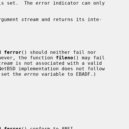
s set.  The error indicator can only

rgument 
stream
 and returns its inte-

d 
ferror
() should neither fail nor

wever, the function 
fileno
() may fail

tream
 is not associated with a valid

o set the 
errno
 variable to EBADF.)

d 
ferror
() conform to ANSI
