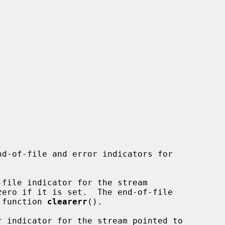
nd-of-file and error indicators for

file indicator for the stream

zero if it is set.  The end-of-file

e function 
clearerr
().

r indicator for the stream pointed to
