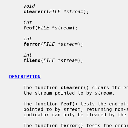
void
clearerr
(
FILE *stream
);

int
feof
(
FILE *stream
);

int
ferror
(
FILE *stream
);

int
fileno
(
FILE *stream
);

DESCRIPTION
     The function 
clearerr
() clears the e
     the stream pointed to by 
stream
.

     The function 
feof
() tests the end-of-
     pointed to by 
stream
, returning non-
     indicator can only be cleared by th
     The function 
ferror
() tests the erro