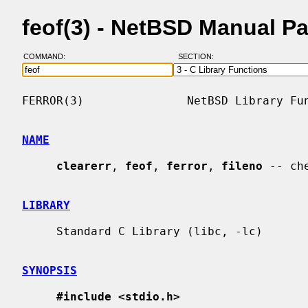
feof(3) - NetBSD Manual P
COMMAND:
SECTION:
FERROR(3)               NetBSD Library Fun
NAME
clearerr
, 
feof
, 
ferror
, 
fileno
 -- ch
LIBRARY
     Standard C Library (libc, -lc)

SYNOPSIS
#include <stdio.h>