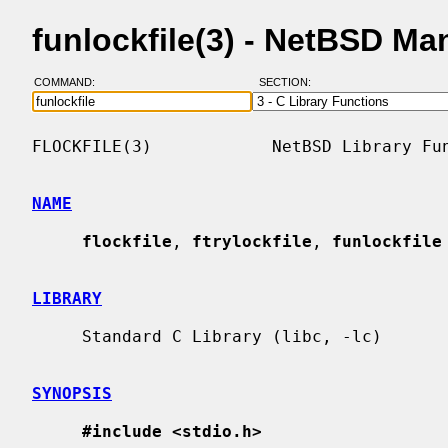
funlockfile(3) - NetBSD Ma
COMMAND:
SECTION:
FLOCKFILE(3)            NetBSD Library Fun
NAME
flockfile
, 
ftrylockfile
, 
funlockfile
LIBRARY
     Standard C Library (libc, -lc)

SYNOPSIS
#include <stdio.h>