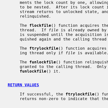
     ments the lock count by one, allowing matching lock and unlock operations

     to be nested.  After its lock count is decremented to zero, the stdio

     stream returns to unlocked state, and ownership of the stdio stream is

     relinquished.

     The 
flockfile
() function acquires th
     thread.  If 
file
 is already owned by
     is suspended until the acquisition
     quished again and the calling thread is scheduled to acquire it).

     The 
ftrylockfile
() function acquires
     ing thread only if 
file
 is available.
     The 
funlockfile
() function relinquis
     granted to the calling thread.  On
funlockfile
() it.

RETURN VALUES
     If successful, the 
ftrylockfile
() fu
     returns non-zero to indicate that the lock cannot be acquired.
