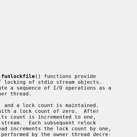
 
funlockfile
() functions provide
