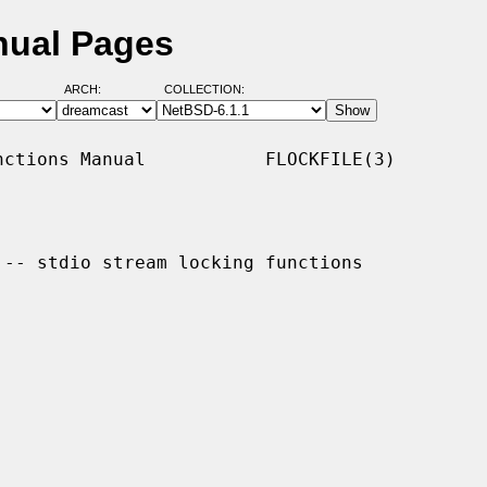
nual Pages
ARCH:
COLLECTION:
ctions Manual           FLOCKFILE(3)

 -- stdio stream locking functions
