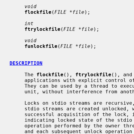
void
flockfile
(
FILE *file
);

int
ftrylockfile
(
FILE *file
);

void
funlockfile
(
FILE *file
);

DESCRIPTION
     The 
flockfile
(), 
ftrylockfile
(), and
     applications with explicit control of locking of stdio stream objects.

     They can be used by a thread to execute a sequence of I/O operations as a

     unit, without interference from another thread.

     Locks on stdio streams are recursive, and a lock count is maintained.

     stdio streams are created unlocked, with a lock count of zero.  After

     successful acquisition of the lock, its count is incremented to one,

     indicating locked state of the stdio stream.  Each subsequent relock

     operation performed by the owner thread increments the lock count by one,

     and each subsequent unlock operation performed by the owner thread decre-
