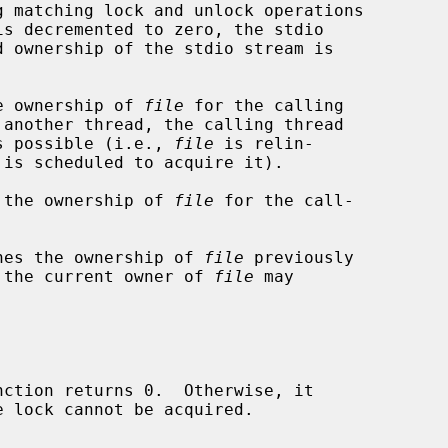
e ownership of 
file
 for the calling

 another thread, the calling thread

 is possible (i.e., 
file
 is relin-

 the ownership of 
file
 for the call-



hes the ownership of 
file
 previously

ly the current owner of 
file
 may

nction returns 0.  Otherwise, it
