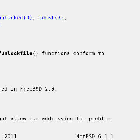
unlocked(3)
, 
lockf(3)
,

)
funlockfile
() functions conform to

ed in FreeBSD 2.0.
