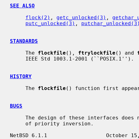
SEE ALSO
flock(2)
, 
getc_unlocked(3)
, 
getchar_
putc_unlocked(3)
, 
putchar_unlocked(3
STANDARDS
     The 
flockfile
(), 
ftrylockfile
() and 
     IEEE Std 1003.1-2001 (``POSIX.1'').

HISTORY
     The 
flockfile
() function first appear
BUGS
     The design of these interfaces does not allow for addressing the problem

     of priority inversion.
