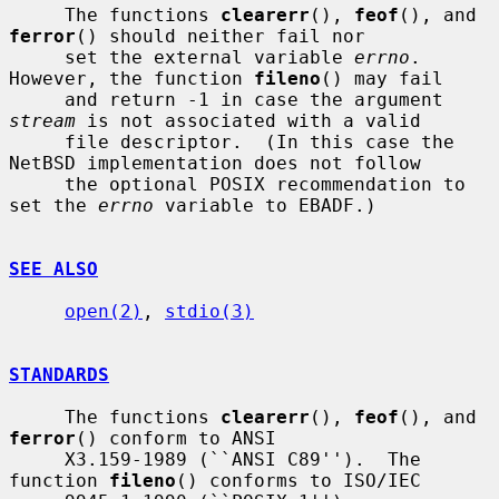
     The functions 
clearerr
(), 
feof
(), and 
ferror
() should neither fail nor

     set the external variable 
errno
.  
However, the function 
fileno
() may fail

     and return -1 in case the argument 
stream
 is not associated with a valid

     file descriptor.  (In this case the 
NetBSD implementation does not follow

     the optional POSIX recommendation to 
set the 
errno
 variable to EBADF.)

SEE ALSO
open(2)
, 
stdio(3)
STANDARDS
     The functions 
clearerr
(), 
feof
(), and 
ferror
() conform to ANSI

     X3.159-1989 (``ANSI C89'').  The 
function 
fileno
() conforms to ISO/IEC
