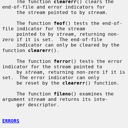
     The function 
clearerr
() clears the 
end-of-file and error indicators for

     the stream pointed to by 
stream
.

     The function 
feof
() tests the end-of-
file indicator for the stream

     pointed to by 
stream
, returning non-
zero if it is set.  The end-of-file

     indicator can only be cleared by the 
function 
clearerr
().

     The function 
ferror
() tests the error 
indicator for the stream pointed to

     by 
stream
, returning non-zero if it is 
set.  The error indicator can only

     be reset by the 
clearerr
() function.

     The function 
fileno
() examines the 
argument 
stream
 and returns its inte-

     ger descriptor.

ERRORS