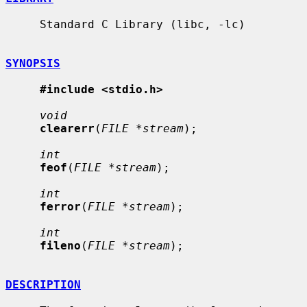
     Standard C Library (libc, -lc)

SYNOPSIS
#include <stdio.h>
void
clearerr
(
FILE *stream
);

int
feof
(
FILE *stream
);

int
ferror
(
FILE *stream
);

int
fileno
(
FILE *stream
);

DESCRIPTION