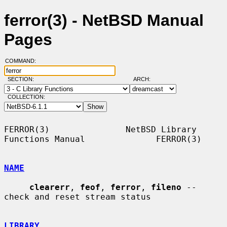
ferror(3) - NetBSD Manual
Pages
COMMAND:
SECTION:
ARCH:
COLLECTION:
FERROR(3)               NetBSD Library 
Functions Manual              FERROR(3)

NAME
clearerr
, 
feof
, 
ferror
, 
fileno
 -- 
check and reset stream status

LIBRARY