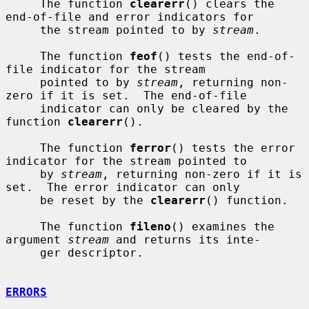
     The function 
clearerr
() clears the 
end-of-file and error indicators for

     the stream pointed to by 
stream
.

     The function 
feof
() tests the end-of-
file indicator for the stream

     pointed to by 
stream
, returning non-
zero if it is set.  The end-of-file

     indicator can only be cleared by the 
function 
clearerr
().

     The function 
ferror
() tests the error 
indicator for the stream pointed to

     by 
stream
, returning non-zero if it is 
set.  The error indicator can only

     be reset by the 
clearerr
() function.

     The function 
fileno
() examines the 
argument 
stream
 and returns its inte-

     ger descriptor.

ERRORS