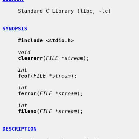
     Standard C Library (libc, -lc)

SYNOPSIS
#include <stdio.h>
void
clearerr
(
FILE *stream
);

int
feof
(
FILE *stream
);

int
ferror
(
FILE *stream
);

int
fileno
(
FILE *stream
);

DESCRIPTION