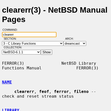
clearerr(3) - NetBSD Manual
Pages
COMMAND:
SECTION:
ARCH:
COLLECTION:
FERROR(3)               NetBSD Library 
Functions Manual              FERROR(3)

NAME
clearerr
, 
feof
, 
ferror
, 
fileno
 -- 
check and reset stream status

LIBRARY