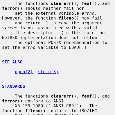
     The functions 
clearerr
(), 
feof
(), and 
ferror
() should neither fail nor

     set the external variable 
errno
.  
However, the function 
fileno
() may fail

     and return -1 in case the argument 
stream
 is not associated with a valid

     file descriptor.  (In this case the 
NetBSD implementation does not follow

     the optional POSIX recommendation to 
set the 
errno
 variable to EBADF.)

SEE ALSO
open(2)
, 
stdio(3)
STANDARDS
     The functions 
clearerr
(), 
feof
(), and 
ferror
() conform to ANSI

     X3.159-1989 (``ANSI C89'').  The 
function 
fileno
() conforms to ISO/IEC
