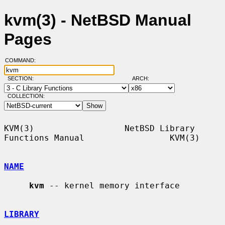
kvm(3) - NetBSD Manual
Pages
COMMAND:
SECTION:
ARCH:
COLLECTION:
KVM(3)                  NetBSD Library 
Functions Manual                 KVM(3)

NAME
kvm
 -- kernel memory interface

LIBRARY