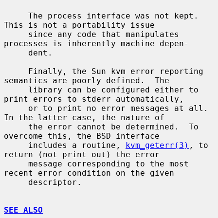
     The process interface was not kept.  
This is not a portability issue

     since any code that manipulates 
processes is inherently machine depen-

     dent.

     Finally, the Sun kvm error reporting 
semantics are poorly defined.  The

     library can be configured either to 
print errors to stderr automatically,

     or to print no error messages at all.  
In the latter case, the nature of

     the error cannot be determined.  To 
overcome this, the BSD interface

     includes a routine, 
kvm_geterr(3)
, to 
return (not print out) the error

     message corresponding to the most 
recent error condition on the given

     descriptor.

SEE ALSO