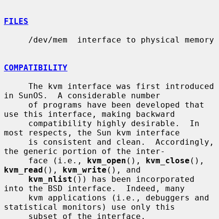
FILES
     /dev/mem  interface to physical memory

COMPATIBILITY
     The kvm interface was first introduced 
in SunOS.  A considerable number

     of programs have been developed that 
use this interface, making backward

     compatibility highly desirable.  In 
most respects, the Sun kvm interface

     is consistent and clean.  Accordingly, 
the generic portion of the inter-

     face (i.e., 
kvm_open
(), 
kvm_close
(), 
kvm_read
(), 
kvm_write
(), and

kvm_nlist
()) has been incorporated 
into the BSD interface.  Indeed, many

     kvm applications (i.e., debuggers and 
statistical monitors) use only this

     subset of the interface.
