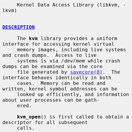
     Kernel Data Access Library (libkvm, -
lkvm)

DESCRIPTION
     The 
kvm
 library provides a uniform 
interface for accessing kernel virtual

     memory images, including live systems 
and crash dumps.  Access to live

     systems is via 
/dev/mem
 while crash 
dumps can be examined via the core

     file generated by 
savecore(8)
.  The 
interface behaves identically in both

     cases.  Memory can be read and 
written, kernel symbol addresses can be

     looked up efficiently, and information 
about user processes can be gath-

     ered.

kvm_open
() is first called to obtain a 
descriptor for all subsequent

     calls.
