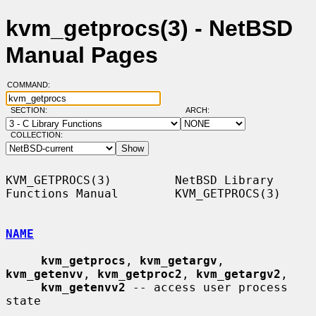
kvm_getprocs(3) - NetBSD
Manual Pages
COMMAND:
SECTION:
ARCH:
COLLECTION:
KVM_GETPROCS(3)         NetBSD Library 
Functions Manual        KVM_GETPROCS(3)

NAME
kvm_getprocs
, 
kvm_getargv
, 
kvm_getenvv
, 
kvm_getproc2
, 
kvm_getargv2
,

kvm_getenvv2
 -- access user process 
state
