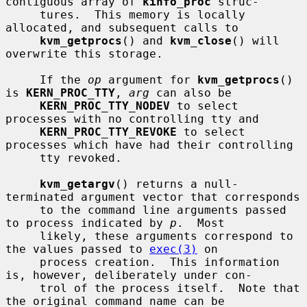
contiguous array of 
kinfo_proc
 struc-

     tures.  This memory is locally 
allocated, and subsequent calls to

kvm_getprocs
() and 
kvm_close
() will 
overwrite this storage.

     If the 
op
 argument for 
kvm_getprocs
() 
is 
KERN_PROC_TTY
, 
arg
 can also be

KERN_PROC_TTY_NODEV
 to select 
processes with no controlling tty and

KERN_PROC_TTY_REVOKE
 to select 
processes which have had their controlling

     tty revoked.

kvm_getargv
() returns a null-
terminated argument vector that corresponds

     to the command line arguments passed 
to process indicated by 
p
.  Most

     likely, these arguments correspond to 
the values passed to 
exec(3)
 on

     process creation.  This information 
is, however, deliberately under con-

     trol of the process itself.  Note that 
the original command name can be
