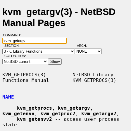
kvm_getargv(3) - NetBSD
Manual Pages
COMMAND:
SECTION:
ARCH:
COLLECTION:
KVM_GETPROCS(3)         NetBSD Library 
Functions Manual        KVM_GETPROCS(3)

NAME
kvm_getprocs
, 
kvm_getargv
, 
kvm_getenvv
, 
kvm_getproc2
, 
kvm_getargv2
,

kvm_getenvv2
 -- access user process 
state
