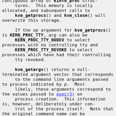
contiguous array of 
kinfo_proc
 struc-

     tures.  This memory is locally 
allocated, and subsequent calls to

kvm_getprocs
() and 
kvm_close
() will 
overwrite this storage.

     If the 
op
 argument for 
kvm_getprocs
() 
is 
KERN_PROC_TTY
, 
arg
 can also be

KERN_PROC_TTY_NODEV
 to select 
processes with no controlling tty and

KERN_PROC_TTY_REVOKE
 to select 
processes which have had their controlling

     tty revoked.

kvm_getargv
() returns a null-
terminated argument vector that corresponds

     to the command line arguments passed 
to process indicated by 
p
.  Most

     likely, these arguments correspond to 
the values passed to 
exec(3)
 on

     process creation.  This information 
is, however, deliberately under con-

     trol of the process itself.  Note that 
the original command name can be
