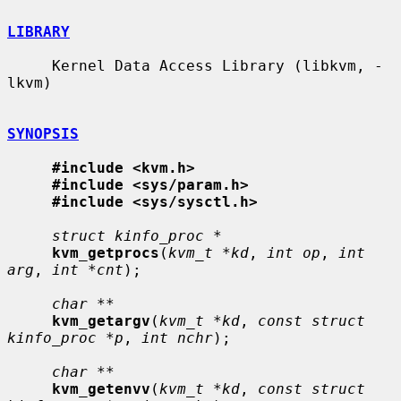
LIBRARY
     Kernel Data Access Library (libkvm, -
lkvm)

SYNOPSIS
#include <kvm.h>
#include <sys/param.h>
#include <sys/sysctl.h>
struct kinfo_proc *
kvm_getprocs
(
kvm_t *kd
, 
int op
, 
int 
arg
, 
int *cnt
);

char **
kvm_getargv
(
kvm_t *kd
, 
const struct 
kinfo_proc *p
, 
int nchr
);

char **
kvm_getenvv
(
kvm_t *kd
, 
const struct 