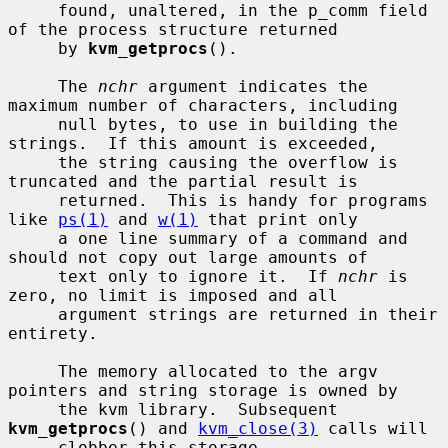
     found, unaltered, in the p_comm field 
of the process structure returned

     by 
kvm_getprocs
().

     The 
nchr
 argument indicates the 
maximum number of characters, including

     null bytes, to use in building the 
strings.  If this amount is exceeded,

     the string causing the overflow is 
truncated and the partial result is

     returned.  This is handy for programs 
like 
ps(1)
 and 
w(1)
 that print only

     a one line summary of a command and 
should not copy out large amounts of

     text only to ignore it.  If 
nchr
 is 
zero, no limit is imposed and all

     argument strings are returned in their 
entirety.

     The memory allocated to the argv 
pointers and string storage is owned by

     the kvm library.  Subsequent 
kvm_getprocs
() and 
kvm_close(3)
 calls will

     clobber this storage.
