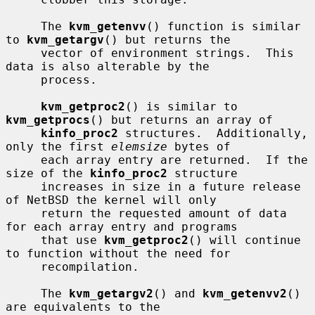
     The 
kvm_getenvv
() function is similar 
to 
kvm_getargv
() but returns the

     vector of environment strings.  This 
data is also alterable by the

     process.

kvm_getproc2
() is similar to 
kvm_getprocs
() but returns an array of

kinfo_proc2
 structures.  Additionally, 
only the first 
elemsize
 bytes of

     each array entry are returned.  If the 
size of the 
kinfo_proc2
 structure

     increases in size in a future release 
of NetBSD the kernel will only

     return the requested amount of data 
for each array entry and programs

     that use 
kvm_getproc2
() will continue 
to function without the need for

     recompilation.

     The 
kvm_getargv2
() and 
kvm_getenvv2
() 
are equivalents to the
