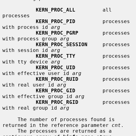
KERN_PROC_ALL
         all 
processes

KERN_PROC_PID
         processes 
with process id 
arg
KERN_PROC_PGRP
        processes 
with process group 
arg
KERN_PROC_SESSION
     processes 
with session id 
arg
KERN_PROC_TTY
         processes 
with tty device 
arg
KERN_PROC_UID
         processes 
with effective user id 
arg
KERN_PROC_RUID
        processes 
with real user id 
arg
KERN_PROC_GID
         processes 
with effective group id 
arg
KERN_PROC_RGID
        processes 
with real group id 
arg
     The number of processes found is 
returned in the reference parameter 
cnt
.

     The processes are returned as a 