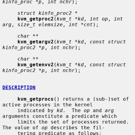
kinfo_proc *p
, 
int nchr
);

struct kinfo_proc2 *
kvm_getproc2
(
kvm_t *kd
, 
int op
, 
int 
arg
, 
size_t elemsize
, 
int *cnt
);

char **
kvm_getargv2
(
kvm_t *kd
, 
const struct 
kinfo_proc2 *p
, 
int nchr
);

char **
kvm_getenvv2
(
kvm_t *kd
, 
const struct 
kinfo_proc2 *p
, 
int nchr
);

DESCRIPTION
kvm_getprocs
() returns a (sub-)set of 
active processes in the kernel

     indicated by 
kd
.  The 
op
 and 
arg
arguments constitute a predicate which

     limits the set of processes returned.  
The value of 
op
 describes the fil-

     tering predicate as follows:
