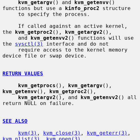
kvm_getargv
() and 
kvm_getenvv
() 
functions but use a 
kinfo_proc2
 structure

     to specify the process.

     If called against an active kernel, 
the 
kvm_getproc2
(), 
kvm_getargv2
(),

     and 
kvm_getenvv2
() functions will use 
the 
sysctl(3)
 interface and do not

     require access to the kernel memory 
device file or swap device.

RETURN VALUES
kvm_getprocs
(), 
kvm_getargv
(), 
kvm_getenvv
(), 
kvm_getproc2
(),

kvm_getargv2
(), and 
kvm_getenvv2
() all 
return NULL on failure.

SEE ALSO
kvm(3)
, 
kvm_close(3)
, 
kvm_geterr(3)
, 
kvm_nlist(3)
, 
kvm_open(3)
,
