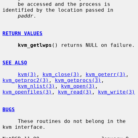
     be accessed and the process is 
identified by the location passed in

paddr
.

RETURN VALUES
kvm_getlwps
() returns NULL on failure.

SEE ALSO
kvm(3)
, 
kvm_close(3)
, 
kvm_geterr(3)
, 
kvm_getproc2(3)
, 
kvm_getprocs(3)
,

kvm_nlist(3)
, 
kvm_open(3)
, 
kvm_openfiles(3)
, 
kvm_read(3)
, 
kvm_write(3)
BUGS
     These routines do not belong in the 
kvm interface.
