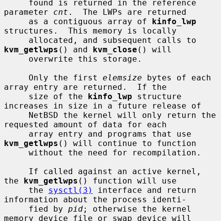
     found is returned in the reference 
parameter 
cnt
.  The LWPs are returned

     as a contiguous array of 
kinfo_lwp
structures.  This memory is locally

     allocated, and subsequent calls to 
kvm_getlwps
() and 
kvm_close
() will

     overwrite this storage.

     Only the first 
elemsize
 bytes of each 
array entry are returned.  If the

     size of the 
kinfo_lwp
 structure 
increases in size in a future release of

     NetBSD the kernel will only return the 
requested amount of data for each

     array entry and programs that use 
kvm_getlwps
() will continue to function

     without the need for recompilation.

     If called against an active kernel, 
the 
kvm_getlwps
() function will use

     the 
sysctl(3)
 interface and return 
information about the process identi-

     fied by 
pid
; otherwise the kernel 
memory device file or swap device will
