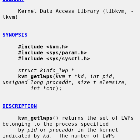
     Kernel Data Access Library (libkvm, -
lkvm)

SYNOPSIS
#include <kvm.h>
#include <sys/param.h>
#include <sys/sysctl.h>
struct kinfo_lwp *
kvm_getlwps
(
kvm_t *kd
, 
int pid
, 
unsigned long procaddr
, 
size_t elemsize
,

int *cnt
);

DESCRIPTION
kvm_getlwps
() returns the set of LWPs 
belonging to the process specified

     by 
pid
 or 
procaddr
 in the kernel 
indicated by 
kd
.  The number of LWPs
