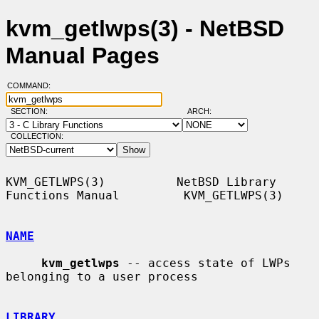
kvm_getlwps(3) - NetBSD
Manual Pages
COMMAND:
SECTION:
ARCH:
COLLECTION:
KVM_GETLWPS(3)          NetBSD Library 
Functions Manual         KVM_GETLWPS(3)

NAME
kvm_getlwps
 -- access state of LWPs 
belonging to a user process

LIBRARY