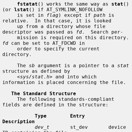
fstatat
() works the same way as 
stat
() 
(or 
lstat
() if AT_SYMLINK_NOFOLLOW

     is set in 
flag
) except if 
path
 is 
relative.  In that case, it is looked

     up from a directory whose file 
descriptor was passed as 
fd
.  Search per-

     mission is requir
fd
 can be set to AT_FDCWD in

     order to specify the current 
directory.

     The 
sb
 argument is a pointer to a 
stat
structure as defined by

     <
sys/stat.h
> and into which 
information is placed concerning the file.

The Standard Structure
     The following standards-compliant 
fields are defined in the structure:

Type        Entry        
Description
dev_t
       st_dev       device 