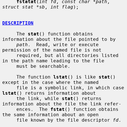
fstatat
(
int fd
, 
const char *path
, 
struct stat *sb
, 
int flag
);

DESCRIPTION
     The 
stat
() function obtains 
information about the file pointed to by

path
.  Read, write or execute 
permission of the named file is not

     required, but all directories listed 
in the path name leading to the file

     must be searchable.

     The function 
lstat
() is like 
stat
() 
except in the case where the named

     file is a symbolic link, in which case 
lstat
() returns information about

     the link, while 
stat
() returns 
information about the file the link refer-

     ences.  The 
fstat
() function obtains 
the same information about an open

     file known by the file descriptor 
fd
.
