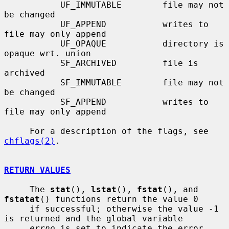
           UF_IMMUTABLE        file may not 
be changed

           UF_APPEND           writes to 
file may only append

           UF_OPAQUE           directory is 
opaque wrt. union

           SF_ARCHIVED         file is 
archived

           SF_IMMUTABLE        file may not 
be changed

           SF_APPEND           writes to 
file may only append

     For a description of the flags, see 
chflags(2)
.

RETURN VALUES
     The 
stat
(), 
lstat
(), 
fstat
(), and 
fstatat
() functions return the value 0

     if successful; otherwise the value -1 
is returned and the global variable

errno
 is set to indicate the error.
