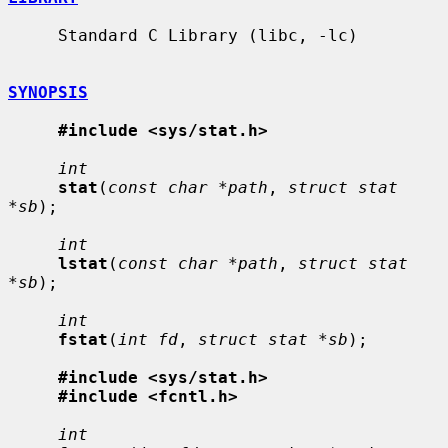
     Standard C Library (libc, -lc)

SYNOPSIS
#include <sys/stat.h>
int
stat
(
const char *path
, 
struct stat 
*sb
);

int
lstat
(
const char *path
, 
struct stat 
*sb
);

int
fstat
(
int fd
, 
struct stat *sb
);

#include <sys/stat.h>
#include <fcntl.h>
int