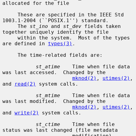
allocated for the file

     These are specified in the IEEE Std 
1003.1-2004 (``POSIX.1'') standard.

     The 
st_ino
 and 
st_dev
 fields taken 
together uniquely identify the file

     within the system.  Most of the types 
are defined in 
types(3)
.

     The time-related fields are:

st_atime
    Time when file data 
was last accessed.  Changed by the

mknod(2)
, 
utimes(2)
, 
and 
read(2)
 system calls.

st_mtime
    Time when file data 
was last modified.  Changed by the

mknod(2)
, 
utimes(2)
, 
and 
write(2)
 system calls.

st_ctime
    Time when file 
status was last changed (file metadata

                       modification).  