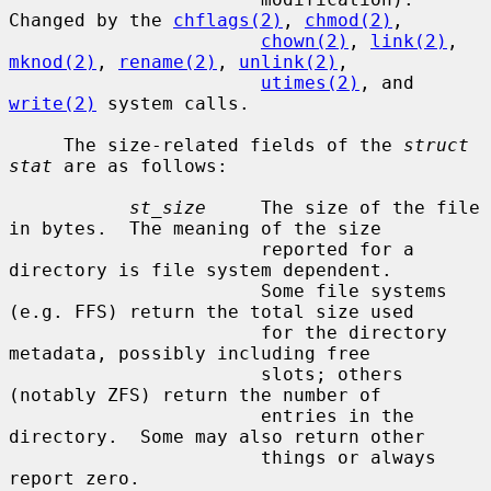
Changed by the 
chflags(2)
, 
chmod(2)
,

chown(2)
, 
link(2)
, 
mknod(2)
, 
rename(2)
, 
unlink(2)
,

utimes(2)
, and 
write(2)
 system calls.

     The size-related fields of the 
struct 
stat
 are as follows:

st_size
     The size of the file 
in bytes.  The meaning of the size

                       reported for a 
directory is file system dependent.

                       Some file systems 
(e.g. FFS) return the total size used

                       for the directory 
metadata, possibly including free

                       slots; others 
(notably ZFS) return the number of

                       entries in the 
directory.  Some may also return other

                       things or always 
report zero.
