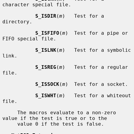
character special file.

S_ISDIR
(
m
)   Test for a 
directory.

S_ISFIFO
(
m
)  Test for a pipe or 
FIFO special file.

S_ISLNK
(
m
)   Test for a symbolic 
link.

S_ISREG
(
m
)   Test for a regular 
file.

S_ISSOCK
(
m
)  Test for a socket.

S_ISWHT
(
m
)   Test for a whiteout 
file.

     The macros evaluate to a non-zero 
value if the test is true or to the

     value 0 if the test is false.
