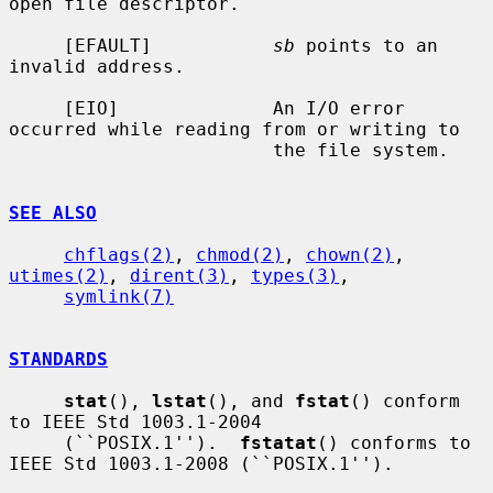
open file descriptor.

     [EFAULT]           
sb
 points to an 
invalid address.

     [EIO]              An I/O error 
occurred while reading from or writing to

                        the file system.

SEE ALSO
chflags(2)
, 
chmod(2)
, 
chown(2)
, 
utimes(2)
, 
dirent(3)
, 
types(3)
,

symlink(7)
STANDARDS
stat
(), 
lstat
(), and 
fstat
() conform 
to IEEE Std 1003.1-2004

     (``POSIX.1'').  
fstatat
() conforms to 
IEEE Std 1003.1-2008 (``POSIX.1'').
