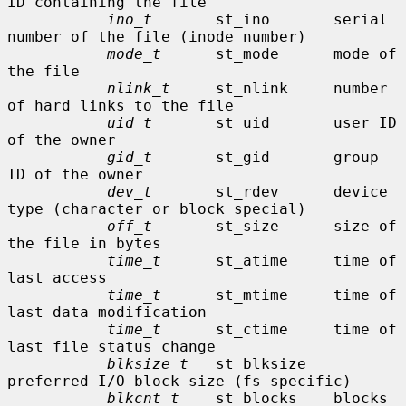
ID containing the file

ino_t
       st_ino       serial 
number of the file (inode number)

mode_t
      st_mode      mode of 
the file

nlink_t
     st_nlink     number 
of hard links to the file

uid_t
       st_uid       user ID 
of the owner

gid_t
       st_gid       group 
ID of the owner

dev_t
       st_rdev      device 
type (character or block special)

off_t
       st_size      size of 
the file in bytes

time_t
      st_atime     time of 
last access

time_t
      st_mtime     time of 
last data modification

time_t
      st_ctime     time of 
last file status change

blksize_t
   st_blksize   
preferred I/O block size (fs-specific)

blkcnt_t
    st_blocks    blocks 