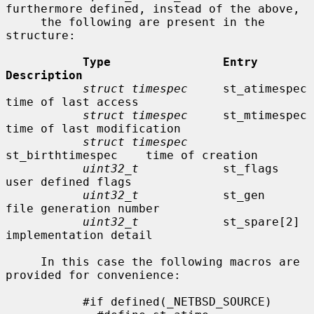
furthermore defined, instead of the above,

     the following are present in the 
structure:

Type                Entry               
Description
struct timespec
     st_atimespec        
time of last access

struct timespec
     st_mtimespec        
time of last modification

struct timespec
st_birthtimespec    time of creation

uint32_t
            st_flags            
user defined flags

uint32_t
            st_gen              
file generation number

uint32_t
            st_spare[2]         
implementation detail

     In this case the following macros are 
provided for convenience:

           #if defined(_NETBSD_SOURCE)
