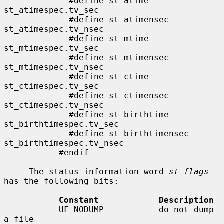
             #define st_atime                
st_atimespec.tv_sec

             #define st_atimensec            
st_atimespec.tv_nsec

             #define st_mtime                
st_mtimespec.tv_sec

             #define st_mtimensec            
st_mtimespec.tv_nsec

             #define st_ctime                
st_ctimespec.tv_sec

             #define st_ctimensec            
st_ctimespec.tv_nsec

             #define st_birthtime            
st_birthtimespec.tv_sec

             #define st_birthtimensec        
st_birthtimespec.tv_nsec

           #endif

     The status information word 
st_flags
has the following bits:

Constant            Description
           UF_NODUMP           do not dump 
a file
