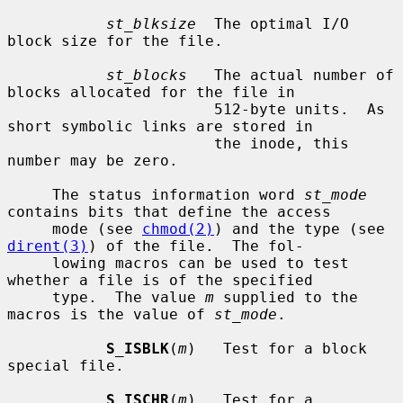
st_blksize
  The optimal I/O 
block size for the file.

st_blocks
   The actual number of 
blocks allocated for the file in

                       512-byte units.  As 
short symbolic links are stored in

                       the inode, this 
number may be zero.

     The status information word 
st_mode
contains bits that define the access

     mode (see 
chmod(2)
) and the type (see 
dirent(3)
) of the file.  The fol-

     lowing macros can be used to test 
whether a file is of the specified

     type.  The value 
m
 supplied to the 
macros is the value of 
st_mode
.

S_ISBLK
(
m
)   Test for a block 
special file.

S_ISCHR
(
m
)   Test for a 