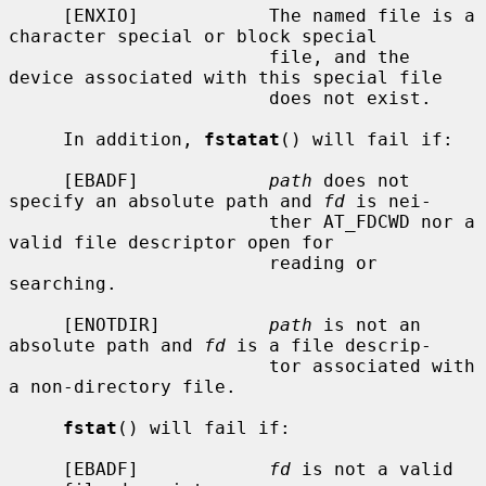
     [ENXIO]            The named file is a 
character special or block special

                        file, and the 
device associated with this special file

                        does not exist.

     In addition, 
fstatat
() will fail if:

     [EBADF]            
path
 does not 
specify an absolute path and 
fd
 is nei-

                        ther AT_FDCWD nor a 
valid file descriptor open for

                        reading or 
searching.

     [ENOTDIR]          
path
 is not an 
absolute path and 
fd
 is a file descrip-

                        tor associated with 
a non-directory file.

fstat
() will fail if:

     [EBADF]            
fd
 is not a valid 