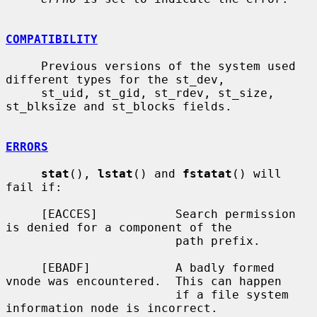
COMPATIBILITY
     Previous versions of the system used 
different types for the st_dev,

     st_uid, st_gid, st_rdev, st_size, 
st_blksize and st_blocks fields.

ERRORS
stat
(), 
lstat
() and 
fstatat
() will 
fail if:

     [EACCES]           Search permission 
is denied for a component of the

                        path prefix.

     [EBADF]            A badly formed 
vnode was encountered.  This can happen

                        if a file system 
information node is incorrect.
