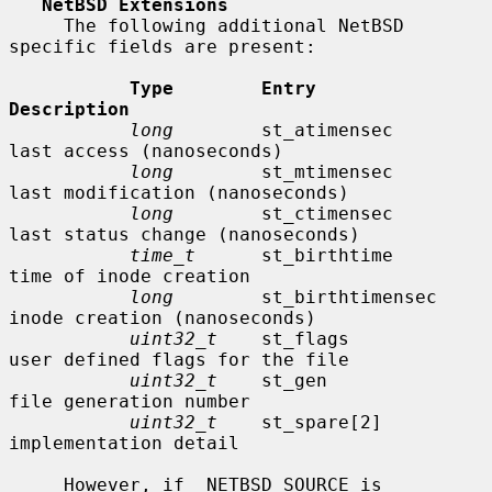
NetBSD Extensions
     The following additional NetBSD 
specific fields are present:

Type        Entry               
Description
long
        st_atimensec        
last access (nanoseconds)

long
        st_mtimensec        
last modification (nanoseconds)

long
        st_ctimensec        
last status change (nanoseconds)

time_t
      st_birthtime        
time of inode creation

long
        st_birthtimensec    
inode creation (nanoseconds)

uint32_t
    st_flags            
user defined flags for the file

uint32_t
    st_gen              
file generation number

uint32_t
    st_spare[2]         
implementation detail

     However, if _NETBSD_SOURCE is 