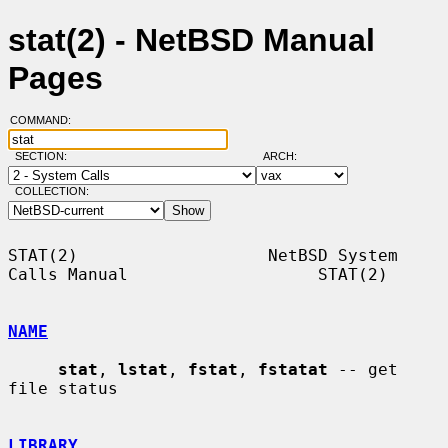
stat(2) - NetBSD Manual
Pages
COMMAND:
SECTION:
ARCH:
COLLECTION:
STAT(2)                   NetBSD System 
Calls Manual                   STAT(2)

NAME
stat
, 
lstat
, 
fstat
, 
fstatat
 -- get 
file status

LIBRARY