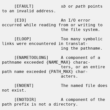
     [EFAULT]           
sb
 or 
path
 points 
to an invalid address.

     [EIO]              An I/O error 
occurred while reading from or writing to

                        the file system.

     [ELOOP]            Too many symbolic 
links were encountered in translat-

                        ing the pathname.

     [ENAMETOOLONG]     A component of a 
pathname exceeded {NAME_MAX} charac-

                        ters, or an entire 
path name exceeded {PATH_MAX} char-

                        acters.

     [ENOENT]           The named file does 
not exist.

     [ENOTDIR]          A component of the 
path prefix is not a directory.
