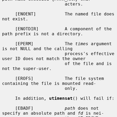
                        acters.

     [ENOENT]           The named file does 
not exist.

     [ENOTDIR]          A component of the 
path prefix is not a directory.

     [EPERM]            The 
times
 argument 
is not NULL and the calling

                        process's effective 
user ID does not match the owner

                        of the file and is 
not the super-user.

     [EROFS]            The file system 
containing the file is mounted read-

                        only.

     In addition, 
utimensat
() will fail if:

     [EBADF]            
path
 does not 
specify an absolute path and 
fd
 is nei-
