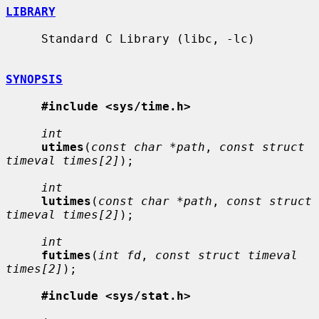
LIBRARY
     Standard C Library (libc, -lc)

SYNOPSIS
#include <sys/time.h>
int
utimes
(
const char *path
, 
const struct 
timeval times[2]
);

int
lutimes
(
const char *path
, 
const struct 
timeval times[2]
);

int
futimes
(
int fd
, 
const struct timeval 
times[2]
);

#include <sys/stat.h>