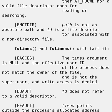
                        ther AT_FDCWD nor a 
valid file descriptor open for

                        reading or 
searching.

     [ENOTDIR]          
path
 is not an 
absolute path and 
fd
 is a file descrip-

                        tor associated with 
a non-directory file.

futimes
() and 
futimens
() will fail if:

     [EACCES]           The 
times
 argument 
is NULL and the effective user ID

                        of the process does 
not match the owner of the file,

                        and is not the 
super-user, and write access is denied.

     [EBADF]            
fd
 does not refer 
to a valid descriptor.

     [EFAULT]           
times
 points 
outside the process's allocated address
