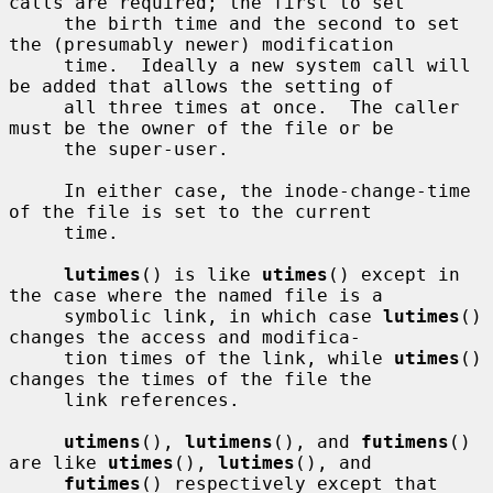
calls are required; the first to set

     the birth time and the second to set 
the (presumably newer) modification

     time.  Ideally a new system call will 
be added that allows the setting of

     all three times at once.  The caller 
must be the owner of the file or be

     the super-user.

     In either case, the inode-change-time 
of the file is set to the current

     time.

lutimes
() is like 
utimes
() except in 
the case where the named file is a

     symbolic link, in which case 
lutimes
() 
changes the access and modifica-

     tion times of the link, while 
utimes
() 
changes the times of the file the

     link references.

utimens
(), 
lutimens
(), and 
futimens
() 
are like 
utimes
(), 
lutimes
(), and

futimes
() respectively except that 