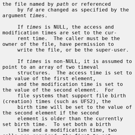
the file named by 
path
 or referenced

     by 
fd
 are changed as specified by the 
argument 
times
.

     If 
times
 is NULL, the access and 
modification times are set to the cur-

     rent time.  The caller must be the 
owner of the file, have permission to

     write the file, or be the super-user.

     If 
times
 is non-NULL, it is assumed to 
point to an array of two timeval

     structures.  The access time is set to 
the value of the first element,

     and the modification time is set to 
the value of the second element.  For

     file systems that support file birth 
(creation) times (such as UFS2), the

     birth time will be set to the value of 
the second element if the second

     element is older than the currently 
set birth time.  To set both a birth

     time and a modification time, two 