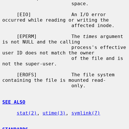
                        space.

     [EIO]              An I/O error 
occurred while reading or writing the

                        affected inode.

     [EPERM]            The 
times
 argument 
is not NULL and the calling

                        process's effective 
user ID does not match the owner

                        of the file and is 
not the super-user.

     [EROFS]            The file system 
containing the file is mounted read-

                        only.

SEE ALSO
stat(2)
, 
utime(3)
, 
symlink(7)