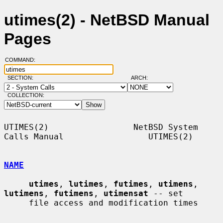
utimes(2) - NetBSD Manual
Pages
COMMAND:
SECTION:
ARCH:
COLLECTION:
UTIMES(2)                 NetBSD System 
Calls Manual                 UTIMES(2)

NAME
utimes
, 
lutimes
, 
futimes
, 
utimens
, 
lutimens
, 
futimens
, 
utimensat
 -- set

     file access and modification times
