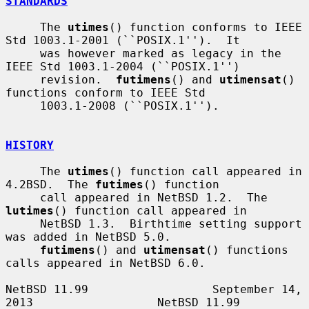
STANDARDS
     The 
utimes
() function conforms to IEEE 
Std 1003.1-2001 (``POSIX.1'').  It

     was however marked as legacy in the 
IEEE Std 1003.1-2004 (``POSIX.1'')

     revision.  
futimens
() and 
utimensat
() 
functions conform to IEEE Std

     1003.1-2008 (``POSIX.1'').

HISTORY
     The 
utimes
() function call appeared in 
4.2BSD.  The 
futimes
() function

     call appeared in NetBSD 1.2.  The 
lutimes
() function call appeared in

     NetBSD 1.3.  Birthtime setting support 
was added in NetBSD 5.0.

futimens
() and 
utimensat
() functions 
calls appeared in NetBSD 6.0.

NetBSD 11.99                  September 14, 