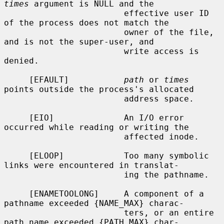
times
 argument is NULL and the

                        effective user ID 
of the process does not match the

                        owner of the file, 
and is not the super-user, and

                        write access is 
denied.

     [EFAULT]           
path
 or 
times
points outside the process's allocated

                        address space.

     [EIO]              An I/O error 
occurred while reading or writing the

                        affected inode.

     [ELOOP]            Too many symbolic 
links were encountered in translat-

                        ing the pathname.

     [ENAMETOOLONG]     A component of a 
pathname exceeded {NAME_MAX} charac-

                        ters, or an entire 
path name exceeded {PATH_MAX} char-
