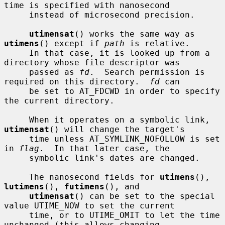
time is specified with nanosecond

     instead of microsecond precision.

utimensat
() works the same way as 
utimens
() except if 
path
 is relative.

     In that case, it is looked up from a 
directory whose file descriptor was

     passed as 
fd
.  Search permission is 
required on this directory.  
fd
 can

     be set to AT_FDCWD in order to specify 
the current directory.

     When it operates on a symbolic link, 
utimensat
() will change the target's

     time unless AT_SYMLINK_NOFOLLOW is set 
in 
flag
.  In that later case, the

     symbolic link's dates are changed.

     The nanosecond fields for 
utimens
(), 
lutimens
(), 
futimens
(), and

utimensat
() can be set to the special 
value UTIME_NOW to set the current

     time, or to UTIME_OMIT to let the time 
unchanged (this allows changing
