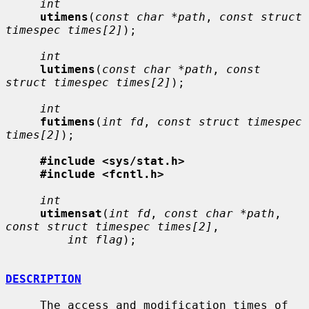
int
utimens
(
const char *path
, 
const struct 
timespec times[2]
);

int
lutimens
(
const char *path
, 
const 
struct timespec times[2]
);

int
futimens
(
int fd
, 
const struct timespec 
times[2]
);

#include <sys/stat.h>
#include <fcntl.h>
int
utimensat
(
int fd
, 
const char *path
, 
const struct timespec times[2]
,

int flag
);

DESCRIPTION
     The access and modification times of 