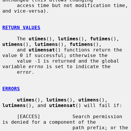
     access time but not modification time, 
and vice-versa).

RETURN VALUES
     The 
utimes
(), 
lutimes
(), 
futimes
(), 
utimens
(), 
lutimens
(), 
futimens
(),

     and 
utimensat
() functions return the 
value 0 if successful; otherwise the

     value -1 is returned and the global 
variable 
errno
 is set to indicate the

     error.

ERRORS
utimes
(), 
lutimes
(), 
utimens
(), 
lutimens
(), and 
utimensat
() will fail if:

     [EACCES]           Search permission 
is denied for a component of the

                        path prefix; or the 