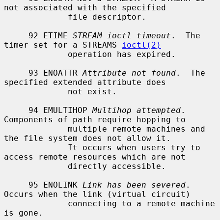
not associated with the specified

             file descriptor.

     92 ETIME 
STREAM ioctl timeout
.  The 
timer set for a STREAMS 
ioctl(2)
             operation has expired.

     93 ENOATTR 
Attribute not found
.  The 
specified extended attribute does

             not exist.

     94 EMULTIHOP 
Multihop attempted
.  
Components of path require hopping to

             multiple remote machines and 
the file system does not allow it.

             It occurs when users try to 
access remote resources which are not

             directly accessible.

     95 ENOLINK 
Link has been severed
.  
Occurs when the link (virtual circuit)

             connecting to a remote machine 
is gone.
