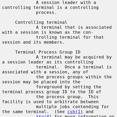
             A session leader with a 
controlling terminal is a controlling

             process.

     Controlling terminal

             A terminal that is associated 
with a session is known as the con-

             trolling terminal for that 
session and its members.

     Terminal Process Group ID

             A terminal may be acquired by 
a session leader as its controlling

             terminal.  Once a terminal is 
associated with a session, any of

             the process groups within the 
session may be placed into the

             foreground by setting the 
terminal process group ID to the ID of

             the process group.  This 
facility is used to arbitrate between

             multiple jobs contending for 
the same terminal.  (See 
csh(1)
 and

tty(4)
 for more information on 