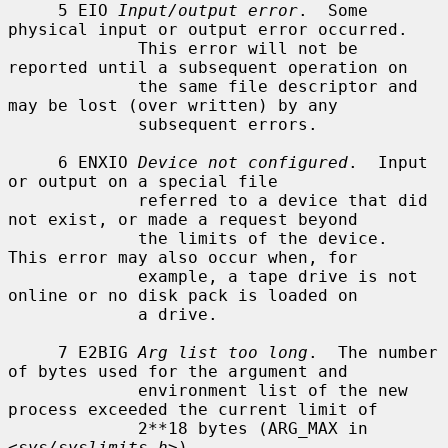
     5 EIO 
Input/output error
.  Some 
physical input or output error occurred.

             This error will not be 
reported until a subsequent operation on

             the same file descriptor and 
may be lost (over written) by any

             subsequent errors.

     6 ENXIO 
Device not configured
.  Input 
or output on a special file

             referred to a device that did 
not exist, or made a request beyond

             the limits of the device.  
This error may also occur when, for

             example, a tape drive is not 
online or no disk pack is loaded on

             a drive.

     7 E2BIG 
Arg list too long
.  The number 
of bytes used for the argument and

             environment list of the new 
process exceeded the current limit of

             2**18 bytes (ARG_MAX in 
<
sys/syslimits.h
>).
