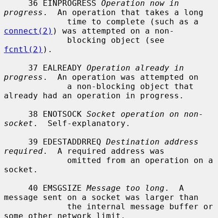
     36 EINPROGRESS 
Operation now in 
progress
.  An operation that takes a long

             time to complete (such as a 
connect(2)
) was attempted on a non-

             blocking object (see 
fcntl(2)
).

     37 EALREADY 
Operation already in 
progress
.  An operation was attempted on

             a non-blocking object that 
already had an operation in progress.

     38 ENOTSOCK 
Socket operation on non-
socket
.  Self-explanatory.

     39 EDESTADDRREQ 
Destination address 
required
.  A required address was

             omitted from an operation on a 
socket.

     40 EMSGSIZE 
Message too long
.  A 
message sent on a socket was larger than

             the internal message buffer or 
some other network limit.
