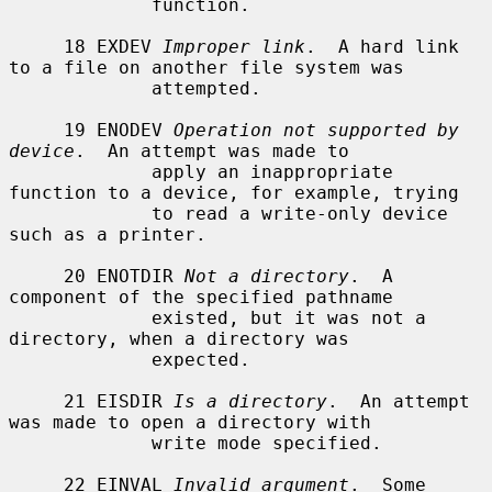
             function.

     18 EXDEV 
Improper link
.  A hard link 
to a file on another file system was

             attempted.

     19 ENODEV 
Operation not supported by 
device
.  An attempt was made to

             apply an inappropriate 
function to a device, for example, trying

             to read a write-only device 
such as a printer.

     20 ENOTDIR 
Not a directory
.  A 
component of the specified pathname

             existed, but it was not a 
directory, when a directory was

             expected.

     21 EISDIR 
Is a directory
.  An attempt 
was made to open a directory with

             write mode specified.

     22 EINVAL 
Invalid argument
.  Some 