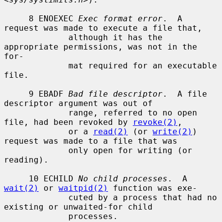
     8 ENOEXEC 
Exec format error
.  A 
request was made to execute a file that,

             although it has the 
appropriate permissions, was not in the 
for-

             mat required for an executable 
file.

     9 EBADF 
Bad file descriptor
.  A file 
descriptor argument was out of

             range, referred to no open 
file, had been revoked by 
revoke(2)
,

             or a 
read(2)
 (or 
write(2)
) 
request was made to a file that was

             only open for writing (or 
reading).

     10 ECHILD 
No child processes
.  A 
wait(2)
 or 
waitpid(2)
 function was exe-

             cuted by a process that had no 
existing or unwaited-for child

             processes.
