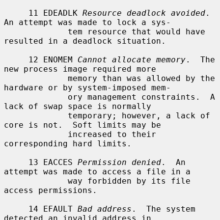
     11 EDEADLK 
Resource deadlock avoided
.  
An attempt was made to lock a sys-

             tem resource that would have 
resulted in a deadlock situation.

     12 ENOMEM 
Cannot allocate memory
.  The 
new process image required more

             memory than was allowed by the 
hardware or by system-imposed mem-

             ory management constraints.  A 
lack of swap space is normally

             temporary; however, a lack of 
core is not.  Soft limits may be

             increased to their 
corresponding hard limits.

     13 EACCES 
Permission denied
.  An 
attempt was made to access a file in a

             way forbidden by its file 
access permissions.

     14 EFAULT 
Bad address
.  The system 
detected an invalid address in
