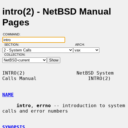
intro(2) - NetBSD Manual
Pages
COMMAND:
SECTION:
ARCH:
COLLECTION:
INTRO(2)                  NetBSD System 
Calls Manual                  INTRO(2)

NAME
intro
, 
errno
 -- introduction to system 
calls and error numbers

SYNOPSIS