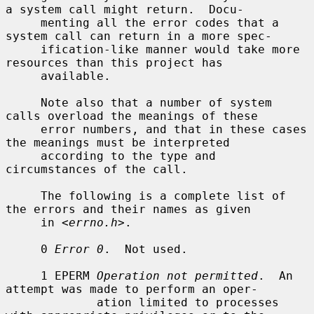
a system call might return.  Docu-

     menting all the error codes that a 
system call can return in a more spec-

     ification-like manner would take more 
resources than this project has

     available.

     Note also that a number of system 
calls overload the meanings of these

     error numbers, and that in these cases 
the meanings must be interpreted

     according to the type and 
circumstances of the call.

     The following is a complete list of 
the errors and their names as given

     in <
errno.h
>.

     0 
Error 0
.  Not used.

     1 EPERM 
Operation not permitted
.  An 
attempt was made to perform an oper-

             ation limited to processes 