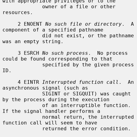
with appropriate privileges or to the

             owner of a file or other 
resources.

     2 ENOENT 
No such file or directory
.  A 
component of a specified pathname

             did not exist, or the pathname 
was an empty string.

     3 ESRCH 
No such process
.  No process 
could be found corresponding to that

             specified by the given process 
ID.

     4 EINTR 
Interrupted function call
.  An 
asynchronous signal (such as

             SIGINT or SIGQUIT) was caught 
by the process during the execution

             of an interruptible function.  
If the signal handler performs a

             normal return, the interrupted 
function call will seem to have

             returned the error condition.
