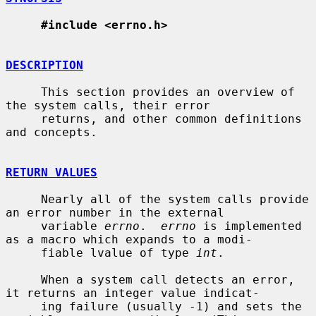
#include <errno.h>
DESCRIPTION
     This section provides an overview of 
the system calls, their error

     returns, and other common definitions 
and concepts.

RETURN VALUES
     Nearly all of the system calls provide 
an error number in the external

     variable 
errno
.  
errno
 is implemented 
as a macro which expands to a modi-

     fiable lvalue of type 
int
.

     When a system call detects an error, 
it returns an integer value indicat-

     ing failure (usually -1) and sets the 