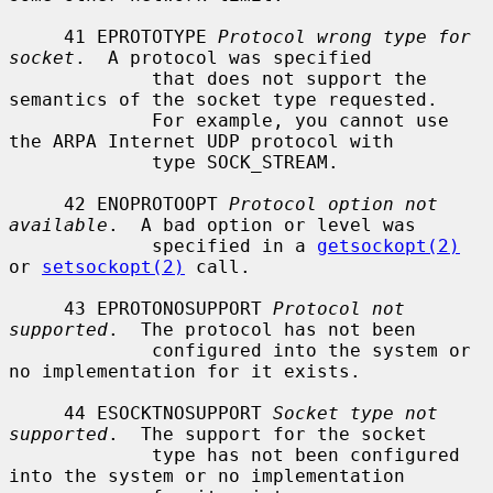
     41 EPROTOTYPE 
Protocol wrong type for 
socket
.  A protocol was specified

             that does not support the 
semantics of the socket type requested.

             For example, you cannot use 
the ARPA Internet UDP protocol with

             type SOCK_STREAM.

     42 ENOPROTOOPT 
Protocol option not 
available
.  A bad option or level was

             specified in a 
getsockopt(2)
or 
setsockopt(2)
 call.

     43 EPROTONOSUPPORT 
Protocol not 
supported
.  The protocol has not been

             configured into the system or 
no implementation for it exists.

     44 ESOCKTNOSUPPORT 
Socket type not 
supported
.  The support for the socket

             type has not been configured 
into the system or no implementation
