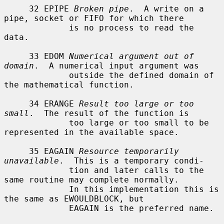
     32 EPIPE 
Broken pipe
.  A write on a 
pipe, socket or FIFO for which there

             is no process to read the 
data.

     33 EDOM 
Numerical argument out of 
domain
.  A numerical input argument was

             outside the defined domain of 
the mathematical function.

     34 ERANGE 
Result too large or too 
small
.  The result of the function is

             too large or too small to be 
represented in the available space.

     35 EAGAIN 
Resource temporarily 
unavailable
.  This is a temporary condi-

             tion and later calls to the 
same routine may complete normally.

             In this implementation this is 
the same as EWOULDBLOCK, but

             EAGAIN is the preferred name.
