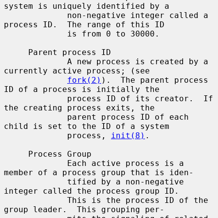
system is uniquely identified by a

             non-negative integer called a 
process ID.  The range of this ID

             is from 0 to 30000.

     Parent process ID

             A new process is created by a 
currently active process; (see

fork(2)
).  The parent process 
ID of a process is initially the

             process ID of its creator.  If 
the creating process exits, the

             parent process ID of each 
child is set to the ID of a system

             process, 
init(8)
.

     Process Group

             Each active process is a 
member of a process group that is iden-

             tified by a non-negative 
integer called the process group ID.

             This is the process ID of the 
group leader.  This grouping per-
