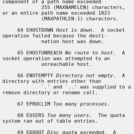
component of a path name exceeded

             255 (MAXNAMELEN) characters, 
or an entire path name exceeded 1023

             (MAXPATHLEN-1) characters.

     64 EHOSTDOWN 
Host is down
.  A socket 
operation failed because the desti-

             nation host was down.

     65 EHOSTUNREACH 
No route to host
.  A 
socket operation was attempted to an

             unreachable host.

     66 ENOTEMPTY 
Directory not empty
.  A 
directory with entries other than

             `.' and `..' was supplied to a 
remove directory or rename call.

     67 EPROCLIM 
Too many processes
.

     68 EUSERS 
Too many users
.  The quota 
system ran out of table entries.

     69 EDQUOT 
Disc quota exceeded
.  A 