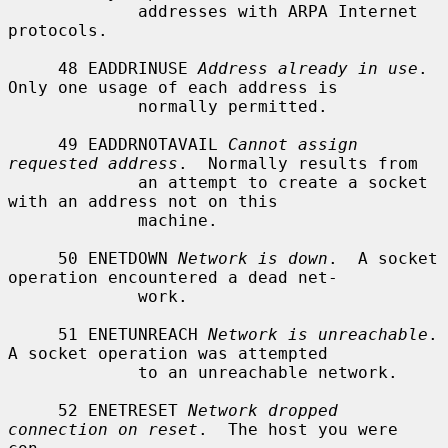
             addresses with ARPA Internet 
protocols.

     48 EADDRINUSE 
Address already in use
.  
Only one usage of each address is

             normally permitted.

     49 EADDRNOTAVAIL 
Cannot assign 
requested address
.  Normally results from

             an attempt to create a socket 
with an address not on this

             machine.

     50 ENETDOWN 
Network is down
.  A socket 
operation encountered a dead net-

             work.

     51 ENETUNREACH 
Network is unreachable
.  
A socket operation was attempted

             to an unreachable network.

     52 ENETRESET 
Network dropped 
connection on reset
.  The host you were 