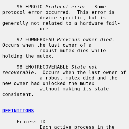
     96 EPROTO 
Protocol error
.  Some 
protocol error occurred.  This error is

             device-specific, but is 
generally not related to a hardware fail-

             ure.

     97 EOWNERDEAD 
Previous owner died
.  
Occurs when the last owner of a

             robust mutex dies while 
holding the mutex.

     98 ENOTRECOVERABLE 
State not 
recoverable
.  Occurs when the last owner of

             a robust mutex died and the 
new owner had unlocked the mutex

             without making its state 
consistent.

DEFINITIONS
     Process ID

             Each active process in the 