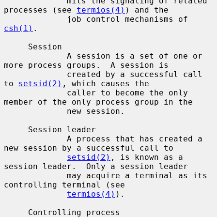
             mits the signaling of related 
processes (see 
termios(4)
) and the

             job control mechanisms of 
csh(1)
.

     Session

             A session is a set of one or 
more process groups.  A session is

             created by a successful call 
to 
setsid(2)
, which causes the

             caller to become the only 
member of the only process group in the

             new session.

     Session leader

             A process that has created a 
new session by a successful call to

setsid(2)
, is known as a 
session leader.  Only a session leader

             may acquire a terminal as its 
controlling terminal (see

termios(4)
).

     Controlling process
