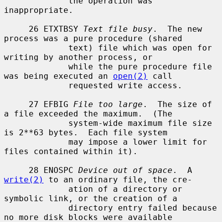
             the operation was 
inappropriate.

     26 ETXTBSY 
Text file busy
.  The new 
process was a pure procedure (shared

             text) file which was open for 
writing by another process, or

             while the pure procedure file 
was being executed an 
open(2)
 call

             requested write access.

     27 EFBIG 
File too large
.  The size of 
a file exceeded the maximum.  (The

             system-wide maximum file size 
is 2**63 bytes.  Each file system

             may impose a lower limit for 
files contained within it).

     28 ENOSPC 
Device out of space
.  A 
write(2)
 to an ordinary file, the cre-

             ation of a directory or 
symbolic link, or the creation of a

             directory entry failed because 
no more disk blocks were available
