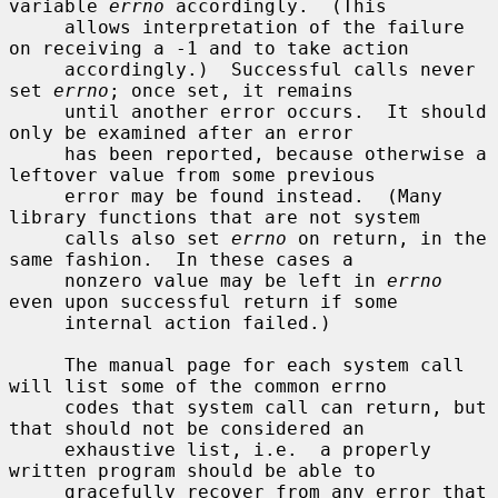
variable 
errno
 accordingly.  (This

     allows interpretation of the failure 
on receiving a -1 and to take action

     accordingly.)  Successful calls never 
set 
errno
; once set, it remains

     until another error occurs.  It should 
only be examined after an error

     has been reported, because otherwise a 
leftover value from some previous

     error may be found instead.  (Many 
library functions that are not system

     calls also set 
errno
 on return, in the 
same fashion.  In these cases a

     nonzero value may be left in 
errno
even upon successful return if some

     internal action failed.)

     The manual page for each system call 
will list some of the common errno

     codes that system call can return, but 
that should not be considered an

     exhaustive list, i.e.  a properly 
written program should be able to

     gracefully recover from any error that 