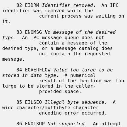
     82 EIDRM 
Identifier removed
.  An IPC 
identifier was removed while the

             current process was waiting on 
it.

     83 ENOMSG 
No message of the desired 
type
.  An IPC message queue does not

             contain a message of the 
desired type, or a message catalog does

             not contain the requested 
message.

     84 EOVERFLOW 
Value too large to be 
stored in data type
.  A numerical

             result of the function was too 
large to be stored in the caller-

             provided space.

     85 EILSEQ 
Illegal byte sequence
.  A 
wide character/multibyte character

             encoding error occurred.

     86 ENOTSUP 
Not supported
.  An attempt 