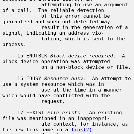
             attempting to use an argument 
of a call.  The reliable detection

             of this error cannot be 
guaranteed and when not detected may

             result in the generation of a 
signal, indicating an address vio-

             lation, which is sent to the 
process.

     15 ENOTBLK 
Block device required
.  A 
block device operation was attempted

             on a non-block device or file.

     16 EBUSY 
Resource busy
.  An attempt to 
use a system resource which was in

             use at the time in a manner 
which would have conflicted with the

             request.

     17 EEXIST 
File exists
.  An existing 
file was mentioned in an inappropri-

             ate context, for instance, as 
the new link name in a 
link(2)