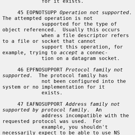
             for it exists.

     45 EOPNOTSUPP 
Operation not supported
.  
The attempted operation is not

             supported for the type of 
object referenced.  Usually this occurs

             when a file descriptor refers 
to a file or socket that cannot

             support this operation, for 
example, trying to 
accept
 a connec-

             tion on a datagram socket.

     46 EPFNOSUPPORT 
Protocol family not 
supported
.  The protocol family has

             not been configured into the 
system or no implementation for it

             exists.

     47 EAFNOSUPPORT 
Address family not 
supported by protocol family
.  An

             address incompatible with the 
requested protocol was used.  For

             example, you shouldn't 
necessarily expect to be able to use NS
