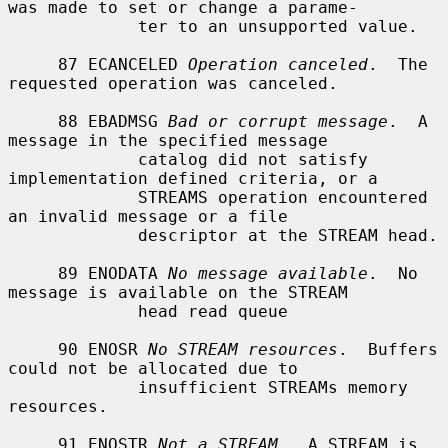
was made to set or change a parame-

             ter to an unsupported value.

     87 ECANCELED 
Operation canceled
.  The 
requested operation was canceled.

     88 EBADMSG 
Bad or corrupt message
.  A 
message in the specified message

             catalog did not satisfy 
implementation defined criteria, or a

             STREAMS operation encountered 
an invalid message or a file

             descriptor at the STREAM head.

     89 ENODATA 
No message available
.  No 
message is available on the STREAM

             head read queue

     90 ENOSR 
No STREAM resources
.  Buffers 
could not be allocated due to

             insufficient STREAMs memory 
resources.

     91 ENOSTR 
Not a STREAM
.  A STREAM is 