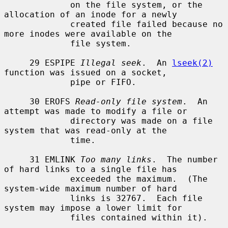
             on the file system, or the 
allocation of an inode for a newly

             created file failed because no 
more inodes were available on the

             file system.

     29 ESPIPE 
Illegal seek
.  An 
lseek(2)
function was issued on a socket,

             pipe or FIFO.

     30 EROFS 
Read-only file system
.  An 
attempt was made to modify a file or

             directory was made on a file 
system that was read-only at the

             time.

     31 EMLINK 
Too many links
.  The number 
of hard links to a single file has

             exceeded the maximum.  (The 
system-wide maximum number of hard

             links is 32767.  Each file 
system may impose a lower limit for

             files contained within it).
