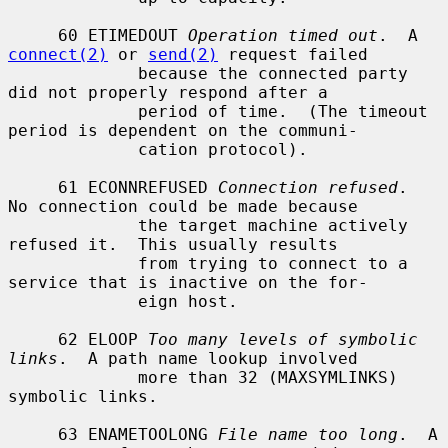
     60 ETIMEDOUT 
Operation timed out
.  A 
connect(2)
 or 
send(2)
 request failed

             because the connected party 
did not properly respond after a

             period of time.  (The timeout 
period is dependent on the communi-

             cation protocol).

     61 ECONNREFUSED 
Connection refused
.  
No connection could be made because

             the target machine actively 
refused it.  This usually results

             from trying to connect to a 
service that is inactive on the for-

             eign host.

     62 ELOOP 
Too many levels of symbolic 
links
.  A path name lookup involved

             more than 32 (MAXSYMLINKS) 
symbolic links.

     63 ENAMETOOLONG 
File name too long
.  A 