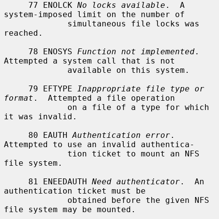
     77 ENOLCK 
No locks available
.  A 
system-imposed limit on the number of

             simultaneous file locks was 
reached.

     78 ENOSYS 
Function not implemented
.  
Attempted a system call that is not

             available on this system.

     79 EFTYPE 
Inappropriate file type or 
format
.  Attempted a file operation

             on a file of a type for which 
it was invalid.

     80 EAUTH 
Authentication error
.  
Attempted to use an invalid authentica-

             tion ticket to mount an NFS 
file system.

     81 ENEEDAUTH 
Need authenticator
.  An 
authentication ticket must be

             obtained before the given NFS 
file system may be mounted.
