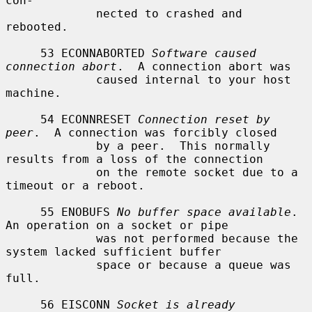
con-

             nected to crashed and 
rebooted.

     53 ECONNABORTED 
Software caused 
connection abort
.  A connection abort was

             caused internal to your host 
machine.

     54 ECONNRESET 
Connection reset by 
peer
.  A connection was forcibly closed

             by a peer.  This normally 
results from a loss of the connection

             on the remote socket due to a 
timeout or a reboot.

     55 ENOBUFS 
No buffer space available
.  
An operation on a socket or pipe

             was not performed because the 
system lacked sufficient buffer

             space or because a queue was 
full.

     56 EISCONN 
Socket is already 