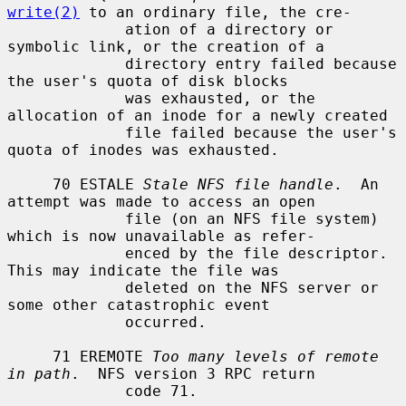
write(2)
 to an ordinary file, the cre-

             ation of a directory or 
symbolic link, or the creation of a

             directory entry failed because 
the user's quota of disk blocks

             was exhausted, or the 
allocation of an inode for a newly created

             file failed because the user's 
quota of inodes was exhausted.

     70 ESTALE 
Stale NFS file handle
.  An 
attempt was made to access an open

             file (on an NFS file system) 
which is now unavailable as refer-

             enced by the file descriptor.  
This may indicate the file was

             deleted on the NFS server or 
some other catastrophic event

             occurred.

     71 EREMOTE 
Too many levels of remote 
in path
.  NFS version 3 RPC return

             code 71.
