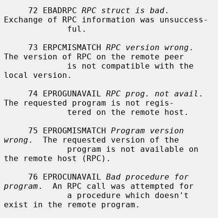
     72 EBADRPC 
RPC struct is bad
.  
Exchange of RPC information was unsuccess-

             ful.

     73 ERPCMISMATCH 
RPC version wrong
.  
The version of RPC on the remote peer

             is not compatible with the 
local version.

     74 EPROGUNAVAIL 
RPC prog. not avail
.  
The requested program is not regis-

             tered on the remote host.

     75 EPROGMISMATCH 
Program version 
wrong
.  The requested version of the

             program is not available on 
the remote host (RPC).

     76 EPROCUNAVAIL 
Bad procedure for 
program
.  An RPC call was attempted for

             a procedure which doesn't 
exist in the remote program.
