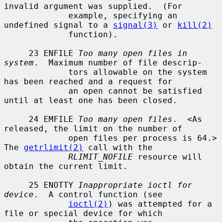
invalid argument was supplied.  (For

             example, specifying an 
undefined signal to a 
signal(3)
 or 
kill(2)
             function).

     23 ENFILE 
Too many open files in 
system
.  Maximum number of file descrip-

             tors allowable on the system 
has been reached and a request for

             an open cannot be satisfied 
until at least one has been closed.

     24 EMFILE 
Too many open files
.  <As 
released, the limit on the number of

             open files per process is 64.> 
The 
getrlimit(2)
 call with the

RLIMIT_NOFILE
 resource will 
obtain the current limit.

     25 ENOTTY 
Inappropriate ioctl for 
device
.  A control function (see

ioctl(2)
) was attempted for a 
file or special device for which
