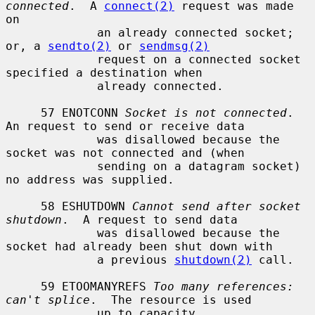
connected
.  A 
connect(2)
 request was made 
on

             an already connected socket; 
or, a 
sendto(2)
 or 
sendmsg(2)
             request on a connected socket 
specified a destination when

             already connected.

     57 ENOTCONN 
Socket is not connected
.  
An request to send or receive data

             was disallowed because the 
socket was not connected and (when

             sending on a datagram socket) 
no address was supplied.

     58 ESHUTDOWN 
Cannot send after socket 
shutdown
.  A request to send data

             was disallowed because the 
socket had already been shut down with

             a previous 
shutdown(2)
 call.

     59 ETOOMANYREFS 
Too many references: 
can't splice
.  The resource is used

             up to capacity.
