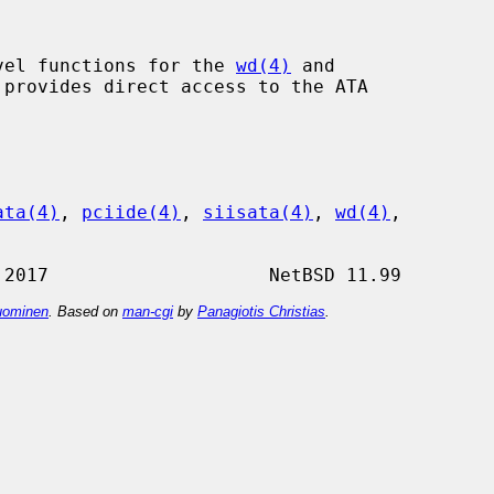
vel functions for the 
wd(4)
 and

provides direct access to the ATA

ata(4)
, 
pciide(4)
, 
siisata(4)
, 
wd(4)
,

ominen
. Based on
man-cgi
by
Panagiotis Christias
.