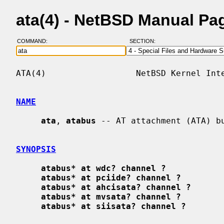
ata(4) - NetBSD Manual Pa
COMMAND:
SECTION:
ATA(4)                  NetBSD Kernel Inte
NAME
ata
, 
atabus
 -- AT attachment (ATA) bu
SYNOPSIS
atabus* at wdc? channel ?
atabus* at pciide? channel ?
atabus* at ahcisata? channel ?
atabus* at mvsata? channel ?
atabus* at siisata? channel ?