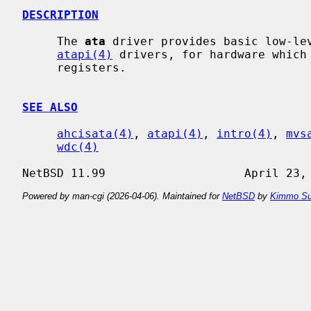
DESCRIPTION
     The 
ata
 driver provides basic low-le
atapi(4)
 drivers, for hardware which 
     registers.

SEE ALSO
ahcisata(4)
, 
atapi(4)
, 
intro(4)
, 
mvs
wdc(4)
Powered by man-cgi (2026-04-06). Maintained for
NetBSD
by
Kimmo Su