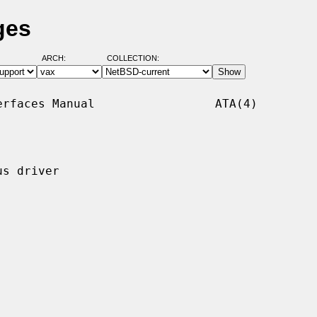
ges
ARCH:
COLLECTION:
rfaces Manual                 ATA(4)

s driver
