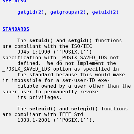
SEE ALSO
getgid(2)
, 
getgroups(2)
, 
getuid(2)
STANDARDS
     The 
setuid
() and 
setgid
() functions 
are compliant with the ISO/IEC

     9945-1:1990 (``POSIX.1'') 
specification with _POSIX_SAVED_IDS not

     defined.  We do not implement the 
_POSIX_SAVED_IDS option as specified in

     the standard because this would make 
it impossible for a set-user-ID exe-

     cutable owned by a user other than the 
super-user to permanently revoke

     its privileges.

     The 
seteuid
() and 
setegid
() functions 
are compliant with IEEE Std

     1003.1-2001 (``POSIX.1'').
