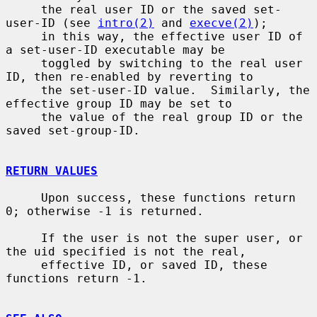
     the real user ID or the saved set-
user-ID (see 
intro(2)
 and 
execve(2)
);

     in this way, the effective user ID of 
a set-user-ID executable may be

     toggled by switching to the real user 
ID, then re-enabled by reverting to

     the set-user-ID value.  Similarly, the 
effective group ID may be set to

     the value of the real group ID or the 
saved set-group-ID.

RETURN VALUES
     Upon success, these functions return 
0; otherwise -1 is returned.

     If the user is not the super user, or 
the uid specified is not the real,

     effective ID, or saved ID, these 
functions return -1.
