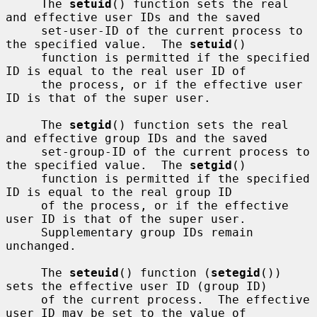
     The 
setuid
() function sets the real 
and effective user IDs and the saved

     set-user-ID of the current process to 
the specified value.  The 
setuid
()

     function is permitted if the specified 
ID is equal to the real user ID of

     the process, or if the effective user 
ID is that of the super user.

     The 
setgid
() function sets the real 
and effective group IDs and the saved

     set-group-ID of the current process to 
the specified value.  The 
setgid
()

     function is permitted if the specified 
ID is equal to the real group ID

     of the process, or if the effective 
user ID is that of the super user.

     Supplementary group IDs remain 
unchanged.

     The 
seteuid
() function (
setegid
()) 
sets the effective user ID (group ID)

     of the current process.  The effective 
user ID may be set to the value of
