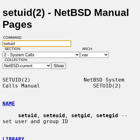
setuid(2) - NetBSD Manual
Pages
COMMAND:
SECTION:
ARCH:
COLLECTION:
SETUID(2)                 NetBSD System 
Calls Manual                 SETUID(2)

NAME
setuid
, 
seteuid
, 
setgid
, 
setegid
 -- 
set user and group ID

LIBRARY