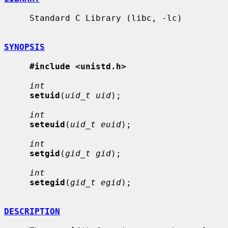
     Standard C Library (libc, -lc)

SYNOPSIS
#include <unistd.h>
int
setuid
(
uid_t uid
);

int
seteuid
(
uid_t euid
);

int
setgid
(
gid_t gid
);

int
setegid
(
gid_t egid
);

DESCRIPTION