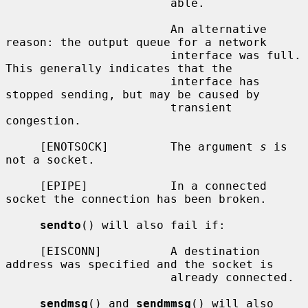
                        able.

                        An alternative 
reason: the output queue for a network

                        interface was full.  
This generally indicates that the

                        interface has 
stopped sending, but may be caused by

                        transient 
congestion.

     [ENOTSOCK]         The argument 
s
 is 
not a socket.

     [EPIPE]            In a connected 
socket the connection has been broken.

sendto
() will also fail if:

     [EISCONN]          A destination 
address was specified and the socket is

                        already connected.

sendmsg
() and 
sendmmsg
() will also 