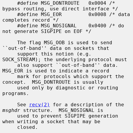
     #define MSG_DONTROUTE   0x0004 /* 
bypass routing, use direct interface */

     #define MSG_EOR         0x0008 /* data 
completes record */

     #define MSG_NOSIGNAL    0x0400 /* do 
not generate SIGPIPE on EOF */

     The flag MSG_OOB is used to send 
``out-of-band'' data on sockets that

     support this notion (e.g.  
SOCK_STREAM); the underlying protocol must

     also support ``out-of-band'' data.  
MSG_EOR is used to indicate a record

     mark for protocols which support the 
concept.  MSG_DONTROUTE is usually

     used only by diagnostic or routing 
programs.

     See 
recv(2)
 for a description of the 
msghdr
 structure.  MSG_NOSIGNAL is

     used to prevent SIGPIPE generation 
when writing a socket that may be

     closed.
