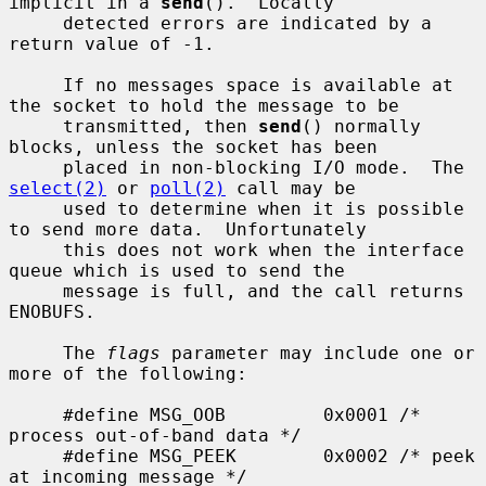
implicit in a 
send
().  Locally

     detected errors are indicated by a 
return value of -1.

     If no messages space is available at 
the socket to hold the message to be

     transmitted, then 
send
() normally 
blocks, unless the socket has been

     placed in non-blocking I/O mode.  The 
select(2)
 or 
poll(2)
 call may be

     used to determine when it is possible 
to send more data.  Unfortunately

     this does not work when the interface 
queue which is used to send the

     message is full, and the call returns 
ENOBUFS.

     The 
flags
 parameter may include one or 
more of the following:

     #define MSG_OOB         0x0001 /* 
process out-of-band data */

     #define MSG_PEEK        0x0002 /* peek 
at incoming message */
