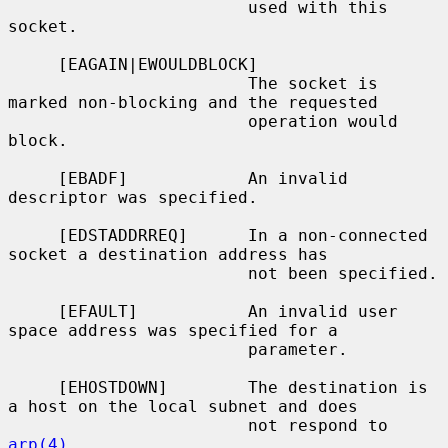
                        used with this 
socket.

     [EAGAIN|EWOULDBLOCK]

                        The socket is 
marked non-blocking and the requested

                        operation would 
block.

     [EBADF]            An invalid 
descriptor was specified.

     [EDSTADDRREQ]      In a non-connected 
socket a destination address has

                        not been specified.

     [EFAULT]           An invalid user 
space address was specified for a

                        parameter.

     [EHOSTDOWN]        The destination is 
a host on the local subnet and does

                        not respond to 
arp(4)
.
