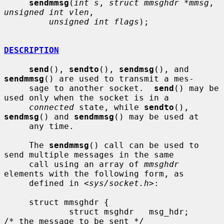
sendmmsg
(
int s
, 
struct mmsghdr *mmsg
, 
unsigned int vlen
,

unsigned int flags
);

DESCRIPTION
send
(), 
sendto
(), 
sendmsg
(), and 
sendmmsg
() are used to transmit a mes-

     sage to another socket.  
send
() may be 
used only when the socket is in a

connected
 state, while 
sendto
(), 
sendmsg
() and 
sendmmsg
() may be used at

     any time.

     The 
sendmmsg
() call can be used to 
send multiple messages in the same

     call using an array of 
mmsghdr
elements with the following form, as

     defined in <
sys/socket.h
>:

     struct mmsghdr {

             struct msghdr   msg_hdr;        
/* the message to be sent */
