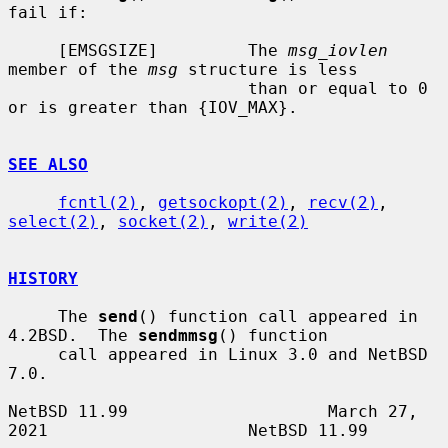
fail if:

     [EMSGSIZE]         The 
msg_iovlen
member of the 
msg
 structure is less

                        than or equal to 0 
or is greater than {IOV_MAX}.

SEE ALSO
fcntl(2)
, 
getsockopt(2)
, 
recv(2)
, 
select(2)
, 
socket(2)
, 
write(2)
HISTORY
     The 
send
() function call appeared in 
4.2BSD.  The 
sendmmsg
() function

     call appeared in Linux 3.0 and NetBSD 
7.0.

NetBSD 11.99                    March 27, 