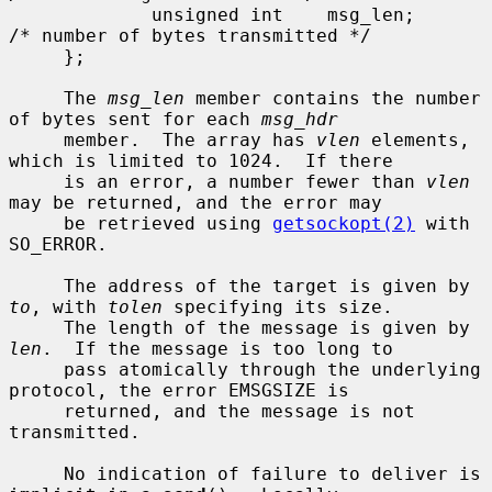
             unsigned int    msg_len;        
/* number of bytes transmitted */

     };

     The 
msg_len
 member contains the number 
of bytes sent for each 
msg_hdr
     member.  The array has 
vlen
 elements, 
which is limited to 1024.  If there

     is an error, a number fewer than 
vlen
may be returned, and the error may

     be retrieved using 
getsockopt(2)
 with 
SO_ERROR.

     The address of the target is given by 
to
, with 
tolen
 specifying its size.

     The length of the message is given by 
len
.  If the message is too long to

     pass atomically through the underlying 
protocol, the error EMSGSIZE is

     returned, and the message is not 
transmitted.

     No indication of failure to deliver is 