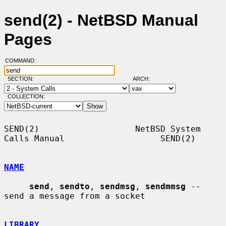
send(2) - NetBSD Manual
Pages
COMMAND:
SECTION:
ARCH:
COLLECTION:
SEND(2)                   NetBSD System 
Calls Manual                   SEND(2)

NAME
send
, 
sendto
, 
sendmsg
, 
sendmmsg
 -- 
send a message from a socket

LIBRARY