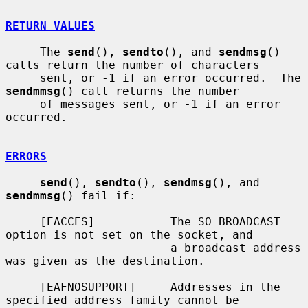
RETURN VALUES
     The 
send
(), 
sendto
(), and 
sendmsg
() 
calls return the number of characters

     sent, or -1 if an error occurred.  The 
sendmmsg
() call returns the number

     of messages sent, or -1 if an error 
occurred.

ERRORS
send
(), 
sendto
(), 
sendmsg
(), and 
sendmmsg
() fail if:

     [EACCES]           The SO_BROADCAST 
option is not set on the socket, and

                        a broadcast address 
was given as the destination.

     [EAFNOSUPPORT]     Addresses in the 
specified address family cannot be
