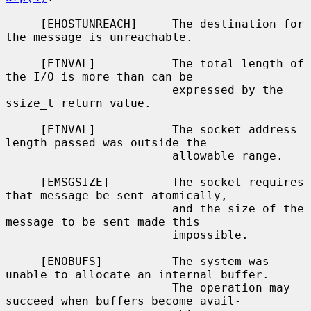
     [EHOSTUNREACH]     The destination for 
the message is unreachable.

     [EINVAL]           The total length of 
the I/O is more than can be

                        expressed by the 
ssize_t return value.

     [EINVAL]           The socket address 
length passed was outside the

                        allowable range.

     [EMSGSIZE]         The socket requires 
that message be sent atomically,

                        and the size of the 
message to be sent made this

                        impossible.

     [ENOBUFS]          The system was 
unable to allocate an internal buffer.

                        The operation may 
succeed when buffers become avail-
