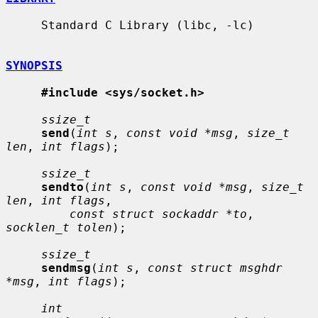
     Standard C Library (libc, -lc)

SYNOPSIS
#include <sys/socket.h>
ssize_t
send
(
int s
, 
const void *msg
, 
size_t 
len
, 
int flags
);

ssize_t
sendto
(
int s
, 
const void *msg
, 
size_t 
len
, 
int flags
,

const struct sockaddr *to
, 
socklen_t tolen
);

ssize_t
sendmsg
(
int s
, 
const struct msghdr 
*msg
, 
int flags
);

int