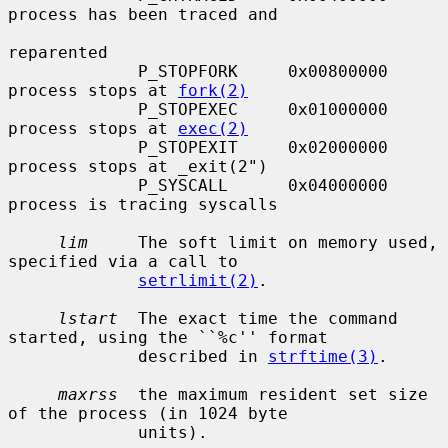
process has been traced and

reparented

             P_STOPFORK     0x00800000     
process stops at 
fork(2)
             P_STOPEXEC     0x01000000     
process stops at 
exec(2)
             P_STOPEXIT     0x02000000     
process stops at _exit(2")

             P_SYSCALL      0x04000000     
process is tracing syscalls

lim
     The soft limit on memory used, 
specified via a call to

setrlimit(2)
.

lstart
  The exact time the command 
started, using the ``%c'' format

             described in 
strftime(3)
.

maxrss
  the maximum resident set size 
of the process (in 1024 byte

             units).
