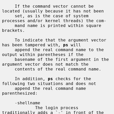
     If the command vector cannot be 
located (usually because it has not been

     set, as is the case of system 
processes and/or kernel threads) the com-

     mand name is printed within square 
brackets.

     To indicate that the argument vector 
has been tampered with, 
ps
 will

     append the real command name to the 
output within parentheses if the

     basename of the first argument in the 
argument vector does not match the

     contents of the real command name.

     In addition, 
ps
 checks for the 
following two situations and does not

     append the real command name 
parenthesized:

     -shellname

             The login process 
traditionally adds a `-' in front of the 