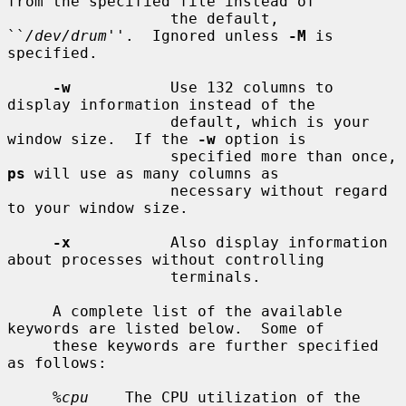
from the specified file instead of

                  the default, 
``
/dev/drum
''.  Ignored unless 
-M
 is 
specified.

-w
           Use 132 columns to 
display information instead of the

                  default, which is your 
window size.  If the 
-w
 option is

                  specified more than once, 
ps
 will use as many columns as

                  necessary without regard 
to your window size.

-x
           Also display information 
about processes without controlling

                  terminals.

     A complete list of the available 
keywords are listed below.  Some of

     these keywords are further specified 
as follows:

%cpu
    The CPU utilization of the 