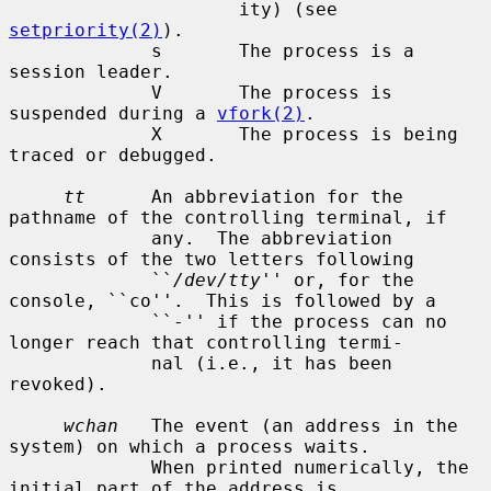
                     ity) (see 
setpriority(2)
).

             s       The process is a 
session leader.

             V       The process is 
suspended during a 
vfork(2)
.

             X       The process is being 
traced or debugged.

tt
      An abbreviation for the 
pathname of the controlling terminal, if

             any.  The abbreviation 
consists of the two letters following

             ``
/dev/tty
'' or, for the 
console, ``co''.  This is followed by a

             ``-'' if the process can no 
longer reach that controlling termi-

             nal (i.e., it has been 
revoked).

wchan
   The event (an address in the 
system) on which a process waits.

             When printed numerically, the 
initial part of the address is
