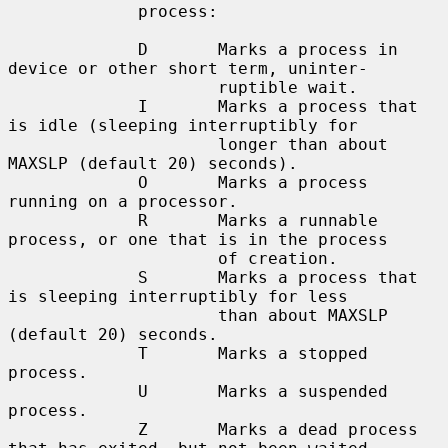
             process:

             D       Marks a process in 
device or other short term, uninter-

                     ruptible wait.

             I       Marks a process that 
is idle (sleeping interruptibly for

                     longer than about 
MAXSLP (default 20) seconds).

             O       Marks a process 
running on a processor.

             R       Marks a runnable 
process, or one that is in the process

                     of creation.

             S       Marks a process that 
is sleeping interruptibly for less

                     than about MAXSLP 
(default 20) seconds.

             T       Marks a stopped 
process.

             U       Marks a suspended 
process.

             Z       Marks a dead process 