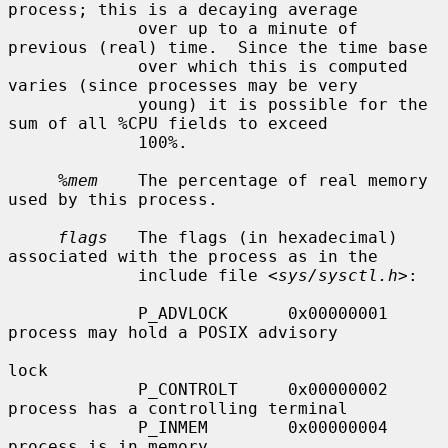
process; this is a decaying average

             over up to a minute of 
previous (real) time.  Since the time base

             over which this is computed 
varies (since processes may be very

             young) it is possible for the 
sum of all %CPU fields to exceed

             100%.

%mem
    The percentage of real memory 
used by this process.

flags
   The flags (in hexadecimal) 
associated with the process as in the

             include file <
sys/sysctl.h
>:

             P_ADVLOCK      0x00000001     
process may hold a POSIX advisory

lock

             P_CONTROLT     0x00000002     
process has a controlling terminal

             P_INMEM        0x00000004     
process is in memory
