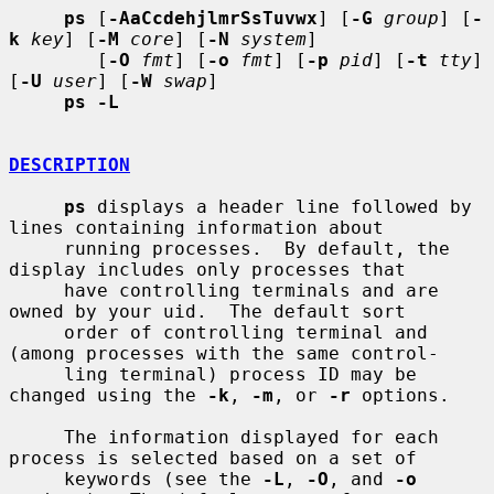
ps
 [
-AaCcdehjlmrSsTuvwx
] [
-G
group
] [
-
k
key
] [
-M
core
] [
-N
system
]

        [
-O
fmt
] [
-o
fmt
] [
-p
pid
] [
-t
tty
] 
[
-U
user
] [
-W
swap
]

ps -L
DESCRIPTION
ps
 displays a header line followed by 
lines containing information about

     running processes.  By default, the 
display includes only processes that

     have controlling terminals and are 
owned by your uid.  The default sort

     order of controlling terminal and 
(among processes with the same control-

     ling terminal) process ID may be 
changed using the 
-k
, 
-m
, or 
-r
 options.

     The information displayed for each 
process is selected based on a set of

     keywords (see the 
-L
, 
-O
, and 
-o