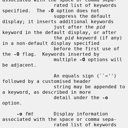
                  rated list of keywords 
specified.  The 
-O
 option does not

                  suppress the default 
display; it inserts additional keywords

                  just after the 
pid
keyword in the default display, or after

                  the 
pid
 keyword (if any) 
in a non-default display specified

                  before the first use of 
the 
-O
 flag.  Keywords inserted by

                  multiple 
-O
 options will 
be adjacent.

                  An equals sign (``='') 
followed by a customised header

                  string may be appended to 
a keyword, as described in more

                  detail under the 
-o
option.

-o
fmt
       Display information 
associated with the space or comma sepa-

                  rated list of keywords 