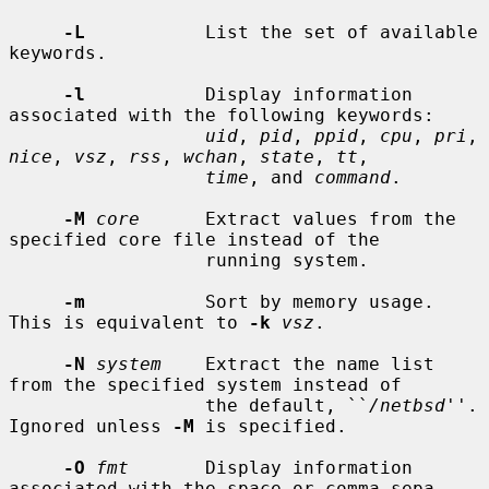
-L
           List the set of available 
keywords.

-l
           Display information 
associated with the following keywords:

uid
, 
pid
, 
ppid
, 
cpu
, 
pri
, 
nice
, 
vsz
, 
rss
, 
wchan
, 
state
, 
tt
,

time
, and 
command
.

-M
core
      Extract values from the 
specified core file instead of the

                  running system.

-m
           Sort by memory usage.  
This is equivalent to 
-k
vsz
.

-N
system
    Extract the name list 
from the specified system instead of

                  the default, ``
/netbsd
''.  
Ignored unless 
-M
 is specified.

-O
fmt
       Display information 
associated with the space or comma sepa-
