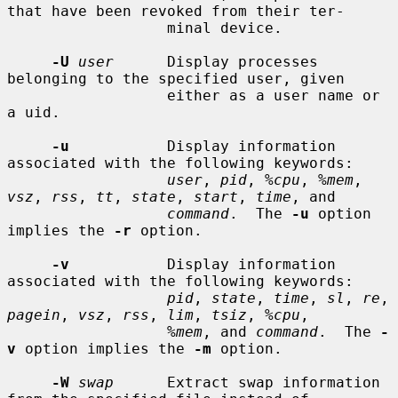
that have been revoked from their ter-

                  minal device.

-U
user
      Display processes 
belonging to the specified user, given

                  either as a user name or 
a uid.

-u
           Display information 
associated with the following keywords:

user
, 
pid
, 
%cpu
, 
%mem
, 
vsz
, 
rss
, 
tt
, 
state
, 
start
, 
time
, and

command
.  The 
-u
 option 
implies the 
-r
 option.

-v
           Display information 
associated with the following keywords:

pid
, 
state
, 
time
, 
sl
, 
re
, 
pagein
, 
vsz
, 
rss
, 
lim
, 
tsiz
, 
%cpu
,

%mem
, and 
command
.  The 
-
v
 option implies the 
-m
 option.

-W
swap
      Extract swap information 