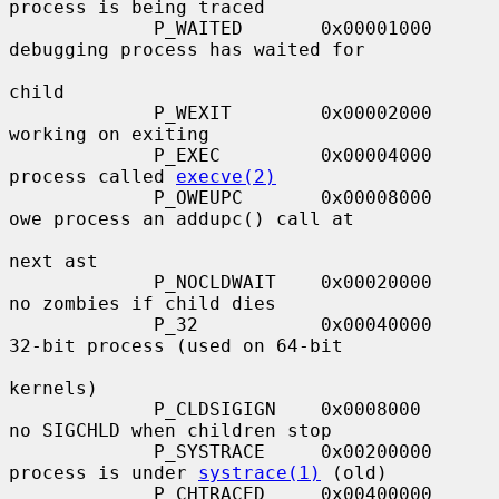
process is being traced

             P_WAITED       0x00001000     
debugging process has waited for

child

             P_WEXIT        0x00002000     
working on exiting

             P_EXEC         0x00004000     
process called 
execve(2)
             P_OWEUPC       0x00008000     
owe process an addupc() call at

next ast

             P_NOCLDWAIT    0x00020000     
no zombies if child dies

             P_32           0x00040000     
32-bit process (used on 64-bit

kernels)

             P_CLDSIGIGN    0x0008000      
no SIGCHLD when children stop

             P_SYSTRACE     0x00200000     
process is under 
systrace(1)
 (old)

             P_CHTRACED     0x00400000     