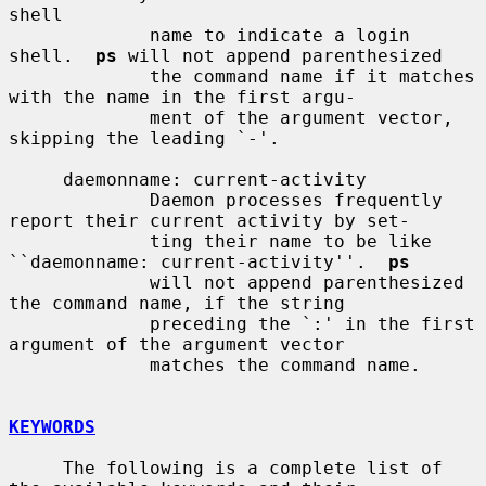
shell

             name to indicate a login 
shell.  
ps
 will not append parenthesized

             the command name if it matches 
with the name in the first argu-

             ment of the argument vector, 
skipping the leading `-'.

     daemonname: current-activity

             Daemon processes frequently 
report their current activity by set-

             ting their name to be like 
``daemonname: current-activity''.  
ps
             will not append parenthesized 
the command name, if the string

             preceding the `:' in the first 
argument of the argument vector

             matches the command name.

KEYWORDS
     The following is a complete list of 