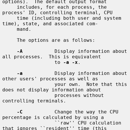
options).  The default output format

     includes, for each process, the 
process' ID, controlling terminal, CPU

     time (including both user and system 
time), state, and associated com-

     mand.

     The options are as follows:

-A
           Display information about 
all processes.  This is equivalent

                  to 
-a -x
.

-a
           Display information about 
other users' processes as well as

                  your own.  Note that this 
does not display information about

                  processes without 
controlling terminals.

-C
           Change the way the CPU 
percentage is calculated by using a

                  ``raw'' CPU calculation 
that ignores ``resident'' time (this
