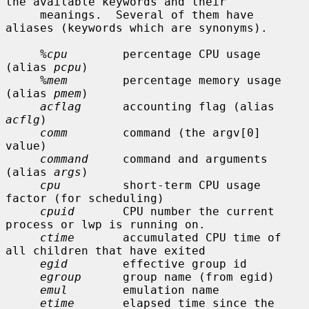
the available keywords and their

     meanings.  Several of them have 
aliases (keywords which are synonyms).

%cpu
        percentage CPU usage 
(alias 
pcpu
)

%mem
        percentage memory usage 
(alias 
pmem
)

acflag
      accounting flag (alias 
acflg
)

comm
        command (the argv[0] 
value)

command
     command and arguments 
(alias 
args
)

cpu
         short-term CPU usage 
factor (for scheduling)

cpuid
       CPU number the current 
process or lwp is running on.

ctime
       accumulated CPU time of 
all children that have exited

egid
        effective group id

egroup
      group name (from egid)

emul
        emulation name

etime
       elapsed time since the 