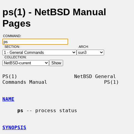
ps(1) - NetBSD Manual
Pages
COMMAND:
SECTION:
ARCH:
COLLECTION:
PS(1)                   NetBSD General 
Commands Manual                   PS(1)

NAME
ps
 -- process status

SYNOPSIS