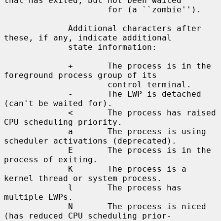
that has exited, but not been waited

                     for (a ``zombie'').

             Additional characters after 
these, if any, indicate additional

             state information:

             +       The process is in the 
foreground process group of its

                     control terminal.

             -       The LWP is detached 
(can't be waited for).

             <       The process has raised 
CPU scheduling priority.

             a       The process is using 
scheduler activations (deprecated).

             E       The process is in the 
process of exiting.

             K       The process is a 
kernel thread or system process.

             l       The process has 
multiple LWPs.

             N       The process is niced 
(has reduced CPU scheduling prior-
