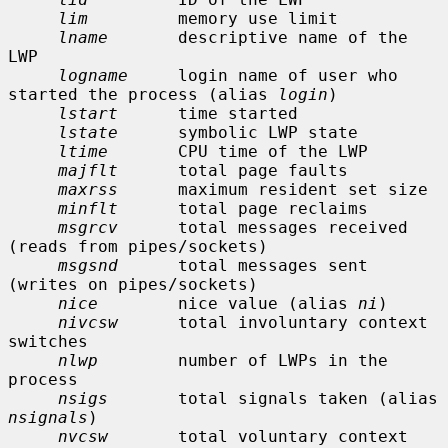
lim
         memory use limit

lname
       descriptive name of the 
LWP

logname
     login name of user who 
started the process (alias 
login
)

lstart
      time started

lstate
      symbolic LWP state

ltime
       CPU time of the LWP

majflt
      total page faults

maxrss
      maximum resident set size

minflt
      total page reclaims

msgrcv
      total messages received 
(reads from pipes/sockets)

msgsnd
      total messages sent 
(writes on pipes/sockets)

nice
        nice value (alias 
ni
)

nivcsw
      total involuntary context 
switches

nlwp
        number of LWPs in the 
process

nsigs
       total signals taken (alias 
nsignals
)

nvcsw
       total voluntary context 