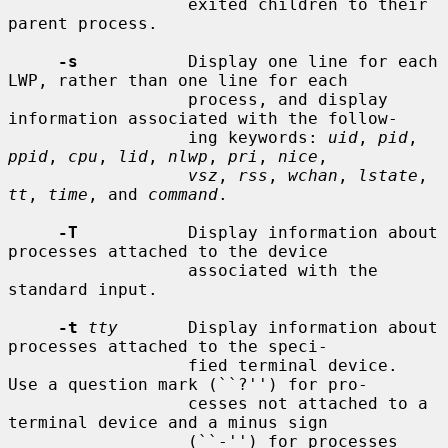
                  exited children to their 
parent process.

-s
           Display one line for each 
LWP, rather than one line for each

                  process, and display 
information associated with the follow-

                  ing keywords: 
uid
, 
pid
, 
ppid
, 
cpu
, 
lid
, 
nlwp
, 
pri
, 
nice
,

vsz
, 
rss
, 
wchan
, 
lstate
, 
tt
, 
time
, and 
command
.

-T
           Display information about 
processes attached to the device

                  associated with the 
standard input.

-t
tty
       Display information about 
processes attached to the speci-

                  fied terminal device.  
Use a question mark (``?'') for pro-

                  cesses not attached to a 
terminal device and a minus sign

                  (``-'') for processes 