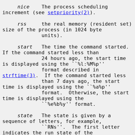
nice
    The process scheduling 
increment (see 
setpriority(2)
).

rss
     the real memory (resident set) 
size of the process (in 1024 byte

             units).

start
   The time the command started.  
If the command started less than

             24 hours ago, the start time 
is displayed using the ``%l:%M%p''

             format described in 
strftime(3)
.  If the command started less

             than 7 days ago, the start 
time is displayed using the ``%a%p''

             format.  Otherwise, the start 
time is displayed using the

             ``%e%b%y'' format.

state
   The state is given by a 
sequence of letters, for example,

             ``RNs''.  The first letter 
indicates the run state of the
