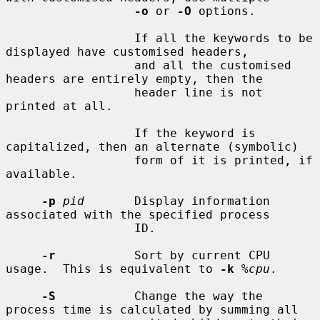
-o
 or 
-O
 options.

                  If all the keywords to be 
displayed have customised headers,

                  and all the customised 
headers are entirely empty, then the

                  header line is not 
printed at all.

                  If the keyword is 
capitalized, then an alternate (symbolic)

                  form of it is printed, if 
available.

-p
pid
       Display information 
associated with the specified process

                  ID.

-r
           Sort by current CPU 
usage.  This is equivalent to 
-k
%cpu
.

-S
           Change the way the 
process time is calculated by summing all
