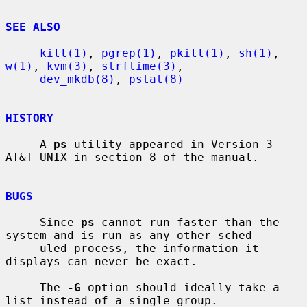
SEE ALSO
kill(1)
, 
pgrep(1)
, 
pkill(1)
, 
sh(1)
, 
w(1)
, 
kvm(3)
, 
strftime(3)
,

dev_mkdb(8)
, 
pstat(8)
HISTORY
     A 
ps
 utility appeared in Version 3 
AT&T UNIX in section 8 of the manual.

BUGS
     Since 
ps
 cannot run faster than the 
system and is run as any other sched-

     uled process, the information it 
displays can never be exact.

     The 
-G
 option should ideally take a 
list instead of a single group.
