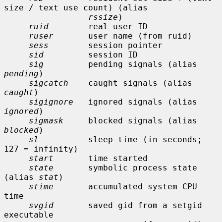
size / text use count) (alias

rssize
)

ruid
        real user ID

ruser
       user name (from ruid)

sess
        session pointer

sid
         session ID

sig
         pending signals (alias 
pending
)

sigcatch
    caught signals (alias 
caught
)

sigignore
   ignored signals (alias 
ignored
)

sigmask
     blocked signals (alias 
blocked
)

sl
          sleep time (in seconds; 
127 = infinity)

start
       time started

state
       symbolic process state 
(alias 
stat
)

stime
       accumulated system CPU 
time

svgid
       saved gid from a setgid 
executable
