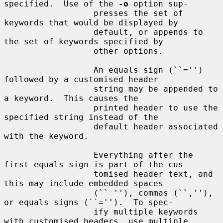
specified.  Use of the 
-o
 option sup-

                  presses the set of 
keywords that would be displayed by

                  default, or appends to 
the set of keywords specified by

                  other options.

                  An equals sign (``='') 
followed by a customised header

                  string may be appended to 
a keyword.  This causes the

                  printed header to use the 
specified string instead of the

                  default header associated 
with the keyword.

                  Everything after the 
first equals sign is part of the cus-

                  tomised header text, and 
this may include embedded spaces

                  (`` ''), commas (``,''), 
or equals signs (``='').  To spec-

                  ify multiple keywords 
with customised headers, use multiple
