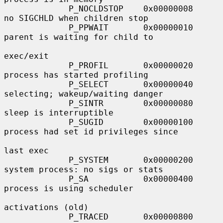
             P_NOCLDSTOP    0x00000008     
no SIGCHLD when children stop

             P_PPWAIT       0x00000010     
parent is waiting for child to

exec/exit

             P_PROFIL       0x00000020     
process has started profiling

             P_SELECT       0x00000040     
selecting; wakeup/waiting danger

             P_SINTR        0x00000080     
sleep is interruptible

             P_SUGID        0x00000100     
process had set id privileges since

last exec

             P_SYSTEM       0x00000200     
system process: no sigs or stats

             P_SA           0x00000400     
process is using scheduler

activations (old)

             P_TRACED       0x00000800     