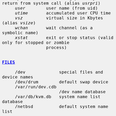
return from system call (alias 
usrpri
)

user
        user name (from uid)

utime
       accumulated user CPU time

vsz
         virtual size in Kbytes 
(alias 
vsize
)

wchan
       wait channel (as a 
symbolic name)

xstat
       exit or stop status (valid 
only for stopped or zombie

                 process)

FILES
     /dev             special files and 
device names

     /dev/drum        default swap device

     /var/run/dev.cdb

                      /dev name database

     /var/db/kvm.db   system name list 
database

     /netbsd          default system name 
list
