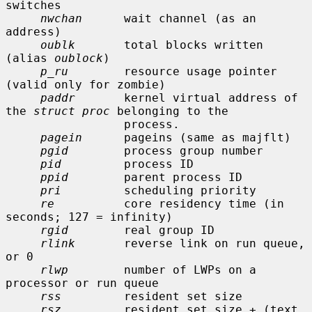
switches

nwchan
      wait channel (as an 
address)

oublk
       total blocks written 
(alias 
oublock
)

p_ru
        resource usage pointer 
(valid only for zombie)

paddr
       kernel virtual address of 
the 
struct proc
 belonging to the

                 process.

pagein
      pageins (same as majflt)

pgid
        process group number

pid
         process ID

ppid
        parent process ID

pri
         scheduling priority

re
          core residency time (in 
seconds; 127 = infinity)

rgid
        real group ID

rlink
       reverse link on run queue, 
or 0

rlwp
        number of LWPs on a 
processor or run queue

rss
         resident set size

rsz
         resident set size + (text 