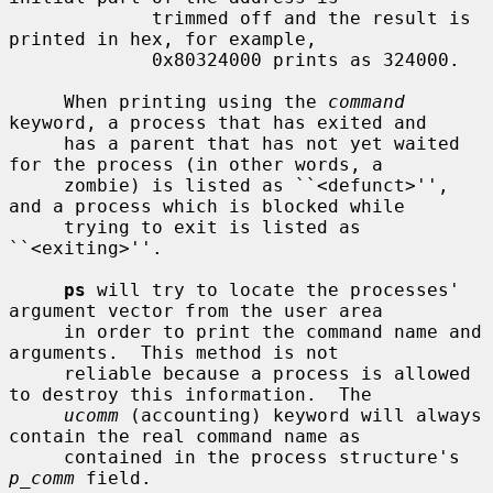
             trimmed off and the result is 
printed in hex, for example,

             0x80324000 prints as 324000.

     When printing using the 
command
keyword, a process that has exited and

     has a parent that has not yet waited 
for the process (in other words, a

     zombie) is listed as ``<defunct>'', 
and a process which is blocked while

     trying to exit is listed as 
``<exiting>''.

ps
 will try to locate the processes' 
argument vector from the user area

     in order to print the command name and 
arguments.  This method is not

     reliable because a process is allowed 
to destroy this information.  The

ucomm
 (accounting) keyword will always 
contain the real command name as

     contained in the process structure's 
p_comm
 field.
