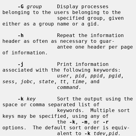
-G
group
     Display processes 
belonging to the users belonging to the

                  specified group, given 
either as a group name or a gid.

-h
           Repeat the information 
header as often as necessary to guar-

                  antee one header per page 
of information.

-j
           Print information 
associated with the following keywords:

user
, 
pid
, 
ppid
, 
pgid
, 
sess
, 
jobc
, 
state
, 
tt
, 
time
, and

command
.

-k
key
       Sort the output using the 
space or comma separated list of

                  keywords.  Multiple sort 
keys may be specified, using any of

                  the 
-k
, 
-m
, or 
-r
options.  The default sort order is equiv-

                  alent to 
-k
tdev,pid
.
