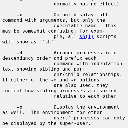
                  normally has no effect).

-c
           Do not display full 
command with arguments, but only the

                  executable name.  This 
may be somewhat confusing; for exam-

                  ple, all 
sh(1)
 scripts 
will show as ``sh''.

-d
           Arrange processes into 
descendancy order and prefix each

                  command with indentation 
text showing sibling and par-

                  ent/child relationships.  
If either of the 
-m
 and 
-r
 options

                  are also used, they 
control how sibling processes are sorted

                  relative to each other.

-e
           Display the environment 
as well.  The environment for other

                  users' processes can only 
be displayed by the super-user.
