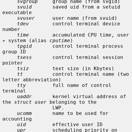
svgroup
     group name (from svgid)

svuid
       saved uid from a setuid 
executable

svuser
      user name (from svuid)

tdev
        control terminal device 
number

time
        accumulated CPU time, user 
+ system (alias 
cputime
)

tpgid
       control terminal process 
group ID

tsess
       control terminal session 
pointer

tsiz
        text size (in Kbytes)

tt
          control terminal name (two 
letter abbreviation)

tty
         full name of control 
terminal

uaddr
       kernel virtual address of 
the 
struct user
 belonging to the

                 LWP.

ucomm
       name to be used for 
accounting

uid
         effective user ID

upr
         scheduling priority on 