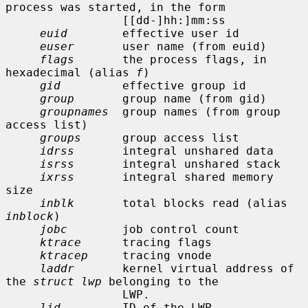
process was started, in the form

                 [[dd-]hh:]mm:ss

euid
        effective user id

euser
       user name (from euid)

flags
       the process flags, in 
hexadecimal (alias 
f
)

gid
         effective group id

group
       group name (from gid)

groupnames
  group names (from group 
access list)

groups
      group access list

idrss
       integral unshared data

isrss
       integral unshared stack

ixrss
       integral shared memory 
size

inblk
       total blocks read (alias 
inblock
)

jobc
        job control count

ktrace
      tracing flags

ktracep
     tracing vnode

laddr
       kernel virtual address of 
the 
struct lwp
 belonging to the

                 LWP.

lid
         ID of the LWP
