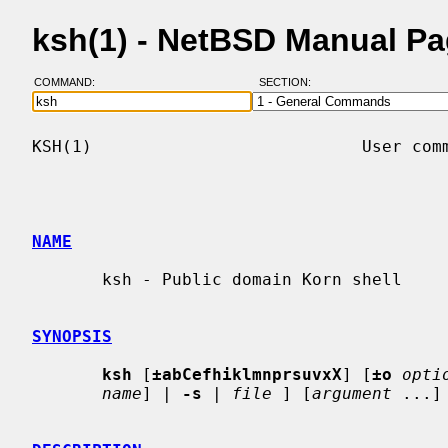
ksh(1) - NetBSD Manual P
COMMAND:
SECTION:
KSH(1)                           User comm
NAME
       ksh - Public domain Korn shell

SYNOPSIS
ksh
 [
±abCefhiklmnprsuvxX
] [
±o
opti
name
] | 
-s
 | 
file
 ] [
argument
 ...] 