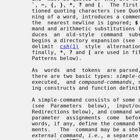
`
, 
~
, 
{
, 
}
, 
*
, 
?
 and 
[
.  The first
       tioned quoting characters (see Q
       ning of a word, introduces a co
       the  nearest newline is ignored; 
$
       mand and arithmetic substitutio
       duces  an  old-style  command  
       begins a directory expansion (s
       delimit  
csh
(1)
  style  alternatio
       finally, 
*
, 
?
 and 
[
 are used in fi
       Patterns below).

       As  words  and  tokens  are parsed, the shell builds commands, of which

       there are two basic types: 
simple-
       executed,  and 
compound-commands
, 
       ing constructs and function definitions.

       A simple-command consists of some combination of parameter  assignments

       (see  Parameters  below),  input/output  redirections (see Input/Output

       Redirections below), and command words; the only  restriction  is  that

       parameter  assignments  come  before  any  command  words.  The command

       words, if any, define the command that is to be executed and its  argu-

       ments.   The  command may be a shell built-in command, a function or an

external command
, 
i.e.
, a separate