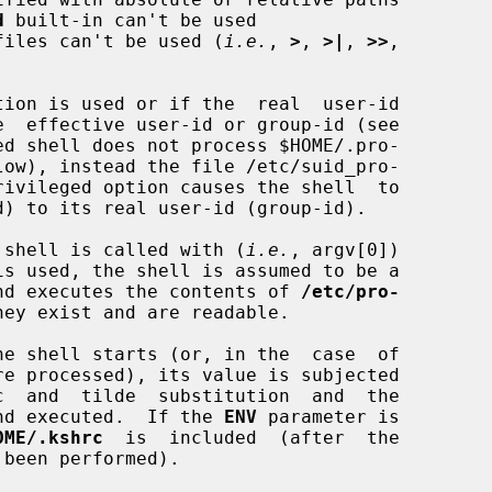
d
 built-in can't be used

te files can't be used (
i.e.
, 
>
, 
>|
, 
>>
,

tion is used or if the  real  user-id

ed shell does not process $HOME/.pro-

low), instead the file /etc/suid_pro-

the shell is called with (
i.e.
, argv[0])

is used, the shell is assumed to be a

s and executes the contents of 
/etc/pro-
hey exist and are readable.

e shell starts (or, in the  case  of

 and executed.  If the 
ENV
 parameter is

OME/.kshrc
  is  included  (after  the
