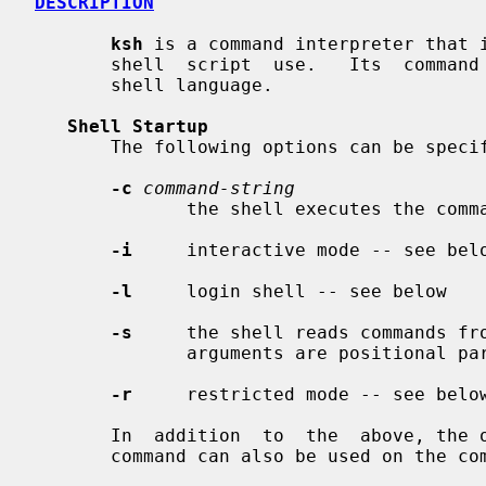
DESCRIPTION
ksh
 is a command interpreter that i
       shell  script  use.   Its  comm
       shell language.

Shell Startup
       The following options can be specified only on the command line:

-c
command-string
              the shell executes th
-i
     interactive mode -- see belo
-l
     login shell -- see below

-s
     the shell reads commands fro
              arguments are positional parameters

-r
     restricted mode -- see below
       In  addition  to  the  above, t
       command can also be used on the command line.
