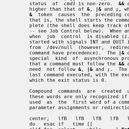
       status  of  
cmd1
 is non-zero.  
&&
 
       higher than that of 
&
, 
|&
 and 
;
, w
&
  token  causes  the  preceding co
       that is, the shell starts the command, but does not wait for it to com-

       plete (the shell does keep track of the status of asynchronous commands

       -- see Job Control below).  When an  asynchronous  command  is  started

       when  job  control  is disabled (
i
       started with signals INT and QUIT ignored  and  with  input  redirected

       from  /dev/null  (however,  redirections  specified in the asynchronous

       command have precedence).  The 
|&
 
       special  kind  of  asynchronous process (see Co-Processes below).  Note

       that a command must follow the 
&&
 
       need  not follow 
&
, 
|&
 and 
;
.  The
       last command executed, with the exception of  asynchronous  lists,  for

       which the exit status is 0.

       Compound  commands  are  created  using the following reserved words --

       these words are only recognized if they are unquoted and  if  they  are

       used  as  the  first word of a co
       parameter assignments or redirections):

       center;   lfB   lfB   lfB   lfB   lfB   .    case else function  then !

       do   esac if   time [[                       done fi   in   until     {
