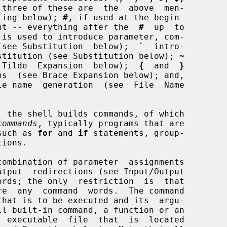
 three of these are  the  above  men-

uoting below); 
#
, if used at the begin-

mment -- everything after the  
#
  up  to

 is used to introduce parameter, com-

ns (see Substitution  below);  
`
  intro-

substitution (see Substitution below); 
~
ee  Tilde  Expansion  below);  
{
  and  
}
ns  (see Brace Expansion below); and,

le name  generation  (see  File  Name

commands
, typically programs that are

such as 
for
 and 
if
 statements, group-

  executable  file  that  is  located
