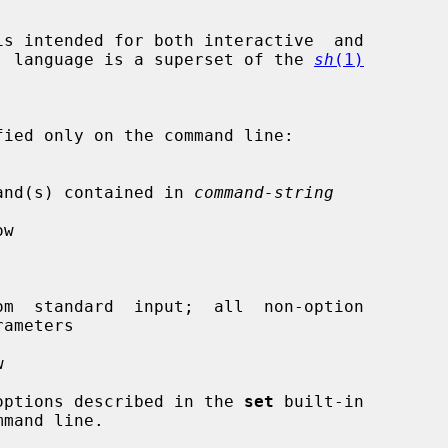
s intended for both interactive  and

and  language is a superset of the 
sh
(1)
e command(s) contained in 
command-string
w

m  standard  input;  all  non-option



he options described in the 
set
 built-in
