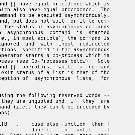
and 
||
 have equal precedence which is

hich also have equal precedence.  The

mmand to be executed asynchronously,

.e.
, in most scripts), the command is

operator starts a 
co-process
 which is

and 
||
  operators,  while  a  command

 exit status of a list is that of the

mmand (
i.e.
, they can't be preceded by
