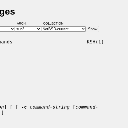
ages
ARCH:
COLLECTION:
ands                          KSH(1)

on
] [ [ 
-c
command-string
 [
command-
]
