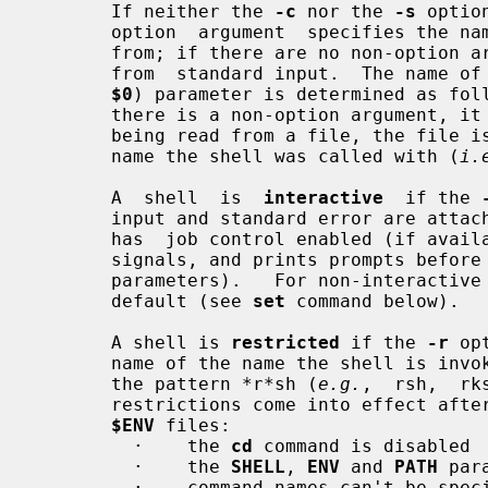
       If neither the 
-c
 nor the 
-s
 optio
       option  argument  specifies the name of a file the shell reads commands

       from; if there are no non-option arguments, the  shell  reads  commands

       from  standard input.  The name 
$0
) parameter is determined as fol
       there is a non-option argument, it is used as the name; if commands are

       being read from a file, the file is used as  the  name;  otherwise  the

       name the shell was called with (
i.
       A  shell  is  
interactive
  if the 
       input and standard error are attached to a tty.  An  interactive  shell

       has  job control enabled (if available), ignores the INT, QUIT and TERM

       signals, and prints prompts bef
       parameters).   For non-interacti
       default (see 
set
 command below).

       A shell is 
restricted
 if the 
-r
 op
       name of the name the shell is in
       the pattern *r*sh (
e.g.
,  rsh,  rk
       restrictions come into effect after the shell processes any profile and

$ENV
 files:

         ·    the 
cd
 command is disabled

         ·    the 
SHELL
, 
ENV
 and 
PATH
 par
         ·    command names can't be specified with absolute or relative paths
