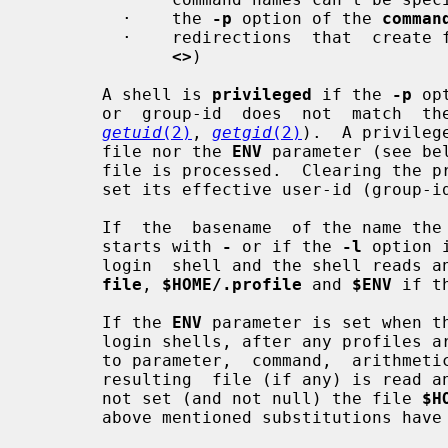
         ·    the 
-p
 option of the 
comman
         ·    redirections  that  crea
<>
)

       A shell is 
privileged
 if the 
-p
 op
       or  group-id  does  not  match  the  effective user-id or group-id (see

getuid
(2)
, 
getgid
(2)
).  A privileg
       file nor the 
ENV
 parameter (see be
       file is processed.  Clearing the privileged option causes the shell  to

       set its effective user-id (group-id) to its real user-id (group-id).

       If  the  basename  of the name 
       starts with 
-
 or if the 
-l
 option 
       login  shell and the shell read
file
, 
$HOME/.profile
 and 
$ENV
 if t
       If the 
ENV
 parameter is set when th
       login shells, after any profiles are processed), its value is subjected

       to parameter,  command,  arithmetic  and  tilde  substitution  and  the

       resulting  file (if any) is read
       not set (and not null) the file 
$H
       above mentioned substitutions have been performed).
