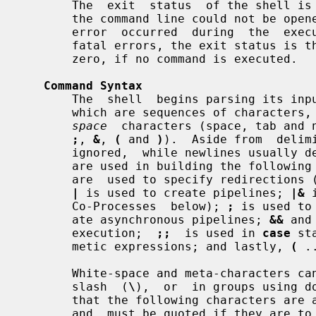
       The  exit  status  of the shell is 127 if the command file specified on

       the command line could not be opened, or non-zero  if  a  fatal  syntax

       error  occurred  during  the  execution of a script.  In the absence of

       fatal errors, the exit status is that of the last command executed,  or

       zero, if no command is executed.

Command Syntax
       The  shell  begins parsing its 
       which are sequences of characte
space
  characters (space, tab and 
;
, 
&
, 
(
 and 
)
).  Aside from  delim
       ignored,  while newlines usually delimit commands.  The meta-characters

       are used in building the followin
       are  used to specify redirections (see Input/Output Redirection below);

|
 is used to create pipelines; 
|&
 
       Co-Processes  below); 
;
 is used to
       ate asynchronous pipelines; 
&&
 and
       execution;  
;;
  is used in 
case
 st
       metic expressions; and lastly, 
(
 .
       White-space and meta-characters can be quoted individually using  back-

       slash  (
\
),  or  in groups using d
       that the following characters are also treated specially by  the  shell

       and  must be quoted if they are