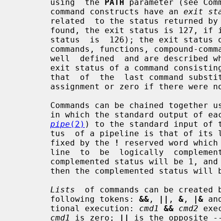
       using  the 
PATH
 parameter (see Com
       command constructs have an 
exit st
       related  to the status returned by
       found, the exit status is 127, if it could not be  executed,  the  exit

       status  is  126); the exit status of other command constructs (built-in

       commands, functions, compound-c
       well  defined  and are described where the construct is described.  The

       exit status of a command consisting only of  parameter  assignments  is

       that  of  the  last command substitution performed during the parameter

       assignment or zero if there were no command substitutions.

       Commands can be chained together 
       in which the standard output of each command but the last is piped (see

pipe
(2)
) to the standard input of t
       tus  of a pipeline is that of its last command.  A pipeline may be pre-

       fixed by the 
!
 reserved word which
       line  to  be  logically  complemented: if the original status was 0 the

       complemented status will be 1, and if the original status  was  not  0,

       then the complemented status will be 0.

Lists
  of commands can be created b
       following tokens: 
&&
, 
||
, 
&
, 
|&
 an
       tional execution: 
cmd1
&&
cmd2
 exe
cmd1
 is zero; 
||
 is the opposite -