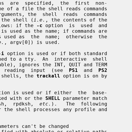
ns  are  specified,  the  first  non-

of the shell (
i.e.
, the contents of the

lows: if the 
-c
 option  is  used  and

e.
, argv[0]) is used.

-i
 option is used or if both standard

ore  reading  input  (see  
PS1
  and  
PS2
ve shells, the 
trackall
 option is on by

tion is used or if either  the  base-

voked with or the 
SHELL
 parameter match

sh,  rpdksh,  
etc.
).   The  following

ameters can't be changed
