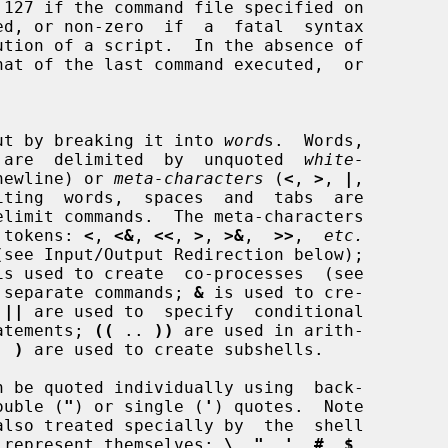
input by breaking it into 
word
s.  Words,

rs, are  delimited  by  unquoted  
white-
newline) or 
meta-characters
 (
<
, 
>
, 
|
,

iting  words,  spaces  and  tabs  are

g tokens: 
<
, 
<&
, 
<<
, 
>
, 
>&
,  
>>
,  
etc.
is used to create  co-processes  (see

 separate commands; 
&
 is used to cre-

 
||
 are used to  specify  conditional

atements; 
((
 .. 
))
 are used in arith-

. 
)
 are used to create subshells.

ouble (
"
) or single (
'
) quotes.  Note

 to represent themselves: 
\
, 
"
, 
'
, 
#
, 
$
,
