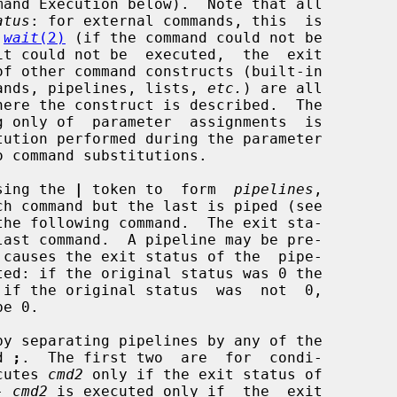
mand Execution below).  Note that all

atus
: for external commands, this  is

 
wait
(2)
 (if the command could not be

ommands, pipelines, lists, 
etc.
) are all

using the 
|
 token to  form  
pipelines
,

he following command.  The exit sta-

 causes the exit status of the  pipe-

y separating pipelines by any of the

d 
;
.  The first two  are  for  condi-

cutes 
cmd2
 only if the exit status of

- 
cmd2
 is executed only if  the  exit
