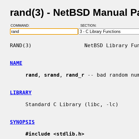
rand(3) - NetBSD Manual 
COMMAND:
SECTION:
RAND(3)                 NetBSD Library Fun
NAME
rand
, 
srand
, 
rand_r
 -- bad random num
LIBRARY
     Standard C Library (libc, -lc)

SYNOPSIS
#include <stdlib.h>