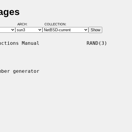
Pages
ARCH:
COLLECTION:
ctions Manual                RAND(3)

ber generator
