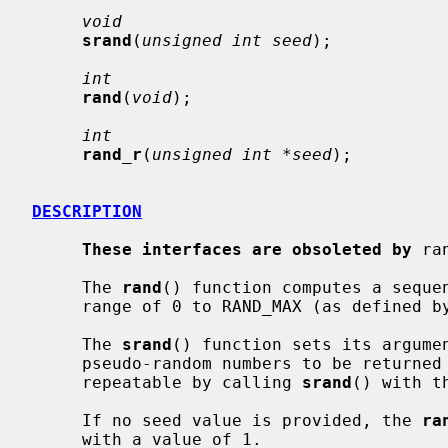
void
srand
(
unsigned int seed
);

int
rand
(
void
);

int
rand_r
(
unsigned int *seed
);

DESCRIPTION
These interfaces are obsoleted by
 ra
     The 
rand
() function computes a sequen
     range of 0 to RAND_MAX (as defined
     The 
srand
() function sets its argumen
     pseudo-random numbers to be returned
     repeatable by calling 
srand
() with t
     If no seed value is provided, the 
ra
     with a value of 1.
