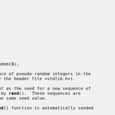
ndom(
3
)
.
ce of pseudo-random integers in the

 by the header file <
stdlib.h
>).

t as the seed for a new sequence of

 by 
rand
().  These sequences are

he same seed value.

nd
() function is automatically seeded
