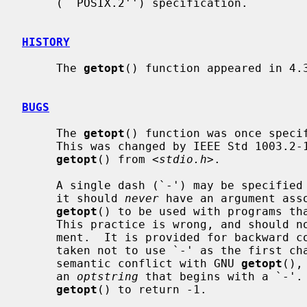
     (``POSIX.2'') specification.

HISTORY
     The 
getopt
() function appeared in 4.3
BUGS
     The 
getopt
() function was once specif
     This was changed by IEEE Std 1003.2-1992 (``POSIX.2'') to decouple

getopt
() from <
stdio.h
>.

     A single dash (`-') may be specifi
     it should 
never
 have an argument asso
getopt
() to be used with programs tha
     This practice is wrong, and should not be used in any current develop-

     ment.  It is provided for backward 
     taken not to use `-' as the first c
     semantic conflict with GNU 
getopt
(),
     an 
optstring
 that begins with a `-'. 
getopt
() to return -1.
