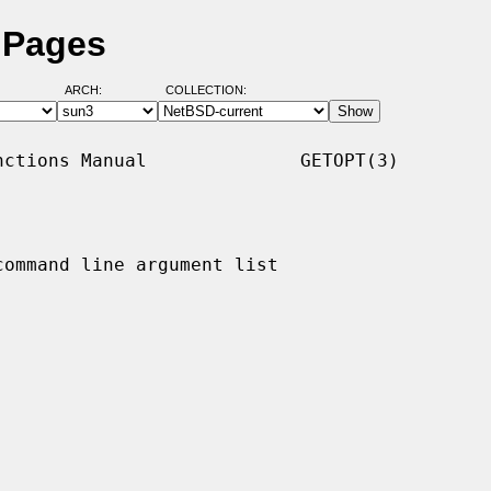
 Pages
ARCH:
COLLECTION:
ctions Manual              GETOPT(3)

ommand line argument list
