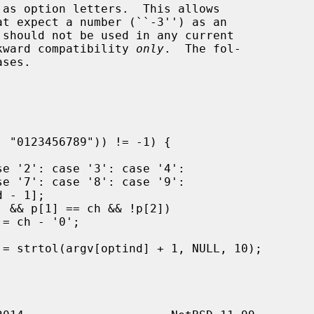
t expect a number (``-3'') as an

ackward compatibility 
only
.  The fol-
