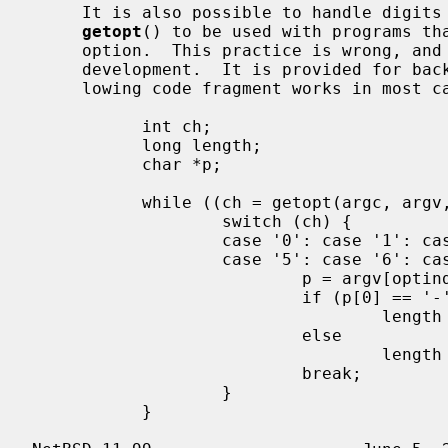
     It is also possible to handle digits as option letters.  This allows

getopt
() to be used with programs tha
     option.  This practice is wrong, and should not be used in any current

     development.  It is provided for b
     lowing code fragment works in most cases.

           int ch;

           long length;

           char *p;

           while ((ch = getopt(argc, argv, "0123456789")) != -1) {

                   switch (ch) {

                   case '0': case '1': case '2': case '3': case '4':

                   case '5': case '6': case '7': case '8': case '9':

                           p = argv[optind - 1];

                           if (p[0] == '-' && p[1] == ch && !p[2])

                                   length = ch - '0';

                           else

                                   length = strtol(argv[optind] + 1, NULL, 10);

                           break;

                   }

           }
