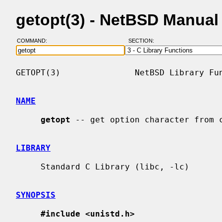
getopt(3) - NetBSD Manual
COMMAND:
SECTION:
GETOPT(3)               NetBSD Library Fun
NAME
getopt
 -- get option character from c
LIBRARY
     Standard C Library (libc, -lc)

SYNOPSIS
#include <unistd.h>