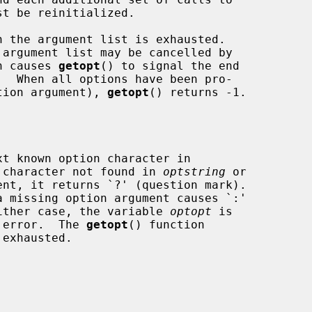
st be reinitialized.

 the argument list is exhausted.

ch causes 
getopt
() to signal the end

ption argument), 
getopt
() returns -1.

t known option character in

 character not found in 
optstring
 or

 missing option argument causes `:'

 either case, the variable 
optopt
 is

e error.  The 
getopt
() function
