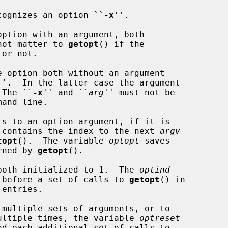
recognizes an option ``
-x
''.

not matter to 
getopt
() if the

''.  In the latter case the argument

 The ``
-x
'' and ``
arg
'' must not be

ts to an option argument, if it is

 contains the index to the next 
argv
topt
().  The variable 
optopt
 saves

rned by 
getopt
().

both initialized to 1.  The 
optind
ue before a set of calls to 
getopt
() in

 multiple sets of arguments, or to

 multiple times, the variable 
optreset