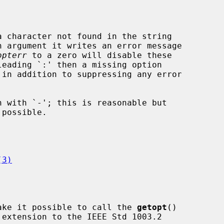
 character not found in the string

 argument it writes an error message

opterr
 to a zero will disable these

leading `:' then a missing option

(3)
ake it possible to call the 
getopt
()
