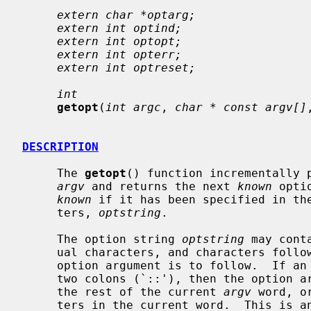
extern char *optarg;
extern int optind;
extern int optopt;
extern int opterr;
extern int optreset;
int
getopt
(
int argc
, 
char * const argv[]
DESCRIPTION
     The 
getopt
() function incrementally p
argv
 and returns the next 
known
 opti
known
 if it has been specified in the
     ters, 
optstring
.

     The option string 
optstring
 may cont
     ual characters, and characters followed by a colon (`:') to indicate an

     option argument is to follow.  If an individual character is followed by

     two colons (`::'), then the option
     the rest of the current 
argv
 word, o
     ters in the current word.  This is an extension not covered by POSIX.
