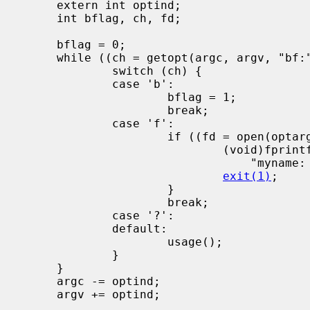
     extern int optind;

     int bflag, ch, fd;

     bflag = 0;

     while ((ch = getopt(argc, argv, "bf:")) != -1) {

             switch (ch) {

             case 'b':

                     bflag = 1;

                     break;

             case 'f':

                     if ((fd = open(optarg, O_RDONLY, 0)) < 0) {

                             (void)fprintf(stderr,

                                 "myname: %s: %s\n", optarg, strerror(errno));

exit(1)
;

                     }

                     break;

             case '?':

             default:

                     usage();

             }

     }

     argc -= optind;

     argv += optind;
