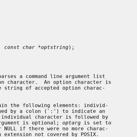
, 
const char *optstring
);

arses a command line argument list

on character.  An option character is

 string of accepted option charac-

ain the following elements: individ-

 argument is optional; 
optarg
 is set to

r NULL if there were no more charac-
