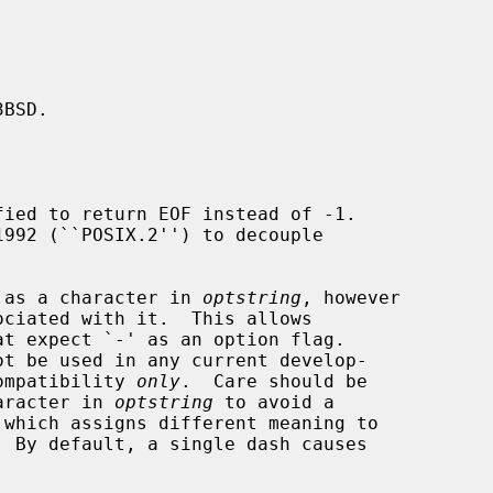
BSD.

ied to return EOF instead of -1.

ed as a character in 
optstring
, however

ciated with it.  This allows

t expect `-' as an option flag.

compatibility 
only
.  Care should be

haracter in 
optstring
 to avoid a

 which assigns different meaning to

 By default, a single dash causes
