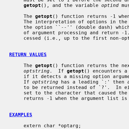
getopt
(), and the variable 
optind
 mu
     The 
getopt
() function returns -1 when
     The interpretation of options in the argument list may be cancelled by

     the option ``--'' (double dash) whi
     of argument processing and return -1.  When all options have been pro-

     cessed (i.e., up to the first non-o
RETURN VALUES
     The 
getopt
() function returns the nex
optstring
.  If 
getopt
() encounters a
     if it detects a missing option argument, it returns `?' (question mark).

     If 
optstring
 has a leading `:' then a
     to be returned instead of `?'.  In
     set to the character that caused th
     returns -1 when the argument list is exhausted.

EXAMPLES
     extern char *optarg;
