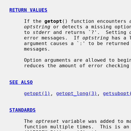
RETURN VALUES
     If the 
getopt
() function encounters a
optstring
 or detects a missing option
     to 
stderr
 and returns `?'.  Setting 
     error messages.  If 
optstring
 has a 
     argument causes a `:' to be returned in addition to suppressing any error

     messages.

     Option arguments are allowed to begin with `-'; this is reasonable but

     reduces the amount of error checking possible.

SEE ALSO
getopt(1)
, 
getopt_long(3)
, 
getsubopt
STANDARDS
     The 
optreset
 variable was added to m
     function multiple times.  This is an extension to the IEEE Std 1003.2
