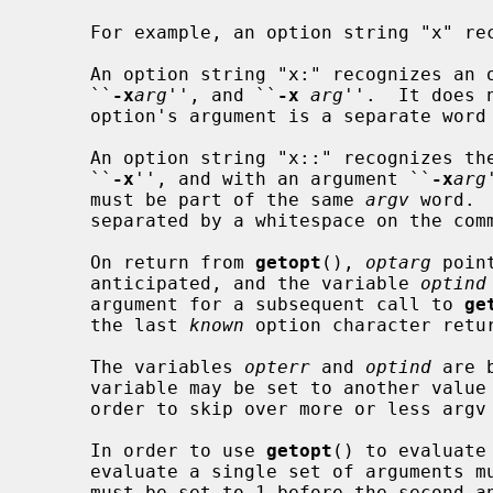
     For example, an option string "x" 
     An option string "x:" recognizes an option with an argument, both

     ``
-x
arg
'', and ``
-x
arg
''.  It does 
     option's argument is a separate word or not.

     An option string "x::" recognizes the option both without an argument

     ``
-x
'', and with an argument ``
-x
arg
     must be part of the same 
argv
 word. 
     separated by a whitespace on the command line.

     On return from 
getopt
(), 
optarg
 poin
     anticipated, and the variable 
optind
     argument for a subsequent call to 
ge
     the last 
known
 option character retu
     The variables 
opterr
 and 
optind
 are 
     variable may be set to another val
     order to skip over more or less argv entries.

     In order to use 
getopt
() to evaluate
     evaluate a single set of arguments
     must be set to 1 before the second and each additional set of calls to
