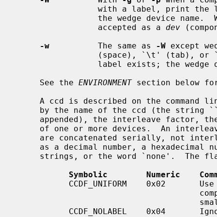
                 with a label, print the label in NAME=label format instead of

                 the wedge device name.  Wedge names in this format are always

                 accepted as a 
dev
 (compo
-w
          The same as 
-W
 except we
                 (space), `\t' (tab), or `\n' (newline) are treated as if no

                 label exists; the wedge device name is used.

     See the 
ENVIRONMENT
 section below for
     A ccd is described on the command line and in the ccd configuration file

     by the name of the ccd (the string `
     appended), the interleave factor, the ccd configuration flags, and a list

     of one or more devices.  An interleave factor of 0 means that the devices

     are concatenated serially, not interleaved.  The flags may be represented

     as a decimal number, a hexadecimal number, a comma-separated list of

     strings, or the word `none'.  The flags are as follows:

Symbolic        Numeric    Com
           CCDF_UNIFORM    0x02       Use uniform interleave. The size of all

                                      components is clamped to that of the

                                      smallest component.

           CCDF_NOLABEL    0x04       Ignore raw disklabel. Useful when creat-
