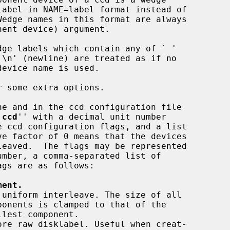
nent device) argument.

dge labels which contain any of ` '

 some extra options.

`
ccd
'' with a decimal unit number

ment.