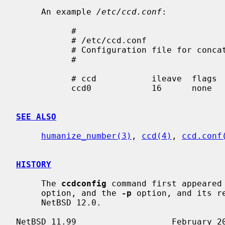
     An example 
/etc/ccd.conf
:

           #

           # /etc/ccd.conf

           # Configuration file for concatenated disk devices

           #

           # ccd           ileave  flags   component devices

           ccd0            16      none    /dev/sd2e /dev/sd3e

SEE ALSO
humanize_number(3)
, 
ccd(4)
, 
ccd.conf
HISTORY
     The 
ccdconfig
 command first appeared
     option, and the 
-p
 option, and its r
     NetBSD 12.0.
