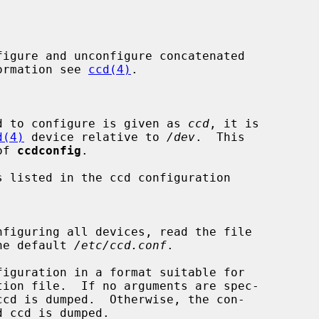
igure and unconfigure concatenated

formation see 
ccd(4)
.

d to configure is given as 
ccd
, it is

d(4)
 device relative to 
/dev
.  This

 of 
ccdconfig
.

 listed in the ccd configuration

he default 
/etc/ccd.conf
.

iguration in a format suitable for
