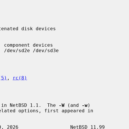
(5)
, 
rc(8)
 in NetBSD 1.1.  The 
-W
 (and 
-w
)

elated options, first appeared in
