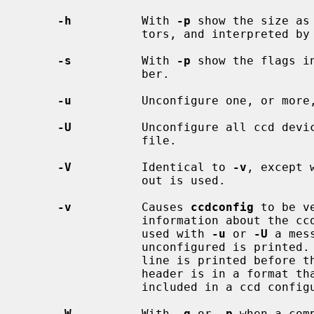
-h
          With 
-p
 show the size as
                 tors, and interpreted by
-s
          With 
-p
 show the flags i
                 ber.

-u
          Unconfigure one, or more,
-U
          Unconfigure all ccd devic
                 file.

-V
          Identical to 
-v
, except 
                 out is used.

-v
          Causes 
ccdconfig
 to be v
                 information about the ccd being configured is printed.  When

                 used with 
-u
 or 
-U
 a mes
                 unconfigured is p
                 line is printed
                 header is in a format that will be treated as a comment if

                 included in a ccd configuration file.

-W
          With 
-g
 or 
-p
 when a com