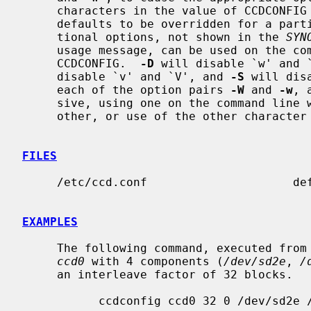
     characters in the value of CCDCONFIG are ignored.  To allow these

     defaults to be overridden for a pa
     tional options, not shown in the 
SYN
     usage message, can be used on the command line to override settings from

     CCDCONFIG.  
-D
 will disable `w' and 
     disable `v' and `V', and 
-S
 will dis
     each of the option pairs 
-W
 and 
-w
, 
     sive, using one on the command line will override an earlier use of the

     other, or use of the other character in CCDCONFIG.

FILES
     /etc/ccd.conf                     default ccd configuration file.

EXAMPLES
     The following command, executed from the command line, would configure

ccd0
 with 4 components (
/dev/sd2e
, 
/
     an interleave factor of 32 blocks.

           ccdconfig ccd0 32 0 /dev/sd2e /dev/sd3e /dev/sd4e /dev/sd5e
