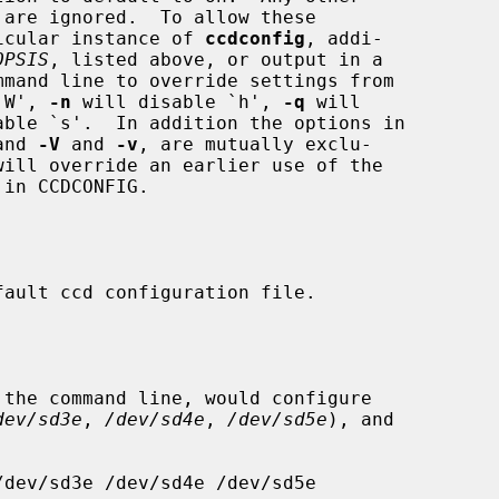
rticular instance of 
ccdconfig
, addi-

OPSIS
, listed above, or output in a

`W', 
-n
 will disable `h', 
-q
 will

able `s'.  In addition the options in

and 
-V
 and 
-v
, are mutually exclu-

dev/sd3e
, 
/dev/sd4e
, 
/dev/sd5e
), and
