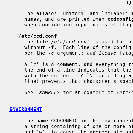
                                      ing a new ccd.

     The aliases `uniform' and `nolabel' may be used instead of the formal

     names, and are printed when 
ccdconfi
     when considering input names of flags, character case is ignored.

/etc/ccd.conf
     The file 
/etc/ccd.conf
 is used to co
     without 
-f
.  Each line of the configu
     per the 
-c
 argument: 
ccd ileave
 [
fla
     A `#' is a comment, and everything to end of line is ignored.  A `\' at

     the end of a line indicates that the next line should be concatenated

     with the current.  A `\' preceding any character (other than the end of

     line) prevents that character's special meaning from taking effect.

     See 
EXAMPLES
 for an example of 
/etc/
ENVIRONMENT
     The name CCDCONFIG in the environme
     a string containing of one or more of the characters: `h' `s' `V' `v' `W'

     and `w', to cause the appropriate option to default to on.  Any other
