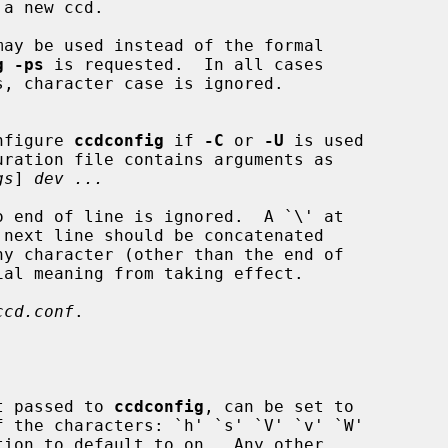
g -ps
 is requested.  In all cases

nfigure 
ccdconfig
 if 
-C
 or 
-U
 is used

ration file contains arguments as

gs
] 
dev ...
ccd.conf
.

nt passed to 
ccdconfig
, can be set to
