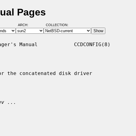
nual Pages
ARCH:
COLLECTION:
ger's Manual            CCDCONFIG(8)

r the concatenated disk driver

ev ...