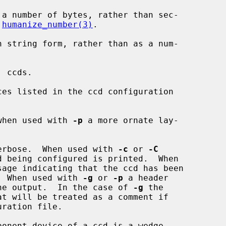
 a number of bytes, rather than sec-

 
humanize_number(3)
.

n string form, rather than as a num-

 ccds.

es listed in the ccd configuration

when used with 
-p
 a more ornate lay-

erbose.  When used with 
-c
 or 
-C
sage indicating that the ccd has been

rinted.  When used with 
-g
 or 
-p
 a header

 before the output.  In the case of 
-g
 the

ponent device of a ccd is a wedge
