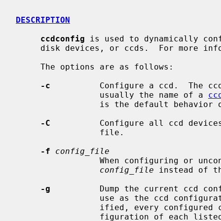
DESCRIPTION
ccdconfig
 is used to dynamically conf
     disk devices, or ccds.  For more in
     The options are as follows:

-c
          Configure a ccd.  The cc
                 usually the name of a 
cc
                 is the default behavior
-C
          Configure all ccd devices
                 file.

-f
config_file
                 When configuring or unconfiguring all devices, read the file

config_file
 instead of t
-g
          Dump the current ccd conf
                 use as the ccd configuration file.  If no arguments are spec-

                 ified, every configured ccd is dumped.  Otherwise, the con-

                 figuration of each listed ccd is dumped.
