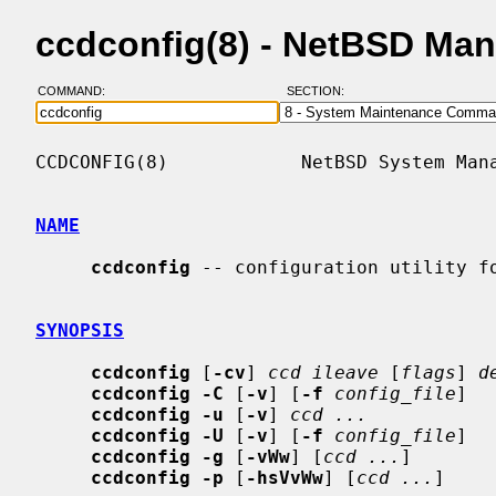
ccdconfig(8) - NetBSD Ma
COMMAND:
SECTION:
CCDCONFIG(8)            NetBSD System Mana
NAME
ccdconfig
 -- configuration utility fo
SYNOPSIS
ccdconfig
 [
-cv
] 
ccd ileave
 [
flags
] 
d
ccdconfig -C
 [
-v
] [
-f
config_file
]

ccdconfig -u
 [
-v
] 
ccd ...
ccdconfig -U
 [
-v
] [
-f
config_file
]

ccdconfig -g
 [
-vWw
] [
ccd ...
]

ccdconfig -p
 [
-hsVvWw
] [
ccd ...
]
