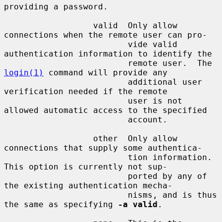
providing a password.

                  valid  Only allow 
connections when the remote user can pro-

                         vide valid 
authentication information to identify the

                         remote user.  The 
login(1)
 command will provide any

                         additional user 
verification needed if the remote

                         user is not 
allowed automatic access to the specified

                         account.

                  other  Only allow 
connections that supply some authentica-

                         tion information.  
This option is currently not sup-

                         ported by any of 
the existing authentication mecha-

                         nisms, and is thus 
the same as specifying 
-a valid
.
