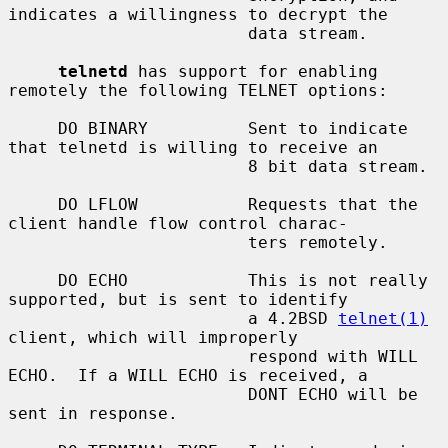
indicates a willingness to decrypt the

                        data stream.

telnetd
 has support for enabling 
remotely the following TELNET options:

     DO BINARY          Sent to indicate 
that telnetd is willing to receive an

                        8 bit data stream.

     DO LFLOW           Requests that the 
client handle flow control charac-

                        ters remotely.

     DO ECHO            This is not really 
supported, but is sent to identify

                        a 4.2BSD 
telnet(1)
client, which will improperly

                        respond with WILL 
ECHO.  If a WILL ECHO is received, a

                        DONT ECHO will be 
sent in response.
