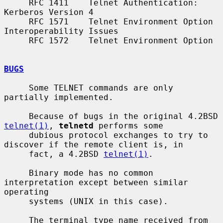
     RFC 1411    Telnet Authentication: 
Kerberos Version 4

     RFC 1571    Telnet Environment Option 
Interoperability Issues

     RFC 1572    Telnet Environment Option

BUGS
     Some TELNET commands are only 
partially implemented.

     Because of bugs in the original 4.2BSD 
telnet(1)
, 
telnetd
 performs some

     dubious protocol exchanges to try to 
discover if the remote client is, in

     fact, a 4.2BSD 
telnet(1)
.

     Binary mode has no common 
interpretation except between similar 
operating

     systems (UNIX in this case).

     The terminal type name received from 