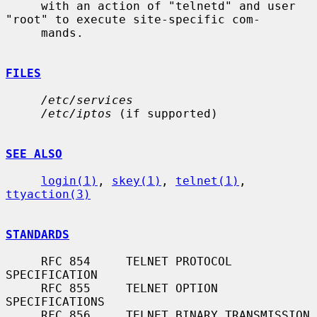
     with an action of "telnetd" and user 
"root" to execute site-specific com-

     mands.

FILES
/etc/services
/etc/iptos
 (if supported)

SEE ALSO
login(1)
, 
skey(1)
, 
telnet(1)
, 
ttyaction(3)
STANDARDS
     RFC 854     TELNET PROTOCOL 
SPECIFICATION

     RFC 855     TELNET OPTION 
SPECIFICATIONS

     RFC 856     TELNET BINARY TRANSMISSION
