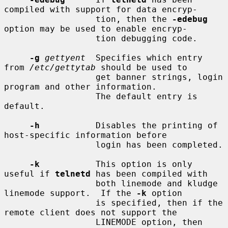
compiled with support for data encryp-

                  tion, then the 
-edebug
option may be used to enable encryp-

                  tion debugging code.

-g
gettyent
  Specifies which entry 
from 
/etc/gettytab
 should be used to

                  get banner strings, login 
program and other information.

                  The default entry is 
default.

-h
           Disables the printing of 
host-specific information before

                  login has been completed.

-k
           This option is only 
useful if 
telnetd
 has been compiled with

                  both linemode and kludge 
linemode support.  If the 
-k
 option

                  is specified, then if the 
remote client does not support the

                  LINEMODE option, then 