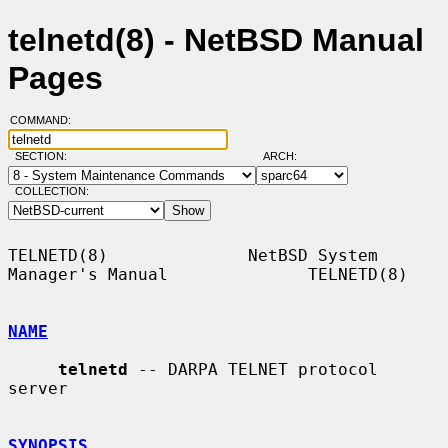
telnetd(8) - NetBSD Manual
Pages
COMMAND:
SECTION:
ARCH:
COLLECTION:
TELNETD(8)              NetBSD System 
Manager's Manual              TELNETD(8)

NAME
telnetd
 -- DARPA TELNET protocol 
server

SYNOPSIS