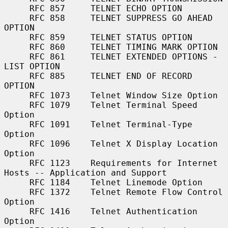
     RFC 857     TELNET ECHO OPTION

     RFC 858     TELNET SUPPRESS GO AHEAD 
OPTION

     RFC 859     TELNET STATUS OPTION

     RFC 860     TELNET TIMING MARK OPTION

     RFC 861     TELNET EXTENDED OPTIONS - 
LIST OPTION

     RFC 885     TELNET END OF RECORD 
OPTION

     RFC 1073    Telnet Window Size Option

     RFC 1079    Telnet Terminal Speed 
Option

     RFC 1091    Telnet Terminal-Type 
Option

     RFC 1096    Telnet X Display Location 
Option

     RFC 1123    Requirements for Internet 
Hosts -- Application and Support

     RFC 1184    Telnet Linemode Option

     RFC 1372    Telnet Remote Flow Control 
Option

     RFC 1416    Telnet Authentication 
Option
