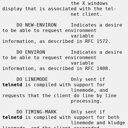
                        the X windows 
display that is associated with the tel-

                        net client.

     DO NEW-ENVIRON     Indicates a desire 
to be able to request environment

                        variable 
information, as described in RFC 1572.

     DO ENVIRON         Indicates a desire 
to be able to request environment

                        variable 
information, as described in RFC 1408.

     DO LINEMODE        Only sent if 
telnetd
 is compiled with support for

                        linemode, and 
requests that the client do line by line

                        processing.

     DO TIMING-MARK     Only sent if 
telnetd
 is compiled with support for both

                        linemode and kludge 