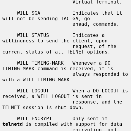
                        Virtual Terminal.

     WILL SGA           Indicates that it 
will not be sending IAC GA, go

                        ahead, commands.

     WILL STATUS        Indicates a 
willingness to send the client, upon

                        request, of the 
current status of all TELNET options.

     WILL TIMING-MARK   Whenever a DO 
TIMING-MARK command is received, it is

                        always responded to 
with a WILL TIMING-MARK

     WILL LOGOUT        When a DO LOGOUT is 
received, a WILL LOGOUT is sent in

                        response, and the 
TELNET session is shut down.

     WILL ENCRYPT       Only sent if 
telnetd
 is compiled with support for data

                        encryption, and 