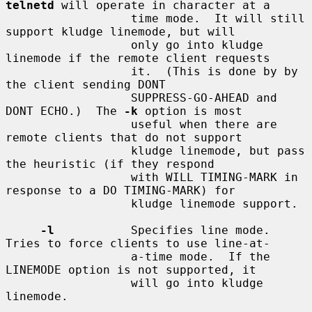
telnetd
 will operate in character at a

                  time mode.  It will still 
support kludge linemode, but will

                  only go into kludge 
linemode if the remote client requests

                  it.  (This is done by by 
the client sending DONT

                  SUPPRESS-GO-AHEAD and 
DONT ECHO.)  The 
-k
 option is most

                  useful when there are 
remote clients that do not support

                  kludge linemode, but pass 
the heuristic (if they respond

                  with WILL TIMING-MARK in 
response to a DO TIMING-MARK) for

                  kludge linemode support.

-l
           Specifies line mode.  
Tries to force clients to use line-at-

                  a-time mode.  If the 
LINEMODE option is not supported, it

                  will go into kludge 
linemode.
