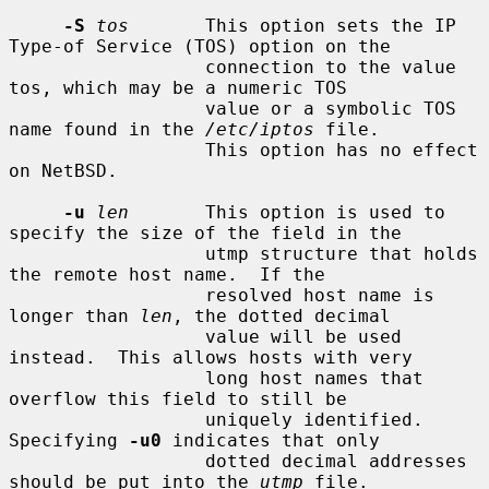
-S
tos
       This option sets the IP 
Type-of Service (TOS) option on the

                  connection to the value 
tos, which may be a numeric TOS

                  value or a symbolic TOS 
name found in the 
/etc/iptos
 file.

                  This option has no effect 
on NetBSD.

-u
len
       This option is used to 
specify the size of the field in the

                  utmp structure that holds 
the remote host name.  If the

                  resolved host name is 
longer than 
len
, the dotted decimal

                  value will be used 
instead.  This allows hosts with very

                  long host names that 
overflow this field to still be

                  uniquely identified.  
Specifying 
-u0
 indicates that only

                  dotted decimal addresses 
should be put into the 
utmp
 file.
