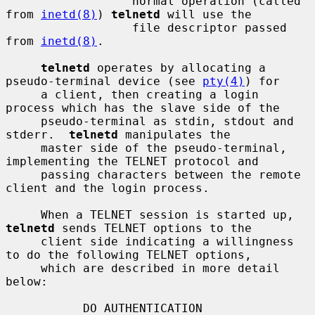
                  normal operation (called 
from 
inetd(8)
) 
telnetd
 will use the

                  file descriptor passed 
from 
inetd(8)
.

telnetd
 operates by allocating a 
pseudo-terminal device (see 
pty(4)
) for

     a client, then creating a login 
process which has the slave side of the

     pseudo-terminal as stdin, stdout and 
stderr.  
telnetd
 manipulates the

     master side of the pseudo-terminal, 
implementing the TELNET protocol and

     passing characters between the remote 
client and the login process.

     When a TELNET session is started up, 
telnetd
 sends TELNET options to the

     client side indicating a willingness 
to do the following TELNET options,

     which are described in more detail 
below:

           DO AUTHENTICATION
