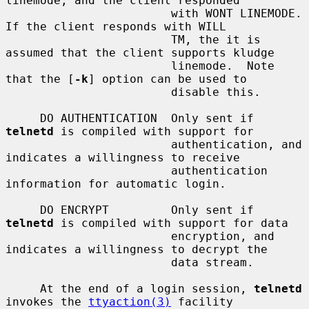
linemode, and the client responded

                        with WONT LINEMODE.  
If the client responds with WILL

                        TM, the it is 
assumed that the client supports kludge

                        linemode.  Note 
that the [
-k
] option can be used to

                        disable this.

     DO AUTHENTICATION  Only sent if 
telnetd
 is compiled with support for

                        authentication, and 
indicates a willingness to receive

                        authentication 
information for automatic login.

     DO ENCRYPT         Only sent if 
telnetd
 is compiled with support for data

                        encryption, and 
indicates a willingness to decrypt the

                        data stream.

     At the end of a login session, 
telnetd
invokes the 
ttyaction(3)
 facility
