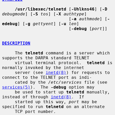
/usr/libexec/telnetd
 [
-Uhlkns46
] [
-D
debugmode
] [
-S
tos
] [
-X
authtype
]

                          [
-a
authmode
] [
-
edebug
] [
-g
gettyent
] [
-u
len
]

                          [
-debug
 [
port
]]

DESCRIPTION
     The 
telnetd
 command is a server which 
supports the DARPA standard TELNET

     virtual terminal protocol.  
telnetd
 is 
normally invoked by the internet

     server (see 
inetd(8)
) for requests to 
connect to the TELNET port as indi-

     cated by the 
/etc/services
 file (see 
services(5)
).  The 
-debug
 option may

     be used to start up 
telnetd
 manually, 
instead of through 
inetd(8)
.  If

     started up this way, 
port
 may be 
specified to run 
telnetd
 on an alternate

     TCP port number.
