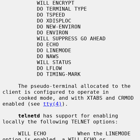
           WILL ENCRYPT

           DO TERMINAL TYPE

           DO TSPEED

           DO XDISPLOC

           DO NEW-ENVIRON

           DO ENVIRON

           WILL SUPPRESS GO AHEAD

           DO ECHO

           DO LINEMODE

           DO NAWS

           WILL STATUS

           DO LFLOW

           DO TIMING-MARK

     The pseudo-terminal allocated to the 
client is configured to operate in

     cooked mode, and with XTABS and CRMOD 
enabled (see 
tty(4)
).

telnetd
 has support for enabling 
locally the following TELNET options:

     WILL ECHO          When the LINEMODE 
option is enabled, a WILL ECHO or
