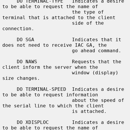
     DO TERMINAL-TYPE   Indicates a desire 
to be able to request the name of

                        the type of 
terminal that is attached to the client

                        side of the 
connection.

     DO SGA             Indicates that it 
does not need to receive IAC GA, the

                        go ahead command.

     DO NAWS            Requests that the 
client inform the server when the

                        window (display) 
size changes.

     DO TERMINAL-SPEED  Indicates a desire 
to be able to request information

                        about the speed of 
the serial line to which the client

                        is attached.

     DO XDISPLOC        Indicates a desire 
to be able to request the name of
