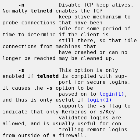
-n
           Disable TCP keep-alives.  
Normally 
telnetd
 enables the TCP

                  keep-alive mechanism to 
probe connections that have been

                  idle for some period of 
time to determine if the client is

                  still there, so that idle 
connections from machines that

                  have crashed or can no 
longer be reached may be cleaned up.

-s
           This option is only 
enabled if 
telnetd
 is compiled with sup-

                  port for secure logins.  
It causes the 
-s
 option to be

                  passed on to 
login(1)
, 
and thus is only useful if 
login(1)
                  supports the 
-s
 flag to 
indicate that only Kerberos or S/Key

                  validated logins are 
allowed, and is usually useful for con-

                  trolling remote logins 
from outside of a firewall.
