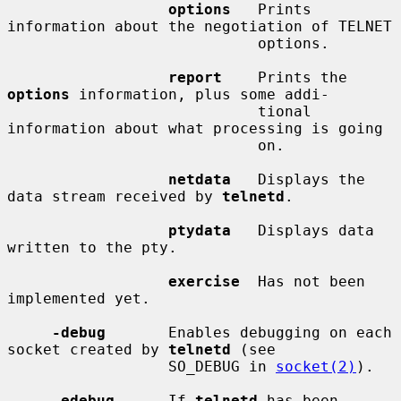
options
   Prints 
information about the negotiation of TELNET

                            options.

report
    Prints the 
options
 information, plus some addi-

                            tional 
information about what processing is going

                            on.

netdata
   Displays the 
data stream received by 
telnetd
.

ptydata
   Displays data 
written to the pty.

exercise
  Has not been 
implemented yet.

-debug
       Enables debugging on each 
socket created by 
telnetd
 (see

                  SO_DEBUG in 
socket(2)
).

-edebug
      If 
telnetd
 has been 