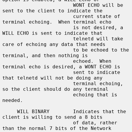
                        WONT ECHO will be 
sent to the client to indicate the

                        current state of 
terminal echoing.  When terminal echo

                        is not desired, a 
WILL ECHO is sent to indicate that

                        telnetd will take 
care of echoing any data that needs

                        to be echoed to the 
terminal, and then nothing is

                        echoed.  When 
terminal echo is desired, a WONT ECHO is

                        sent to indicate 
that telnetd will not be doing any

                        terminal echoing, 
so the client should do any terminal

                        echoing that is 
needed.

     WILL BINARY        Indicates that the 
client is willing to send a 8 bits

                        of data, rather 
than the normal 7 bits of the Network
