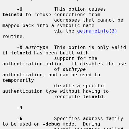
-U
           This option causes 
telnetd
 to refuse connections from

                  addresses that cannot be 
mapped back into a symbolic name

                  via the 
getnameinfo(3)
routine.

-X
authtype
  This option is only valid 
if 
telnetd
 has been built with

                  support for the 
authentication option.  It disables the use

                  of 
authtype
authentication, and can be used to 
temporarily

                  disable a specific 
authentication type without having to

                  recompile 
telnetd
.

-4
-6
           Specifies address family 
to be used on 
-debug
 mode.  During
