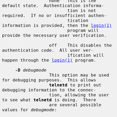
                  none   This is the 
default state.  Authentication informa-

                         tion is not 
required.  If no or insufficient authen-

                         tication 
information is provided, then the 
login(1)
                         program will 
provide the necessary user verification.

                  off    This disables the 
authentication code.  All user ver-

                         ification will 
happen through the 
login(1)
 program.

-D
debugmode
                  This option may be used 
for debugging purposes.  This allows

telnetd
 to print out 
debugging information to the connec-

                  tion, allowing the user 
to see what 
telnetd
 is doing.  There

                  are several possible 
values for 
debugmode
:
