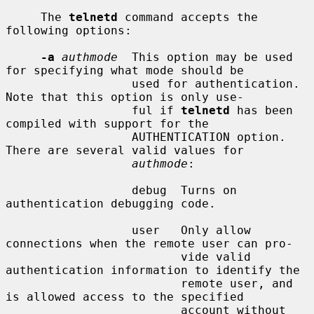
     The 
telnetd
 command accepts the 
following options:

-a
authmode
  This option may be used 
for specifying what mode should be

                  used for authentication.  
Note that this option is only use-

                  ful if 
telnetd
 has been 
compiled with support for the

                  AUTHENTICATION option.  
There are several valid values for

authmode
:

                  debug  Turns on 
authentication debugging code.

                  user   Only allow 
connections when the remote user can pro-

                         vide valid 
authentication information to identify the

                         remote user, and 
is allowed access to the specified

                         account without 