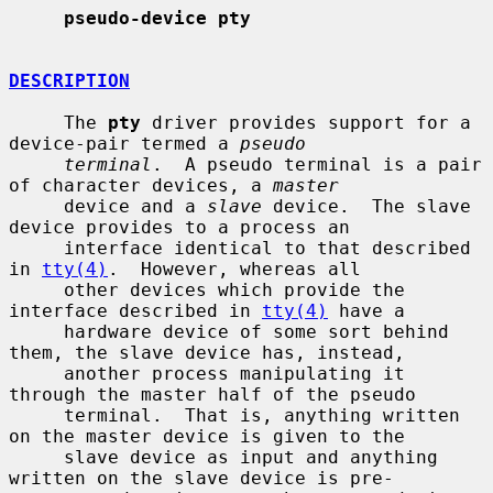
pseudo-device pty
DESCRIPTION
     The 
pty
 driver provides support for a 
device-pair termed a 
pseudo
terminal
.  A pseudo terminal is a pair 
of character devices, a 
master
     device and a 
slave
 device.  The slave 
device provides to a process an

     interface identical to that described 
in 
tty(4)
.  However, whereas all

     other devices which provide the 
interface described in 
tty(4)
 have a

     hardware device of some sort behind 
them, the slave device has, instead,

     another process manipulating it 
through the master half of the pseudo

     terminal.  That is, anything written 
on the master device is given to the

     slave device as input and anything 
written on the slave device is pre-
