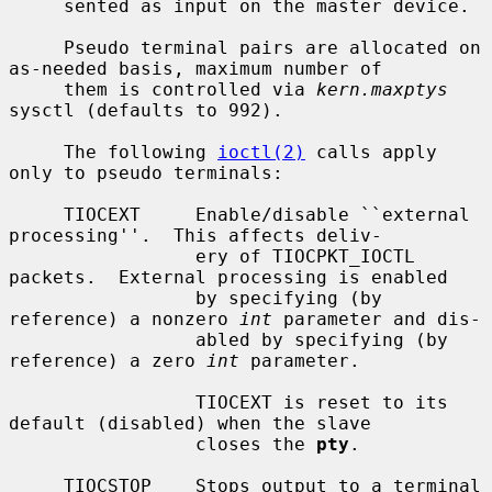
     sented as input on the master device.

     Pseudo terminal pairs are allocated on 
as-needed basis, maximum number of

     them is controlled via 
kern.maxptys
sysctl (defaults to 992).

     The following 
ioctl(2)
 calls apply 
only to pseudo terminals:

     TIOCEXT     Enable/disable ``external 
processing''.  This affects deliv-

                 ery of TIOCPKT_IOCTL 
packets.  External processing is enabled

                 by specifying (by 
reference) a nonzero 
int
 parameter and dis-

                 abled by specifying (by 
reference) a zero 
int
 parameter.

                 TIOCEXT is reset to its 
default (disabled) when the slave

                 closes the 
pty
.

     TIOCSTOP    Stops output to a terminal 