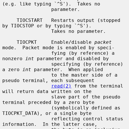
(e.g. like typing `^S').  Takes no

                 parameter.

     TIOCSTART   Restarts output (stopped 
by TIOCSTOP or by typing `^S').

                 Takes no parameter.

     TIOCPKT     Enable/disable 
packet
mode.  Packet mode is enabled by speci-

                 fying (by reference) a 
nonzero 
int
 parameter and disabled by

                 specifying (by reference) 
a zero 
int
 parameter.  When applied

                 to the master side of a 
pseudo terminal, each subsequent

read(2)
 from the terminal 
will return data written on the

                 slave part of the pseudo 
terminal preceded by a zero byte

                 (symbolically defined as 
TIOCPKT_DATA), or a single byte

                 reflecting control status 
information.  In the latter case,
