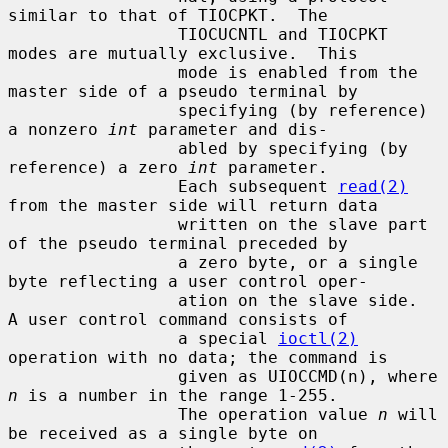
similar to that of TIOCPKT.  The

                 TIOCUCNTL and TIOCPKT 
modes are mutually exclusive.  This

                 mode is enabled from the 
master side of a pseudo terminal by

                 specifying (by reference) 
a nonzero 
int
 parameter and dis-

                 abled by specifying (by 
reference) a zero 
int
 parameter.

                 Each subsequent 
read(2)
from the master side will return data

                 written on the slave part 
of the pseudo terminal preceded by

                 a zero byte, or a single 
byte reflecting a user control oper-

                 ation on the slave side.  
A user control command consists of

                 a special 
ioctl(2)
operation with no data; the command is

                 given as UIOCCMD(n), where 
n
 is a number in the range 1-255.

                 The operation value 
n
 will 
be received as a single byte on
