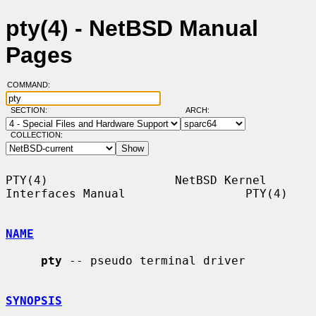
pty(4) - NetBSD Manual
Pages
COMMAND:
SECTION:
ARCH:
COLLECTION:
PTY(4)                  NetBSD Kernel 
Interfaces Manual                 PTY(4)

NAME
pty
 -- pseudo terminal driver

SYNOPSIS