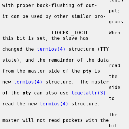
with proper back-flushing of out-

                                     put; 
it can be used by other similar pro-

                                     grams.

                 TIOCPKT_IOCTL       When 
this bit is set, the slave has

changed the 
termios(4)
 structure (TTY

state), and the remainder of the data

                                     read 
from the master side of the 
pty
 is

                                     the 
new 
termios(4)
 structure.  The master

                                     side 
of the 
pty
 can also use 
tcgetattr(3)
                                     to 
read the new 
termios(4)
 structure.

                                     The 
master will not read packets with the

                                     bit 