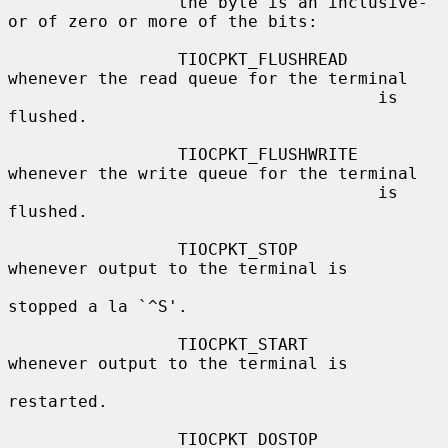
                 the byte is an inclusive-
or of zero or more of the bits:

                 TIOCPKT_FLUSHREAD   
whenever the read queue for the terminal

                                     is 
flushed.

                 TIOCPKT_FLUSHWRITE  
whenever the write queue for the terminal

                                     is 
flushed.

                 TIOCPKT_STOP        
whenever output to the terminal is

stopped a la `^S'.

                 TIOCPKT_START       
whenever output to the terminal is

restarted.

                 TIOCPKT_DOSTOP      