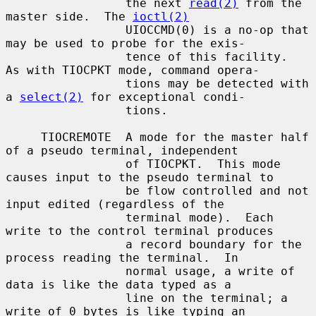
                 the next 
read(2)
 from the 
master side.  The 
ioctl(2)
                 UIOCCMD(0) is a no-op that 
may be used to probe for the exis-

                 tence of this facility.  
As with TIOCPKT mode, command opera-

                 tions may be detected with 
a 
select(2)
 for exceptional condi-

                 tions.

     TIOCREMOTE  A mode for the master half 
of a pseudo terminal, independent

                 of TIOCPKT.  This mode 
causes input to the pseudo terminal to

                 be flow controlled and not 
input edited (regardless of the

                 terminal mode).  Each 
write to the control terminal produces

                 a record boundary for the 
process reading the terminal.  In

                 normal usage, a write of 
data is like the data typed as a

                 line on the terminal; a 
write of 0 bytes is like typing an
