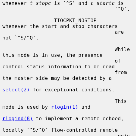
whenever 
t_stopc
 is `^S' and 
t_startc
 is

                                     `^Q'.

                 TIOCPKT_NOSTOP      
whenever the start and stop characters

                                     are 
not `^S/^Q'.

                                     While 
this mode is in use, the presence

                                     of 
control status information to be read

                                     from 
the master side may be detected by a

select(2)
 for exceptional conditions.

                                     This 
mode is used by 
rlogin(1)
 and

rlogind(8)
 to implement a remote-echoed,

locally `^S/^Q' flow-controlled remote

                                     login 