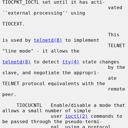
TIOCPKT_IOCTL set until it has acti-

                                     vated 
``external processing'' using

TIOCEXT.

                                     This 
is used by 
telnetd(8)
 to implement

                                     TELNET 
"line mode" - it allows the

telnetd(8)
 to detect 
tty(4)
 state changes

                                     by the 
slave, and negotiate the appropri-

                                     ate 
TELNET protocol equivalents with the

                                     remote 
peer.

     TIOCUCNTL   Enable/disable a mode that 
allows a small number of simple

                 user 
ioctl(2)
 commands to 
be passed through the pseudo-termi-

                 nal, using a protocol 