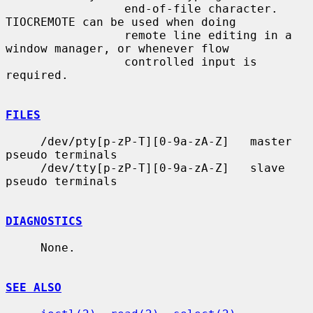
                 end-of-file character.  
TIOCREMOTE can be used when doing

                 remote line editing in a 
window manager, or whenever flow

                 controlled input is 
required.

FILES
     /dev/pty[p-zP-T][0-9a-zA-Z]   master 
pseudo terminals

     /dev/tty[p-zP-T][0-9a-zA-Z]   slave 
pseudo terminals

DIAGNOSTICS
     None.

SEE ALSO