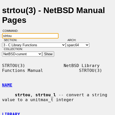
strtou(3) - NetBSD Manual
Pages
COMMAND:
SECTION:
ARCH:
COLLECTION:
STRTOU(3)               NetBSD Library 
Functions Manual              STRTOU(3)

NAME
strtou
, 
strtou_l
 -- convert a string 
value to a unitmax_t integer

LIBRARY