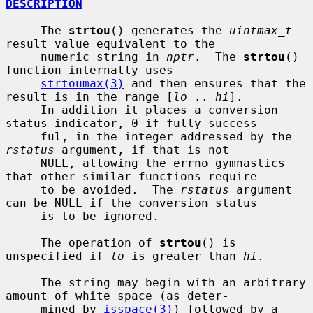
DESCRIPTION
     The 
strtou
() generates the 
uintmax_t
result value equivalent to the

     numeric string in 
nptr
.  The 
strtou
() 
function internally uses

strtoumax(3)
 and then ensures that the 
result is in the range [
lo
 .. 
hi
].

     In addition it places a conversion 
status indicator, 0 if fully success-

     ful, in the integer addressed by the 
rstatus
 argument, if that is not

     NULL, allowing the errno gymnastics 
that other similar functions require

     to be avoided.  The 
rstatus
 argument 
can be NULL if the conversion status

     is to be ignored.

     The operation of 
strtou
() is 
unspecified if 
lo
 is greater than 
hi
.

     The string may begin with an arbitrary 
amount of white space (as deter-

     mined by 
isspace(3)
) followed by a 