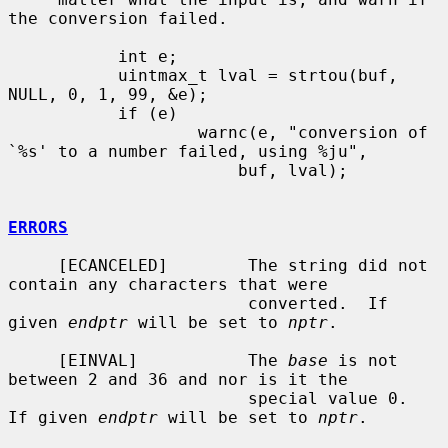
the conversion failed.

           int e;

           uintmax_t lval = strtou(buf, 
NULL, 0, 1, 99, &e);

           if (e)

                   warnc(e, "conversion of 
`%s' to a number failed, using %ju",

                       buf, lval);

ERRORS
     [ECANCELED]        The string did not 
contain any characters that were

                        converted.  If 
given 
endptr
 will be set to 
nptr
.

     [EINVAL]           The 
base
 is not 
between 2 and 36 and nor is it the

                        special value 0.  
If given 
endptr
 will be set to 
nptr
.
