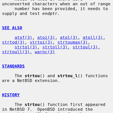
unconverted characters when an out of range

     number has been provided, it needs to 
supply and test 
endptr.
SEE ALSO
atof(3)
, 
atoi(3)
, 
atol(3)
, 
atoll(3)
, 
strtod(3)
, 
strtoi(3)
, 
strtoumax(3)
,

strtol(3)
, 
strtoll(3)
, 
strtoul(3)
, 
strtoull(3)
, 
warnc(3)
STANDARDS
     The 
strtou
() and 
strtou_l
() functions 
are a NetBSD extension.

HISTORY
     The 
strtou
() function first appeared 
in NetBSD 7.  OpenBSD introduced the
