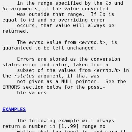
     in the range specified by the 
lo
 and 
hi
 arguments, if the value converted

     was outside that range.  If 
lo
 is 
equal to 
hi
 and no overriding error

     occurs, that value will always be 
returned.

     The 
errno
 value from <
errno.h
>, is 
guaranteed to be left unchanged.

     Errors are stored as the conversion 
status error indicator, taken from a

     subset of the values from <
errno.h
> in 
the 
rstatus
 argument, if that was

     not given as a NULL pointer.  See the 
ERRORS section below for the possi-

     ble values.

EXAMPLES
     The following example will always 
return a number in [1..99] range no

     matter what the input is, and warn if 