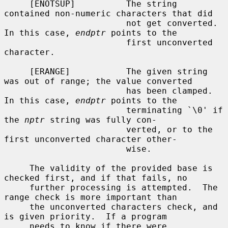
     [ENOTSUP]          The string 
contained non-numeric characters that did

                        not get converted.  
In this case, 
endptr
 points to the

                        first unconverted 
character.

     [ERANGE]           The given string 
was out of range; the value converted

                        has been clamped.  
In this case, 
endptr
 points to the

                        terminating `\0' if 
the 
nptr
 string was fully con-

                        verted, or to the 
first unconverted character other-

                        wise.

     The validity of the provided base is 
checked first, and if that fails, no

     further processing is attempted.  The 
range check is more important than

     the unconverted characters check, and 
is given priority.  If a program

     needs to know if there were 