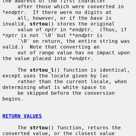
the address of the first character

     after those which were converted in 
*endptr
.  If there were no digits at

     all, however, or if the 
base
 is 
invalid, 
strtou
() stores the original

     value of 
nptr
 in 
*endptr
.  (Thus, if 
*nptr
 is not `\0' but 
**endptr
 is

     `\0' on return, the entire string was 
valid.)  Note that converting an

     out of range value has no impact upon 
the value placed into 
*endptr
.

     The 
strtou_l
() function is identical, 
except uses the locale given by 
loc
     rather than the current locale, when 
determining what is white space to

     be skipped before the conversion 
begins.

RETURN VALUES
     The 
strtou
() function, returns the 
converted value, or the closest value
