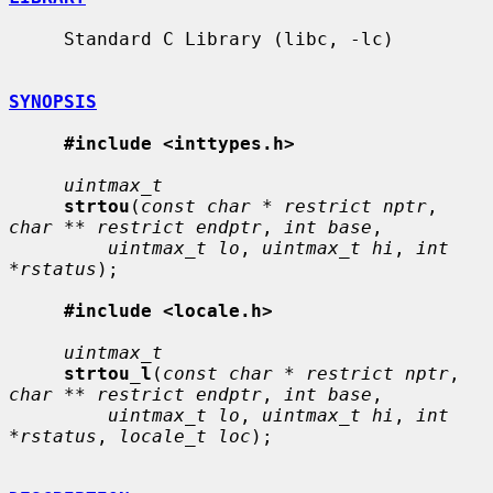
     Standard C Library (libc, -lc)

SYNOPSIS
#include <inttypes.h>
uintmax_t
strtou
(
const char * restrict nptr
, 
char ** restrict endptr
, 
int base
,

uintmax_t lo
, 
uintmax_t hi
, 
int 
*rstatus
);

#include <locale.h>
uintmax_t
strtou_l
(
const char * restrict nptr
, 
char ** restrict endptr
, 
int base
,

uintmax_t lo
, 
uintmax_t hi
, 
int 
*rstatus
, 
locale_t loc
);
