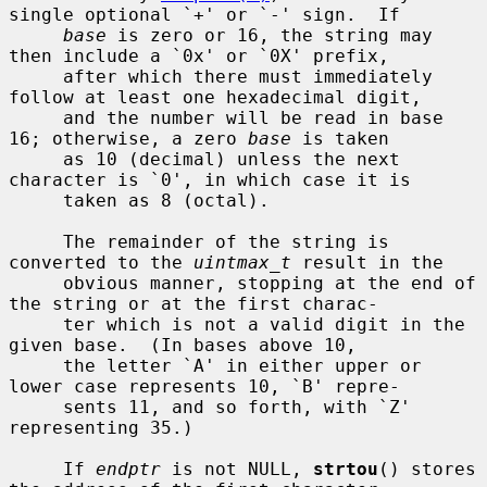
single optional `+' or `-' sign.  If

base
 is zero or 16, the string may 
then include a `0x' or `0X' prefix,

     after which there must immediately 
follow at least one hexadecimal digit,

     and the number will be read in base 
16; otherwise, a zero 
base
 is taken

     as 10 (decimal) unless the next 
character is `0', in which case it is

     taken as 8 (octal).

     The remainder of the string is 
converted to the 
uintmax_t
 result in the

     obvious manner, stopping at the end of 
the string or at the first charac-

     ter which is not a valid digit in the 
given base.  (In bases above 10,

     the letter `A' in either upper or 
lower case represents 10, `B' repre-

     sents 11, and so forth, with `Z' 
representing 35.)

     If 
endptr
 is not NULL, 
strtou
() stores 