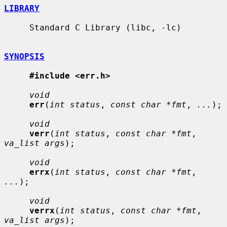
LIBRARY
     Standard C Library (libc, -lc)

SYNOPSIS
#include <err.h>
void
err
(
int status
, 
const char *fmt
, 
...
);

void
verr
(
int status
, 
const char *fmt
, 
va_list args
);

void
errx
(
int status
, 
const char *fmt
, 
...
);

void
verrx
(
int status
, 
const char *fmt
, 
va_list args
);
