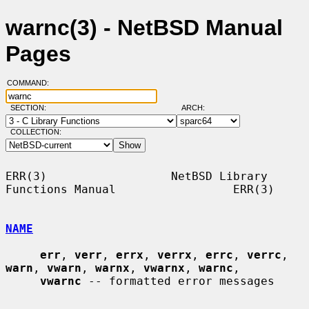
warnc(3) - NetBSD Manual
Pages
COMMAND:
SECTION:
ARCH:
COLLECTION:
ERR(3)                  NetBSD Library 
Functions Manual                 ERR(3)

NAME
err
, 
verr
, 
errx
, 
verrx
, 
errc
, 
verrc
, 
warn
, 
vwarn
, 
warnx
, 
vwarnx
, 
warnc
,

vwarnc
 -- formatted error messages
