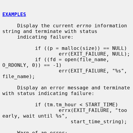
EXAMPLES
     Display the current 
errno
 information 
string and terminate with status

     indicating failure:

           if ((p = malloc(size)) == NULL)

                   err(EXIT_FAILURE, NULL);

           if ((fd = open(file_name, 
O_RDONLY, 0)) == -1)

                   err(EXIT_FAILURE, "%s", 
file_name);

     Display an error message and terminate 
with status indicating failure:

           if (tm.tm_hour < START_TIME)

                   errx(EXIT_FAILURE, "too 
early, wait until %s",

                       start_time_string);

     Warn of an error:
