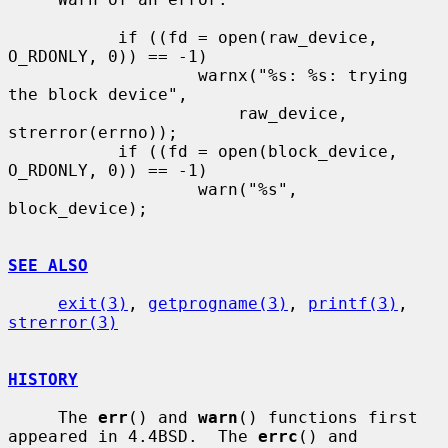
           if ((fd = open(raw_device, 
O_RDONLY, 0)) == -1)

                   warnx("%s: %s: trying 
the block device",

                       raw_device, 
strerror(errno));

           if ((fd = open(block_device, 
O_RDONLY, 0)) == -1)

                   warn("%s", 
block_device);

SEE ALSO
exit(3)
, 
getprogname(3)
, 
printf(3)
, 
strerror(3)
HISTORY
     The 
err
() and 
warn
() functions first 
appeared in 4.4BSD.  The 
errc
() and
