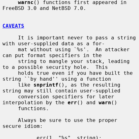
warnc
() functions first appeared in 
FreeBSD 3.0 and NetBSD 7.0.

CAVEATS
     It is important never to pass a string 
with user-supplied data as a for-

     mat without using `%s'.  An attacker 
can put format specifiers in the

     string to mangle your stack, leading 
to a possible security hole.  This

     holds true even if you have built the 
string ``by hand'' using a function

     like 
snprintf
(), as the resulting 
string may still contain user-supplied

     conversion specifiers for later 
interpolation by the 
err
() and 
warn
()

     functions.

     Always be sure to use the proper 
secure idiom:

           err(1, "%s", string);
