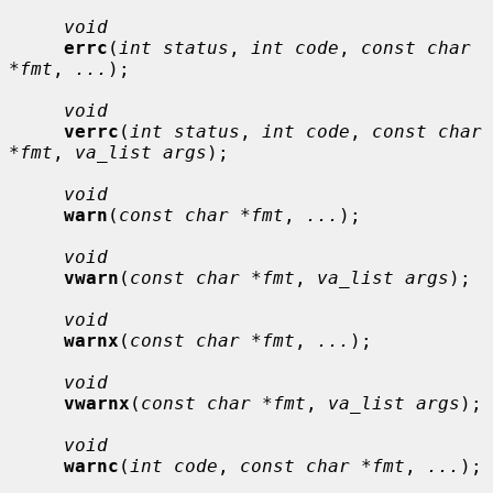
void
errc
(
int status
, 
int code
, 
const char 
*fmt
, 
...
);

void
verrc
(
int status
, 
int code
, 
const char 
*fmt
, 
va_list args
);

void
warn
(
const char *fmt
, 
...
);

void
vwarn
(
const char *fmt
, 
va_list args
);

void
warnx
(
const char *fmt
, 
...
);

void
vwarnx
(
const char *fmt
, 
va_list args
);

void
warnc
(
int code
, 
const char *fmt
, 
...
);
