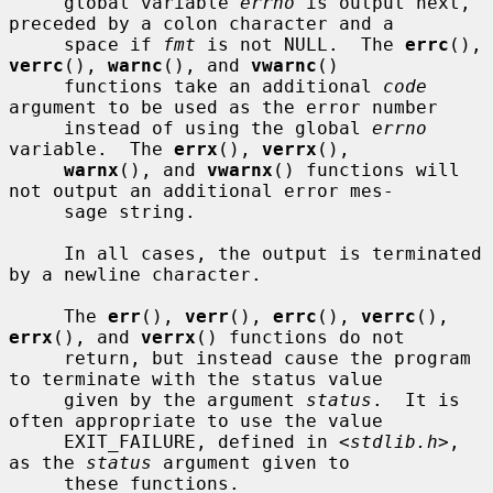
     global variable 
errno
 is output next, 
preceded by a colon character and a

     space if 
fmt
 is not NULL.  The 
errc
(), 
verrc
(), 
warnc
(), and 
vwarnc
()

     functions take an additional 
code
argument to be used as the error number

     instead of using the global 
errno
variable.  The 
errx
(), 
verrx
(),

warnx
(), and 
vwarnx
() functions will 
not output an additional error mes-

     sage string.

     In all cases, the output is terminated 
by a newline character.

     The 
err
(), 
verr
(), 
errc
(), 
verrc
(), 
errx
(), and 
verrx
() functions do not

     return, but instead cause the program 
to terminate with the status value

     given by the argument 
status
.  It is 
often appropriate to use the value

     EXIT_FAILURE, defined in <
stdlib.h
>, 
as the 
status
 argument given to

     these functions.
