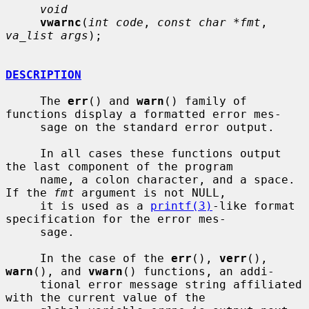
void
vwarnc
(
int code
, 
const char *fmt
, 
va_list args
);

DESCRIPTION
     The 
err
() and 
warn
() family of 
functions display a formatted error mes-

     sage on the standard error output.

     In all cases these functions output 
the last component of the program

     name, a colon character, and a space.  
If the 
fmt
 argument is not NULL,

     it is used as a 
printf(3)
-like format 
specification for the error mes-

     sage.

     In the case of the 
err
(), 
verr
(), 
warn
(), and 
vwarn
() functions, an addi-

     tional error message string affiliated 
with the current value of the
