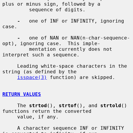
plus or minus sign, followed by a

         sequence of digits.

-
   one of INF or INFINITY, ignoring 
case.

-
   one of NAN or NAN(n-char-sequence-
opt), ignoring case.  This imple-

         mentation currently does not 
interpret such a sequence.

     Leading white-space characters in the 
string (as defined by the

isspace(3)
 function) are skipped.

RETURN VALUES
     The 
strtod
(), 
strtof
(), and 
strtold
() 
functions return the converted

     value, if any.

     A character sequence INF or INFINITY 