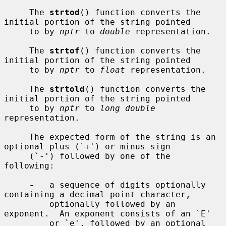
     The 
strtod
() function converts the 
initial portion of the string pointed

     to by 
nptr
 to 
double
 representation.

     The 
strtof
() function converts the 
initial portion of the string pointed

     to by 
nptr
 to 
float
 representation.

     The 
strtold
() function converts the 
initial portion of the string pointed

     to by 
nptr
 to 
long double
representation.

     The expected form of the string is an 
optional plus (`+') or minus sign

     (`-') followed by one of the 
following:

-
   a sequence of digits optionally 
containing a decimal-point character,

         optionally followed by an 
exponent.  An exponent consists of an `E'

         or `e', followed by an optional 