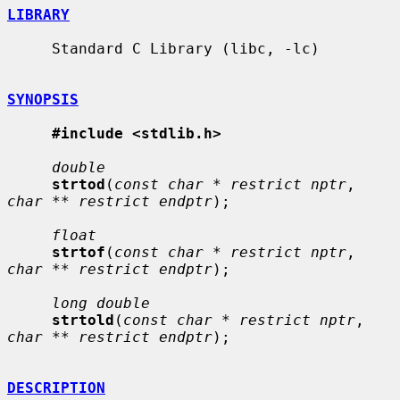
LIBRARY
     Standard C Library (libc, -lc)

SYNOPSIS
#include <stdlib.h>
double
strtod
(
const char * restrict nptr
, 
char ** restrict endptr
);

float
strtof
(
const char * restrict nptr
, 
char ** restrict endptr
);

long double
strtold
(
const char * restrict nptr
, 
char ** restrict endptr
);

DESCRIPTION