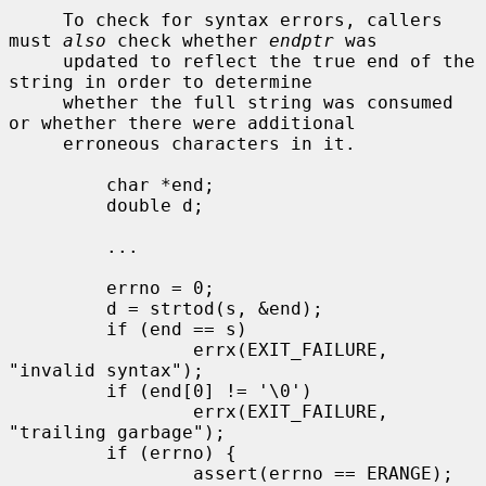
     To check for syntax errors, callers 
must 
also
 check whether 
endptr
 was

     updated to reflect the true end of the 
string in order to determine

     whether the full string was consumed 
or whether there were additional

     erroneous characters in it.

         char *end;

         double d;

         ...

         errno = 0;

         d = strtod(s, &end);

         if (end == s)

                 errx(EXIT_FAILURE, 
"invalid syntax");

         if (end[0] != '\0')

                 errx(EXIT_FAILURE, 
"trailing garbage");

         if (errno) {

                 assert(errno == ERANGE);
