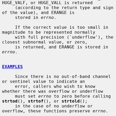
HUGE_VALF, or HUGE_VALL is returned

     (according to the return type and sign 
of the value), and ERANGE is

     stored in 
errno
.

     If the correct value is too small in 
magnitude to be represented normally

     with full precision (`underflow'), the 
closest subnormal value, or zero,

     is returned, and ERANGE is stored in 
errno
.

EXAMPLES
     Since there is no out-of-band channel 
or sentinel value to indicate an

     error, callers who wish to know 
whether there was overflow or underflow

     must set 
errno
 to zero before calling 
strtod
(), 
strtof
(), or 
strtold
();

     in the case of no underflow or 
overflow, these functions preserve 
errno
.
