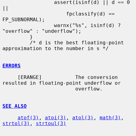
                 assert(isinf(d) || d == 0 
||

                     fpclassify(d) == 
FP_SUBNORMAL);

                 warnx("%s", isinf(d) ? 
"overflow" : "underflow");

         }

         /* d is the best floating-point 
approximation to the number in s */

ERRORS
     [ERANGE]           The conversion 
resulted in floating-point underflow or

                        overflow.

SEE ALSO
atof(3)
, 
atoi(3)
, 
atol(3)
, 
math(3)
, 
strtol(3)
, 
strtoul(3)