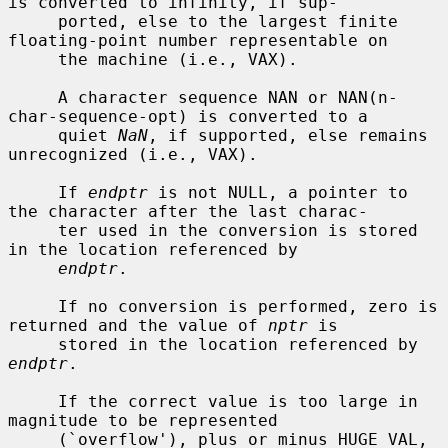
is converted to infinity, if sup-

     ported, else to the largest finite 
floating-point number representable on

     the machine (i.e., VAX).

     A character sequence NAN or NAN(n-
char-sequence-opt) is converted to a

     quiet 
NaN
, if supported, else remains 
unrecognized (i.e., VAX).

     If 
endptr
 is not NULL, a pointer to 
the character after the last charac-

     ter used in the conversion is stored 
in the location referenced by

endptr
.

     If no conversion is performed, zero is 
returned and the value of 
nptr
 is

     stored in the location referenced by 
endptr
.

     If the correct value is too large in 
magnitude to be represented

     (`overflow'), plus or minus HUGE_VAL, 