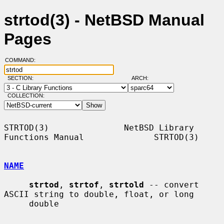
strtod(3) - NetBSD Manual
Pages
COMMAND:
SECTION:
ARCH:
COLLECTION:
STRTOD(3)               NetBSD Library 
Functions Manual              STRTOD(3)

NAME
strtod
, 
strtof
, 
strtold
 -- convert 
ASCII string to double, float, or long

     double
